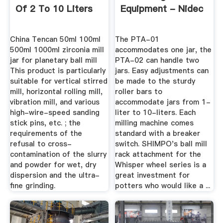
Of 2 To 10 Liters
Equipment - Nidec
China Tencan 50ml 100ml
The PTA-01
500ml 1000ml zirconia mill
accommodates one jar, the
jar for planetary ball mill
PTA-02 can handle two
This product is particularly
jars. Easy adjustments can
suitable for vertical stirred
be made to the sturdy
mill, horizontal rolling mill,
roller bars to
vibration mill, and various
accommodate jars from 1-
high-wire-speed sanding
liter to 10-liters. Each
stick pins, etc. ; the
milling machine comes
requirements of the
standard with a breaker
refusal to cross-
switch. SHIMPO's ball mill
contamination of the slurry
rack attachment for the
and powder for wet, dry
Whisper wheel series is a
dispersion and the ultra-
great investment for
fine grinding.
potters who would like a ...