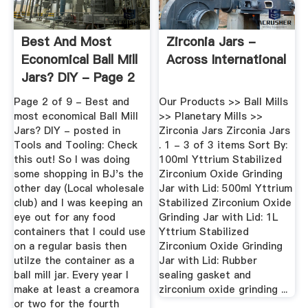
Best And Most
Zirconia Jars -
Economical Ball Mill
Across International
Jars? DIY - Page 2
...
Page 2 of 9 - Best and
Our Products >> Ball Mills
most economical Ball Mill
>> Planetary Mills >>
Jars? DIY - posted in
Zirconia Jars Zirconia Jars
Tools and Tooling: Check
. 1 - 3 of 3 items Sort By:
this out! So I was doing
100ml Yttrium Stabilized
some shopping in BJ's the
Zirconium Oxide Grinding
other day (Local wholesale
Jar with Lid: 500ml Yttrium
club) and I was keeping an
Stabilized Zirconium Oxide
eye out for any food
Grinding Jar with Lid: 1L
containers that I could use
Yttrium Stabilized
on a regular basis then
Zirconium Oxide Grinding
utilze the container as a
Jar with Lid: Rubber
ball mill jar. Every year I
sealing gasket and
make at least a creamora
zirconium oxide grinding ...
or two for the fourth