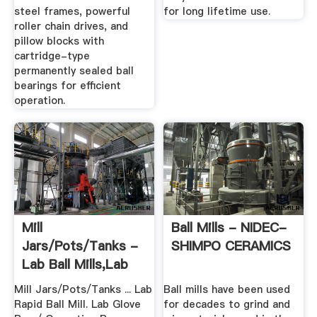
steel frames, powerful
for long lifetime use.
roller chain drives, and
pillow blocks with
cartridge-type
permanently sealed ball
bearings for efficient
operation.
Mill
Ball Mills - NIDEC-
Jars/Pots/Tanks -
SHIMPO CERAMICS
Lab Ball Mills,Lab
Powder Equipment
Mill Jars/Pots/Tanks ... Lab
Ball mills have been used
...
Rapid Ball Mill. Lab Glove
for decades to grind and