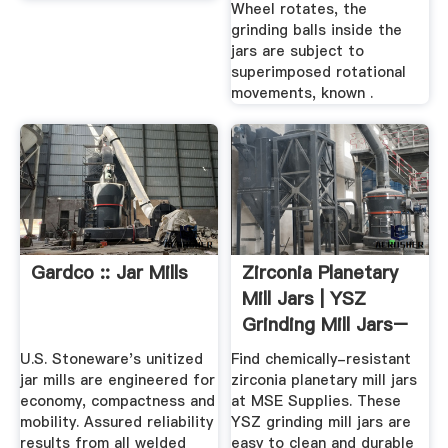
Wheel rotates, the
grinding balls inside the
jars are subject to
superimposed rotational
movements, known .
Gardco :: Jar Mills
Zirconia Planetary
Mill Jars | YSZ
Grinding Mill Jars–
MSE ...
U.S. Stoneware's unitized
Find chemically-resistant
jar mills are engineered for
zirconia planetary mill jars
economy, compactness and
at MSE Supplies. These
mobility. Assured reliability
YSZ grinding mill jars are
results from all welded
easy to clean and durable