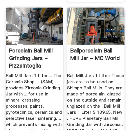
Porcelain Ball Mill
Ballporcelain Ball
Grinding Jars -
Mill Jar - MC World
Pizzainteglia
Ball Mill Jars 1 Liter - The
Ball Mill Jars 1 Liter: These
Ceramic Shop. ... (SAM)
jars are to be used on
provides Zirconia Grinding
Shimpo Ball Mills. They are
Jar with ... for use in
made of porcelain, glazed
mineral dressing
on the outside and remain
processes, paints,
unglazed on the . Ball Mill
pyrotechnics, ceramics and
Jars 1 Liter $ 139.65. New
selective laser sintering. ...
. HDPE Planetary Ball Mill
which prevents mixing with
Grinding Jar with Zirconia .