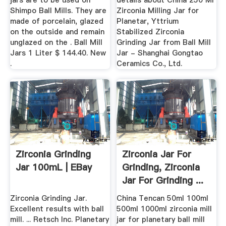
jars are to be used on
details about China 250 Ml
Shimpo Ball Mills. They are
Zirconia Milling Jar for
made of porcelain, glazed
Planetar, Yttrium
on the outside and remain
Stabilized Zirconia
unglazed on the . Ball Mill
Grinding Jar from Ball Mill
Jars 1 Liter $ 144.40. New
Jar - Shanghai Gongtao
.
Ceramics Co., Ltd.
Zirconia Grinding
Zirconia Jar For
Jar 100mL | EBay
Grinding, Zirconia
Jar For Grinding ...
Zirconia Grinding Jar.
China Tencan 50ml 100ml
Excellent results with ball
500ml 1000ml zirconia mill
mill. ... Retsch Inc. Planetary
jar for planetary ball mill