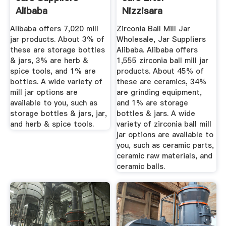
Alibaba
Nizzisara
Alibaba offers 7,020 mill
Zirconia Ball Mill Jar
jar products. About 3% of
Wholesale, Jar Suppliers
these are storage bottles
Alibaba. Alibaba offers
& jars, 3% are herb &
1,555 zirconia ball mill jar
spice tools, and 1% are
products. About 45% of
bottles. A wide variety of
these are ceramics, 34%
mill jar options are
are grinding equipment,
available to you, such as
and 1% are storage
storage bottles & jars, jar,
bottles & jars. A wide
and herb & spice tools.
variety of zirconia ball mill
jar options are available to
you, such as ceramic parts,
ceramic raw materials, and
ceramic balls.