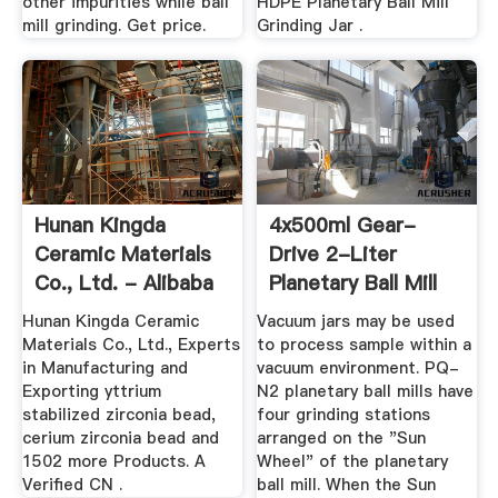
other impurities while ball
HDPE Planetary Ball Mill
mill grinding. Get price.
Grinding Jar .
Hunan Kingda
4x500ml Gear-
Ceramic Materials
Drive 2-Liter
Co., Ltd. - Alibaba
Planetary Ball Mill
Hunan Kingda Ceramic
Vacuum jars may be used
Materials Co., Ltd., Experts
to process sample within a
in Manufacturing and
vacuum environment. PQ-
Exporting yttrium
N2 planetary ball mills have
stabilized zirconia bead,
four grinding stations
cerium zirconia bead and
arranged on the "Sun
1502 more Products. A
Wheel" of the planetary
Verified CN .
ball mill. When the Sun