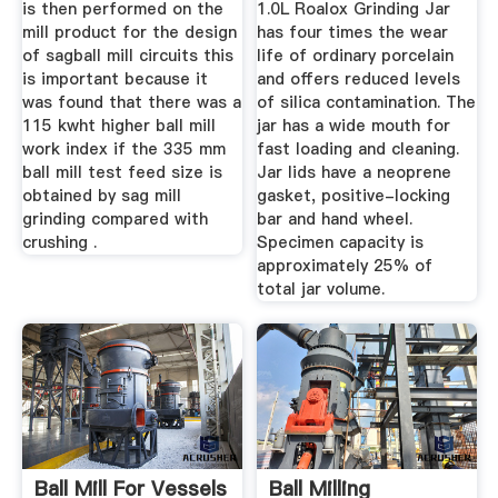
is then performed on the
1.0L Roalox Grinding Jar
mill product for the design
has four times the wear
of sagball mill circuits this
life of ordinary porcelain
is important because it
and offers reduced levels
was found that there was a
of silica contamination. The
115 kwht higher ball mill
jar has a wide mouth for
work index if the 335 mm
fast loading and cleaning.
ball mill test feed size is
Jar lids have a neoprene
obtained by sag mill
gasket, positive-locking
grinding compared with
bar and hand wheel.
crushing .
Specimen capacity is
approximately 25% of
total jar volume.
Ball Mill For Vessels
Ball Milling