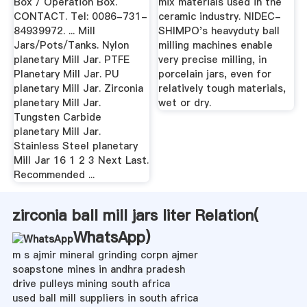
Box / Operation Box.
mix materials used in the
CONTACT. Tel: 0086-731-
ceramic industry. NIDEC-
84939972. ... Mill
SHIMPO's heavyduty ball
Jars/Pots/Tanks. Nylon
milling machines enable
planetary Mill Jar. PTFE
very precise milling, in
Planetary Mill Jar. PU
porcelain jars, even for
planetary Mill Jar. Zirconia
relatively tough materials,
planetary Mill Jar.
wet or dry.
Tungsten Carbide
planetary Mill Jar.
Stainless Steel planetary
Mill Jar 16 1 2 3 Next Last.
Recommended ...
zirconia ball mill jars liter Relation(
WhatsApp
)
m s ajmir mineral grinding corpn ajmer
soapstone mines in andhra pradesh
drive pulleys mining south africa
used ball mill suppliers in south africa