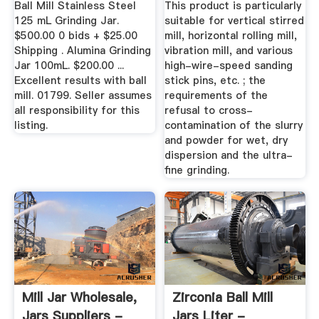
Ball Mill Stainless Steel
This product is particularly
125 mL Grinding Jar.
suitable for vertical stirred
$500.00 0 bids + $25.00
mill, horizontal rolling mill,
Shipping . Alumina Grinding
vibration mill, and various
Jar 100mL. $200.00 ...
high-wire-speed sanding
Excellent results with ball
stick pins, etc. ; the
mill. 01799. Seller assumes
requirements of the
all responsibility for this
refusal to cross-
listing.
contamination of the slurry
and powder for wet, dry
dispersion and the ultra-
fine grinding.
Mill Jar Wholesale,
Zirconia Ball Mill
Jars Suppliers -
Jars Liter -