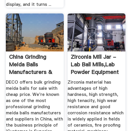
display, and it turns ...
China Grinding
Zirconia Mill Jar -
Meida Balls
Lab Ball Mills,Lab
Manufacturers &
Powder Equipment
Suppliers ...
...
DECO offers bulk grinding
Zirconia material has
meida balls for sale with
advantages of high
cheap price. We're known
hardness, high strength,
as one of the most
high tenacity, high wear
professional grinding
resistance and good
meida balls manufacturers
corrosion resistance which
and suppliers in China, with
is widely applied in fields
the business principle of
of ceramics, fire proofing