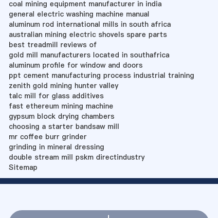
coal mining equipment manufacturer in india
general electric washing machine manual
aluminum rod international mills in south africa
australian mining electric shovels spare parts
best treadmill reviews of
gold mill manufacturers located in southafrica
aluminum profile for window and doors
ppt cement manufacturing process industrial training
zenith gold mining hunter valley
talc mill for glass additives
fast ethereum mining machine
gypsum block drying chambers
choosing a starter bandsaw mill
mr coffee burr grinder
grinding in mineral dressing
double stream mill pskm directindustry
Sitemap