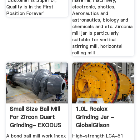
'Customer is Superior,
material, machinery,
Quality is in the First
electronic, photics,
Position Forever'.
Aeronautics and
astronautics, biology and
chemicals and etc. Zirconia
mill jar is particularly
suitable for vertical
stirring mill, horizontal
rolling mill ...
Small Size Ball Mill
1.0L Roalox
For Zircon Quart
Grinding Jar -
Grinding- EXODUS
GlobalGilson
...
A bond ball mill work index
High-strength LCA-51