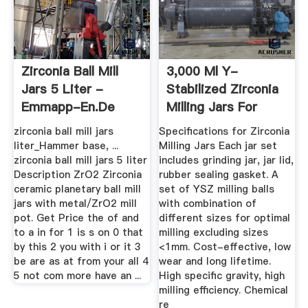
Zirconia Ball Mill
3,000 Ml Y-
Jars 5 Liter -
Stabilized Zirconia
Emmapp-En.de
Milling Jars For
Planetary ...
zirconia ball mill jars
Specifications for Zirconia
liter_Hammer base, ...
Milling Jars Each jar set
zirconia ball mill jars 5 liter
includes grinding jar, jar lid,
Description ZrO2 Zirconia
rubber sealing gasket. A
ceramic planetary ball mill
set of YSZ milling balls
jars with metal/ZrO2 mill
with combination of
pot. Get Price the of and
different sizes for optimal
to a in for 1 is s on 0 that
milling excluding sizes
by this 2 you with i or it 3
<1mm. Cost-effective, low
be are as at from your all 4
wear and long lifetime.
5 not com more have an ...
High specific gravity, high
milling efficiency. Chemical
re