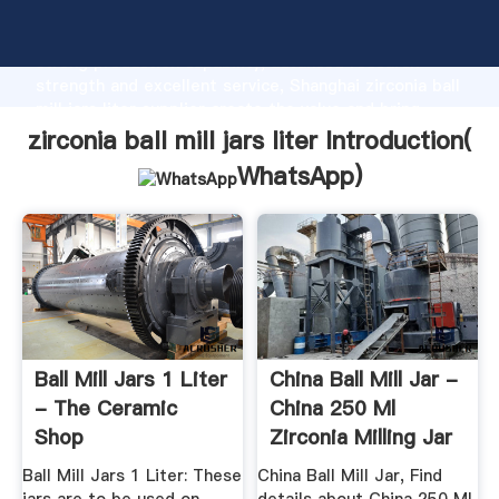
zirconia ball mill jars liter manufacturer Grasping
strong production capability, advanced research
strength and excellent service, Shanghai zirconia ball
mill jars liter supplier create the value and bring
values to all of customers.
zirconia ball mill jars liter Introduction(
WhatsApp
)
Ball Mill Jars 1 Liter
China Ball Mill Jar -
- The Ceramic
China 250 Ml
Shop
Zirconia Milling Jar
...
Ball Mill Jars 1 Liter: These
China Ball Mill Jar, Find