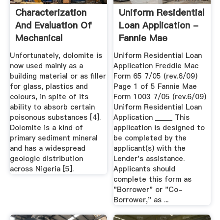
Characterization
Uniform Residential
And Evaluation Of
Loan Application -
Mechanical
Fannie Mae
Properties ...
Unfortunately, dolomite is
Uniform Residential Loan
now used mainly as a
Application Freddie Mac
building material or as filler
Form 65 7/05 (rev.6/09)
for glass, plastics and
Page 1 of 5 Fannie Mae
colours, in spite of its
Form 1003 7/05 (rev.6/09)
ability to absorb certain
Uniform Residential Loan
poisonous substances [4].
Application _____ This
Dolomite is a kind of
application is designed to
primary sediment mineral
be completed by the
and has a widespread
applicant(s) with the
geologic distribution
Lender's assistance.
across Nigeria [5].
Applicants should
complete this form as
"Borrower" or "Co-
Borrower," as ...