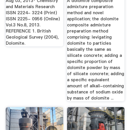
Aug 03, 2013· Chemistry
A dolomite composite
Preparation ...
and Materials Research
admixture preparation
ISSN 2224- 3224 (Print)
method and novel
ISSN 2225- 0956 (Online)
application; the dolomite
Vol.3 No.8, 2013.
composite admixture
REFERENCE 1. British
preparation method
Geological Survey (2004),
comprising: levigating
Dolomite.
dolomite to particles
basically the same as
silicate concrete; adding a
specific proportion of
dolomite powder by mass
of silicate concrete; adding
a specific equivalent
amount of alkali-containing
substance of sodium oxide
by mass of dolomite ...