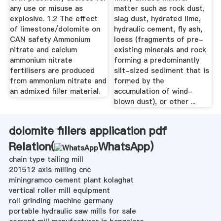
any use or misuse as
matter such as rock dust,
explosive. 1.2 The effect
slag dust, hydrated lime,
of limestone/dolomite on
hydraulic cement, fly ash,
CAN safety Ammonium
loess (fragments of pre-
nitrate and calcium
existing minerals and rock
ammonium nitrate
forming a predominantly
fertilisers are produced
silt-sized sediment that is
from ammonium nitrate and
formed by the
an admixed filler material.
accumulation of wind-
blown dust), or other ...
dolomite fillers application pdf
Relation(
WhatsApp
)
chain type tailing mill
201512 axis milling cnc
miningramco cement plant kolaghat
vertical roller mill equipment
roll grinding machine germany
portable hydraulic saw mills for sale