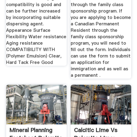
compatibility is good and
through the family class
can be further increased
sponsorship program. If
by incorporating suitable
you are applying to become
dispersing agent.
a Canadian Permanent
Appearance Surface
Resident through the
Flexibility Water resistance
family class sponsorship
Aging resistance
program, you will need to
COMPATIBILITY WITH
fill out the form. Individuals
(Polymer Emulsion) Clear,
can use the form to submit
Hard Tack Free Good
an application for
immigration and as well as
a permanent .
Mineral Planning
Calcitic Lime Vs