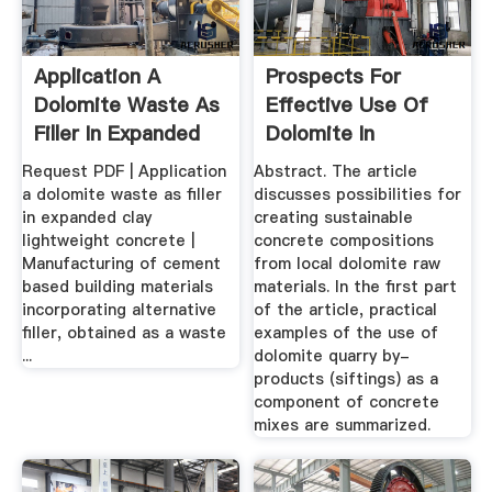
Application A
Prospects For
Dolomite Waste As
Effective Use Of
Filler In Expanded
Dolomite In
Clay ...
Concrete ...
Request PDF | Application
Abstract. The article
a dolomite waste as filler
discusses possibilities for
in expanded clay
creating sustainable
lightweight concrete |
concrete compositions
Manufacturing of cement
from local dolomite raw
based building materials
materials. In the first part
incorporating alternative
of the article, practical
filler, obtained as a waste
examples of the use of
...
dolomite quarry by-
products (siftings) as a
component of concrete
mixes are summarized.