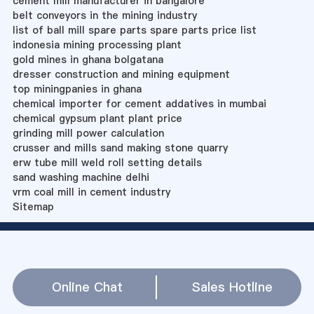
cement mill manufacturer in bangalore
belt conveyors in the mining industry
list of ball mill spare parts spare parts price list
indonesia mining processing plant
gold mines in ghana bolgatana
dresser construction and mining equipment
top miningpanies in ghana
chemical importer for cement addatives in mumbai
chemical gypsum plant plant price
grinding mill power calculation
crusser and mills sand making stone quarry
erw tube mill weld roll setting details
sand washing machine delhi
vrm coal mill in cement industry
Sitemap
Online Chat
Sales Hotline