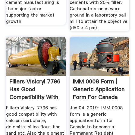
cement manufacturing is
cements with 20% filler.
the major factor
Carbonate stones were
supporting the market
ground in a laboratory ball
growth
mill to attain the objective
(d50 < 4 μm).
Fillers Visicryl 7796
IMM 0008 Form |
Has Good
Generic Application
Compatibility With
Form For Canada
Calcium ...
Fillers Visicryl 7796 has
Jun 04, 2019· IMM 0008
good compatibility with
form is a generic
calcium carbonate,
application form for
dolomite, silica flour, fine
Canada to become a
sand etc. Also the pigment
Permanent Resident