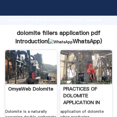
dolomite fillers application pdf manufacturer
Grasping strong production capability, advanced
research strength and excellent service, Shanghai
dolomite fillers application pdf supplier create the
value and bring values to all of customers.
dolomite fillers application pdf
Introduction(
WhatsApp
)
OmyaWeb Dolomite
PRACTICES OF
DOLOMITE
APPLICATION IN
THE .
Dolomite is a naturally
application of dolomite