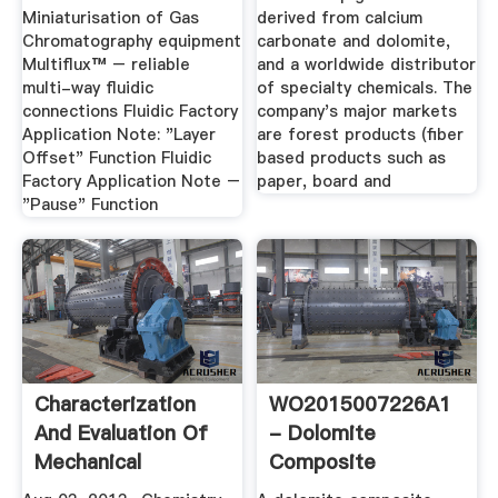
Miniaturisation of Gas
derived from calcium
Chromatography equipment
carbonate and dolomite,
Multiflux™ – reliable
and a worldwide distributor
multi-way fluidic
of specialty chemicals. The
connections Fluidic Factory
company's major markets
Application Note: "Layer
are forest products (fiber
Offset" Function Fluidic
based products such as
Factory Application Note –
paper, board and
"Pause" Function
Characterization
WO2015007226A1
And Evaluation Of
- Dolomite
Mechanical
Composite
Properties ...
Admixture