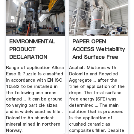
ENVIRONMENTAL
PAPER OPEN
PRODUCT
ACCESS Wettability
DECLARATION
And Surface Free
ALLURA EASE .
Energy Of ...
Range of application Allura
Asphalt Mixtures with
Ease & Puzzle is classified
Dolomite and Recycled
in accordance with EN ISO
Aggregate ... after the
10582 to be installed in
time of application of the
the following use areas
drops. The total surface
defined ... It can be ground
free energy (SFE) was
to varying particle sizes
determined ... The main
and is widely used as filler.
solution that is proposed
Dolomite: An abundant
is the application of
mineral mined in northern
crushed ceramic as
Norway.
composites filler. Despite