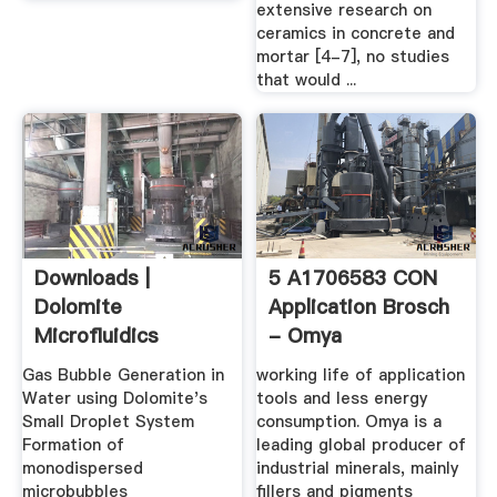
extensive research on
ceramics in concrete and
mortar [4-7], no studies
that would ...
Downloads |
5 A1706583 CON
Dolomite
Application Brosch
Microfluidics
- Omya
Gas Bubble Generation in
working life of application
Water using Dolomite's
tools and less energy
Small Droplet System
consumption. Omya is a
Formation of
leading global producer of
monodispersed
industrial minerals, mainly
microbubbles
fillers and pigments