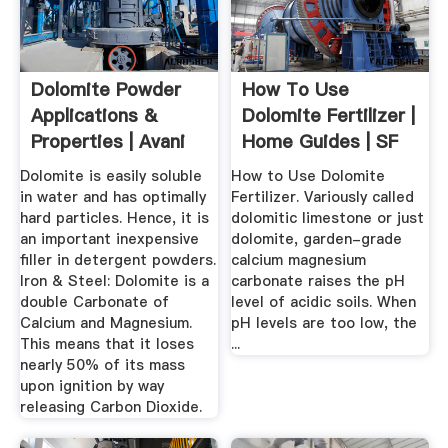
Dolomite Powder
How To Use
Applications &
Dolomite Fertilizer |
Properties | Avani
Home Guides | SF
Group Of ...
Gate
Dolomite is easily soluble
How to Use Dolomite
in water and has optimally
Fertilizer. Variously called
hard particles. Hence, it is
dolomitic limestone or just
an important inexpensive
dolomite, garden-grade
filler in detergent powders.
calcium magnesium
Iron & Steel: Dolomite is a
carbonate raises the pH
double Carbonate of
level of acidic soils. When
Calcium and Magnesium.
pH levels are too low, the
This means that it loses
...
nearly 50% of its mass
upon ignition by way
releasing Carbon Dioxide.