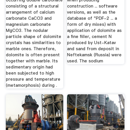
occurring double carbonate
when producing
consisting of a structural
construction ... software
arrangement of calcium
versions, as well as the
carbonate CaCO3 and
database of "PDF-2 ... a
magnesium carbonate
form of dry mixes) with
MgCO3. The nodular
application of dolomite as
particle shape of dolomite
a fine filler, cement N
crystals has similarities to
produced by Ust-Katav
marble ones. Therefore,
and sand from deposit in
dolomite is often present
Neftekamsk (Russia) were
together with marble. Its
used. The sodium
sedimentary origin had
been subjected to high
pressure and temperature
(metamorphosis) during .