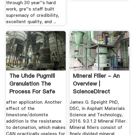
through 30 year''s hard
work, gre''s staff built
supremacy of credibility,
excellent quality, and ...
The Uhde Pugmill
Mineral Filler - An
Granulation The
Overview |
Process For Safe
ScienceDirect
And ...
Topics
after application. Another
James G. Speight PhD,
effect of the
DSC, in Asphalt Materials
limestone/dolomite
Science and Technology,
addition is the resistance
2016. 9.3.1.2 Mineral Filler.
to detonation, which makes
Mineral fillers consist of
CAN practically useless for
finely divided mineral