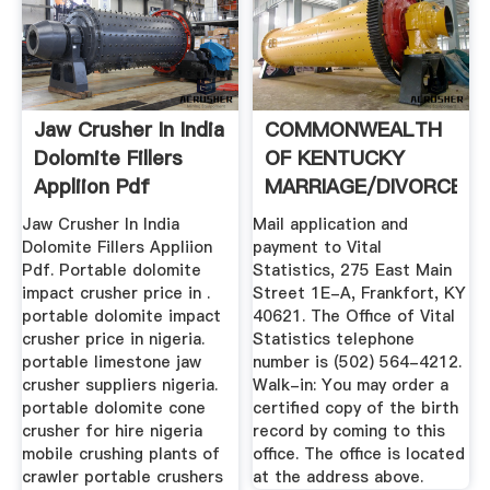
Jaw Crusher In India
COMMONWEALTH
Dolomite Fillers
OF KENTUCKY
Appliion Pdf
MARRIAGE/DIVORCE
.
Jaw Crusher In India
Mail application and
Dolomite Fillers Appliion
payment to Vital
Pdf. Portable dolomite
Statistics, 275 East Main
impact crusher price in .
Street 1E-A, Frankfort, KY
portable dolomite impact
40621. The Office of Vital
crusher price in nigeria.
Statistics telephone
portable limestone jaw
number is (502) 564-4212.
crusher suppliers nigeria.
Walk-in: You may order a
portable dolomite cone
certified copy of the birth
crusher for hire nigeria
record by coming to this
mobile crushing plants of
office. The office is located
crawler portable crushers
at the address above.