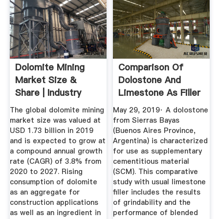
Dolomite Mining
Comparison Of
Market Size &
Dolostone And
Share | Industry
Limestone As Filler
Report ...
In Blended ...
The global dolomite mining
May 29, 2019· A dolostone
market size was valued at
from Sierras Bayas
USD 1.73 billion in 2019
(Buenos Aires Province,
and is expected to grow at
Argentina) is characterized
a compound annual growth
for use as supplementary
rate (CAGR) of 3.8% from
cementitious material
2020 to 2027. Rising
(SCM). This comparative
consumption of dolomite
study with usual limestone
as an aggregate for
filler includes the results
construction applications
of grindability and the
as well as an ingredient in
performance of blended