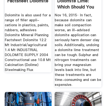
Factsheet Dolomite
Dolomite Lime:
Which Should You
Use?
Dolomite is also used for a
Nov 16, 2015· In fact,
range of filler appli-
because dolomite can
cations in plastics, paints,
make soil compaction
rubbers, adhesives
worse, an ill-advised
Dolomite Mineral Planning
dolomite application can
Factsheet Dolomite 12.2
seriously harm denser clay
Mt Industrial/agricultural
soils. Additionally, undoing
1.4 Mt INDUSTRIAL
a dolomite lime treatment
DOLOMITE SUPPLY 2004
can be tough. Sulphur and
Constructional use 10.8 Mt
nitrogen treatments can
Calcination (Dolime)
bring your magnesium
Steelmaking Flux
levels back into line, but
these treatments are
time-consuming and can be
expensive.