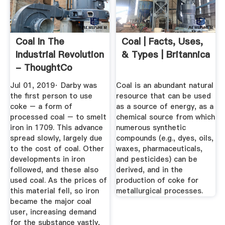
Coal In The
Coal | Facts, Uses,
Industrial Revolution
& Types | Britannica
- ThoughtCo
Jul 01, 2019· Darby was
Coal is an abundant natural
the first person to use
resource that can be used
coke – a form of
as a source of energy, as a
processed coal – to smelt
chemical source from which
iron in 1709. This advance
numerous synthetic
spread slowly, largely due
compounds (e.g., dyes, oils,
to the cost of coal. Other
waxes, pharmaceuticals,
developments in iron
and pesticides) can be
followed, and these also
derived, and in the
used coal. As the prices of
production of coke for
this material fell, so iron
metallurgical processes.
became the major coal
user, increasing demand
for the substance vastly,