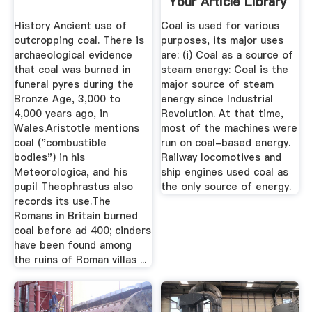
Your Article Library
History Ancient use of
Coal is used for various
outcropping coal. There is
purposes, its major uses
archaeological evidence
are: (i) Coal as a source of
that coal was burned in
steam energy: Coal is the
funeral pyres during the
major source of steam
Bronze Age, 3,000 to
energy since Industrial
4,000 years ago, in
Revolution. At that time,
Wales.Aristotle mentions
most of the machines were
coal ("combustible
run on coal-based energy.
bodies") in his
Railway locomotives and
Meteorologica, and his
ship engines used coal as
pupil Theophrastus also
the only source of energy.
records its use.The
Romans in Britain burned
coal before ad 400; cinders
have been found among
the ruins of Roman villas ...