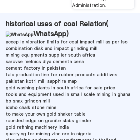
Administration.
historical uses of coal Relation(
WhatsApp
)
accep le vibration limits for coal impact mill as per iso
combination disk and impact grinding mill
mining equipments supplier south africa
sarovse melnics dlya cementa cena
cement factory in pakistan
talc production line for rubber products additives
pakistan kotri mill sapphire map
gold washing plants in south africa for sale price
tools and equipment used in small scale mining in ghana
bp snax grindon mill
idaho chalk stone mine
to make your own gold shaker table
rounded edge on granite slabs grinder
gold refining machinery india
quarrying for mining zinc ore in nigeria