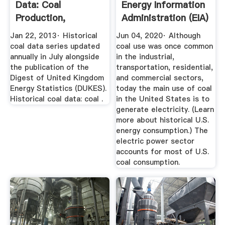
Data: Coal
Energy Information
Production,
Administration (EIA)
Availability And ...
Jan 22, 2013· Historical
Jun 04, 2020· Although
coal data series updated
coal use was once common
annually in July alongside
in the industrial,
the publication of the
transportation, residential,
Digest of United Kingdom
and commercial sectors,
Energy Statistics (DUKES).
today the main use of coal
Historical coal data: coal .
in the United States is to
generate electricity. (Learn
more about historical U.S.
energy consumption.) The
electric power sector
accounts for most of U.S.
coal consumption.