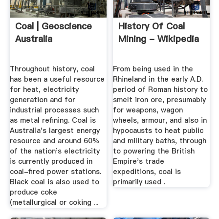
Coal | Geoscience
History Of Coal
Australia
Mining - Wikipedia
Throughout history, coal
From being used in the
has been a useful resource
Rhineland in the early A.D.
for heat, electricity
period of Roman history to
generation and for
smelt iron ore, presumably
industrial processes such
for weapons, wagon
as metal refining. Coal is
wheels, armour, and also in
Australia's largest energy
hypocausts to heat public
resource and around 60%
and military baths, through
of the nation's electricity
to powering the British
is currently produced in
Empire's trade
coal-fired power stations.
expeditions, coal is
Black coal is also used to
primarily used .
produce coke
(metallurgical or coking ...