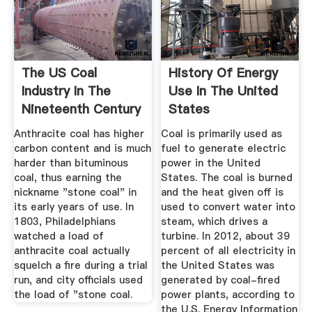
The US Coal
History Of Energy
Industry In The
Use In The United
Nineteenth Century
States
Anthracite coal has higher
Coal is primarily used as
carbon content and is much
fuel to generate electric
harder than bituminous
power in the United
coal, thus earning the
States. The coal is burned
nickname "stone coal" in
and the heat given off is
its early years of use. In
used to convert water into
1803, Philadelphians
steam, which drives a
watched a load of
turbine. In 2012, about 39
anthracite coal actually
percent of all electricity in
squelch a fire during a trial
the United States was
run, and city officials used
generated by coal-fired
the load of "stone coal.
power plants, according to
the U.S. Energy Information