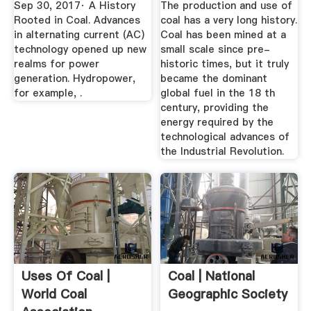
Sep 30, 2017· A History
The production and use of
Rooted in Coal. Advances
coal has a very long history.
in alternating current (AC)
Coal has been mined at a
technology opened up new
small scale since pre-
realms for power
historic times, but it truly
generation. Hydropower,
became the dominant
for example, .
global fuel in the 18 th
century, providing the
energy required by the
technological advances of
the Industrial Revolution.
Uses Of Coal |
Coal | National
World Coal
Geographic Society