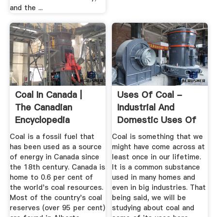
and the ...
Coal In Canada |
Uses Of Coal -
The Canadian
Industrial And
Encyclopedia
Domestic Uses Of
Coal
Coal is a fossil fuel that
Coal is something that we
has been used as a source
might have come across at
of energy in Canada since
least once in our lifetime.
the 18th century. Canada is
It is a common substance
home to 0.6 per cent of
used in many homes and
the world's coal resources.
even in big industries. That
Most of the country's coal
being said, we will be
reserves (over 95 per cent)
studying about coal and