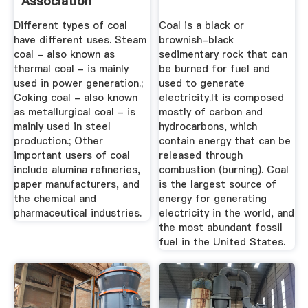
Association
Different types of coal
Coal is a black or
have different uses. Steam
brownish-black
coal - also known as
sedimentary rock that can
thermal coal - is mainly
be burned for fuel and
used in power generation.;
used to generate
Coking coal - also known
electricity.It is composed
as metallurgical coal - is
mostly of carbon and
mainly used in steel
hydrocarbons, which
production.; Other
contain energy that can be
important users of coal
released through
include alumina refineries,
combustion (burning). Coal
paper manufacturers, and
is the largest source of
the chemical and
energy for generating
pharmaceutical industries.
electricity in the world, and
the most abundant fossil
fuel in the United States.