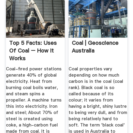
Top 5 Facts: Uses
Coal | Geoscience
Of Coal – How It
Australia
Works
Coal-fired power stations
Coal properties vary
generate 40% of global
depending on how much
electricity. Heat from
carbon is in the coal (coal
burning coal boils water,
rank). Black coal is so
and steam spins a
called because of its
propeller. A machine turns
colour; it varies from
this into electricity. Iron
having a bright, shiny lustre
and steel; About 70% of
to being very dull, and from
steel is created using
being relatively hard to
coke, a high-carbon fuel
soft. The term 'black coal'
made from coal. It is
is used in Australia to