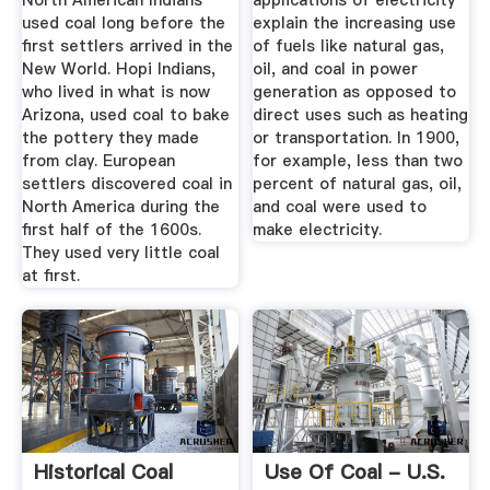
North American Indians
applications of electricity
used coal long before the
explain the increasing use
first settlers arrived in the
of fuels like natural gas,
New World. Hopi Indians,
oil, and coal in power
who lived in what is now
generation as opposed to
Arizona, used coal to bake
direct uses such as heating
the pottery they made
or transportation. In 1900,
from clay. European
for example, less than two
settlers discovered coal in
percent of natural gas, oil,
North America during the
and coal were used to
first half of the 1600s.
make electricity.
They used very little coal
at first.
Historical Coal
Use Of Coal - U.S.