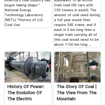
America's coal industry had
equivalent to an entire
begun taking shape."
train load (90 cars with
National Energy
100 tonnes in each!). The
Technology Laboratory
amount of coal used during
(NETL) "History of U.S.
a full year would then
Coal Use.
require 365 trains, and if
each is 3 km long then a
single train carrying all of
this coal would need to be
about 1100 km long ...
History Of Power:
The Story Of Coal |
The Evolution Of
The View From The
The Electric
Mountain
Generation ...