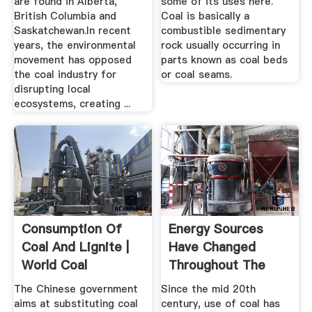
are found in Alberta,
some of its uses here.
British Columbia and
Coal is basically a
Saskatchewan.In recent
combustible sedimentary
years, the environmental
rock usually occurring in
movement has opposed
parts known as coal beds
the coal industry for
or coal seams.
disrupting local
ecosystems, creating ...
Consumption Of
Energy Sources
Coal And Lignite |
Have Changed
World Coal
Throughout The
Consumption ...
History Of The ...
The Chinese government
Since the mid 20th
aims at substituting coal
century, use of coal has