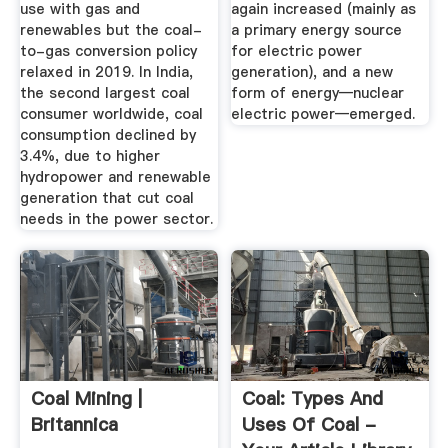
use with gas and
again increased (mainly as
renewables but the coal-
a primary energy source
to-gas conversion policy
for electric power
relaxed in 2019. In India,
generation), and a new
the second largest coal
form of energy—nuclear
consumer worldwide, coal
electric power—emerged.
consumption declined by
3.4%, due to higher
hydropower and renewable
generation that cut coal
needs in the power sector.
Coal Mining |
Coal: Types And
Britannica
Uses Of Coal -