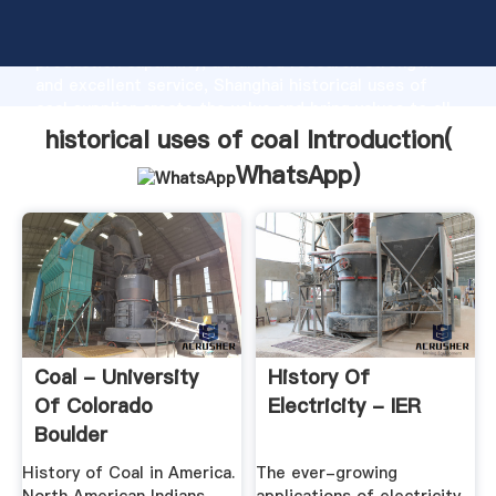
historical uses of coal manufacturer Grasping strong
production capability, advanced research strength
and excellent service, Shanghai historical uses of
coal supplier create the value and bring values to all
of customers.
historical uses of coal Introduction(
WhatsApp
)
Coal - University
History Of
Of Colorado
Electricity - IER
Boulder
History of Coal in America.
The ever-growing