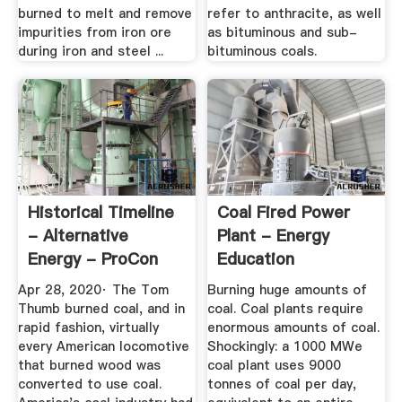
burned to melt and remove
refer to anthracite, as well
impurities from iron ore
as bituminous and sub-
during iron and steel ...
bituminous coals.
Historical Timeline
Coal Fired Power
- Alternative
Plant - Energy
Energy - ProCon
Education
Apr 28, 2020· The Tom
Burning huge amounts of
Thumb burned coal, and in
coal. Coal plants require
rapid fashion, virtually
enormous amounts of coal.
every American locomotive
Shockingly: a 1000 MWe
that burned wood was
coal plant uses 9000
converted to use coal.
tonnes of coal per day,