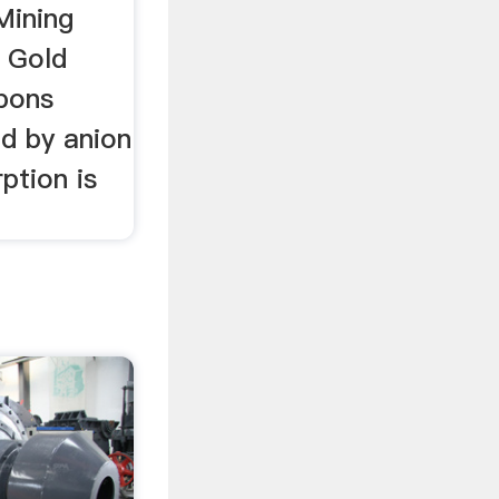
Mining
l Gold
bons
ed by anion
ption is