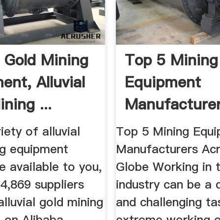
l Gold Mining
Top 5 Mining
ent, Alluvial
Equipment
ning ...
Manufacture
Across The Gl
iety of alluvial
Top 5 Mining Equ
ng equipment
Manufacturers Acr
e available to you,
Globe Working in 
4,869 suppliers
industry can be a
alluvial gold mining
and challenging ta
 on Alibaba,
extreme working c