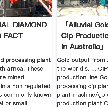
IAL DIAMOND
「alluvial Gol
G FACT
Cip Producti
T
In Australia」
old processing plant
Gold output from 
th africa. These
the world's. ... CIP
are mined
production line Go
 in a non regulated
processing cip pla
is commonly known
plant machine/gol
al or small
production plant 