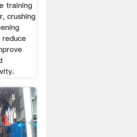
e training
, crushing
eening
o reduce
improve
d
ity.