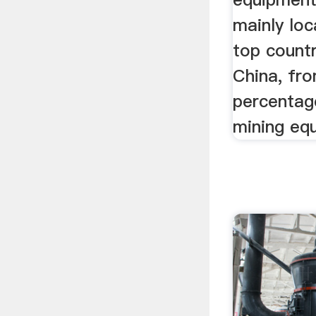
mainly loc
top countr
China, fr
percentage
mining eq