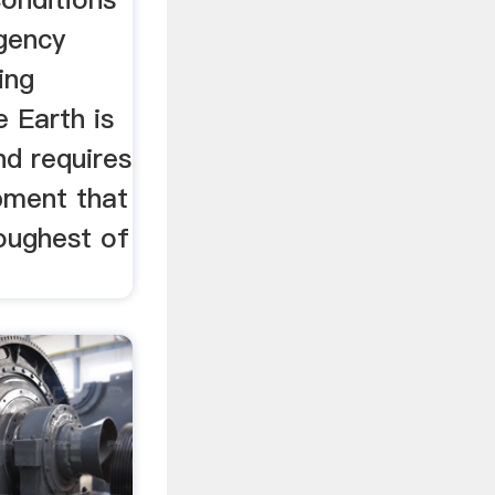
gency
ing
 Earth is
nd requires
pment that
oughest of