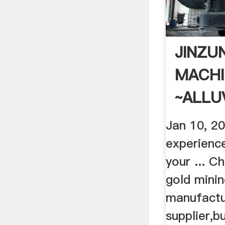
JINZU
MACHI
~ALLU
PLACE
Jan 10, 2
experienc
your ... Ch
gold mini
manufactu
supplier,b