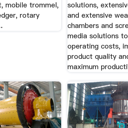
t, mobile trommel,
solutions, extensiv
dger, rotary
and extensive wear
.
chambers and scr
media solutions t
operating costs, 
product quality an
maximum productiv