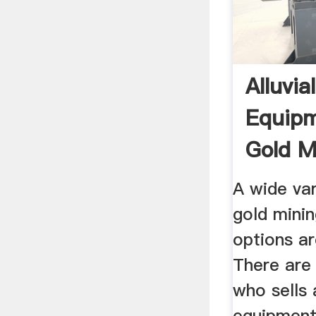
Alluvia
Equipm
Gold Mi
A wide var
gold mini
options ar
There are 
who sells 
equipment