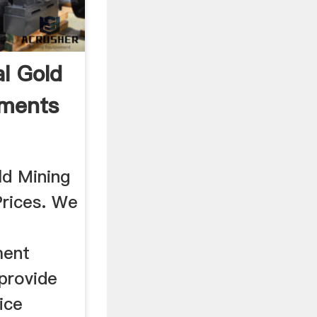
al Gold
pments
ld Mining
rices. We
ment
provide
vice