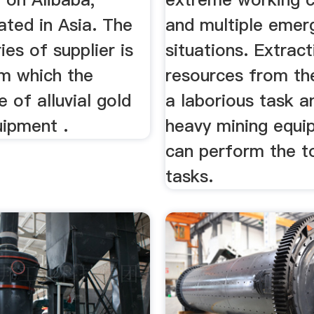
ated in Asia. The
and multiple emer
ies of supplier is
situations. Extract
om which the
resources from the
 of alluvial gold
a laborious task a
uipment .
heavy mining equi
can perform the t
tasks.