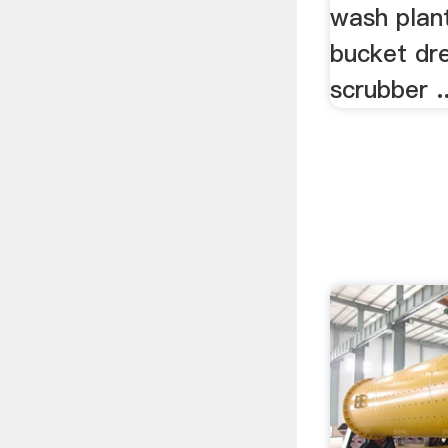
wash plan
bucket dre
scrubber ..