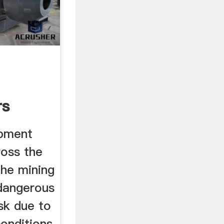
rs
obe ...
ipment
oss the
the mining
 dangerous
sk due to
onditions