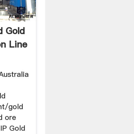
d Gold
on Line
Australia
ld
nt/gold
d ore
CIP Gold