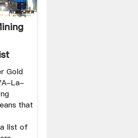
Mining
ist
r Gold
 'A-La-
ing
eans that
 list of