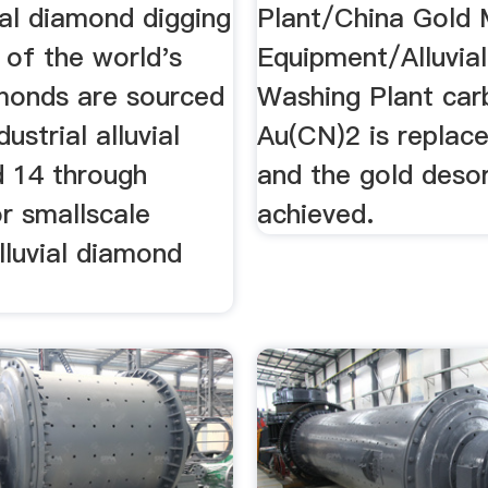
ial diamond digging
Plant/China Gold 
 of the world's
Equipment/Alluvia
monds are sourced
Washing Plant car
ustrial alluvial
Au(CN)2 is replac
d 14 through
and the gold desor
or smallscale
achieved.
lluvial diamond