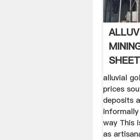
ALLUV
MININ
SHEE
alluvial g
prices sou
deposits 
informally
way This 
as artisan