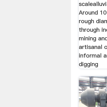
scalealluv
Around 10
rough dia
through ind
mining an
artisanal 
informal a
digging