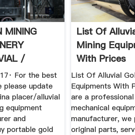
N MINING
List Of Alluvi
NERY
Mining Equi
VIAL /
With Prices
R MOBILE .
017· For the best
List Of Alluvial Go
e please update
Equipments With P
ina placer/alluvial
are a professional
ng equipment
mechanical equip
rer and
manufacturer, we 
uy portable gold
original parts, ser