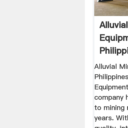
Alluvia
Equip
Philip
Machin
Alluvial M
Philippines
Equipments
company h
to mining
years. Wit