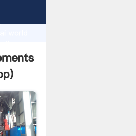
cturer
d
ai world
e the
ipments
pp
)