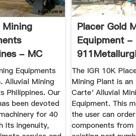
l Mining
Placer Gold 
ments
Equipment -
pines - MC
911Metallurg
ery
ining Equipments
The IGR 10K Place
. Alluvial Mining
Mining Plant is an
 Philippines. Our
Carte' Alluvial Min
as been devoted
Equipment. This m
 machinery for 40
the user can order
h its ingenuity,
components from a