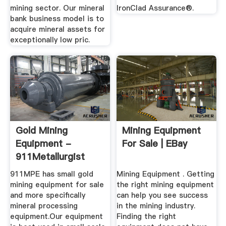
mining sector. Our mineral
IronClad Assurance®.
bank business model is to
acquire mineral assets for
exceptionally low pric.
Gold Mining
Mining Equipment
Equipment -
For Sale | EBay
911Metallurgist
911MPE has small gold
Mining Equipment . Getting
mining equipment for sale
the right mining equipment
and more specifically
can help you see success
mineral processing
in the mining industry.
equipment.Our equipment
Finding the right