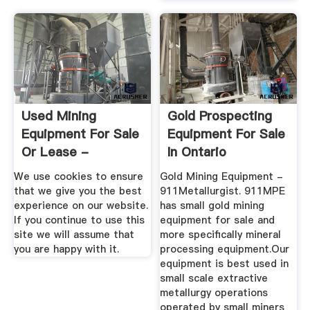
Used Mining
Gold Prospecting
Equipment For Sale
Equipment For Sale
Or Lease -
In Ontario
MineListings
We use cookies to ensure
Gold Mining Equipment -
that we give you the best
911Metallurgist. 911MPE
experience on our website.
has small gold mining
If you continue to use this
equipment for sale and
site we will assume that
more specifically mineral
you are happy with it.
processing equipment.Our
equipment is best used in
small scale extractive
metallurgy operations
operated by small miners