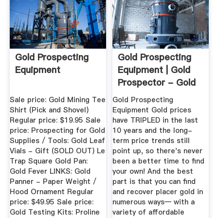
Gold Prospecting
Gold Prospecting
Equipment
Equipment | Gold
Prospector - Gold
...
Sale price: Gold Mining Tee
Gold Prospecting
Shirt (Pick and Shovel)
Equipment Gold prices
Regular price: $19.95 Sale
have TRIPLED in the last
price: Prospecting for Gold
10 years and the long-
Supplies / Tools: Gold Leaf
term price trends still
Vials - Gift (SOLD OUT) Le
point up, so there's never
Trap Square Gold Pan:
been a better time to find
Gold Fever LINKS: Gold
your own! And the best
Panner - Paper Weight /
part is that you can find
Hood Ornament Regular
and recover placer gold in
price: $49.95 Sale price:
numerous ways— with a
Gold Testing Kits: Proline
variety of affordable