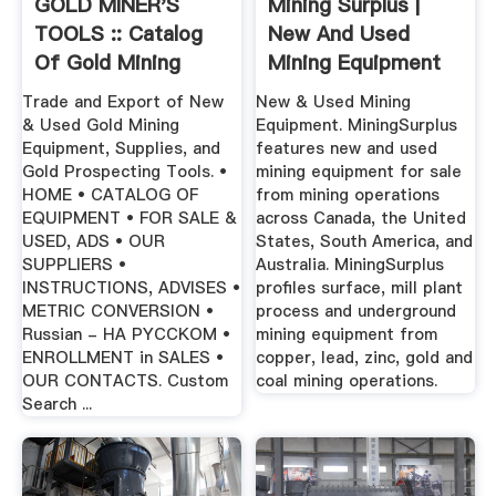
GOLD MINER'S
Mining Surplus |
TOOLS :: Catalog
New And Used
Of Gold Mining
Mining Equipment
Equipment ...
Trade and Export of New
New & Used Mining
& Used Gold Mining
Equipment. MiningSurplus
Equipment, Supplies, and
features new and used
Gold Prospecting Tools. •
mining equipment for sale
HOME • CATALOG OF
from mining operations
EQUIPMENT • FOR SALE &
across Canada, the United
USED, ADS • OUR
States, South America, and
SUPPLIERS •
Australia. MiningSurplus
INSTRUCTIONS, ADVISES •
profiles surface, mill plant
METRIC CONVERSION •
process and underground
Russian - HA PYCCKOM •
mining equipment from
ENROLLMENT in SALES •
copper, lead, zinc, gold and
OUR CONTACTS. Custom
coal mining operations.
Search ...