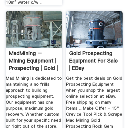
10m³ water c/w ...
MadMining –
Gold Prospecting
Mining Equipment |
Equipment For Sale
Prospecting | Gold |
| EBay
(626 ...
Mad Mining is dedicated to
Get the best deals on Gold
maintaining a no frills
Prospecting Equipment
approach to building
when you shop the largest
prospecting equipment.
online selection at eBay.
Our equipment has one
Free shipping on many
purpose, maximum gold
items ... Make Offer - 15"
recovery. Whether custom
Crevice Tool Pick & Scrape
built for your specific need
Mad Mining Gold
or right out of the store,
Prospecting Rock Gem