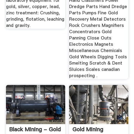
laboratory equipment for
Hand Classifiers Power
gold, silver, copper, lead,
Dredge Parts Hand Dredge
zinc treatment: Crushing,
Parts Pumps Fine Gold
grinding, flotation, leaching
Recovery Metal Detectors
and gravity.
Rock Crushers Magnifiers
Concentrators Gold
Panning Close Outs
Electronics Magnets
Miscellaneous Chemicals
Gold Wheels Digging Tools
Smelting Scratch & Dent
Sluices Scales canadian
prospecting .
Black Mining - Gold
Gold Mining