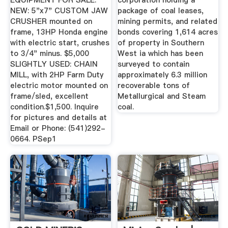
EQUIPMENT FOR SALE.
corporation holding a
NEW: 5"x7" CUSTOM JAW
package of coal leases,
CRUSHER mounted on
mining permits, and related
frame, 13HP Honda engine
bonds covering 1,614 acres
with electric start, crushes
of property in Southern
to 3/4" minus. $5,000
West ia which has been
SLIGHTLY USED: CHAIN
surveyed to contain
MILL, with 2HP Farm Duty
approximately 6.3 million
electric motor mounted on
recoverable tons of
frame/sled, excellent
Metallurgical and Steam
condition.$1,500. Inquire
coal.
for pictures and details at
Email or Phone: (541)292-
0664. PSep1