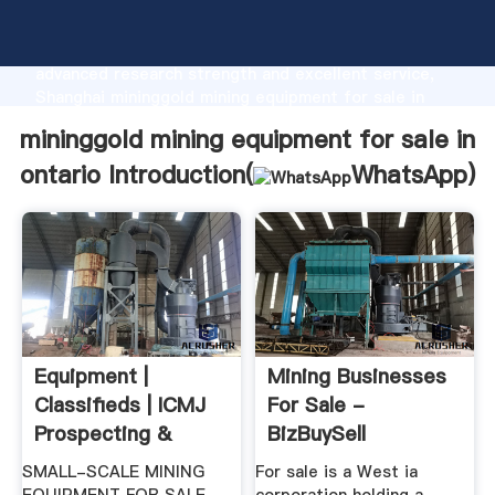
mininggold mining equipment for sale in ontario
manufacturer Grasping strong production capability,
advanced research strength and excellent service,
Shanghai mininggold mining equipment for sale in
ontario supplier create the value and bring values to
mininggold mining equipment for sale in
all of customers.
ontario Introduction(
WhatsApp
)
Equipment |
Mining Businesses
Classifieds | ICMJ
For Sale -
Prospecting &
BizBuySell
Mining Journal
SMALL-SCALE MINING
For sale is a West ia