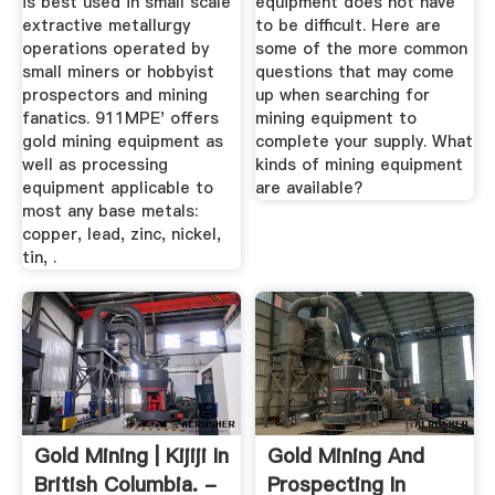
is best used in small scale
equipment does not have
extractive metallurgy
to be difficult. Here are
operations operated by
some of the more common
small miners or hobbyist
questions that may come
prospectors and mining
up when searching for
fanatics. 911MPE' offers
mining equipment to
gold mining equipment as
complete your supply. What
well as processing
kinds of mining equipment
equipment applicable to
are available?
most any base metals:
copper, lead, zinc, nickel,
tin, .
Gold Mining | Kijiji In
Gold Mining And
British Columbia. -
Prospecting In