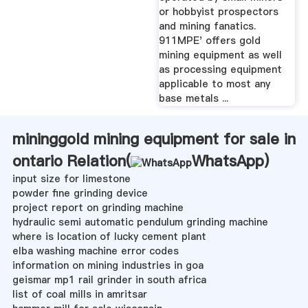
or hobbyist prospectors
and mining fanatics.
911MPE' offers gold
mining equipment as well
as processing equipment
applicable to most any
base metals ...
mininggold mining equipment for sale in
ontario Relation(
WhatsApp
)
input size for limestone
powder fine grinding device
project report on grinding machine
hydraulic semi automatic pendulum grinding machine
where is location of lucky cement plant
elba washing machine error codes
information on mining industries in goa
geismar mp1 rail grinder in south africa
list of coal mills in amritsar