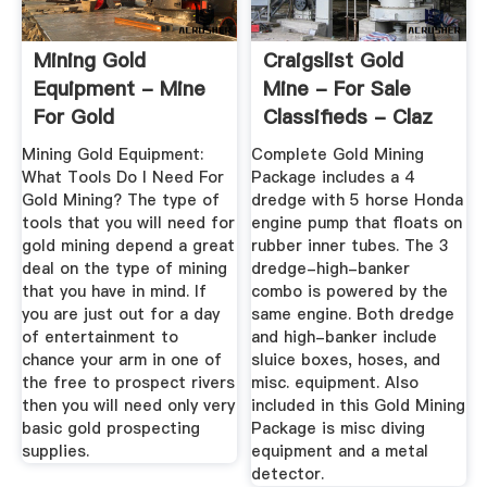
Mining Gold
Craigslist Gold
Equipment - Mine
Mine - For Sale
For Gold
Classifieds - Claz
Mining Gold Equipment:
Complete Gold Mining
What Tools Do I Need For
Package includes a 4
Gold Mining? The type of
dredge with 5 horse Honda
tools that you will need for
engine pump that floats on
gold mining depend a great
rubber inner tubes. The 3
deal on the type of mining
dredge-high-banker
that you have in mind. If
combo is powered by the
you are just out for a day
same engine. Both dredge
of entertainment to
and high-banker include
chance your arm in one of
sluice boxes, hoses, and
the free to prospect rivers
misc. equipment. Also
then you will need only very
included in this Gold Mining
basic gold prospecting
Package is misc diving
supplies.
equipment and a metal
detector.