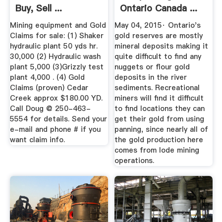
Buy, Sell ...
Ontario Canada ...
Mining equipment and Gold
May 04, 2015· Ontario's
Claims for sale: (1) Shaker
gold reserves are mostly
hydraulic plant 50 yds hr.
mineral deposits making it
30,000 (2) Hydraulic wash
quite difficult to find any
plant 5,000 (3)Grizzly test
nuggets or flour gold
plant 4,000 . (4) Gold
deposits in the river
Claims (proven) Cedar
sediments. Recreational
Creek approx $180.00 YD.
miners will find it difficult
Call Doug @ 250-463-
to find locations they can
5554 for details. Send your
get their gold from using
e-mail and phone # if you
panning, since nearly all of
want claim info.
the gold production here
comes from lode mining
operations.