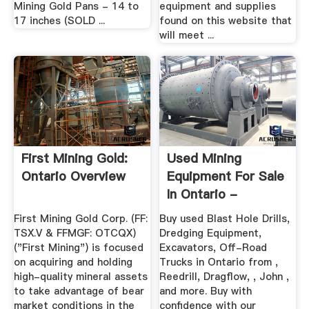
Mining Gold Pans - 14 to
equipment and supplies
17 inches (SOLD ...
found on this website that
will meet ...
First Mining Gold:
Used Mining
Ontario Overview
Equipment For Sale
In Ontario -
IronPlanet
First Mining Gold Corp. (FF:
Buy used Blast Hole Drills,
TSX.V & FFMGF: OTCQX)
Dredging Equipment,
("First Mining") is focused
Excavators, Off-Road
on acquiring and holding
Trucks in Ontario from ,
high-quality mineral assets
Reedrill, Dragflow, , John ,
to take advantage of bear
and more. Buy with
market conditions in the
confidence with our