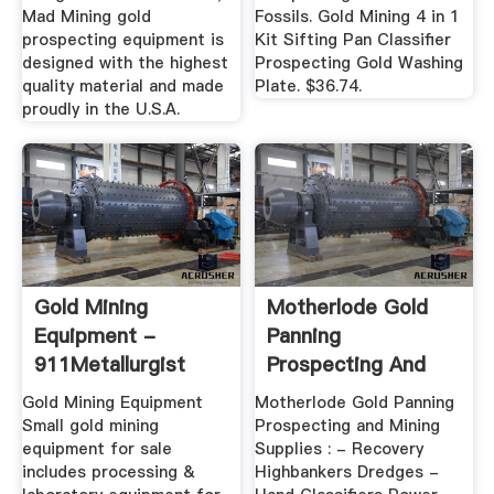
Mad Mining gold
Fossils. Gold Mining 4 in 1
prospecting equipment is
Kit Sifting Pan Classifier
designed with the highest
Prospecting Gold Washing
quality material and made
Plate. $36.74.
proudly in the U.S.A.
Gold Mining
Motherlode Gold
Equipment -
Panning
911Metallurgist
Prospecting And
Mining Supplies ...
Gold Mining Equipment
Motherlode Gold Panning
Small gold mining
Prospecting and Mining
equipment for sale
Supplies : - Recovery
includes processing &
Highbankers Dredges -