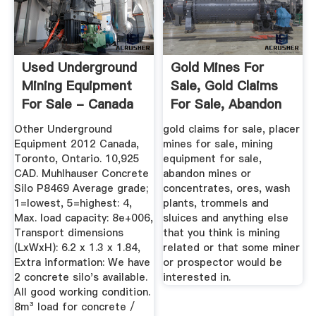
Used Underground
Gold Mines For
Mining Equipment
Sale, Gold Claims
For Sale - Canada
For Sale, Abandon
...
Mines ...
Other Underground
gold claims for sale, placer
Equipment 2012 Canada,
mines for sale, mining
Toronto, Ontario. 10,925
equipment for sale,
CAD. Muhlhauser Concrete
abandon mines or
Silo P8469 Average grade;
concentrates, ores, wash
1=lowest, 5=highest: 4,
plants, trommels and
Max. load capacity: 8e+006,
sluices and anything else
Transport dimensions
that you think is mining
(LxWxH): 6.2 x 1.3 x 1.84,
related or that some miner
Extra information: We have
or prospector would be
2 concrete silo's available.
interested in.
All good working condition.
8m³ load for concrete /