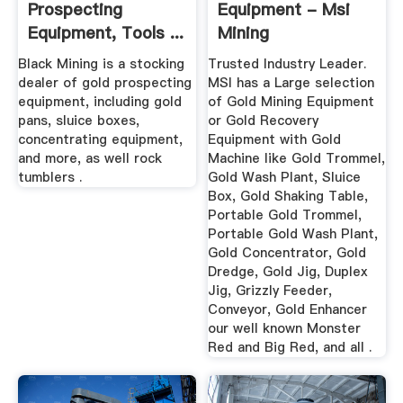
Prospecting
Equipment - Msi
Equipment, Tools ...
Mining
Black Mining is a stocking
Trusted Industry Leader.
dealer of gold prospecting
MSI has a Large selection
equipment, including gold
of Gold Mining Equipment
pans, sluice boxes,
or Gold Recovery
concentrating equipment,
Equipment with Gold
and more, as well rock
Machine like Gold Trommel,
tumblers .
Gold Wash Plant, Sluice
Box, Gold Shaking Table,
Portable Gold Trommel,
Portable Gold Wash Plant,
Gold Concentrator, Gold
Dredge, Gold Jig, Duplex
Jig, Grizzly Feeder,
Conveyor, Gold Enhancer
our well known Monster
Red and Big Red, and all .