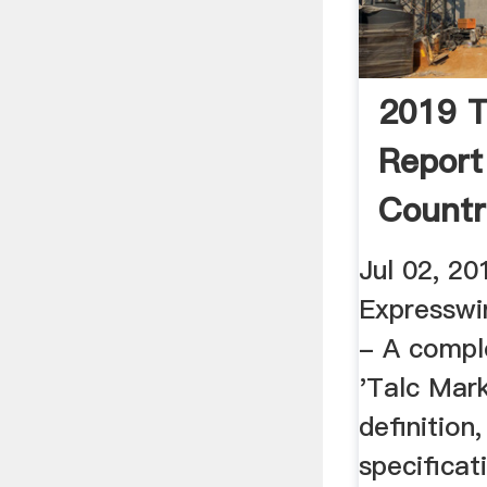
2019 T
Report
Countr
And ...
Jul 02, 20
Expresswi
- A comple
'Talc Mar
definition
specificat