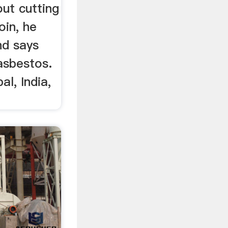
ut cutting
oin, he
nd says
asbestos.
al, India,