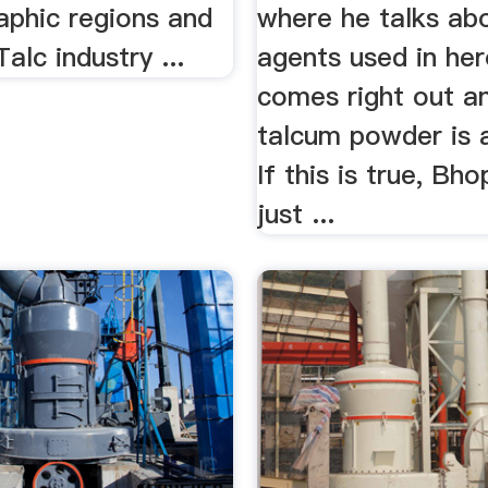
aphic regions and
where he talks abo
alc industry ...
agents used in her
comes right out a
talcum powder is 
If this is true, Bhop
just ...