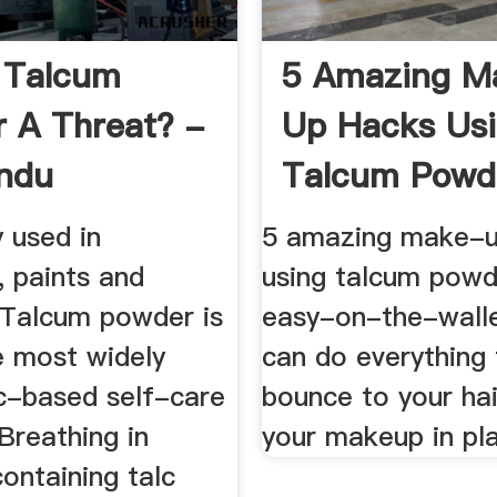
 Talcum
5 Amazing M
 A Threat? -
Up Hacks Us
ndu
Talcum Powde
Fashion News 
y used in
5 amazing make-u
, paints and
using talcum powd
 Talcum powder is
easy-on-the-walle
 most widely
can do everything
c-based self-care
bounce to your ha
Breathing in
your makeup in pla
ontaining talc