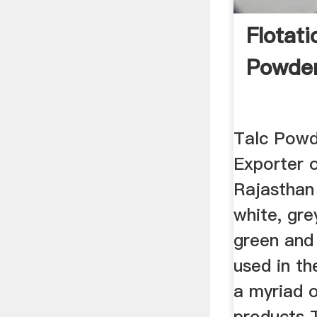
Flotati
Powde
Talc Powd
Exporter 
Rajasthan 
white, grey
green and 
used in t
a myriad 
products 