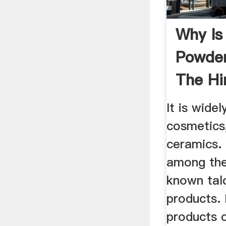
Why Is
Powder
The Hi
It is widel
cosmetics
ceramics.
among the
known tal
products. 
products c