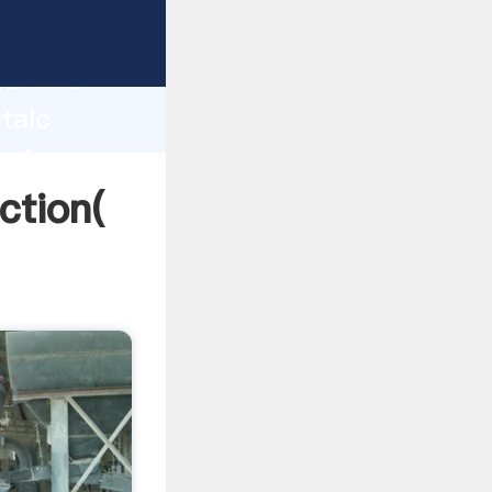
 strong
gth and
 talc
 of
ction(