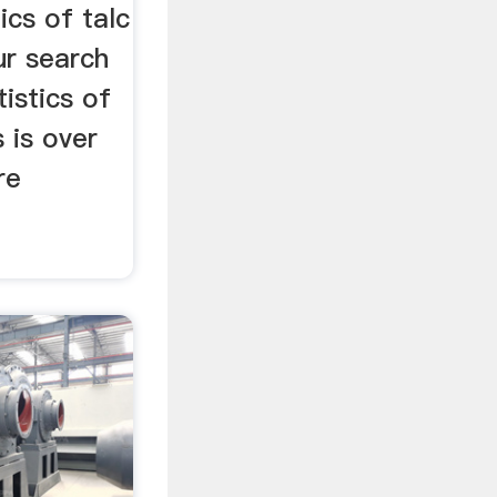
ics of talc
ur search
tistics of
 is over
re