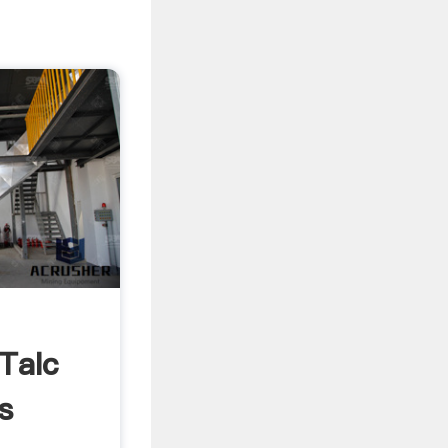
 Talc
s