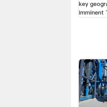
key geogr
imminent T