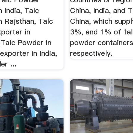
n India, Talc
China, India, and 
n Rajsthan, Talc
China, which supp
porter in
3%, and 1% of ta
,Talc Powder in
powder container
 exporter in India,
respectively.
r ...