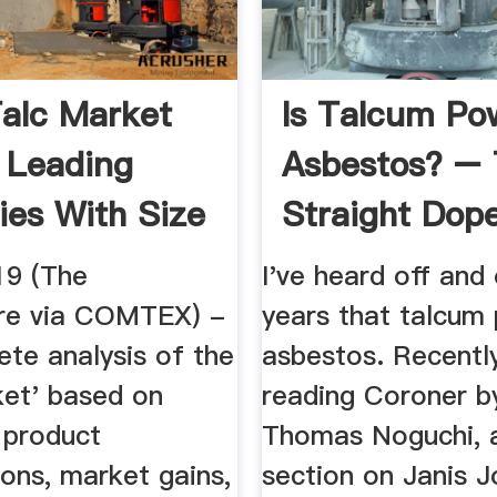
alc Market
Is Talcum Po
 Leading
Asbestos? –
ies With Size
Straight Dop
19 (The
I've heard off and
re via COMTEX) -
years that talcum
te analysis of the
asbestos. Recentl
ket' based on
reading Coroner b
, product
Thomas Noguchi, a
ions, market gains,
section on Janis J