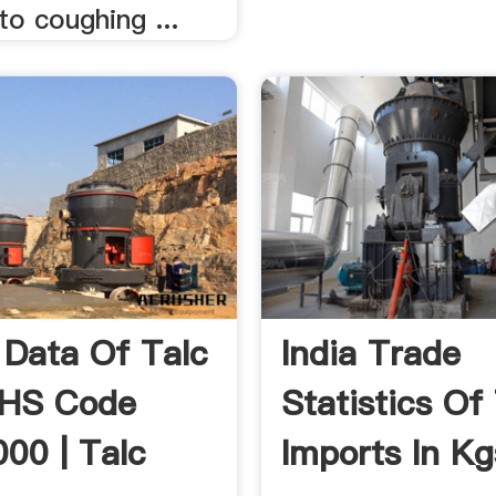
to coughing ...
 Data Of Talc
India Trade
 HS Code
Statistics Of
00 | Talc
Imports In Kg