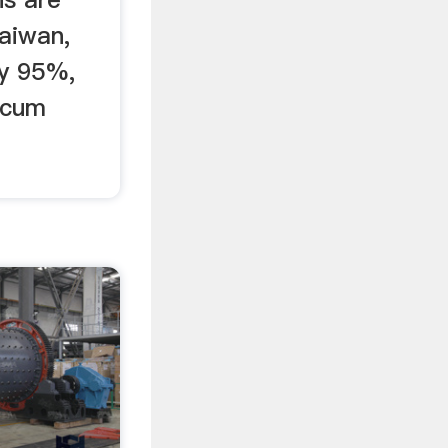
Taiwan,
ly 95%,
lcum
s