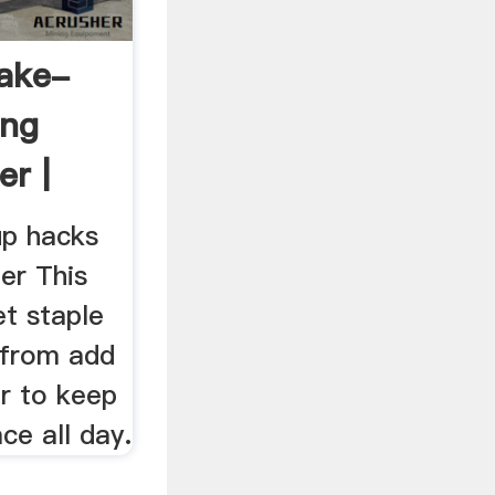
ake-
ing
r |
...
p hacks
er This
t staple
 from add
ir to keep
ce all day.