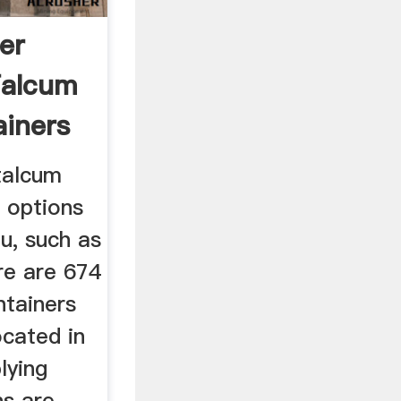
er
Talcum
iners
talcum
 options
ou, such as
re are 674
tainers
ocated in
lying
ns are