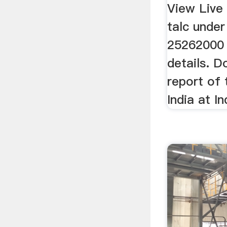
Export 
View Live
talc unde
25262000 
details. 
report of 
India at I