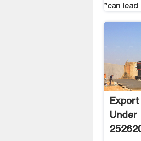
"can lead 
Export
Under
252620