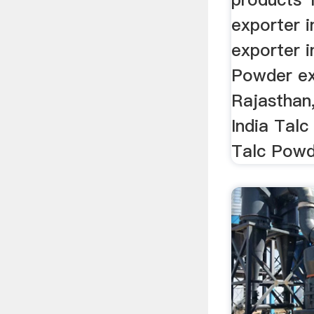
exporter i
exporter i
Powder ex
Rajasthan
India Talc
Talc Powde