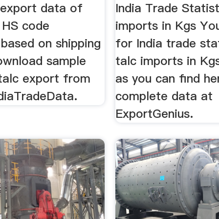
...
 export data of
India Trade Statist
r HS code
imports in Kgs Yo
based on shipping
for India trade sta
Download sample
talc imports in Kgs
talc export from
as you can find he
ndiaTradeData.
complete data at
ExportGenius.