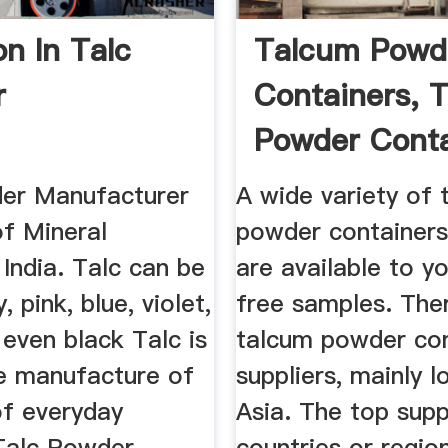
on In Talc
Talcum Powd
r
Containers, 
Powder Conta
...
er Manufacturer
A wide variety of 
of Mineral
powder containers
India. Talc can be
are available to y
, pink, blue, violet,
free samples. The
even black Talc is
talcum powder con
he manufacture of
suppliers, mainly l
of everyday
Asia. The top supp
Talc Powder
countries or regio