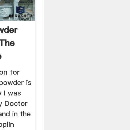
wder
 The
e
 on for
 powder is
y I was
y Doctor
nd in the
oplin