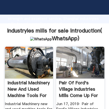
industryies mills for sale manufacturer Grasping
strong production capability, advanced research
strength and excellent service, Shanghai industryies
mills for sale supplier create the value and bring
values to all of customers.
industryies mills for sale Introduction(
WhatsApp
)
Industrial Machinery
Pair Of Ford's
New And Used
Village Industries
Machine Tools For
Mills Come Up For
Sale ...
Sale
Industrial Machinery new
Jun 17, 2019· Pair of