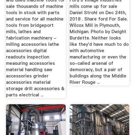
and used machine tools for
Ford's Village Industries
sale thousands of machine
mills come up for sale
tools in stock with parts
Daniel Strohl on Dec 24th,
and service for all machine
2018 . Share ford For Sale.
tools from bridgeport
Wilcox Mill in Plymouth,
mills, lathes and
Michigan. Photo by Dwight
fabrication machinery -
Burdette. Neither looks
milling accessories lathe
like they'd have much to do
accessories digital
with automotive
readouts inspection
manufacturing or even the
measuring accessories
so-called arsenal of
material handling saw
democracy, but a pair of
accessories grinder
buildings along the Middle
accessories material
River Rouge ...
storage drill accessories &
parts electrical ...