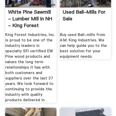
White Pine Sawmill
Used Ball-Mills For
- Lumber Mill In NH
Sale
- King Forest
King Forest Industries, Inc.
Buy used Ball-mills from
is proud to be one of the
A.M. King Industries. We
industry leaders in
can help guide you to the
specialty SFI certified EW
best solution for your
Pine wood products and
equipment needs.
values the long term
relationships it has with
both customers and
suppliers over the last 37
years. We look forward to
continuing to provide the
industry with quality
products delivered in .