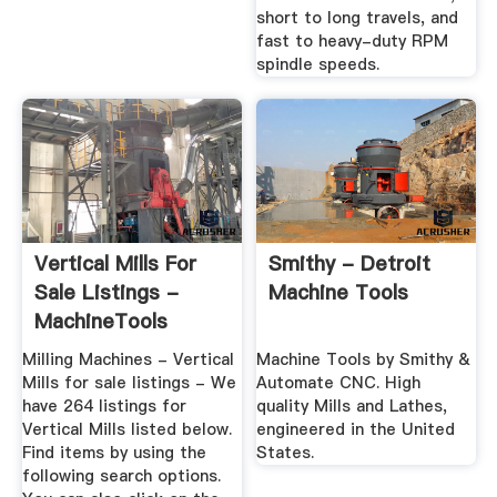
short to long travels, and
fast to heavy-duty RPM
spindle speeds.
Vertical Mills For
Smithy - Detroit
Sale Listings -
Machine Tools
MachineTools
Milling Machines - Vertical
Machine Tools by Smithy &
Mills for sale listings - We
Automate CNC. High
have 264 listings for
quality Mills and Lathes,
Vertical Mills listed below.
engineered in the United
Find items by using the
States.
following search options.