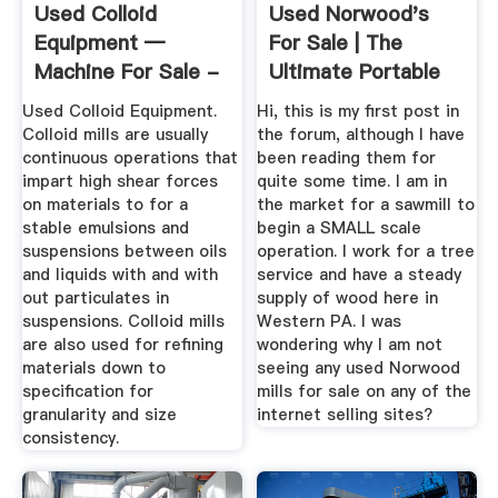
Used Colloid
Used Norwood's
Equipment —
For Sale | The
Machine For Sale -
Ultimate Portable
Frain Industries
Sawmills ...
Used Colloid Equipment.
Hi, this is my first post in
Colloid mills are usually
the forum, although I have
continuous operations that
been reading them for
impart high shear forces
quite some time. I am in
on materials to for a
the market for a sawmill to
stable emulsions and
begin a SMALL scale
suspensions between oils
operation. I work for a tree
and liquids with and with
service and have a steady
out particulates in
supply of wood here in
suspensions. Colloid mills
Western PA. I was
are also used for refining
wondering why I am not
materials down to
seeing any used Norwood
specification for
mills for sale on any of the
granularity and size
internet selling sites?
consistency.