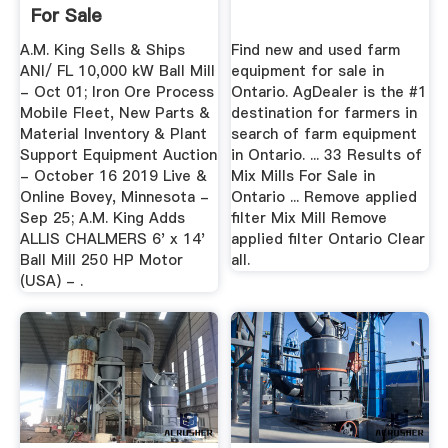
For Sale
A.M. King Sells & Ships
Find new and used farm
ANI/ FL 10,000 kW Ball Mill
equipment for sale in
- Oct 01; Iron Ore Process
Ontario. AgDealer is the #1
Mobile Fleet, New Parts &
destination for farmers in
Material Inventory & Plant
search of farm equipment
Support Equipment Auction
in Ontario. ... 33 Results of
- October 16 2019 Live &
Mix Mills For Sale in
Online Bovey, Minnesota -
Ontario ... Remove applied
Sep 25; A.M. King Adds
filter Mix Mill Remove
ALLIS CHALMERS 6' x 14'
applied filter Ontario Clear
Ball Mill 250 HP Motor
all.
(USA) - .