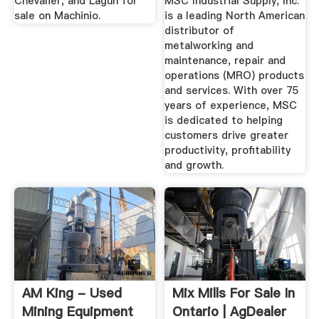
Chevalier, and Lagun for
MSC Industrial Supply, Inc.
sale on Machinio.
is a leading North American
distributor of
metalworking and
maintenance, repair and
operations (MRO) products
and services. With over 75
years of experience, MSC
is dedicated to helping
customers drive greater
productivity, profitability
and growth.
AM King - Used
Mix Mills For Sale In
Mining Equipment
Ontario | AgDealer