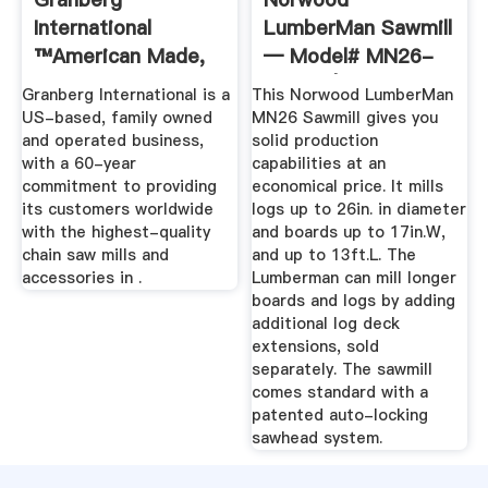
International
LumberMan Sawmill
™American Made,
— Model# MN26-
Lifetime Warranty
0013G | Northern ...
Granberg International is a
This Norwood LumberMan
...
US-based, family owned
MN26 Sawmill gives you
and operated business,
solid production
with a 60-year
capabilities at an
commitment to providing
economical price. It mills
its customers worldwide
logs up to 26in. in diameter
with the highest-quality
and boards up to 17in.W,
chain saw mills and
and up to 13ft.L. The
accessories in .
Lumberman can mill longer
boards and logs by adding
additional log deck
extensions, sold
separately. The sawmill
comes standard with a
patented auto-locking
sawhead system.