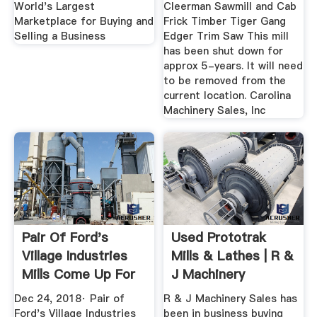
World's Largest
Cleerman Sawmill and Cab
Marketplace for Buying and
Frick Timber Tiger Gang
Selling a Business
Edger Trim Saw This mill
has been shut down for
approx 5-years. It will need
to be removed from the
current location. Carolina
Machinery Sales, Inc
Pair Of Ford's
Used Prototrak
Village Industries
Mills & Lathes | R &
Mills Come Up For
J Machinery
Sale
Dec 24, 2018· Pair of
R & J Machinery Sales has
Ford's Village Industries
been in business buying