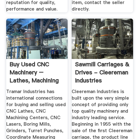
reputation for quality,
item, contact the seller
performance and value.
directly.
Buy Used CNC
Sawmill Carriages &
Machinery –
Drives - Cleereman
Lathes, Machining
Industries
Centers ...
Tramar Industries has
Cleereman Industries is
international connections
built upon the very simple
for buying and selling used
concept of providing only
CNC Lathes, CNC
top quality machinery and
Machining Centers, CNC
industry leading service.
Lasers, Boring Mills,
Beginning in 1955 with the
Grinders, Turret Punches,
sale of the first Cleereman
Coordinate Measuring
carriage, the product line