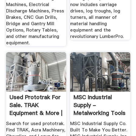
Machines, Electrical
now includes carriage
Discharge Machines, Press
drives, log troughs, log
Brakes, CNC Gun Drills,
turners, all manner of
Bridge and Gantry Mill
material handling
Options, Rotary Tables,
equipment and the
and other manufacturing
revolutionary LumberPro.
equipment.
Used Prototrak For
MSC Industrial
Sale. TRAK
Supply -
Equipment & More |
Metalworking Tools
Machinio
And MRO Supplies
Search for used prototrak.
MSC Industrial Supply Co.
Find TRAK, Acra Machinery,
Built To Make You Better.