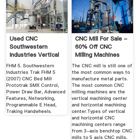
Used CNC
CNC Mill For Sale -
Southwestern
60% Off CNC
Industries Vertical
Milling Machines
Mills And Lathe
With Prices
FHM 5. Southwestern
The CNC mill is still one of
Industries Trak FHM 5
the most common ways to
(2007) CNC Bed Mill
manufacture metal parts.
Prototrak SMX Control,
The most common CNC
Power Draw Bar, Advanced
milling machines are the
Features, Networking,
vertical machining center
Programmable E Head,
and horizontal machining
Traking Handwheels.
center.Types of vertical
and horizontal CNC
machining centers range
from 3-axis benchtop CNC
mills to 5 axis CNC mills,