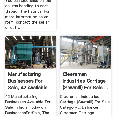
You can also click on the
column heading to sort
through the listings. For
more information on an
item, contact the seller
directly.
Manufacturing
Cleereman
Businesses For
Industries Carriage
Sale, 42 Available
(Sawmill) For Sale ...
To Buy Now ...
42 Manufacturing
Cleereman Industries
Businesses Available For
Carriage (Sawmill) For Sale.
Sale in India Today on
Category ... Debarker
BusinessesForSale, The
Cleerman Carriage