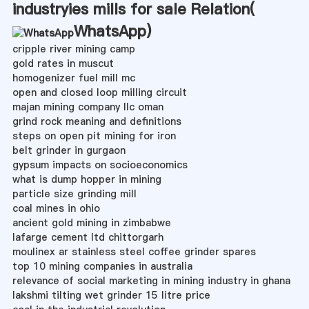
industryies mills for sale Relation(
WhatsApp
)
cripple river mining camp
gold rates in muscut
homogenizer fuel mill mc
open and closed loop milling circuit
majan mining company llc oman
grind rock meaning and definitions
steps on open pit mining for iron
belt grinder in gurgaon
gypsum impacts on socioeconomics
what is dump hopper in mining
particle size grinding mill
coal mines in ohio
ancient gold mining in zimbabwe
lafarge cement ltd chittorgarh
moulinex ar stainless steel coffee grinder spares
top 10 mining companies in australia
relevance of social marketing in mining industry in ghana
lakshmi tilting wet grinder 15 litre price