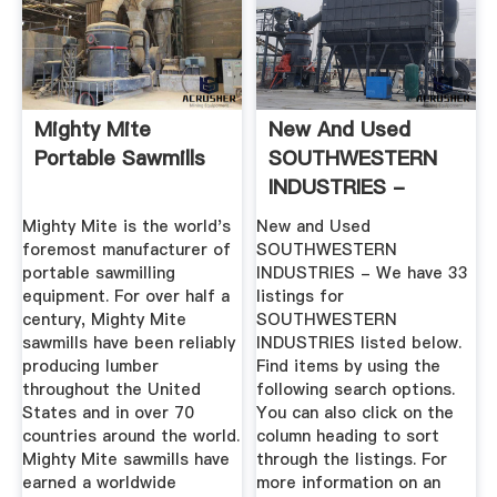
Mighty Mite
New And Used
Portable Sawmills
SOUTHWESTERN
INDUSTRIES -
MachineTools
Mighty Mite is the world's
New and Used
foremost manufacturer of
SOUTHWESTERN
portable sawmilling
INDUSTRIES - We have 33
equipment. For over half a
listings for
century, Mighty Mite
SOUTHWESTERN
sawmills have been reliably
INDUSTRIES listed below.
producing lumber
Find items by using the
throughout the United
following search options.
States and in over 70
You can also click on the
countries around the world.
column heading to sort
Mighty Mite sawmills have
through the listings. For
earned a worldwide
more information on an