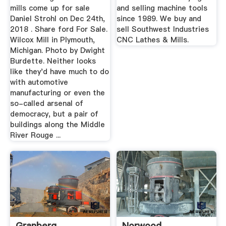
mills come up for sale
and selling machine tools
Daniel Strohl on Dec 24th,
since 1989. We buy and
2018 . Share ford For Sale.
sell Southwest Industries
Wilcox Mill in Plymouth,
CNC Lathes & Mills.
Michigan. Photo by Dwight
Burdette. Neither looks
like they'd have much to do
with automotive
manufacturing or even the
so-called arsenal of
democracy, but a pair of
buildings along the Middle
River Rouge ...
Granberg
Norwood