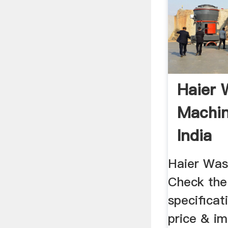
Haier 
Machin
India
Haier Was
Check the 
specificat
price & i