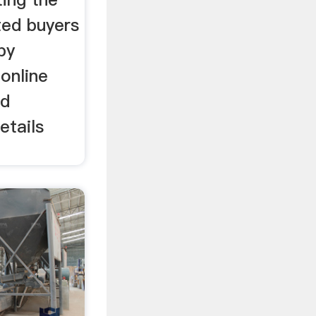
ted buyers
by
online
nd
etails