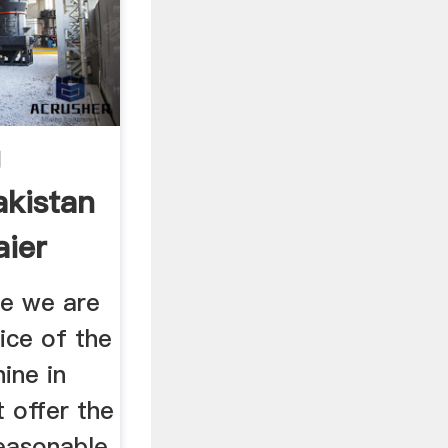
g
akistan
aier
re we are
rice of the
ine in
 offer the
reasonable