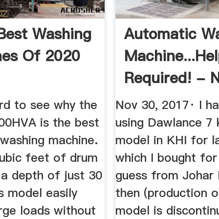
Best Washing
Automatic W
es Of 2020
Machine...He
Required! - 
Wheels ...
ard to see why the
Nov 30, 2017· I h
0HVA is the best
using Dawlance 7
 washing machine.
model in KHI for l
cubic feet of drum
which I bought for
a depth of just 30
guess from Johar
is model easily
then (production o
rge loads without
model is disconti