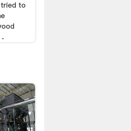
tried to
he
wood
 .