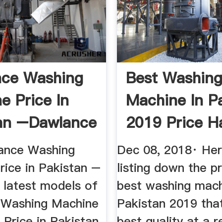
nce Washing
Best Washin
e Price In
Machine In P
an –Dawlance
2019 Price H
.
Super ...
ance Washing
Dec 08, 2018· He
rice in Pakistan –
listing down the p
 latest models of
best washing mach
 Washing Machine
Pakistan 2019 that
 Price in Pakistan
best quality at a 