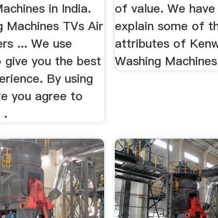
chines in India.
of value. We have 
ng Machines TVs Air
explain some of t
rs ... We use
attributes of Ken
 give you the best
Washing Machines
erience. By using
te you agree to
 .