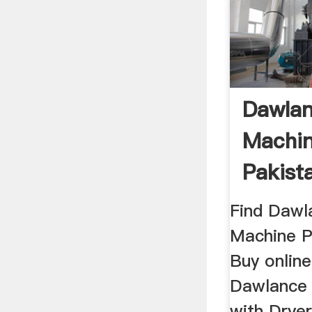
Dawla
Machin
Pakist
Dryer ..
Find Dawl
Machine P
Buy online
Dawlance
with Dryer