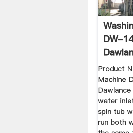
Washi
DW-1
Dawlan
Online
Product 
Machine 
Dawlance 
water inle
spin tub w
run both 
the same 