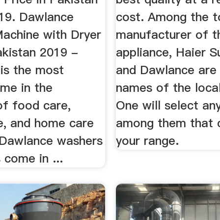
19. Dawlance
cost. Among the t
achine with Dryer
manufacturer of th
akistan 2019 -
appliance, Haier S
is the most
and Dawlance are 
ame in the
names of the loca
of food care,
One will select an
re, and home care
among them that 
 Dawlance washers
your range.
 come in ...