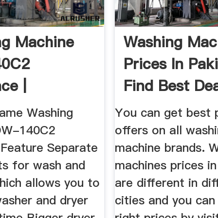
ng Machine
Washing Mac
40C2
Prices In Pak
ce |
Find Best Deal
buy.pk
Name Washing
You can get best 
DW-140C2
offers on all wash
Feature Separate
machine brands. 
ts for wash and
machines prices in
hich allows you to
are different in di
washer and dryer
cities and you can 
time Bigger dryer
right prices by visi