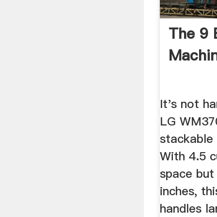
The 9 
Machin
It's not h
LG WM370
stackable
With 4.5 
space but 
inches, th
handles la