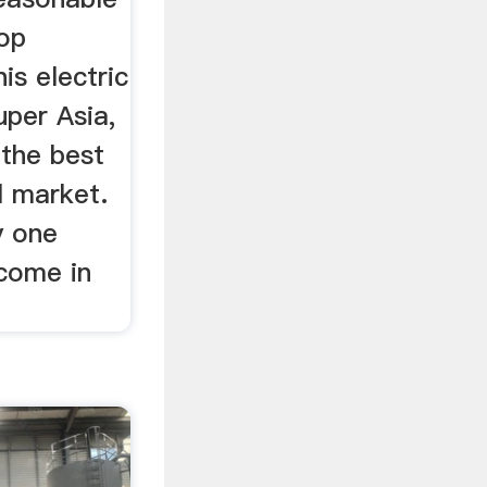
op
is electric
uper Asia,
the best
l market.
y one
come in