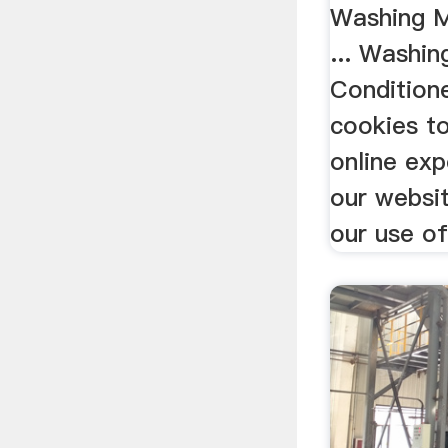
Washing Ma
... Washi
Conditione
cookies to
online exp
our websi
our use of