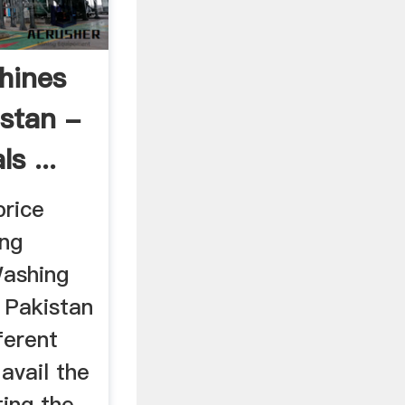
hines
istan -
s ...
price
ing
Washing
 Pakistan
fferent
avail the
ting the