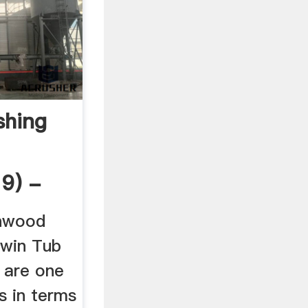
hing
19) -
enwood
win Tub
 are one
s in terms