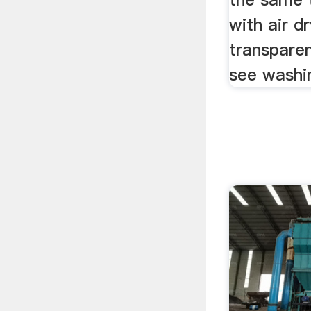
with air d
transparen
see washin