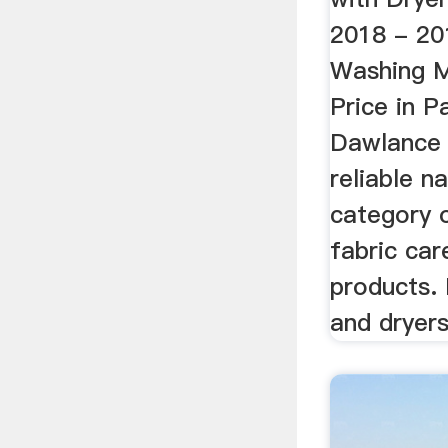
2018 - 20
Washing M
Price in P
Dawlance 
reliable n
category 
fabric ca
products.
and dryers