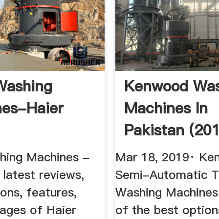
Washing
Kenwood Was
es-Haier
Machines In
Pakistan (20
YouTube
hing Machines -
Mar 18, 2019· K
latest reviews,
Semi-Automatic T
ions, features,
Washing Machines
mages of Haier
of the best option