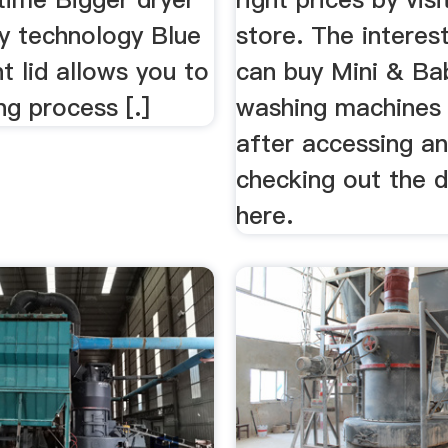
ry technology Blue
store. The interes
t lid allows you to
can buy Mini & Ba
g process [.]
washing machines 
after accessing a
checking out the d
here.