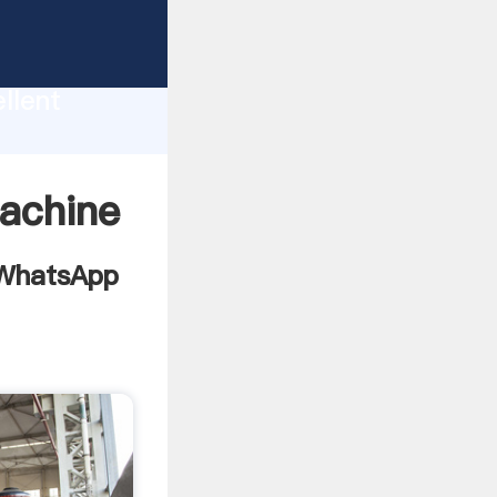
e or
llent
g
value
machine