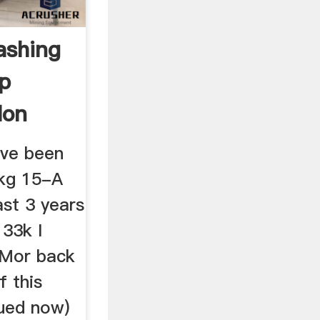
ashing
lp
Non
ave been
 kg 15-A
ast 3 years
 33k I
 Mor back
f this
nued now)