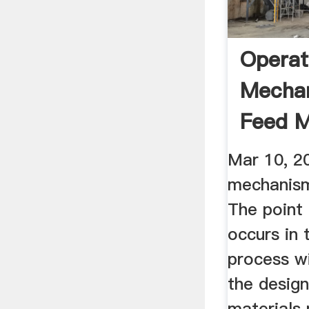
Operat
Mecha
Feed Mi
SlideS
Mar 10, 2
mechanisms
The point
occurs in 
process w
the design
materials