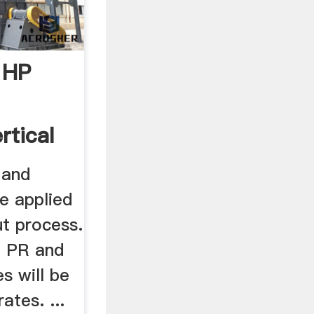
 HP
rtical
 and
be applied
ut process.
, PR and
s will be
ates. ...