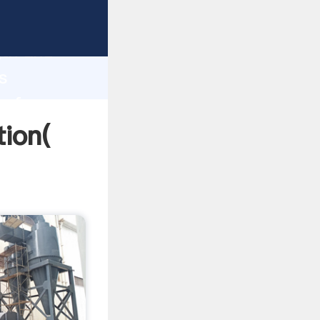
rong
gth and
s
 of
tion(