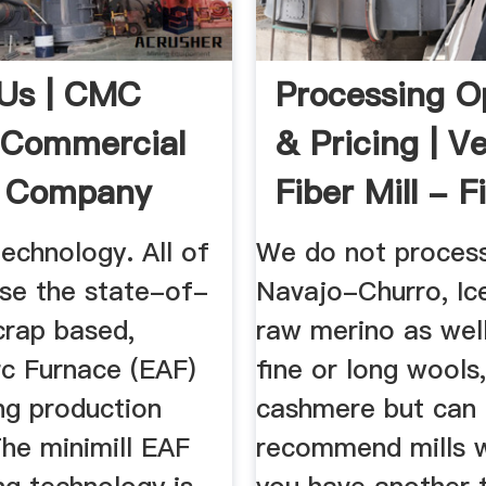
Us | CMC
Processing O
| Commercial
& Pricing | V
s Company
Fiber Mill - Fi
Technology. All of
We do not proces
use the state-of-
Navajo-Churro, Ice
crap based,
raw merino as wel
rc Furnace (EAF)
fine or long wools,
ng production
cashmere but can
he minimill EAF
recommend mills w