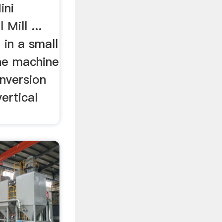
ini
Mill ...
g in a small
the machine
nversion
ertical