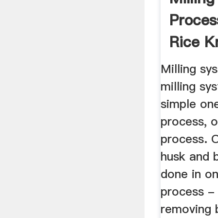
Proces
Rice K
Bank
Milling sy
milling sy
simple on
process, o
process. O
husk and 
done in o
process -
removing 