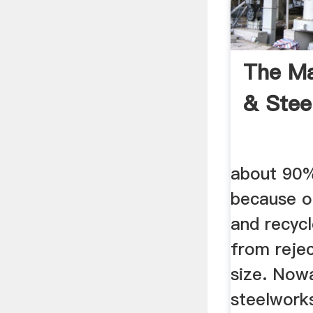
The Ma
& Stee
about 90%
because o
and recycl
from reje
size. Now
steelworks