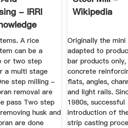
sing - IRRI
Wikipedia
nowledge
stems. A rice
Originally the mini
stem can be a
adapted to produc
e or two step
bar products only,
r a multi stage
concrete reinforci
ne step milling -
flats, angles, chan
bran removal are
and light rails. Sin
ne pass Two step
1980s, successful
 removing husk and
introduction of th
bran are done
strip casting proc