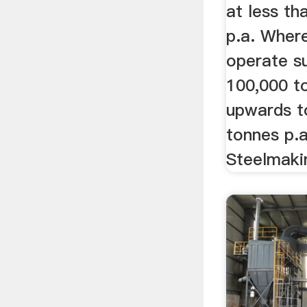
at less th
p.a. Where
operate su
100,000 t
upwards to
tonnes p.a
Steelmaki