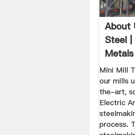
About 
Steel 
Metal
Mini Mill 
our mills 
the-art, s
Electric A
steelmaki
process. T