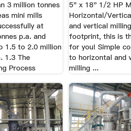
an 3 million tonnes
5" x 18" 1/2 HP M
as mini mills
Horizontal/Vertical 
ccessfully at
and vertical millin
onnes p.a. and
footprint, this is 
 1.5 to 2.0 million
for you! Simple co
. 1.3 The
to horizontal and v
ng Process
milling ...