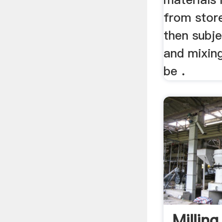
from stor
then subje
and mixing
be .
Millin