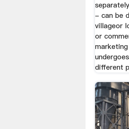
separately
- can be d
villageor 
or commer
marketing 
undergoes
different 