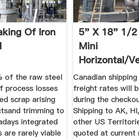
king Of Iron
5" X 18" 1/2
l
Mini
Horizontal/Ve
Mill - Grizzly
 of the raw steel
Canadian shipping
f process losses
freight rates will 
ed scrap arising
during the checko
ctsand trimming to
Shipping to AK, HI
adays integrated
other US Territorie
 are rarely viable
quoted at current r