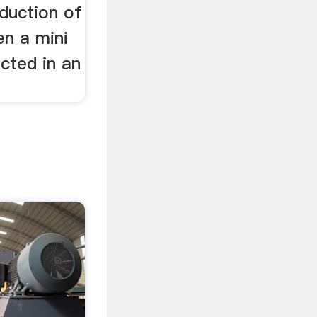
duction of
en a mini
ucted in an