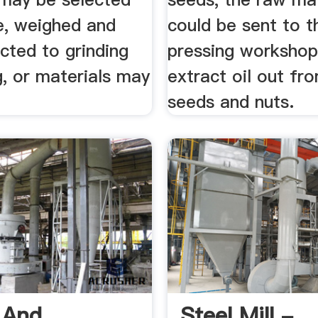
e, weighed and
could be sent to t
cted to grinding
pressing workshop
, or materials may
extract oil out fr
seeds and nuts.
g And
Steel Mill -