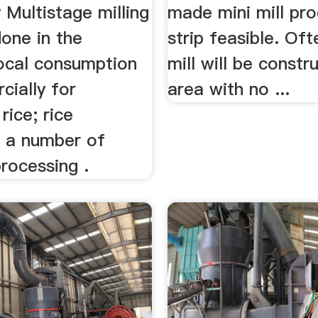
 Multistage milling
made mini mill pro
one in the
strip feasible. Oft
local consumption
mill will be constr
cially for
area with no ...
rice; rice
 a number of
processing .