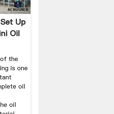
 Set Up
ni Oil
 of the
sing is one
tant
plete oil
he oil
erial