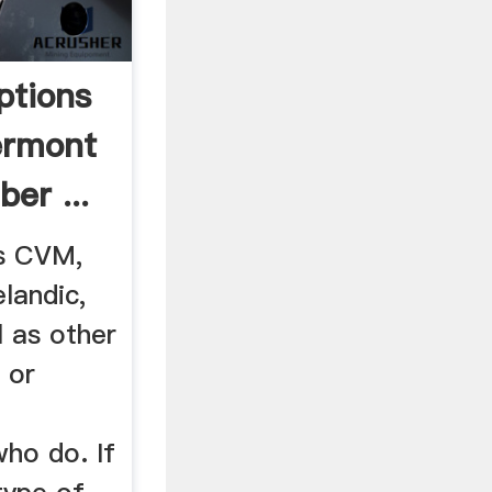
ptions
ermont
ber ...
s CVM,
landic,
l as other
 or
ho do. If