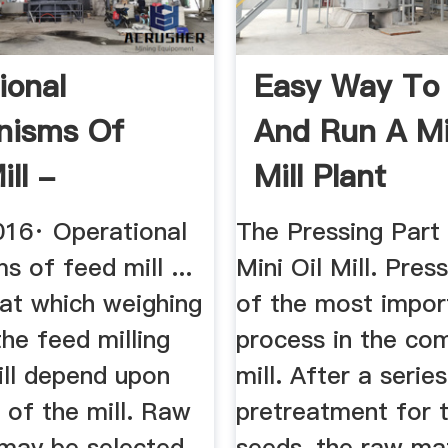
ional
Easy Way To
nisms Of
And Run A Mi
ll -
Mill Plant
hare
016· Operational
The Pressing Part
 of feed mill ...
Mini Oil Mill. Pres
 at which weighing
of the most impor
the feed milling
process in the com
ill depend upon
mill. After a series
 of the mill. Raw
pretreatment for t
 may be selected
seeds, the raw mat