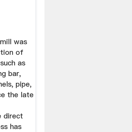
 mill was
tion of
 such as
ng bar,
nels, pipe,
ce the late
e direct
ess has