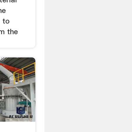
he
 to
om the