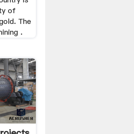
ty of
 gold. The
ining .
rojects