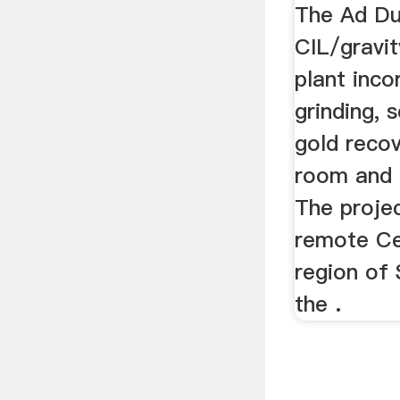
Ausen
The Ad Du
CIL/gravit
plant inco
grinding, s
gold recov
room and r
The projec
remote Ce
region of 
the .