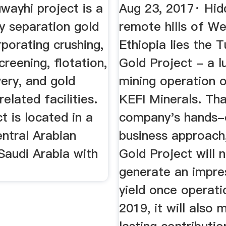
co
...
wayhi project is a
Aug 23, 2017· Hid
y separation gold
remote hills of W
rporating crushing,
Ethiopia lies the T
creening, flotation,
Gold Project - a l
ery, and gold
mining operation 
elated facilities.
KEFI Minerals. Th
t is located in a
company's hands-
ntral Arabian
business approach
Saudi Arabia with
Gold Project will 
generate an impre
yield once operati
2019, it will also 