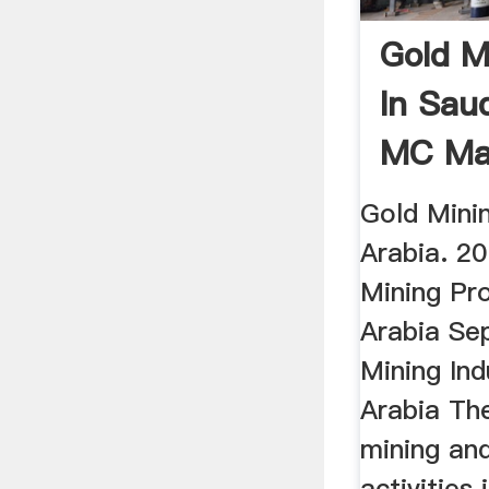
Gold M
In Sau
MC Ma
Gold Minin
Arabia. 2
Mining Pro
Arabia Se
Mining Ind
Arabia The
mining an
activities