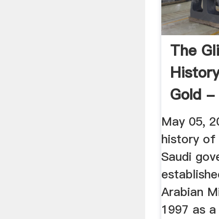
The Gli
Histor
Gold -
Englis
May 05, 20
history of
Saudi gov
establishe
Arabian M
1997 as a 