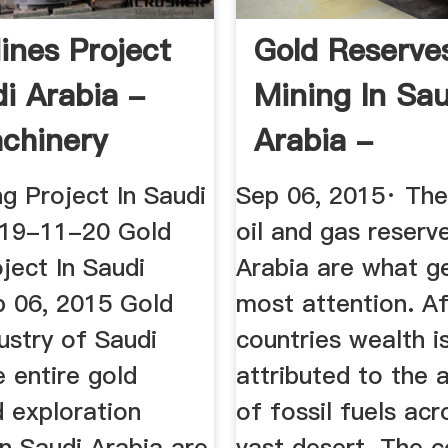
ines Project
Gold Reserve
di Arabia -
Mining In Sau
chinery
Arabia -
RareGoldNug
g Project In Saudi
Sep 06, 2015· The
019-11-20 Gold
oil and gas reserv
ject In Saudi
Arabia are what g
p 06, 2015 Gold
most attention. Aft
ustry of Saudi
countries wealth is
 entire gold
attributed to the
d exploration
of fossil fuels acr
 in Saudi Arabia are
vast desert. The c