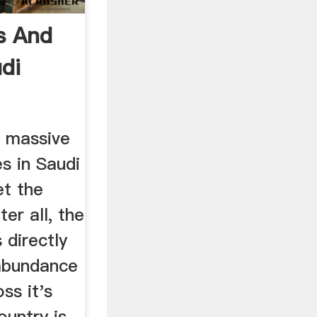
s And
di
gets
 massive
es in Saudi
et the
er all, the
 directly
 abundance
oss it's
ountry is