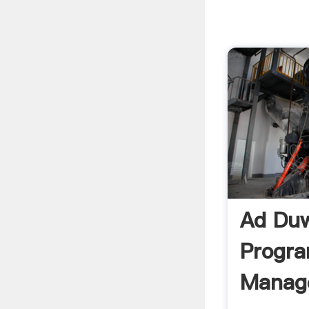
Ad Duw
Progr
Manag