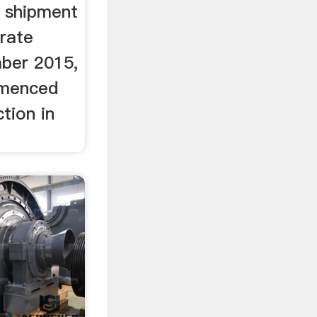
t shipment
rate
ber 2015,
mmenced
tion in