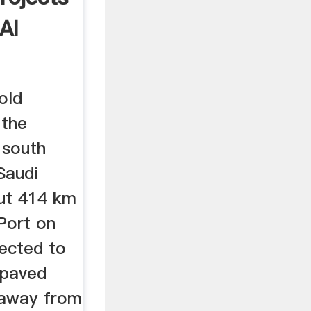
Al
old
 the
 south
Saudi
out 414 km
Port on
ected to
 paved
 away from