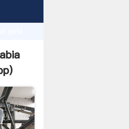
r
d
ai gold
he value
rabia
pp
)