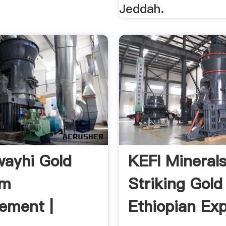
Jeddah.
ayhi Gold
KEFI Minerals
am
Striking Gold
ement |
Ethiopian Exp