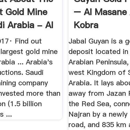
t Gold Mine
– Al Masane 
i Arabia - Al
Kobra
017· Find out
Jabal Guyan is a g
largest gold mine
deposit located in
abia ... Arabia's
Arabian Peninsula,
ctions. Saudi
west Kingdom of 
mining company
Arabia. It lays ab
nvested more than
away from Jazan 
n (1.5 billion
the Red Sea, conn
s ...
Najran by a newly
road, and 835 km