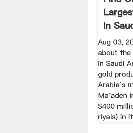
Larges
In Saud
...
Aug 03, 2
about the 
in Saudi Ar
gold produ
Arabia's 
Ma'aden i
$400 millio
riyals) in it