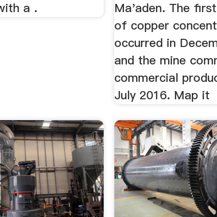
ith a .
Ma'aden. The firs
of copper concent
occurred in Decem
and the mine co
commercial produc
July 2016. Map it