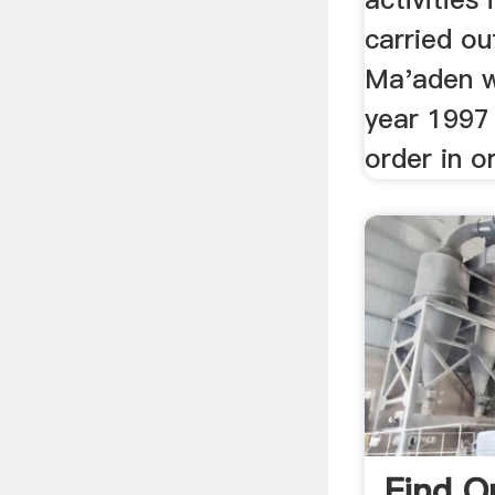
carried o
Ma'aden w
year 1997
order in o
Find O