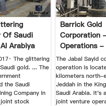
ttering
Barrick Gold
y Of Saudi
Corporation 
 Al Arabiya
Operations -
h
Sayid
17· The glittering
The Jabal Sayid c
 Saudi gold. ... The
operation is locat
ernment
kilometers north-
d the Saudi
Jeddah in the Kin
ining Company in
Saudi Arabia. It's
joint stock
joint venture oper