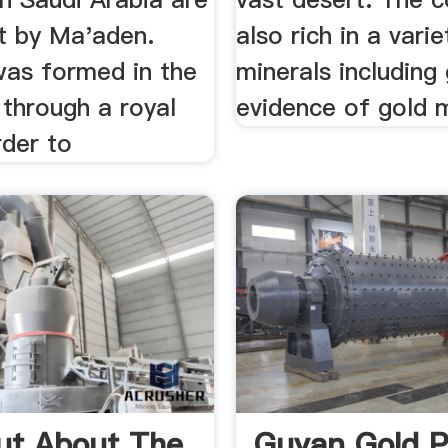
ut by Ma'aden.
also rich in a varie
as formed in the
minerals including
 through a royal
evidence of gold m
rder to
ut About The
Guyan Gold P