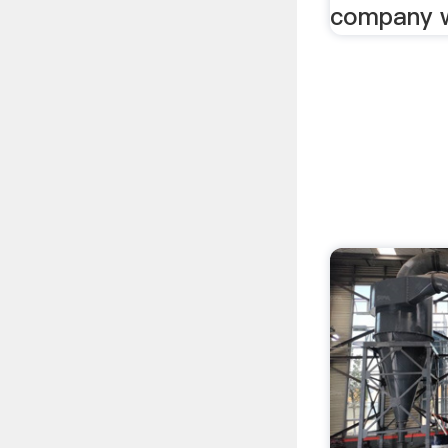
company w