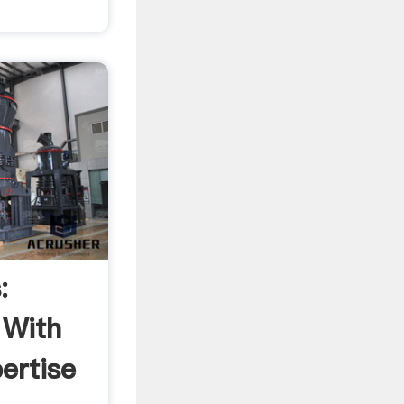
:
 With
ertise