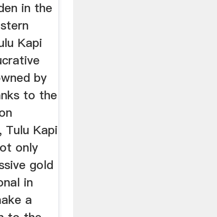
den in the
estern
ulu Kapi
ucrative
owned by
anks to the
on
, Tulu Kapi
not only
ssive gold
onal in
make a