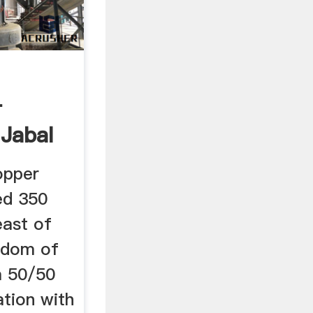
-
 Jabal
opper
ed 350
east of
gdom of
 a 50/50
ation with