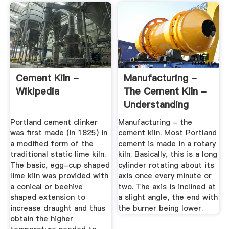
Cement Kiln -
Manufacturing -
Wikipedia
The Cement Kiln -
Understanding
Cement
Portland cement clinker
Manufacturing - the
was first made (in 1825) in
cement kiln. Most Portland
a modified form of the
cement is made in a rotary
traditional static lime kiln.
kiln. Basically, this is a long
The basic, egg-cup shaped
cylinder rotating about its
lime kiln was provided with
axis once every minute or
a conical or beehive
two. The axis is inclined at
shaped extension to
a slight angle, the end with
increase draught and thus
the burner being lower.
obtain the higher