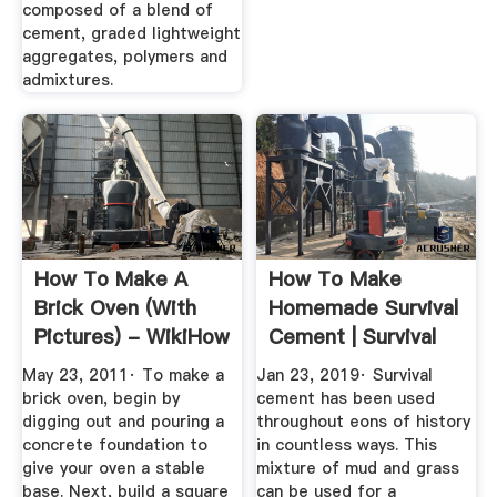
composed of a blend of
cement, graded lightweight
aggregates, polymers and
admixtures.
How To Make A
How To Make
Brick Oven (with
Homemade Survival
Pictures) - WikiHow
Cement | Survival
Life
May 23, 2011· To make a
Jan 23, 2019· Survival
brick oven, begin by
cement has been used
digging out and pouring a
throughout eons of history
concrete foundation to
in countless ways. This
give your oven a stable
mixture of mud and grass
base. Next, build a square
can be used for a