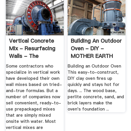
Vertical Concrete
Building An Outdoor
Mix - Resurfacing
Oven - DIY -
Walls - The
MOTHER EARTH
Concrete ...
NEWS
Some contractors who
Building an Outdoor Oven
specialize in vertical work
This easy-to-construct,
have developed their own
DIY clay oven fires up
wall mixes based on tried-
quickly and stays hot for
and-true formulas. But a
days. ... The wood base,
number of companies now
perlite concrete, sand, and
sell convenient, ready-to-
brick layers make the
use prepackaged mixes
oven's foundation ...
that are simply mixed
onsite with water. Most
vertical mixes are