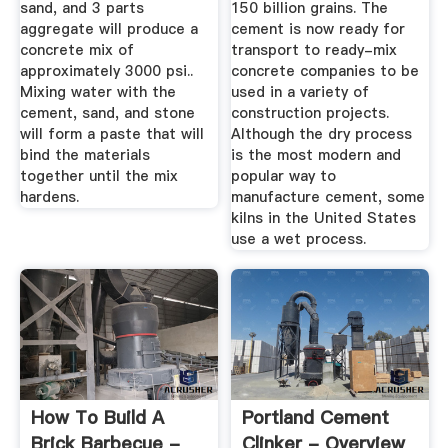
sand, and 3 parts
150 billion grains. The
aggregate will produce a
cement is now ready for
concrete mix of
transport to ready-mix
approximately 3000 psi..
concrete companies to be
Mixing water with the
used in a variety of
cement, sand, and stone
construction projects.
will form a paste that will
Although the dry process
bind the materials
is the most modern and
together until the mix
popular way to
hardens.
manufacture cement, some
kilns in the United States
use a wet process.
How To Build A
Portland Cement
Brick Barbecue -
Clinker - Overview