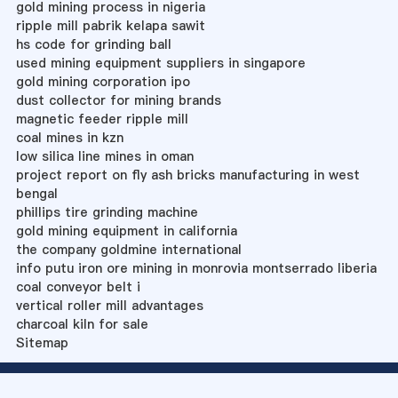
gold mining process in nigeria
ripple mill pabrik kelapa sawit
hs code for grinding ball
used mining equipment suppliers in singapore
gold mining corporation ipo
dust collector for mining brands
magnetic feeder ripple mill
coal mines in kzn
low silica line mines in oman
project report on fly ash bricks manufacturing in west
bengal
phillips tire grinding machine
gold mining equipment in california
the company goldmine international
info putu iron ore mining in monrovia montserrado liberia
coal conveyor belt i
vertical roller mill advantages
charcoal kiln for sale
Sitemap