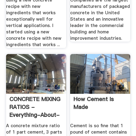
using a new concrete
Companies are the largest
recipe with new
manufacturers of packaged
ingredients that works
concrete in the United
exceptionally well for
States and an innovative
vertical applications. I
leader in the commercial
started using a new
building and home
concrete recipe with new
improvement industries.
ingredients that works ...
CONCRETE MIXING
How Cement Is
RATIOS -
Made
Everything-About-
Concrete
A concrete mixture ratio
Cement is so fine that 1
of 1 part cement, 3 parts
pound of cement contains