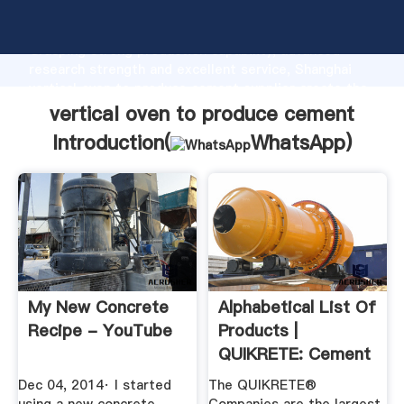
vertical oven to produce cement manufacturer
Grasping strong production capability, advanced
research strength and excellent service, Shanghai
vertical oven to produce cement supplier create the
value and bring values to all of customers.
vertical oven to produce cement
Introduction(
WhatsApp
)
My New Concrete
Alphabetical List Of
Recipe - YouTube
Products |
QUIKRETE: Cement
And ...
Dec 04, 2014· I started
The QUIKRETE®