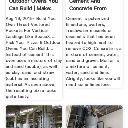
Outdoor Ovens You
Cement And
Can Build | Make:
Concrete From
Scratch
Aug 19, 2015· Build Your
Cement is pulverized
Own Thrust Vectored
limestone, oysters,
Rockets For Vertical
freshwater mussels or
Landings Like SpaceX. ...
seashells that has been
Pick Your Pizza: 6 Outdoor
heated to high heat to
Ovens You Can Build. ...
remove CO2. Concrete is a
Instead of cement, this
mixture of cement, water,
oven uses a mixture of clay
sand and gravel. Mortar is
and sand (adobe), as well
a mixture of cement,
as clay, sand, and straw
water, sand and lime.
(cob) as an insulating
Alrighty, looks like you will
material. As seen above,
need some limestone.
the resulting pizza looks
quite tasty!