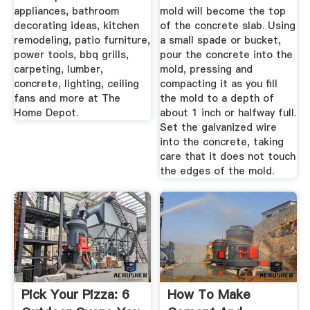
appliances, bathroom
mold will become the top
decorating ideas, kitchen
of the concrete slab. Using
remodeling, patio furniture,
a small spade or bucket,
power tools, bbq grills,
pour the concrete into the
carpeting, lumber,
mold, pressing and
concrete, lighting, ceiling
compacting it as you fill
fans and more at The
the mold to a depth of
Home Depot.
about 1 inch or halfway full.
Set the galvanized wire
into the concrete, taking
care that it does not touch
the edges of the mold.
Pick Your Pizza: 6
How To Make