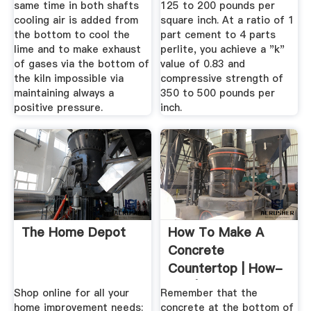
same time in both shafts
125 to 200 pounds per
cooling air is added from
square inch. At a ratio of 1
the bottom to cool the
part cement to 4 parts
lime and to make exhaust
perlite, you achieve a "k"
of gases via the bottom of
value of 0.83 and
the kiln impossible via
compressive strength of
maintaining always a
350 to 500 pounds per
positive pressure.
inch.
The Home Depot
How To Make A
Concrete
Countertop | How-
Tos | DIY
Shop online for all your
Remember that the
home improvement needs:
concrete at the bottom of