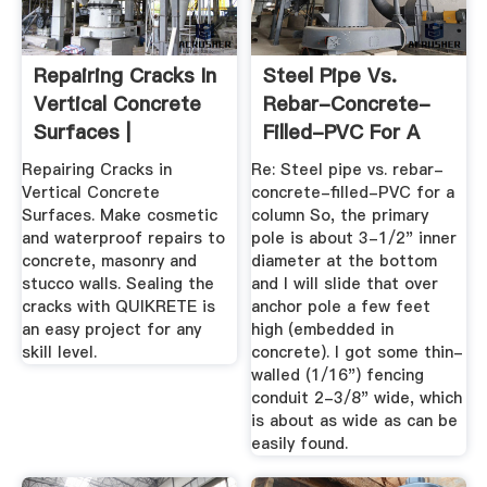
Repairing Cracks In
Steel Pipe Vs.
Vertical Concrete
Rebar-Concrete-
Surfaces |
Filled-PVC For A
QUIKRETE ...
Column ...
Repairing Cracks in
Re: Steel pipe vs. rebar-
Vertical Concrete
concrete-filled-PVC for a
Surfaces. Make cosmetic
column So, the primary
and waterproof repairs to
pole is about 3-1/2" inner
concrete, masonry and
diameter at the bottom
stucco walls. Sealing the
and I will slide that over
cracks with QUIKRETE is
anchor pole a few feet
an easy project for any
high (embedded in
skill level.
concrete). I got some thin-
walled (1/16") fencing
conduit 2-3/8" wide, which
is about as wide as can be
easily found.