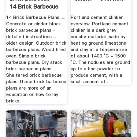
14 Brick Barbecue
Plans
14 Brick Barbecue Plans. ...
Portland cement clinker -
Concrete or cinder block
overview. Portland cement
brick barbecue plans -
clinker is a dark grey
detailed instructions -
nodular material made by
older design. Outdoor brick
heating ground limestone
barbecue plans. Wood fired
and clay at a temperature
oven. Simple brick
of about 1400 °C - 1500
barbecue plans. Dry stack
°C. The nodules are ground
brick barbecue plans.
up to a fine powder to
Sheltered brick barbecue
produce cement, with a
plans These brick barbecue
small amount of .
plans are more of an
education on how to lay
bricks.