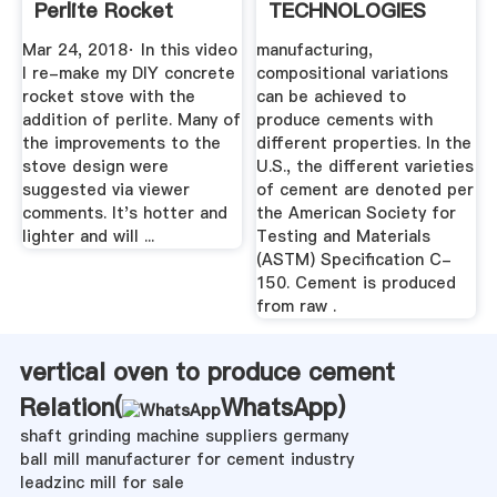
Perlite Rocket
TECHNOLOGIES
Stove - YouTube
FOR REDUCING ...
Mar 24, 2018· In this video
manufacturing,
I re-make my DIY concrete
compositional variations
rocket stove with the
can be achieved to
addition of perlite. Many of
produce cements with
the improvements to the
different properties. In the
stove design were
U.S., the different varieties
suggested via viewer
of cement are denoted per
comments. It's hotter and
the American Society for
lighter and will ...
Testing and Materials
(ASTM) Specification C-
150. Cement is produced
from raw .
vertical oven to produce cement
Relation(
WhatsApp
)
shaft grinding machine suppliers germany
ball mill manufacturer for cement industry
leadzinc mill for sale