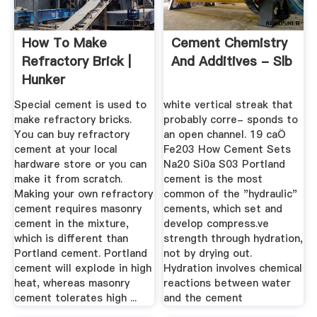
How To Make
Cement Chemistry
Refractory Brick |
And Additives - Slb
Hunker
Special cement is used to
white vertical streak that
make refractory bricks.
probably corre- sponds to
You can buy refractory
an open channel. 19 caÖ
cement at your local
Fe203 How Cement Sets
hardware store or you can
Na20 Si0a S03 Portland
make it from scratch.
cement is the most
Making your own refractory
common of the "hydraulic"
cement requires masonry
cements, which set and
cement in the mixture,
develop compress.ve
which is different than
strength through hydration,
Portland cement. Portland
not by drying out.
cement will explode in high
Hydration involves chemical
heat, whereas masonry
reactions between water
cement tolerates high ...
and the cement