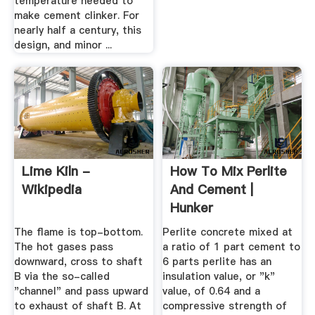
temperature needed to
make cement clinker. For
nearly half a century, this
design, and minor ...
Lime Kiln -
How To Mix Perlite
Wikipedia
And Cement |
Hunker
The flame is top-bottom.
Perlite concrete mixed at
The hot gases pass
a ratio of 1 part cement to
downward, cross to shaft
6 parts perlite has an
B via the so-called
insulation value, or "k"
"channel" and pass upward
value, of 0.64 and a
to exhaust of shaft B. At
compressive strength of