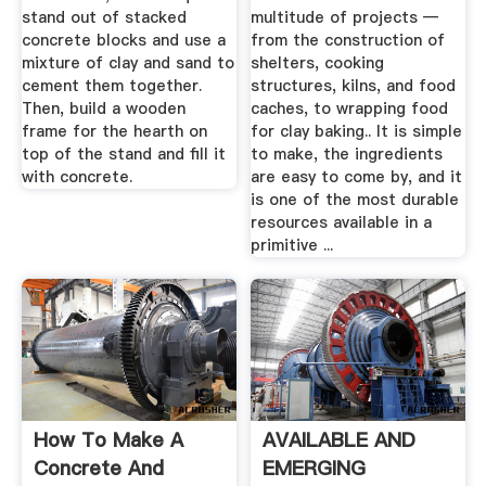
stand out of stacked
multitude of projects —
concrete blocks and use a
from the construction of
mixture of clay and sand to
shelters, cooking
cement them together.
structures, kilns, and food
Then, build a wooden
caches, to wrapping food
frame for the hearth on
for clay baking.. It is simple
top of the stand and fill it
to make, the ingredients
with concrete.
are easy to come by, and it
is one of the most durable
resources available in a
primitive ...
How To Make A
AVAILABLE AND
Concrete And
EMERGING