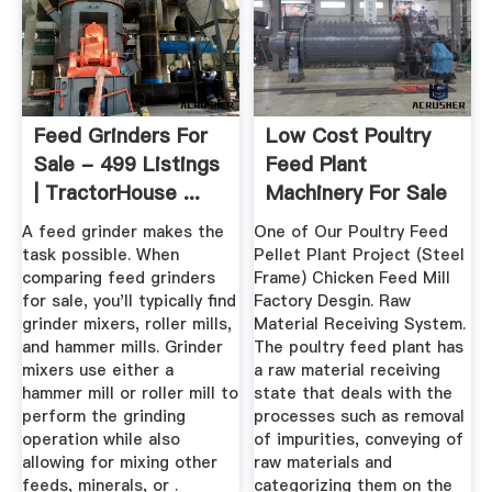
Feed Grinders For
Low Cost Poultry
Sale - 499 Listings
Feed Plant
| TractorHouse ...
Machinery For Sale
& Project ...
A feed grinder makes the
One of Our Poultry Feed
task possible. When
Pellet Plant Project (Steel
comparing feed grinders
Frame) Chicken Feed Mill
for sale, you'll typically find
Factory Desgin. Raw
grinder mixers, roller mills,
Material Receiving System.
and hammer mills. Grinder
The poultry feed plant has
mixers use either a
a raw material receiving
hammer mill or roller mill to
state that deals with the
perform the grinding
processes such as removal
operation while also
of impurities, conveying of
allowing for mixing other
raw materials and
feeds, minerals, or .
categorizing them on the