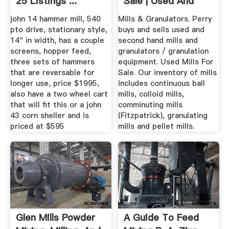
25 Listings ...
Sale | Used And
With Warranty
john 14 hammer mill, 540
Mills & Granulators. Perry
pto drive, stationary style,
buys and sells used and
14" in width, has a couple
second hand mills and
screens, hopper feed,
granulators / granulation
three sets of hammers
equipment. Used Mills For
that are reversable for
Sale. Our inventory of mills
longer use, price $1995,
includes continuous ball
also have a two wheel cart
mills, colloid mills,
that will fit this or a john
comminuting mills
43 corn sheller and is
(Fitzpatrick), granulating
priced at $595
mills and pellet mills.
Glen Mills Powder
A Guide To Feed