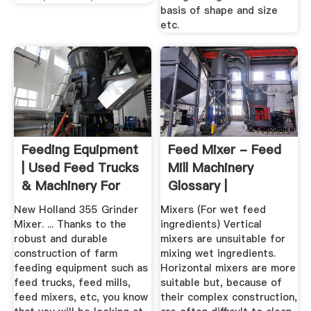
basis of shape and size
etc.
Feeding Equipment
Feed Mixer - Feed
| Used Feed Trucks
Mill Machinery
& Machinery For
Glossary |
Sale
FeedMachinery
New Holland 355 Grinder
Mixers (For wet feed
Mixer. ... Thanks to the
ingredients) Vertical
robust and durable
mixers are unsuitable for
construction of farm
mixing wet ingredients.
feeding equipment such as
Horizontal mixers are more
feed trucks, feed mills,
suitable but, because of
feed mixers, etc, you know
their complex construction,