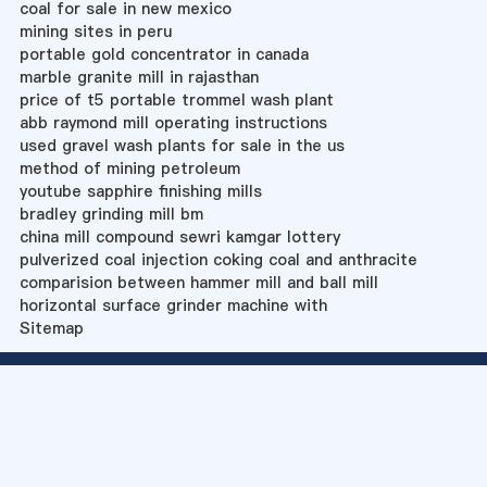
coal for sale in new mexico
mining sites in peru
portable gold concentrator in canada
marble granite mill in rajasthan
price of t5 portable trommel wash plant
abb raymond mill operating instructions
used gravel wash plants for sale in the us
method of mining petroleum
youtube sapphire finishing mills
bradley grinding mill bm
china mill compound sewri kamgar lottery
pulverized coal injection coking coal and anthracite
comparision between hammer mill and ball mill
horizontal surface grinder machine with
Sitemap