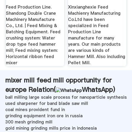
Buyers Guide
Feed Production Line.
Xinxianghexie Feed
Shandong Double Crane
Machienry Manufacturing
Machinery Manufacture
Co.Ltd have been
Co., Ltd. | Feed Mixing &
specialized in Feed
Batching Equipment. Feed
Production Line
crushing system: Water
manufacture for many
drop type feed hammer
years. Our main products
mill; Feed mixing system:
are various kinds of
Horizontal ribbon feed
Hammer Mill. Also including
mixer
Pellet Mill.
mixer mill feed mill opportunity for
europe Relation(
WhatsApp
)
ball milling large scale process for nanoparticle synthesis
used sharpener for band blade saw mill
coal mines provident fund in
grinding equipment iron ore in russia
300 mesh grinding mill
gold mining grinding mills price in indonesia