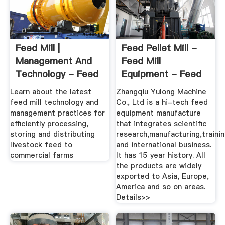
Feed Mill |
Feed Pellet Mill -
Management And
Feed Mill
Technology - Feed
Equipment - Feed
Strategy
Machinery
Learn about the latest
Zhangqiu Yulong Machine
feed mill technology and
Co., Ltd is a hi-tech feed
management practices for
equipment manufacture
efficiently processing,
that integrates scientific
storing and distributing
research,manufacturing,traini
livestock feed to
and international business.
commercial farms
It has 15 year history. All
the products are widely
exported to Asia, Europe,
America and so on areas.
Details>>