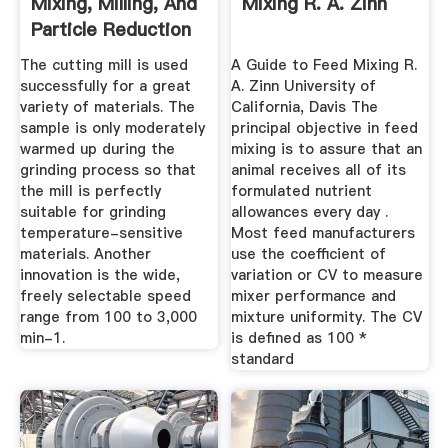
Mixing, Milling, And
Mixing R. A. Zinn
Particle Reduction
The cutting mill is used
A Guide to Feed Mixing R.
successfully for a great
A. Zinn University of
variety of materials. The
California, Davis The
sample is only moderately
principal objective in feed
warmed up during the
mixing is to assure that an
grinding process so that
animal receives all of its
the mill is perfectly
formulated nutrient
suitable for grinding
allowances every day .
temperature-sensitive
Most feed manufacturers
materials. Another
use the coefficient of
innovation is the wide,
variation or CV to measure
freely selectable speed
mixer performance and
range from 100 to 3,000
mixture uniformity. The CV
min-1.
is defined as 100 *
standard