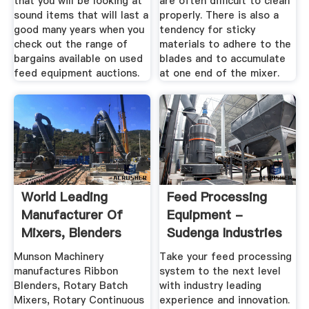
that you will be looking at
are often difficult to clean
sound items that will last a
properly. There is also a
good many years when you
tendency for sticky
check out the range of
materials to adhere to the
bargains available on used
blades and to accumulate
feed equipment auctions.
at one end of the mixer.
World Leading
Feed Processing
Manufacturer Of
Equipment -
Mixers, Blenders
Sudenga Industries
And Size ...
Munson Machinery
Take your feed processing
manufactures Ribbon
system to the next level
Blenders, Rotary Batch
with industry leading
Mixers, Rotary Continuous
experience and innovation.