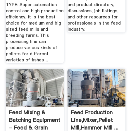
TYPE: Super automation
and product directory,
control and high production
discussions, job listings,
efficiency, it is the best
and other resources for
choice for medium and big
professionals in the feed
sized feed mills and
industry.
breeding farms. This
processing line can
produce various kinds of
pellets for different
varieties of fishes ...
Feed Mixing &
Feed Production
Batching Equipment
Line,Mixer,Pellet
- Feed & Grain
Mill,Hammer Mill ...