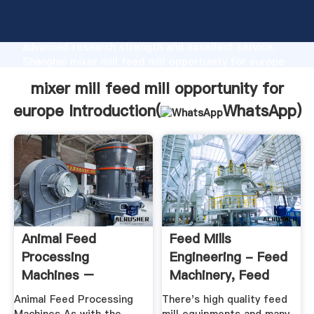
mixer mill feed mill opportunity for europe
manufacturer Grasping strong production capability,
advanced research strength and excellent service,
Shanghai mixer mill feed mill opportunity for europe
supplier create the value and bring values to all of
mixer mill feed mill opportunity for
customers.
europe Introduction(
WhatsApp
)
Animal Feed
Feed Mills
Processing
Engineering - Feed
Machines –
Machinery, Feed
Muharata Agri
Mill, Steel ...
Animal Feed Processing
There's high quality feed
Machinery