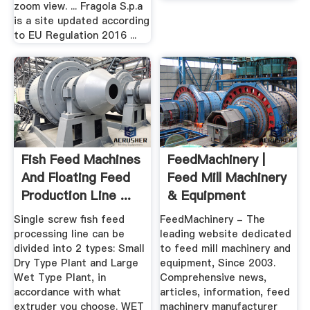
zoom view. ... Fragola S.p.a
is a site updated according
to EU Regulation 2016 ...
Fish Feed Machines
FeedMachinery |
And Floating Feed
Feed Mill Machinery
Production Line ...
& Equipment
Single screw fish feed
FeedMachinery - The
processing line can be
leading website dedicated
divided into 2 types: Small
to feed mill machinery and
Dry Type Plant and Large
equipment, Since 2003.
Wet Type Plant, in
Comprehensive news,
accordance with what
articles, information, feed
extruder you choose. WET
machinery manufacturer