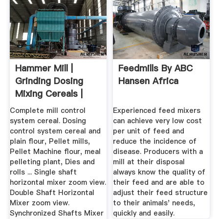
Hammer Mill |
Feedmills By ABC
Grinding Dosing
Hansen Africa
Mixing Cereals |
Meal ...
Complete mill control
Experienced feed mixers
system cereal. Dosing
can achieve very low cost
control system cereal and
per unit of feed and
plain flour, Pellet mills,
reduce the incidence of
Pellet Machine flour, meal
disease. Producers with a
pelleting plant, Dies and
mill at their disposal
rolls ... Single shaft
always know the quality of
horizontal mixer zoom view.
their feed and are able to
Double Shaft Horizontal
adjust their feed structure
Mixer zoom view.
to their animals' needs,
Synchronized Shafts Mixer
quickly and easily.