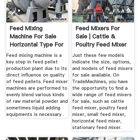
Feed Mixing
Feed Mixers For
Machine For Sale
Sale | Cattle &
Horizontal Type For
Poultry Feed Mixer
Animal Feed
Feed mixing machine is a
Just these few models
key step in feed pellet
indicate the size, options,
production plant due to its
and models of feed mixers
direct influence on quality
for sale available. On
of feed pellets. Feed mixer
TradeMachines, you have
machines are performed to
the opportunity to find a
evenly blend various kinds
wide range of feed mixers
of raw material powder and
for sale, such as cattle
sometimes liquid adding
feed mixer, poultry feed
equipments is necessary .
mixer, small feed mixer,
horizontal feed mixer,
stationary feed mixer.