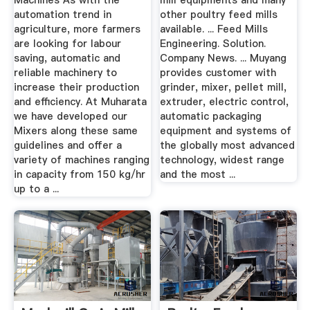
Machines As with the
mill equipments and many
automation trend in
other poultry feed mills
agriculture, more farmers
available. ... Feed Mills
are looking for labour
Engineering. Solution.
saving, automatic and
Company News. ... Muyang
reliable machinery to
provides customer with
increase their production
grinder, mixer, pellet mill,
and efficiency. At Muharata
extruder, electric control,
we have developed our
automatic packaging
Mixers along these same
equipment and systems of
guidelines and offer a
the globally most advanced
variety of machines ranging
technology, widest range
in capacity from 150 kg/hr
and the most ...
up to a ...