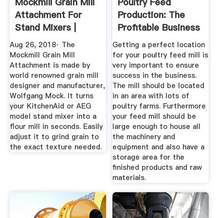
Mockmill Grain Mill
Poultry Feed
Attachment For
Production: The
Stand Mixers |
Profitable Business
Breadtopia
Idea You ...
Aug 26, 2018· The
Getting a perfect location
Mockmill Grain Mill
for your poultry feed mill is
Attachment is made by
very important to ensure
world renowned grain mill
success in the business.
designer and manufacturer,
The mill should be located
Wolfgang Mock. It turns
in an area with lots of
your KitchenAid or AEG
poultry farms. Furthermore
model stand mixer into a
your feed mill should be
flour mill in seconds. Easily
large enough to house all
adjust it to grind grain to
the machinery and
the exact texture needed.
equipment and also have a
storage area for the
finished products and raw
materials.