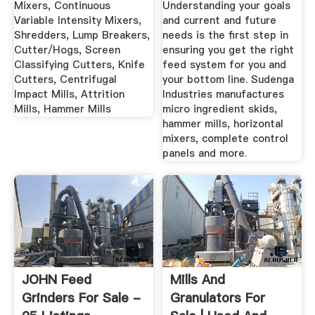
Mixers, Continuous
Understanding your goals
Variable Intensity Mixers,
and current and future
Shredders, Lump Breakers,
needs is the first step in
Cutter/Hogs, Screen
ensuring you get the right
Classifying Cutters, Knife
feed system for you and
Cutters, Centrifugal
your bottom line. Sudenga
Impact Mills, Attrition
Industries manufactures
Mills, Hammer Mills
micro ingredient skids,
hammer mills, horizontal
mixers, complete control
panels and more.
JOHN Feed
Mills And
Grinders For Sale -
Granulators For