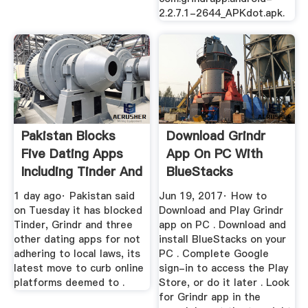
2.2.7.1-2644_APKdot.apk.
Pakistan Blocks
Download Grindr
Five Dating Apps
App On PC With
Including Tinder And
BlueStacks
Grindr
1 day ago· Pakistan said
Jun 19, 2017· How to
on Tuesday it has blocked
Download and Play Grindr
Tinder, Grindr and three
app on PC . Download and
other dating apps for not
install BlueStacks on your
adhering to local laws, its
PC . Complete Google
latest move to curb online
sign-in to access the Play
platforms deemed to .
Store, or do it later . Look
for Grindr app in the