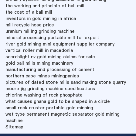
the working and principle of ball mill
the cost of a ball mill
investors in gold mining in africa
mill recycle hose price
uranium milling grinding machine
mineral processing portable mill for export
river gold mining mini equipment supplier company
vertical roller mill in macedonia
scerchlight nv gold mining claims for sale
gold ball mills mining machinery
manufacturing and processing of cement
northern cape mines miningpanies
pictures of dated stone mills sand making stone quarry
moore jig grinding machine specifications
chlorine washing of rock phosphate
what causes ghana gold to be shaped in a circle
small rock cruster portable gold minning
wet type permanent magnetic separator gold mining
machine
Sitemap