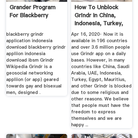
Grander Program
How To Unblock
For Blackberry
Grindr In China,
Indonesia, Turkey,
UAE ...
blackberry grindr
Apr 16, 2020· Now it is
application indonesia
available in 196 countries
download blackberry grindr
and over 3.6 million people
appliion indonesia
use Grindr app on a daily
download ibsm Grindr
bases. However, in many
Wikipedia Grindr is a
countries like China, Saudi
geosocial networking
Arabia, UAE, Indonesia,
appliion (or app) geared
Turkey, Egypt, Mauritius,
towards gay and bisexual
and other Grindr is blocked
men, designed .
due to some religious and
other reasons. We believe
that people must have the
freedom to express
themselves and we are
happy ...