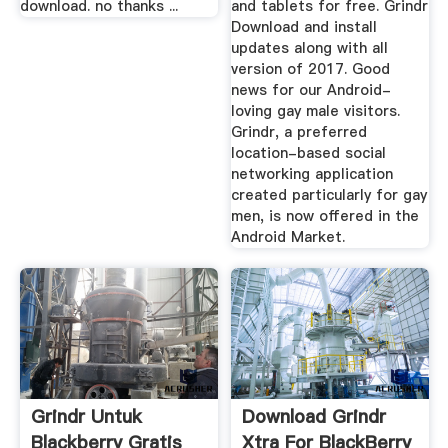
download. no thanks ...
and tablets for free. Grindr
Download and install
updates along with all
version of 2017. Good
news for our Android-
loving gay male visitors.
Grindr, a preferred
location-based social
networking application
created particularly for gay
men, is now offered in the
Android Market.
Grindr Untuk
Download Grindr
Blackberry Gratis
Xtra For BlackBerry