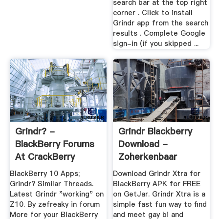
search bar at the top right
corner . Click to install
Grindr app from the search
results . Complete Google
sign-in (if you skipped ...
Grindr? -
Grindr Blackberry
BlackBerry Forums
Download -
At CrackBerry
Zoherkenbaar
BlackBerry 10 Apps;
Download Grindr Xtra for
Grindr? Similar Threads.
BlackBerry APK for FREE
Latest Grindr "working" on
on GetJar. Grindr Xtra is a
Z10. By zefreaky in forum
simple fast fun way to find
More for your BlackBerry
and meet gay bi and