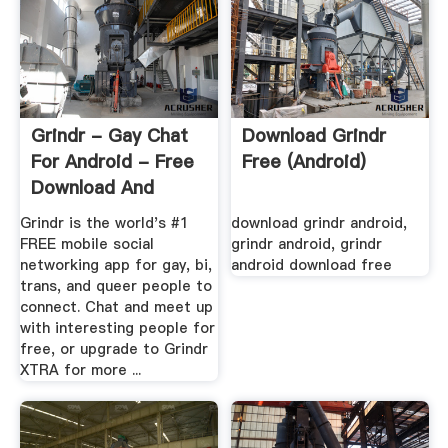
Grindr - Gay Chat
Download Grindr
For Android - Free
Free (android)
Download And
Software ...
Grindr is the world's #1
download grindr android,
FREE mobile social
grindr android, grindr
networking app for gay, bi,
android download free
trans, and queer people to
connect. Chat and meet up
with interesting people for
free, or upgrade to Grindr
XTRA for more ...