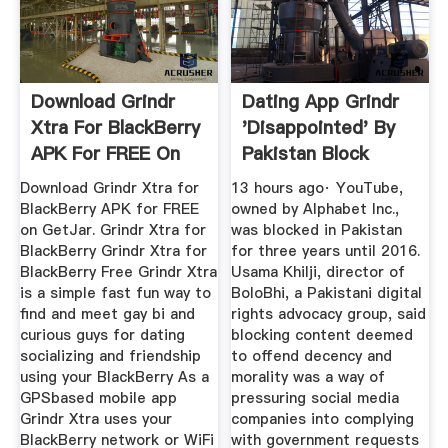
Download Grindr
Dating App Grindr
Xtra For BlackBerry
'disappointed' By
APK For FREE On
Pakistan Block
GetJar
Download Grindr Xtra for
13 hours ago· YouTube,
BlackBerry APK for FREE
owned by Alphabet Inc.,
on GetJar. Grindr Xtra for
was blocked in Pakistan
BlackBerry Grindr Xtra for
for three years until 2016.
BlackBerry Free Grindr Xtra
Usama Khilji, director of
is a simple fast fun way to
BoloBhi, a Pakistani digital
find and meet gay bi and
rights advocacy group, said
curious guys for dating
blocking content deemed
socializing and friendship
to offend decency and
using your BlackBerry As a
morality was a way of
GPSbased mobile app
pressuring social media
Grindr Xtra uses your
companies into complying
BlackBerry network or WiFi
with government requests