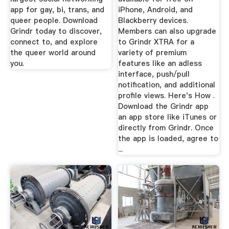
app for gay, bi, trans, and
iPhone, Android, and
queer people. Download
Blackberry devices.
Grindr today to discover,
Members can also upgrade
connect to, and explore
to Grindr XTRA for a
the queer world around
variety of premium
you.
features like an adless
interface, push/pull
notification, and additional
profile views. Here's How .
Download the Grindr app
an app store like iTunes or
directly from Grindr. Once
the app is loaded, agree to
...