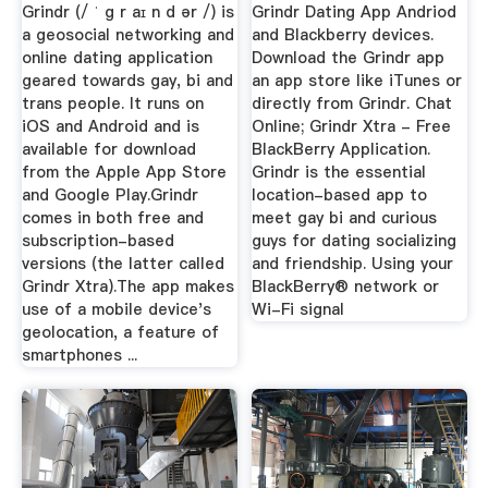
Grindr (/ ˈ ɡ r aɪ n d ər /) is
Grindr Dating App Andriod
a geosocial networking and
and Blackberry devices.
online dating application
Download the Grindr app
geared towards gay, bi and
an app store like iTunes or
trans people. It runs on
directly from Grindr. Chat
iOS and Android and is
Online; Grindr Xtra - Free
available for download
BlackBerry Application.
from the Apple App Store
Grindr is the essential
and Google Play.Grindr
location-based app to
comes in both free and
meet gay bi and curious
subscription-based
guys for dating socializing
versions (the latter called
and friendship. Using your
Grindr Xtra).The app makes
BlackBerry® network or
use of a mobile device's
Wi-Fi signal
geolocation, a feature of
smartphones ...