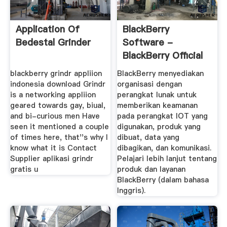
Application Of
BlackBerry
Bedestal Grinder
Software -
BlackBerry Official
Home Page
blackberry grindr appliion
BlackBerry menyediakan
indonesia download Grindr
organisasi dengan
is a networking appliion
perangkat lunak untuk
geared towards gay, biual,
memberikan keamanan
and bi-curious men Have
pada perangkat IOT yang
seen it mentioned a couple
digunakan, produk yang
of times here, that''s why I
dibuat, data yang
know what it is Contact
dibagikan, dan komunikasi.
Supplier aplikasi grindr
Pelajari lebih lanjut tentang
gratis u
produk dan layanan
BlackBerry (dalam bahasa
Inggris).