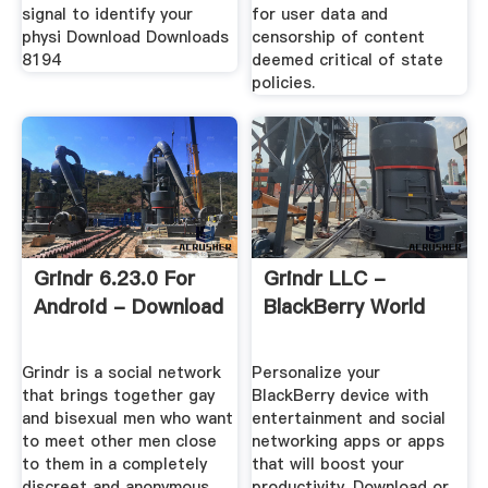
signal to identify your
for user data and
physi Download Downloads
censorship of content
8194
deemed critical of state
policies.
Grindr 6.23.0 For
Grindr LLC -
Android - Download
BlackBerry World
Grindr is a social network
Personalize your
that brings together gay
BlackBerry device with
and bisexual men who want
entertainment and social
to meet other men close
networking apps or apps
to them in a completely
that will boost your
discreet and anonymous
productivity. Download or