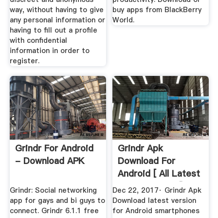
way, without having to give
buy apps from BlackBerry
any personal information or
World.
having to fill out a profile
with confidential
information in order to
register.
Grindr For Android
Grindr Apk
- Download APK
Download For
Android [ All Latest
Versions 2017]
Grindr: Social networking
Dec 22, 2017· Grindr Apk
app for gays and bi guys to
Download latest version
connect. Grindr 6.1.1 free
for Android smartphones