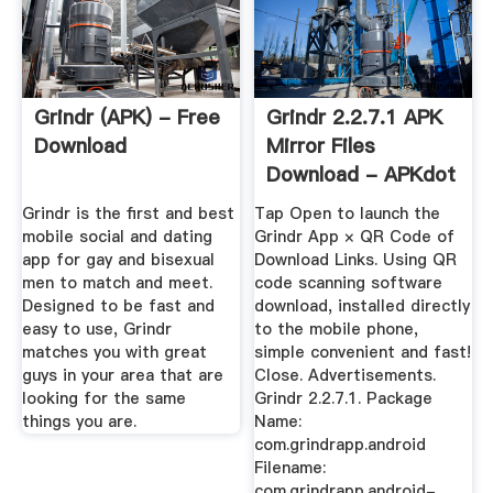
Grindr (APK) - Free
Grindr 2.2.7.1 APK
Download
Mirror Files
Download - APKdot
Grindr is the first and best
Tap Open to launch the
mobile social and dating
Grindr App × QR Code of
app for gay and bisexual
Download Links. Using QR
men to match and meet.
code scanning software
Designed to be fast and
download, installed directly
easy to use, Grindr
to the mobile phone,
matches you with great
simple convenient and fast!
guys in your area that are
Close. Advertisements.
looking for the same
Grindr 2.2.7.1. Package
things you are.
Name:
com.grindrapp.android
Filename:
com.grindrapp.android-