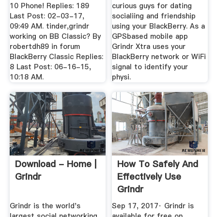
10 Phone! Replies: 189
curious guys for dating
Last Post: 02-03-17,
socialiing and friendship
09:49 AM. tinder,grindr
using your BlackBerry. As a
working on BB Classic? By
GPSbased mobile app
robertdh89 in forum
Grindr Xtra uses your
BlackBerry Classic Replies:
BlackBerry network or WiFi
8 Last Post: 06-16-15,
signal to identify your
10:18 AM.
physi.
Download - Home |
How To Safely And
Grindr
Effectively Use
Grindr
Grindr is the world's
Sep 17, 2017· Grindr is
largest social networking
available for free on