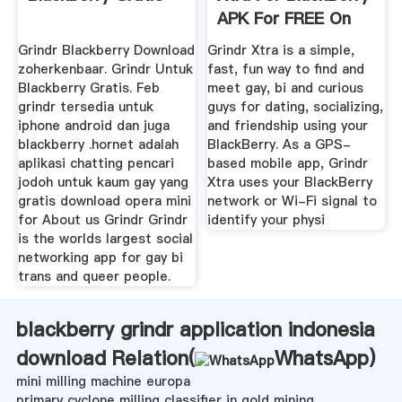
APK For FREE On
GetJar
Grindr Blackberry Download
Grindr Xtra is a simple,
zoherkenbaar. Grindr Untuk
fast, fun way to find and
Blackberry Gratis. Feb
meet gay, bi and curious
grindr tersedia untuk
guys for dating, socializing,
iphone android dan juga
and friendship using your
blackberry .hornet adalah
BlackBerry. As a GPS-
aplikasi chatting pencari
based mobile app, Grindr
jodoh untuk kaum gay yang
Xtra uses your BlackBerry
gratis download opera mini
network or Wi-Fi signal to
for About us Grindr Grindr
identify your physi
is the worlds largest social
networking app for gay bi
trans and queer people.
blackberry grindr application indonesia
download Relation(
WhatsApp
)
mini milling machine europa
primary cyclone milling classifier in gold mining