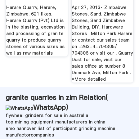
Mining
Harare Quarry, Harare,
Apr 27, 2013· Zimbabwe
Zimbabwe. 621 likes.
Stones, Sand. Zimbabwe
Harare Quarry (Pvt) Ltd is
Stones, Sand Zimbabwe
in the blasting, excavation
Building, DIY, Hardware
and processing of granite
Stores . Milton Park,Harare
quarry to produce quarry
or contact our sales team
stones of various sizes as
on +263-4-704305/
well as raw materials
704306 or visit our . Quarry
Dust for sale, visit our
sales office at number 8
Denmark Ave, Milton Park .
»More detailed
granite quarries in zim Relation(
WhatsApp
)
flywheel grinders for sale in australia
top mining equipment manufacturers in china
emo hannover list of participant grinding machine
manufactorcompanies