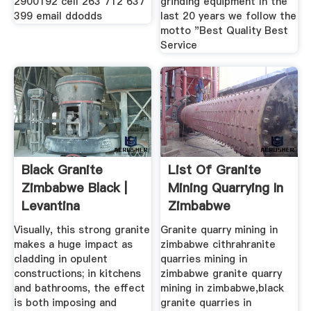
2900192 cell 263 712 637
grinding equipment In the
399 email ddodds
last 20 years we follow the
motto "Best Quality Best
Service
Black Granite
List Of Granite
Zimbabwe Black |
Mining Quarrying In
Levantina
Zimbabwe
Visually, this strong granite
Granite quarry mining in
makes a huge impact as
zimbabwe cithrahranite
cladding in opulent
quarries mining in
constructions; in kitchens
zimbabwe granite quarry
and bathrooms, the effect
mining in zimbabwe,black
is both imposing and
granite quarries in