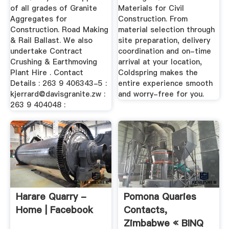
of all grades of Granite
Materials for Civil
Aggregates for
Construction. From
Construction. Road Making
material selection through
& Rail Ballast. We also
site preparation, delivery
undertake Contract
coordination and on-time
Crushing & Earthmoving
arrival at your location,
Plant Hire . Contact
Coldspring makes the
Details : 263 9 406343-5 :
entire experience smooth
kjerrard@davisgranite.zw
:
and worry-free for you.
263 9 404048 :
Harare Quarry -
Pomona Quaries
Home | Facebook
Contacts,
Zimbabwe « BINQ