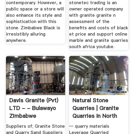
contemporary. However, a
stonetec trading is an
public space or a store will
owner operated company
also enhance its style and
with granite granite n
sophistication with this
assessment of the
stone. Zimbabwe Black is
benefits and costs of black
irresistibly alluring
et price and support online
anywhere.
marble and granite quarries
south africa youtube.
Davis Granite (pvt)
Natural Stone
LTD - - Bulawayo
Quarries | Granite
Zimbabwe
Quarries In North
America ...
Suppliers of; Granite Stone
— quarry materials
and Quarry Sand Suppliers
Leverage Quarried