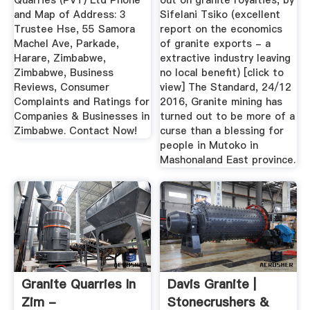
Quarries (PVT) Ltd Phone
out on granite royalties, by
and Map of Address: 3
Sifelani Tsiko (excellent
Trustee Hse, 55 Samora
report on the economics
Machel Ave, Parkade,
of granite exports - a
Harare, Zimbabwe,
extractive industry leaving
Zimbabwe, Business
no local benefit) [click to
Reviews, Consumer
view] The Standard, 24/12
Complaints and Ratings for
2016, Granite mining has
Companies & Businesses in
turned out to be more of a
Zimbabwe. Contact Now!
curse than a blessing for
people in Mutoko in
Mashonaland East province.
Granite Quarries In
Davis Granite |
Zim -
Stonecrushers &