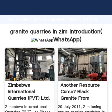
granite quarries in zim manufacturer Grasping strong
production capability, advanced research strength
and excellent service, Shanghai granite quarries in
zim supplier create the value and bring values to all
of customers.
granite quarries in zim Introduction(
WhatsApp
)
Zimbabwe
Another Resource
International
Curse? Black
Quarries (PVT) Ltd,
Granite From
Companies ...
Mutoko, Zimbabwe
Zimbabwe International
29 July 2011, Zim losing