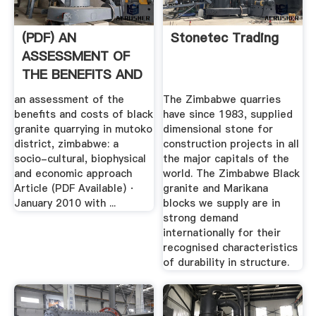
(PDF) AN
Stonetec Trading
ASSESSMENT OF
THE BENEFITS AND
COSTS OF BLACK
an assessment of the
The Zimbabwe quarries
...
benefits and costs of black
have since 1983, supplied
granite quarrying in mutoko
dimensional stone for
district, zimbabwe: a
construction projects in all
socio-cultural, biophysical
the major capitals of the
and economic approach
world. The Zimbabwe Black
Article (PDF Available) ·
granite and Marikana
January 2010 with ...
blocks we supply are in
strong demand
internationally for their
recognised characteristics
of durability in structure.