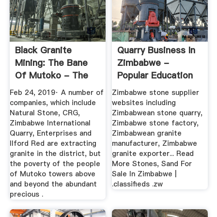
Black Granite
Quarry Business In
Mining: The Bane
Zimbabwe -
Of Mutoko - The
Popular Education
Standard
Feb 24, 2019· A number of
Zimbabwe stone supplier
companies, which include
websites including
Natural Stone, CRG,
Zimbabwean stone quarry,
Zimbabwe International
Zimbabwe stone factory,
Quarry, Enterprises and
Zimbabwean granite
Ilford Red are extracting
manufacturer, Zimbabwe
granite in the district, but
granite exporter... Read
the poverty of the people
More Stones, Sand For
of Mutoko towers above
Sale In Zimbabwe |
and beyond the abundant
.classifieds .zw
precious .