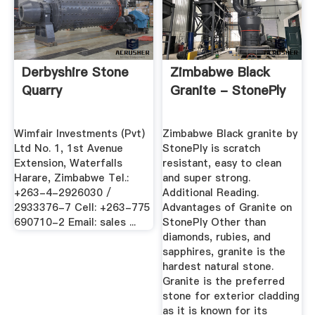
Derbyshire Stone
Zimbabwe Black
Quarry
Granite - StonePly
Wimfair Investments (Pvt)
Zimbabwe Black granite by
Ltd No. 1, 1st Avenue
StonePly is scratch
Extension, Waterfalls
resistant, easy to clean
Harare, Zimbabwe Tel.:
and super strong.
+263-4-2926030 /
Additional Reading.
2933376-7 Cell: +263-775
Advantages of Granite on
690710-2 Email: sales ...
StonePly Other than
diamonds, rubies, and
sapphires, granite is the
hardest natural stone.
Granite is the preferred
stone for exterior cladding
as it is known for its