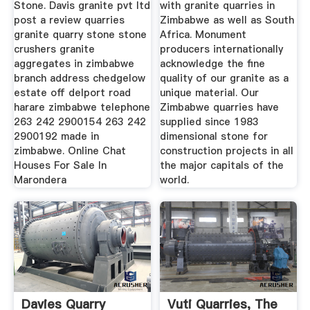
Stone. Davis granite pvt ltd
with granite quarries in
post a review quarries
Zimbabwe as well as South
granite quarry stone stone
Africa. Monument
crushers granite
producers internationally
aggregates in zimbabwe
acknowledge the fine
branch address chedgelow
quality of our granite as a
estate off delport road
unique material. Our
harare zimbabwe telephone
Zimbabwe quarries have
263 242 2900154 263 242
supplied since 1983
2900192 made in
dimensional stone for
zimbabwe. Online Chat
construction projects in all
Houses For Sale In
the major capitals of the
Marondera
world.
Davies Quarry
Vuti Quarries, The