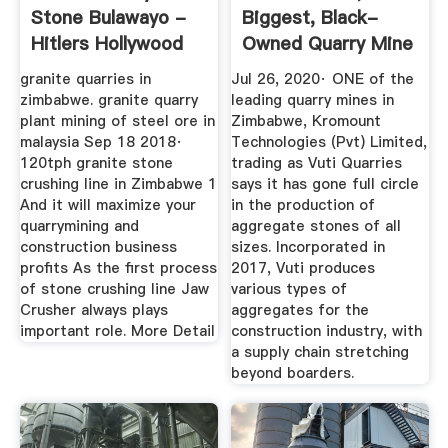
Stone Bulawayo -
Biggest, Black-
Hitlers Hollywood
Owned Quarry Mine
In ...
granite quarries in
Jul 26, 2020· ONE of the
zimbabwe. granite quarry
leading quarry mines in
plant mining of steel ore in
Zimbabwe, Kromount
malaysia Sep 18 2018·
Technologies (Pvt) Limited,
120tph granite stone
trading as Vuti Quarries
crushing line in Zimbabwe 1
says it has gone full circle
And it will maximize your
in the production of
quarrymining and
aggregate stones of all
construction business
sizes. Incorporated in
profits As the first process
2017, Vuti produces
of stone crushing line Jaw
various types of
Crusher always plays
aggregates for the
important role. More Detail
construction industry, with
a supply chain stretching
beyond boarders.