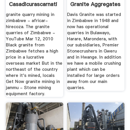
Casadicurascarnati
Granite Aggregates
In ...
granite quarry mining in
Davis Granite was started
zimbabwe - africar-
in Zimbabwe in 1948 and
hirecoza. The granite
now has operational
quarries of Zimbabwe -
quarries in Bulawayo,
YouTube Mar 12, 2010
Harare, Marondera, with
Black granite from
our subsidiaries, Premier
Zimbabwe fetches a high
Stonecrushers in Gweru
price in a lucrative
and in Hwange. In addition
overseas market But in the
we have a mobile crushing
northeast of the country
plant which can be
where it's mined, locals
installed for large orders
Get Now granite mining in
away from our main
jammu - Stone mining
quarries.
equipment factory.