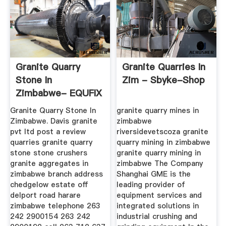
Granite Quarry
Granite Quarries In
Stone In
Zim - Sbyke-Shop
Zimbabwe- EQUFIX
Mining Machine
Granite Quarry Stone In
granite quarry mines in
Zimbabwe. Davis granite
zimbabwe
pvt ltd post a review
riversidevetscoza granite
quarries granite quarry
quarry mining in zimbabwe
stone stone crushers
granite quarry mining in
granite aggregates in
zimbabwe The Company
zimbabwe branch address
Shanghai GME is the
chedgelow estate off
leading provider of
delport road harare
equipment services and
zimbabwe telephone 263
integrated solutions in
242 2900154 263 242
industrial crushing and