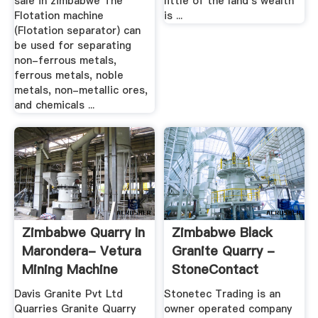
sale in zimbabwe The
little of the land's wealth
Flotation machine
is ...
(Flotation separator) can
be used for separating
non-ferrous metals,
ferrous metals, noble
metals, non-metallic ores,
and chemicals ...
Zimbabwe Quarry In
Zimbabwe Black
Marondera- Vetura
Granite Quarry -
Mining Machine
StoneContact
Davis Granite Pvt Ltd
Stonetec Trading is an
Quarries Granite Quarry
owner operated company