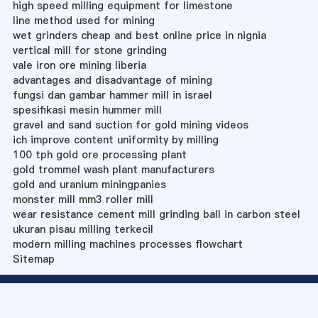
high speed milling equipment for limestone
line method used for mining
wet grinders cheap and best online price in nignia
vertical mill for stone grinding
vale iron ore mining liberia
advantages and disadvantage of mining
fungsi dan gambar hammer mill in israel
spesifikasi mesin hummer mill
gravel and sand suction for gold mining videos
ich improve content uniformity by milling
100 tph gold ore processing plant
gold trommel wash plant manufacturers
gold and uranium miningpanies
monster mill mm3 roller mill
wear resistance cement mill grinding ball in carbon steel
ukuran pisau milling terkecil
modern milling machines processes flowchart
Sitemap