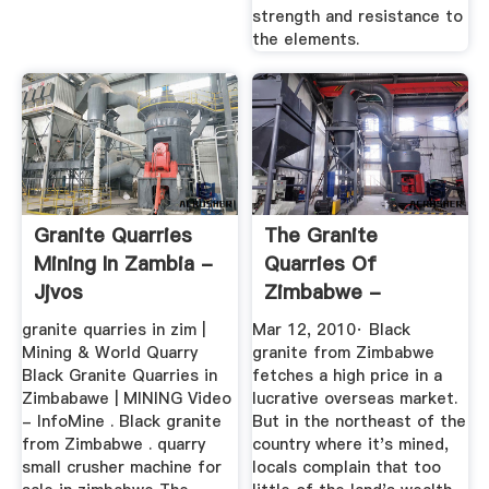
strength and resistance to
the elements.
Granite Quarries
The Granite
Mining In Zambia -
Quarries Of
Jjvos
Zimbabwe -
YouTube
granite quarries in zim |
Mar 12, 2010· Black
Mining & World Quarry
granite from Zimbabwe
Black Granite Quarries in
fetches a high price in a
Zimbabawe | MINING Video
lucrative overseas market.
- InfoMine . Black granite
But in the northeast of the
from Zimbabwe . quarry
country where it's mined,
small crusher machine for
locals complain that too