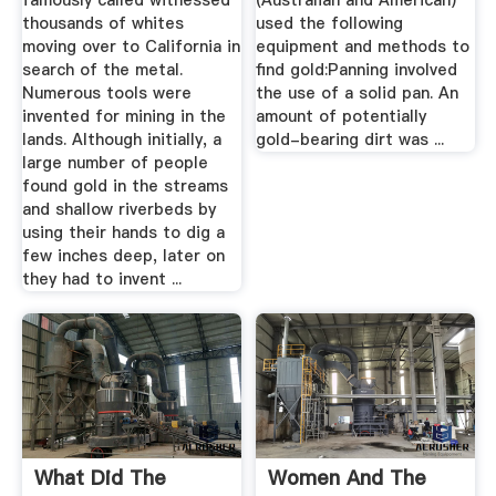
famously called witnessed
(Australian and American)
thousands of whites
used the following
moving over to California in
equipment and methods to
search of the metal.
find gold:Panning involved
Numerous tools were
the use of a solid pan. An
invented for mining in the
amount of potentially
lands. Although initially, a
gold-bearing dirt was ...
large number of people
found gold in the streams
and shallow riverbeds by
using their hands to dig a
few inches deep, later on
they had to invent ...
What Did The
Women And The