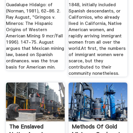
Guadalupe Hidalgo: of
1848, initially included
(Norman, 1981), 62-86. 2.
Spanish descendants, or
Ray August, "Gringos v.
Californios, who already
Mineros: The Hispanic
lived in California, Native
Origins of Western
American women, and
American Mining 9 mcr/Fall
rapidly arriving immigrant
1996). 147-75. August
women from all over the
argues that Mexican mining
world.At first, the numbers
law, based on Spanish
of immigrant women were
ordinances. was the true
scarce, but they
basis for American min.
contributed to their
community nonetheless.
The Enslaved
Methods Of Gold