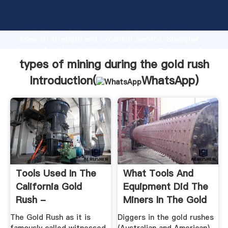
types of mining during the gold rush manufacturer
Grasping strong production capability, advanced
research strength and excellent service, Shanghai
types of mining during the gold rush supplier create
the value and bring values to all of customers.
types of mining during the gold rush
Introduction(
WhatsApp
)
Tools Used In The
What Tools And
California Gold
Equipment Did The
Rush -
Miners In The Gold
Historyrocket
Rush ...
The Gold Rush as it is
Diggers in the gold rushes