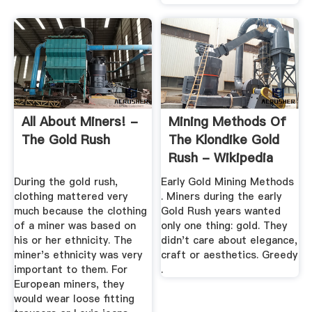
All About Miners! -
Mining Methods Of
The Gold Rush
The Klondike Gold
Rush - Wikipedia
During the gold rush,
Early Gold Mining Methods
clothing mattered very
. Miners during the early
much because the clothing
Gold Rush years wanted
of a miner was based on
only one thing: gold. They
his or her ethnicity. The
didn't care about elegance,
miner's ethnicity was very
craft or aesthetics. Greedy
important to them. For
.
European miners, they
would wear loose fitting