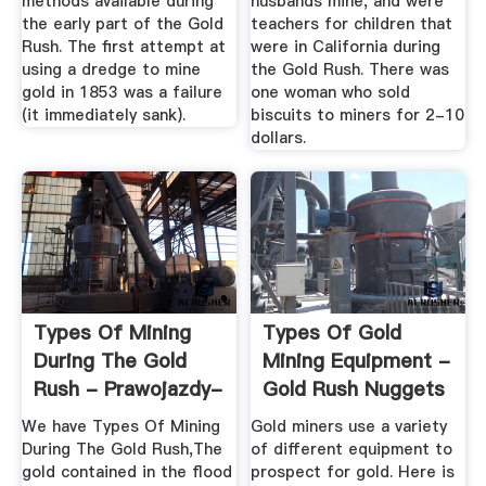
methods available during
husbands mine, and were
the early part of the Gold
teachers for children that
Rush. The first attempt at
were in California during
using a dredge to mine
the Gold Rush. There was
gold in 1853 was a failure
one woman who sold
(it immediately sank).
biscuits to miners for 2-10
dollars.
Types Of Mining
Types Of Gold
During The Gold
Mining Equipment -
Rush - Prawojazdy-
Gold Rush Nuggets
Start.pl
We have Types Of Mining
Gold miners use a variety
During The Gold Rush,The
of different equipment to
gold contained in the flood
prospect for gold. Here is