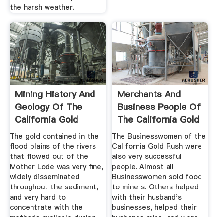
the harsh weather.
Mining History And
Merchants And
Geology Of The
Business People Of
California Gold
The California Gold
Rush
Rush ...
The gold contained in the
The Businesswomen of the
flood plains of the rivers
California Gold Rush were
that flowed out of the
also very successful
Mother Lode was very fine,
people. Almost all
widely disseminated
Businesswomen sold food
throughout the sediment,
to miners. Others helped
and very hard to
with their husband's
concentrate with the
businesses, helped their