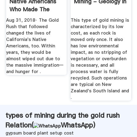
Native Americans
Mining - Geology In
Who Made The
Gold Rush ...
Aug 31, 2018· The Gold
This type of gold mining is
Rush that followed
characterized by its low
changed the lives of
cost, as each rock is
California's Native
moved only once. It also
Americans, too. Within
has low environmental
years, they would be
impact, as no stripping of
almost wiped out due to
vegetation or overburden
the massive immigration—
is necessary, and all
and hunger for .
process water is fully
recycled. Such operations
are typical on New
Zealand's South Island and
.
types of mining during the gold rush
Relation(
WhatsApp
)
gypsum board plant setup cost