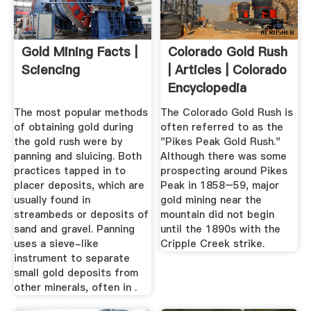
Gold Mining Facts |
Colorado Gold Rush
Sciencing
| Articles | Colorado
Encyclopedia
The most popular methods
The Colorado Gold Rush is
of obtaining gold during
often referred to as the
the gold rush were by
"Pikes Peak Gold Rush."
panning and sluicing. Both
Although there was some
practices tapped in to
prospecting around Pikes
placer deposits, which are
Peak in 1858–59, major
usually found in
gold mining near the
streambeds or deposits of
mountain did not begin
sand and gravel. Panning
until the 1890s with the
uses a sieve-like
Cripple Creek strike.
instrument to separate
small gold deposits from
other minerals, often in .