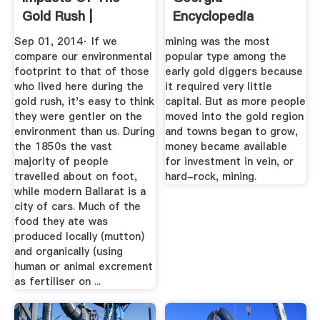
Gold Rush |
Encyclopedia
Sovereign ...
Sep 01, 2014· If we
mining was the most
compare our environmental
popular type among the
footprint to that of those
early gold diggers because
who lived here during the
it required very little
gold rush, it's easy to think
capital. But as more people
they were gentler on the
moved into the gold region
environment than us. During
and towns began to grow,
the 1850s the vast
money became available
majority of people
for investment in vein, or
travelled about on foot,
hard-rock, mining.
while modern Ballarat is a
city of cars. Much of the
food they ate was
produced locally (mutton)
and organically (using
human or animal excrement
as fertiliser on ...