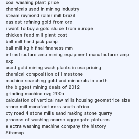
coal washing plant price
chemicals used in mining industry
steam raymond roller mill brazil
easiest refining gold from ore
i want to buy a gold sluice from europe
chicken feed mill plant cost
ball mill hand jack pump
ball mill kg h final fineness mm
infrastructure amp mining equipment manufacturer amp
exp
used gold mining wash plants in usa pricing
chemical composition of limestone
machine searching gold and minnerals in earth
the biggest mining deals of 2012
grinding machine nvg 200a
calculation of vertical raw mills housing geometrice size
stone mill manufacturers south africa
cty road 4 stone mills sand making stone quarry
process of washing coarse aggregate pictures
electra washing machine company the history
Sitemap