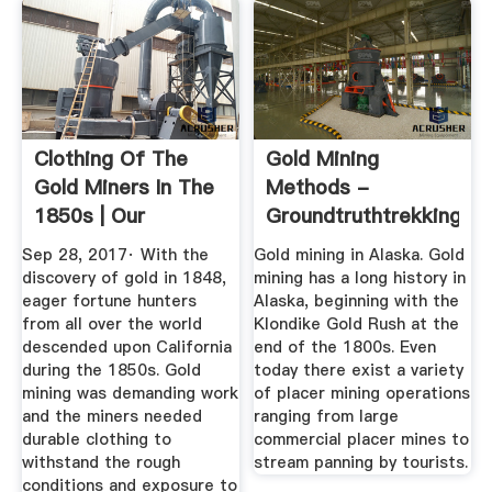
Clothing Of The
Gold Mining
Gold Miners In The
Methods -
1850s | Our
Groundtruthtrekking
Everyday Life
Sep 28, 2017· With the
Gold mining in Alaska. Gold
discovery of gold in 1848,
mining has a long history in
eager fortune hunters
Alaska, beginning with the
from all over the world
Klondike Gold Rush at the
descended upon California
end of the 1800s. Even
during the 1850s. Gold
today there exist a variety
mining was demanding work
of placer mining operations
and the miners needed
ranging from large
durable clothing to
commercial placer mines to
withstand the rough
stream panning by tourists.
conditions and exposure to