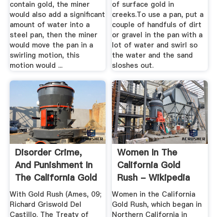
contain gold, the miner
of surface gold in
would also add a significant
creeks.To use a pan, put a
amount of water into a
couple of handfuls of dirt
steel pan, then the miner
or gravel in the pan with a
would move the pan in a
lot of water and swirl so
swirling motion, this
the water and the sand
motion would ...
sloshes out.
Disorder Crime,
Women In The
And Punishment In
California Gold
The California Gold
Rush - Wikipedia
Rush
With Gold Rush (Ames, 09;
Women in the California
Richard Griswold Del
Gold Rush, which began in
Castillo. The Treatv of
Northern California in