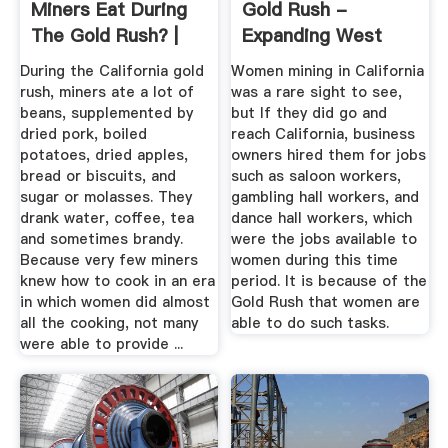
Miners Eat During
Gold Rush -
The Gold Rush? |
Expanding West
Reference
During the California gold
Women mining in California
rush, miners ate a lot of
was a rare sight to see,
beans, supplemented by
but If they did go and
dried pork, boiled
reach California, business
potatoes, dried apples,
owners hired them for jobs
bread or biscuits, and
such as saloon workers,
sugar or molasses. They
gambling hall workers, and
drank water, coffee, tea
dance hall workers, which
and sometimes brandy.
were the jobs available to
Because very few miners
women during this time
knew how to cook in an era
period. It is because of the
in which women did almost
Gold Rush that women are
all the cooking, not many
able to do such tasks.
were able to provide ...