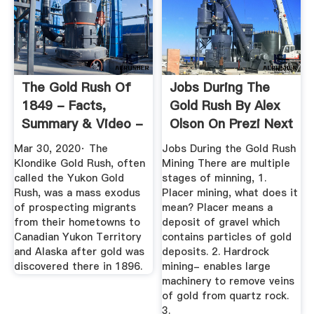
The Gold Rush Of
Jobs During The
1849 - Facts,
Gold Rush By Alex
Summary & Video -
Olson On Prezi Next
HISTORY
Mar 30, 2020· The
Jobs During the Gold Rush
Klondike Gold Rush, often
Mining There are multiple
called the Yukon Gold
stages of minning, 1.
Rush, was a mass exodus
Placer mining, what does it
of prospecting migrants
mean? Placer means a
from their hometowns to
deposit of gravel which
Canadian Yukon Territory
contains particles of gold
and Alaska after gold was
deposits. 2. Hardrock
discovered there in 1896.
mining- enables large
machinery to remove veins
of gold from quartz rock.
3.