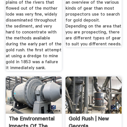
plains of the rivers that
an overview of the various
flowed out of the mother
kinds of gear than most
lode was very fine, widely
prospectors use to search
disseminated throughout
for gold deposit.
the sediment, and very
Depending on the area that
hard to concentrate with
you are prospecting, there
the methods available
are different types of gear
during the early part of the
to suit you different needs.
gold rush. the first attempt
at using a dredge to mine
gold in 1853 was a failure
it immediately sank.
The Environmental
Gold Rush | New
Impacts Of The
Georgia