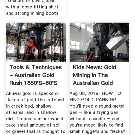
trousers or Levis jeans
with a loose fitting shirt
and strong mining boots.
Tools & Techniques
Kids News: Gold
- Australian Gold
Mining In The
Rush 1850's-60's
Australian Gold
Rush Was ...
Alluvial gold is specks or
Aug 08, 2018· HOW TO
flakes of gold the is found
FIND GOLD. PANNING:
in creek bed, shallow
You'll need a round metal
streams, and in shallow
pan – like a frying pan
dirt. To pan, a miner would
without a handle – and
take small amount of soil
you're most likely to find
or gravel that is thought to
small nuggets and flecks*