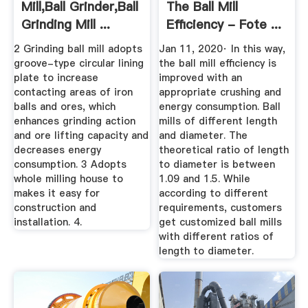
Mill,Ball Grinder,Ball
The Ball Mill
Grinding Mill ...
Efficiency - Fote ...
2 Grinding ball mill adopts
Jan 11, 2020· In this way,
groove-type circular lining
the ball mill efficiency is
plate to increase
improved with an
contacting areas of iron
appropriate crushing and
balls and ores, which
energy consumption. Ball
enhances grinding action
mills of different length
and ore lifting capacity and
and diameter. The
decreases energy
theoretical ratio of length
consumption. 3 Adopts
to diameter is between
whole milling house to
1.09 and 1.5. While
makes it easy for
according to different
construction and
requirements, customers
installation. 4.
get customized ball mills
with different ratios of
length to diameter.