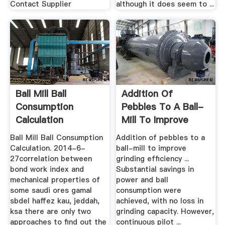
Contact Supplier
although it does seem to ...
Ball Mill Ball
Addition Of
Consumption
Pebbles To A Ball-
Calculation
Mill To Improve
Grinding ...
Ball Mill Ball Consumption
Addition of pebbles to a
Calculation. 2014-6-
ball-mill to improve
27correlation between
grinding efﬁciency ...
bond work index and
Substantial savings in
mechanical properties of
power and ball
some saudi ores gamal
consumption were
sbdel haffez kau, jeddah,
achieved, with no loss in
ksa there are only two
grinding capacity. However,
approaches to find out the
continuous pilot ...