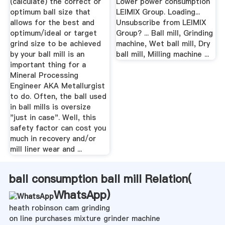
(calculate) the correct or
Lower power consumption
optimum ball size that
LEIMIX Group. Loading...
allows for the best and
Unsubscribe from LEIMIX
optimum/ideal or target
Group? ... Ball mill, Grinding
grind size to be achieved
machine, Wet ball mill, Dry
by your ball mill is an
ball mill, Milling machine ...
important thing for a
Mineral Processing
Engineer AKA Metallurgist
to do. Often, the ball used
in ball mills is oversize
"just in case". Well, this
safety factor can cost you
much in recovery and/or
mill liner wear and ...
ball consumption ball mill Relation(
WhatsApp
)
heath robinson cam grinding
on line purchases mixture grinder machine