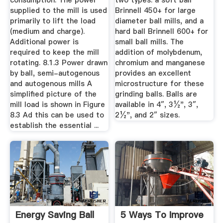
consumption. The power
two types: a soft ball
supplied to the mill is used
Brinnell 450+ for large
primarily to lift the load
diameter ball mills, and a
(medium and charge).
hard ball Brinnell 600+ for
Additional power is
small ball mills. The
required to keep the mill
addition of molybdenum,
rotating. 8.1.3 Power drawn
chromium and manganese
by ball, semi-autogenous
provides an excellent
and autogenous mills A
microstructure for these
simplified picture of the
grinding balls. Balls are
mill load is shown in Figure
available in 4″, 3½", 3″,
8.3 Ad this can be used to
2½", and 2″ sizes.
establish the essential ...
Energy Saving Ball
5 Ways To Improve