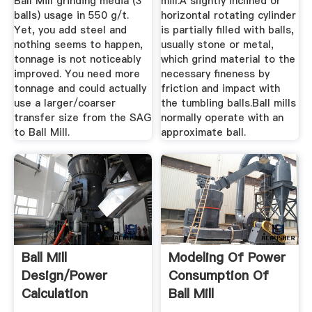
Ball Mill grinding media (3″
mill.A slightly inclined or
balls) usage in 550 g/t.
horizontal rotating cylinder
Yet, you add steel and
is partially filled with balls,
nothing seems to happen,
usually stone or metal,
tonnage is not noticeably
which grind material to the
improved. You need more
necessary fineness by
tonnage and could actually
friction and impact with
use a larger/coarser
the tumbling balls.Ball mills
transfer size from the SAG
normally operate with an
to Ball Mill.
approximate ball.
Ball Mill
Modeling Of Power
Design/Power
Consumption Of
Calculation
Ball Mill