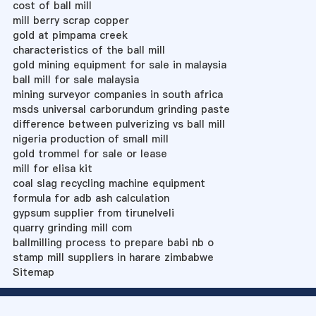
cost of ball mill
mill berry scrap copper
gold at pimpama creek
characteristics of the ball mill
gold mining equipment for sale in malaysia
ball mill for sale malaysia
mining surveyor companies in south africa
msds universal carborundum grinding paste
difference between pulverizing vs ball mill
nigeria production of small mill
gold trommel for sale or lease
mill for elisa kit
coal slag recycling machine equipment
formula for adb ash calculation
gypsum supplier from tirunelveli
quarry grinding mill com
ballmilling process to prepare babi nb o
stamp mill suppliers in harare zimbabwe
Sitemap