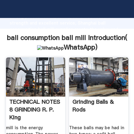
ball consumption ball mill manufacturer Grasping
strong production capability, advanced research
strength and excellent service, Shanghai ball
consumption ball mill supplier create the value and
bring values to all of customers.
ball consumption ball mill Introduction(
WhatsApp
)
TECHNICAL NOTES
Grinding Balls &
8 GRINDING R. P.
Rods
King
mill is the energy
These balls may be had in