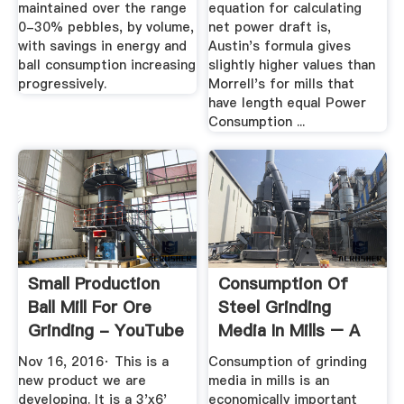
maintained over the range
equation for calculating
0-30% pebbles, by volume,
net power draft is,
with savings in energy and
Austin's formula gives
ball consumption increasing
slightly higher values than
progressively.
Morrell's for mills that
have length equal Power
Consumption ...
Small Production
Consumption Of
Ball Mill For Ore
Steel Grinding
Grinding - YouTube
Media In Mills – A
Review ...
Nov 16, 2016· This is a
Consumption of grinding
new product we are
media in mills is an
developing. It is a 3'x6'
economically important