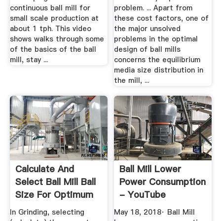
continuous ball mill for
problem. ... Apart from
small scale production at
these cost factors, one of
about 1 tph. This video
the major unsolved
shows walks through some
problems in the optimal
of the basics of the ball
design of ball mills
mill, stay ...
concerns the equilibrium
media size distribution in
the mill, ...
Calculate And
Ball Mill Lower
Select Ball Mill Ball
Power Consumption
Size For Optimum
- YouTube
Grinding
In Grinding, selecting
May 18, 2018· Ball Mill