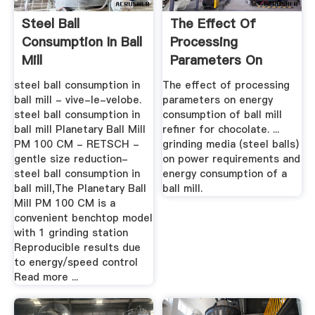
Steel Ball
The Effect Of
Consumption In Ball
Processing
Mill
Parameters On
Energy
steel ball consumption in
The effect of processing
Consumption ...
ball mill - vive-le-velobe.
parameters on energy
steel ball consumption in
consumption of ball mill
ball mill Planetary Ball Mill
refiner for chocolate. ...
PM 100 CM - RETSCH -
grinding media (steel balls)
gentle size reduction-
on power requirements and
steel ball consumption in
energy consumption of a
ball mill,The Planetary Ball
ball mill.
Mill PM 100 CM is a
convenient benchtop model
with 1 grinding station
Reproducible results due
to energy/speed control
Read more ...