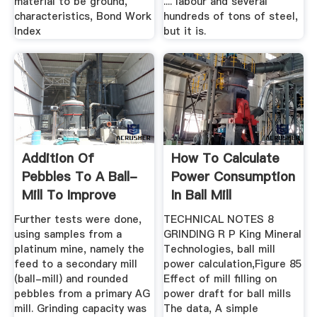
material to be ground,
.... labour and several
characteristics, Bond Work
hundreds of tons of steel,
Index
but it is.
Addition Of
How To Calculate
Pebbles To A Ball-
Power Consumption
Mill To Improve
In Ball Mill
Grinding ...
Further tests were done,
TECHNICAL NOTES 8
using samples from a
GRINDING R P King Mineral
platinum mine, namely the
Technologies, ball mill
feed to a secondary mill
power calculation,Figure 85
(ball-mill) and rounded
Effect of mill filling on
pebbles from a primary AG
power draft for ball mills
mill. Grinding capacity was
The data, A simple