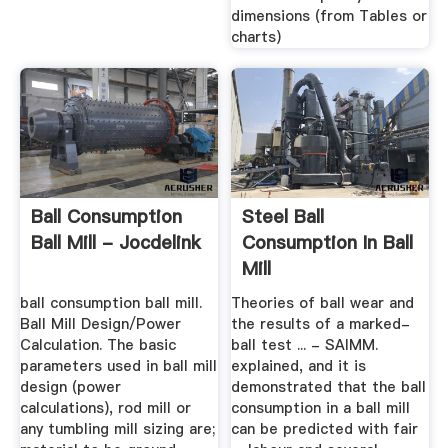
dimensions (from Tables or
charts)
Ball Consumption
Steel Ball
Ball Mill - Jocdelink
Consumption In Ball
Mill
ball consumption ball mill.
Theories of ball wear and
Ball Mill Design/Power
the results of a marked-
Calculation. The basic
ball test ... - SAIMM.
parameters used in ball mill
explained, and it is
design (power
demonstrated that the ball
calculations), rod mill or
consumption in a ball mill
any tumbling mill sizing are;
can be predicted with fair