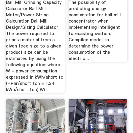
Ball Mill Grinding Capacity
The possibility of
Calculator Ball Mill
predicting energy
Motor/Power Sizing
consumption for ball mill
Calculation Ball Mill
concentrator when
Design/Sizing Calculator
implementing intelligent
The power required to
forecasting system.
grind a material from a
Compiled model to
given feed size to a given
determine the power
product size can be
consumption of the
estimated by using the
electric ...
following equation: where:
W = power consumption
expressed in kWh/short to
(HPhr/short ton = 1.34
kWh/short ton) Wi ...