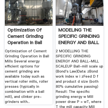
Optimization Of
MODELING THE
Cement Grinding
SPECIFIC GRINDING
Operation In Ball
ENERGY AND BALL
Mills ...
.
Optimization of Cement
2 MODELLING THE
Grinding Operation in Ball
SPECIFIC GRINDING
Mills Several energy
ENERGY AND BALL-MILL
efficient options for
SCALEUP Ball-mill scale up
cement grinding are
(Bond's Law)Data: zBond
available today such as
work index w i zFeed D f
vertical roller mills, roller
and product d size (both
presses (typically in
80% cumulative passing)
combination with a ball
Result: The specific
mill), and clinker pre-
grinding energy w Mill
grinders with...
power draw P = wT, where
T the mill capacity Mill