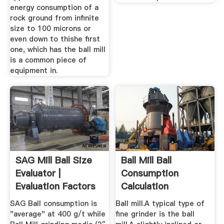
energy consumption of a
rock ground from infinite
size to 100 microns or
even down to thishe first
one, which has the ball mill
is a common piece of
equipment in.
SAG Mill Ball Size
Ball Mill Ball
Evaluator |
Consumption
Evaluation Factors
Calculation
...
SAG Ball consumption is
Ball mill.A typical type of
"average" at 400 g/t while
fine grinder is the ball