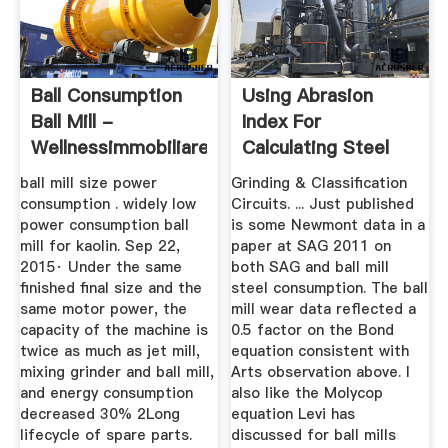
Ball Consumption
Using Abrasion
Ball Mill -
Index For
Wellnessimmobiliare
Calculating Steel
Balls And Mill ...
ball mill size power
Grinding & Classification
consumption . widely low
Circuits. ... Just published
power consumption ball
is some Newmont data in a
mill for kaolin. Sep 22,
paper at SAG 2011 on
2015· Under the same
both SAG and ball mill
finished final size and the
steel consumption. The ball
same motor power, the
mill wear data reflected a
capacity of the machine is
0.5 factor on the Bond
twice as much as jet mill,
equation consistent with
mixing grinder and ball mill,
Arts observation above. I
and energy consumption
also like the Molycop
decreased 30% 2Long
equation Levi has
lifecycle of spare parts.
discussed for ball mills