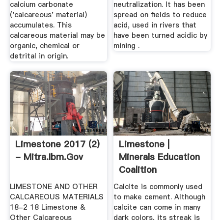
calcium carbonate
neutralization. It has been
('calcareous' material)
spread on fields to reduce
accumulates. This
acid, used in rivers that
calcareous material may be
have been turned acidic by
organic, chemical or
mining .
detrital in origin.
Limestone 2017 (2)
Limestone |
- Mitra.ibm.gov
Minerals Education
Coalition
LIMESTONE AND OTHER
Calcite is commonly used
CALCAREOUS MATERIALS
to make cement. Although
18-2 18 Limestone &
calcite can come in many
Other Calcareous
dark colors, its streak is