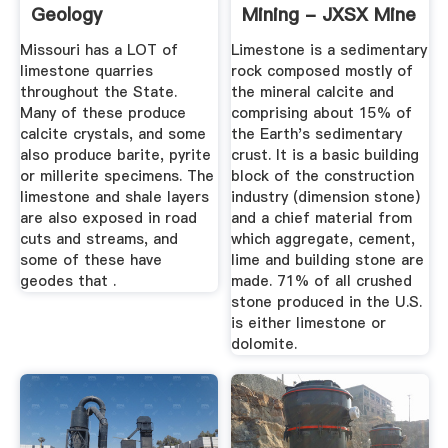
Geology
Mining - JXSX Mine
Missouri has a LOT of
Limestone is a sedimentary
limestone quarries
rock composed mostly of
throughout the State.
the mineral calcite and
Many of these produce
comprising about 15% of
calcite crystals, and some
the Earth's sedimentary
also produce barite, pyrite
crust. It is a basic building
or millerite specimens. The
block of the construction
limestone and shale layers
industry (dimension stone)
are also exposed in road
and a chief material from
cuts and streams, and
which aggregate, cement,
some of these have
lime and building stone are
geodes that .
made. 71% of all crushed
stone produced in the U.S.
is either limestone or
dolomite.