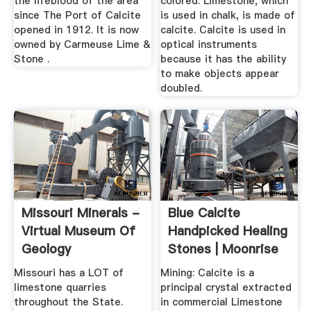
the lifeblood of the area
colored. Limestone, which
since The Port of Calcite
is used in chalk, is made of
opened in 1912. It is now
calcite. Calcite is used in
owned by Carmeuse Lime &
optical instruments
Stone .
because it has the ability
to make objects appear
doubled.
Missouri Minerals -
Blue Calcite
Virtual Museum Of
Handpicked Healing
Geology
Stones | Moonrise
Crystals
Missouri has a LOT of
Mining: Calcite is a
limestone quarries
principal crystal extracted
throughout the State.
in commercial Limestone