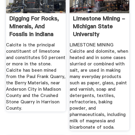
Digging For Rocks,
Limestone Mining -
Minerals, And
Michigan State
Fossils In Indiana
University
Calcite is the principal
LIMESTONE MINING
constituent of limestone
Calcite and dolomite, when
and constitutes 50 percent
heated and in some cases
or more in the stone.
slurried or combined with
Calcite has been mined
salt, are used in making
from the Paul Frank Quarry,
many everyday products
the Berry Materials, near
such as paper, glass, paint
Anderson City in Madison
and varnish, soap and
County and the Crushed
detergents, textiles,
Stone Quarry in Harrison
refractories, baking
County.
powder, and
pharmaceuticals, including
milk of magnesia and
bicarbonate of soda.