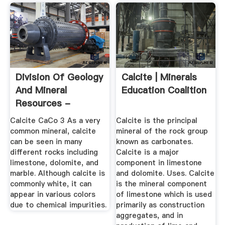
Division Of Geology
Calcite | Minerals
And Mineral
Education Coalition
Resources -
Minerals
Calcite CaCo 3 As a very
Calcite is the principal
common mineral, calcite
mineral of the rock group
can be seen in many
known as carbonates.
different rocks including
Calcite is a major
limestone, dolomite, and
component in limestone
marble. Although calcite is
and dolomite. Uses. Calcite
commonly white, it can
is the mineral component
appear in various colors
of limestone which is used
due to chemical impurities.
primarily as construction
aggregates, and in