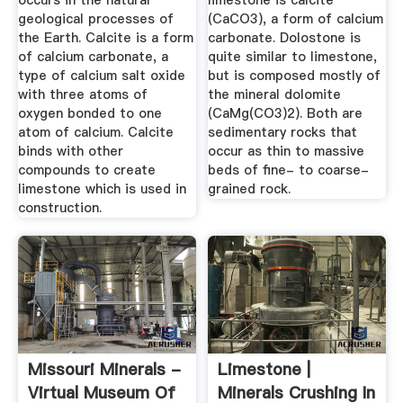
occurs in the natural
limestone is calcite
geological processes of
(CaCO3), a form of calcium
the Earth. Calcite is a form
carbonate. Dolostone is
of calcium carbonate, a
quite similar to limestone,
type of calcium salt oxide
but is composed mostly of
with three atoms of
the mineral dolomite
oxygen bonded to one
(CaMg(CO3)2). Both are
atom of calcium. Calcite
sedimentary rocks that
binds with other
occur as thin to massive
compounds to create
beds of fine- to coarse-
limestone which is used in
grained rock.
construction.
Missouri Minerals -
Limestone |
Virtual Museum Of
Minerals Crushing In