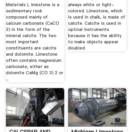
Materials L imestone is a
always white or light-
sedimentary rock
colored. Limestone, which
composed mainly of
is used in chalk, is made of
calcium carbonate (CaCO
calcite. Calcite is used in
3) in the form of the
optical instruments
mineral calcite. The two
because it has the ability
most important
to make objects appear
constituents are calcite
doubled.
and dolomite. Limestone
often contains magnesium
carbonate, either as
dolomite CaMg (CO 3) 2 or
...
CALCSPAR AND
Michigan Limestone