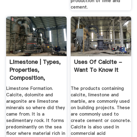
production of lime and
cement.
Limestone | Types,
Uses Of Calcite -
Properties,
Want To Know It
Composition,
Formation, Uses
Limestone Formation.
The products containing
Calcite, dolomite and
calcite, limestone and
aragonite are limestone
marble, are commonly used
minerals so where did they
on building projects. These
came from. It is a
are commonly used to
sedimentary rock. It forms
create cement or concrete.
predominantly on the sea
Calcite is also used in
floor where material rich in
commercial acid