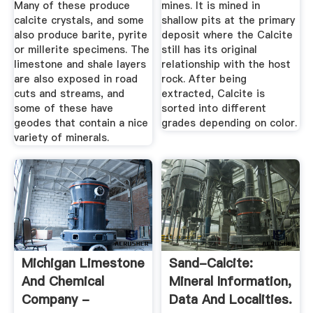
Many of these produce
mines. It is mined in
calcite crystals, and some
shallow pits at the primary
also produce barite, pyrite
deposit where the Calcite
or millerite specimens. The
still has its original
limestone and shale layers
relationship with the host
are also exposed in road
rock. After being
cuts and streams, and
extracted, Calcite is
some of these have
sorted into different
geodes that contain a nice
grades depending on color.
variety of minerals.
Michigan Limestone
Sand-Calcite:
And Chemical
Mineral Information,
Company -
Data And Localities.