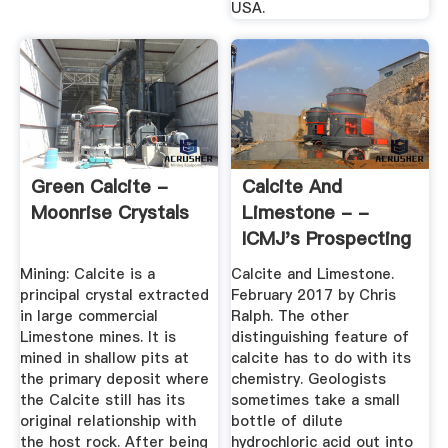
USA.
Green Calcite -
Calcite And
Moonrise Crystals
Limestone - -
ICMJ's Prospecting
And Mining ...
Mining: Calcite is a
Calcite and Limestone.
principal crystal extracted
February 2017 by Chris
in large commercial
Ralph. The other
Limestone mines. It is
distinguishing feature of
mined in shallow pits at
calcite has to do with its
the primary deposit where
chemistry. Geologists
the Calcite still has its
sometimes take a small
original relationship with
bottle of dilute
the host rock. After being
hydrochloric acid out into