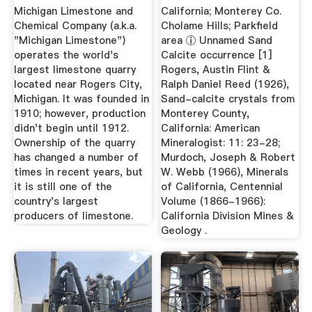
Wikipedia
Michigan Limestone and
California; Monterey Co.
Chemical Company (a.k.a.
Cholame Hills; Parkfield
"Michigan Limestone")
area ⓘ Unnamed Sand
operates the world's
Calcite occurrence [1]
largest limestone quarry
Rogers, Austin Flint &
located near Rogers City,
Ralph Daniel Reed (1926),
Michigan. It was founded in
Sand-calcite crystals from
1910; however, production
Monterey County,
didn't begin until 1912.
California: American
Ownership of the quarry
Mineralogist: 11: 23-28;
has changed a number of
Murdoch, Joseph & Robert
times in recent years, but
W. Webb (1966), Minerals
it is still one of the
of California, Centennial
country's largest
Volume (1866-1966):
producers of limestone.
California Division Mines &
Geology .