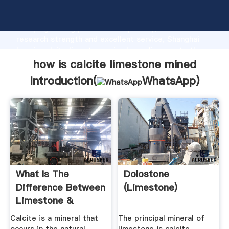
how is calcite limestone mined manufacturer
Grasping strong production capability, advanced
research strength and excellent service, Shanghai
how is calcite limestone mined supplier create the
value and bring values to all of customers.
how is calcite limestone mined
Introduction(
WhatsApp
)
What Is The
Dolostone
Difference Between
(Limestone)
Limestone &
Calcite? | Hunker
Calcite is a mineral that
The principal mineral of