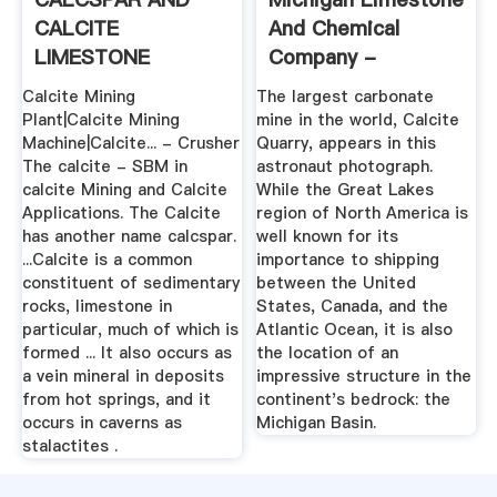
CALCITE
And Chemical
LIMESTONE
Company -
DEPOSIT AND
Wikipedia
Calcite Mining
The largest carbonate
MINING
Plant|Calcite Mining
mine in the world, Calcite
Machine|Calcite... - Crusher
Quarry, appears in this
The calcite - SBM in
astronaut photograph.
calcite Mining and Calcite
While the Great Lakes
Applications. The Calcite
region of North America is
has another name calcspar.
well known for its
...Calcite is a common
importance to shipping
constituent of sedimentary
between the United
rocks, limestone in
States, Canada, and the
particular, much of which is
Atlantic Ocean, it is also
formed ... It also occurs as
the location of an
a vein mineral in deposits
impressive structure in the
from hot springs, and it
continent's bedrock: the
occurs in caverns as
Michigan Basin.
stalactites .