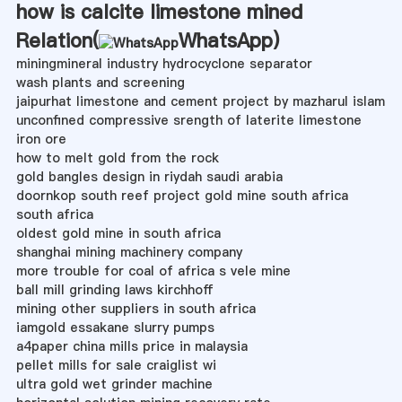
how is calcite limestone mined
Relation(
WhatsApp
)
miningmineral industry hydrocyclone separator
wash plants and screening
jaipurhat limestone and cement project by mazharul islam
unconfined compressive srength of laterite limestone
iron ore
how to melt gold from the rock
gold bangles design in riydah saudi arabia
doornkop south reef project gold mine south africa
south africa
oldest gold mine in south africa
shanghai mining machinery company
more trouble for coal of africa s vele mine
ball mill grinding laws kirchhoff
mining other suppliers in south africa
iamgold essakane slurry pumps
a4paper china mills price in malaysia
pellet mills for sale craiglist wi
ultra gold wet grinder machine