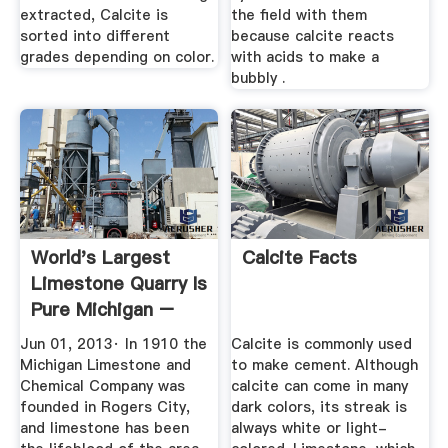
extracted, Calcite is
the field with them
sorted into different
because calcite reacts
grades depending on color.
with acids to make a
bubbly .
World's Largest
Calcite Facts
Limestone Quarry Is
Pure Michigan –
Great ...
Jun 01, 2013· In 1910 the
Calcite is commonly used
Michigan Limestone and
to make cement. Although
Chemical Company was
calcite can come in many
founded in Rogers City,
dark colors, its streak is
and limestone has been
always white or light-