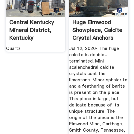
Central Kentucky
Huge Elmwood
Mineral District,
Showpiece, Calcite
Kentucky
Crystal Anchors
Geological ...
Limestone ...
Quartz
Jul 12, 2020· The huge
calcite is double-
terminated. Mini
scalenohedral calcite
crystals coat the
limestone. Minor sphalerite
and a feathering of barite
is present on the piece.
This piece is large, but
delicate because of its
unique structure. The
origin of the piece is the
Elmwood Mine, Carthage,
Smith County, Tennessee,