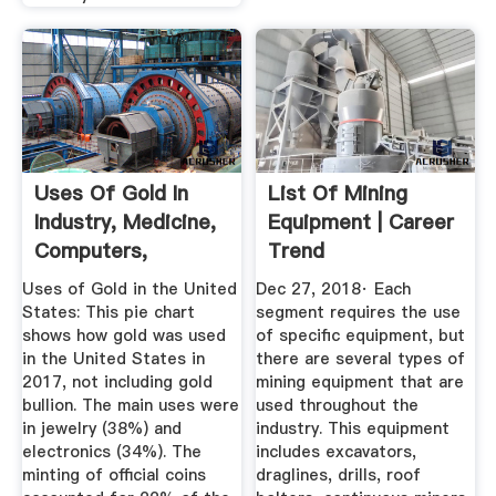
Uses Of Gold In
List Of Mining
Industry, Medicine,
Equipment | Career
Computers,
Trend
Electronics ...
Uses of Gold in the United
Dec 27, 2018· Each
States: This pie chart
segment requires the use
shows how gold was used
of specific equipment, but
in the United States in
there are several types of
2017, not including gold
mining equipment that are
bullion. The main uses were
used throughout the
in jewelry (38%) and
industry. This equipment
electronics (34%). The
includes excavators,
minting of official coins
draglines, drills, roof