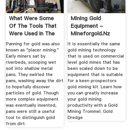
What Were Some
Mining Gold
Of The Tools That
Equipment -
Were Used In The
Mineforgold.nz
Gold ...
Panning for gold was also
It is essentially the same
known as "placer mining."
gold mining technology
Early miners sat by
that is used on commercial
riverbeds, scooping wet
level gold mines that has
soil into shallow metal
been scaled down to be
pans. They swirled the
equipment that is suitable
pans, washing away the dirt
for a keen prospectors
to hopefully discover
gold mining kit. Learn how
particles of gold. Though
you can greatly increase
more complex equipment
your gold mining
was eventually invented,
productivity with a Gold
pans were still a useful
Mining Trommel. Gold
tool to distinguish gold
Dredge
from dirt.