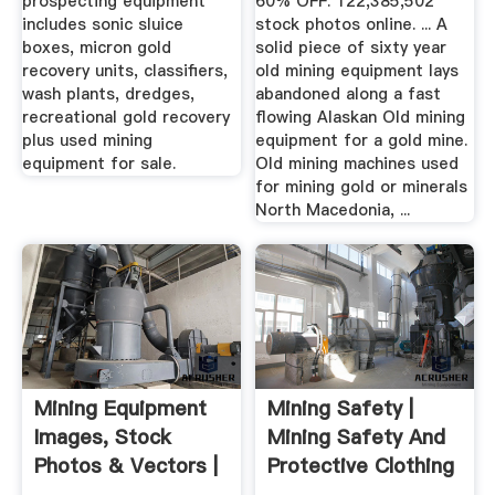
prospecting equipment
60% OFF. 122,385,502
includes sonic sluice
stock photos online. ... A
boxes, micron gold
solid piece of sixty year
recovery units, classifiers,
old mining equipment lays
wash plants, dredges,
abandoned along a fast
recreational gold recovery
flowing Alaskan Old mining
plus used mining
equipment for a gold mine.
equipment for sale.
Old mining machines used
for mining gold or minerals
North Macedonia, ...
Mining Equipment
Mining Safety |
Images, Stock
Mining Safety And
Photos & Vectors |
Protective Clothing
Shutterstock