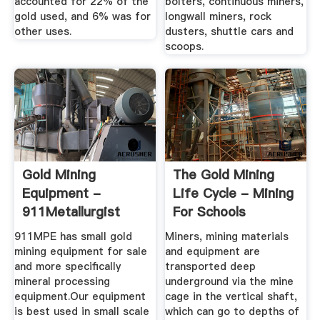
accounted for 22% of the
bolters, continuous miners,
gold used, and 6% was for
longwall miners, rock
other uses.
dusters, shuttle cars and
scoops.
Gold Mining
The Gold Mining
Equipment -
Life Cycle - Mining
911Metallurgist
For Schools
911MPE has small gold
Miners, mining materials
mining equipment for sale
and equipment are
and more specifically
transported deep
mineral processing
underground via the mine
equipment.Our equipment
cage in the vertical shaft,
is best used in small scale
which can go to depths of