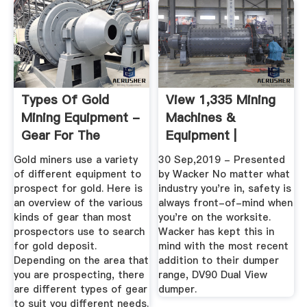
Types Of Gold
View 1,335 Mining
Mining Equipment -
Machines &
Gear For The
Equipment |
Recreational ...
Machines4u
Gold miners use a variety
30 Sep,2019 - Presented
of different equipment to
by Wacker No matter what
prospect for gold. Here is
industry you're in, safety is
an overview of the various
always front-of-mind when
kinds of gear than most
you're on the worksite.
prospectors use to search
Wacker has kept this in
for gold deposit.
mind with the most recent
Depending on the area that
addition to their dumper
you are prospecting, there
range, DV90 Dual View
are different types of gear
dumper.
to suit you different needs.