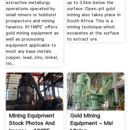
extractive metallurgy
up to 3.5km below the
operations operated by
surface. Open-pit gold
small miners or hobbyist
mining also takes place in
prospectors and mining
South Africa. This is a
fanatics. 911MPE' offers
mining technique which
gold mining equipment as
excavates at the surface
well as processing
to extract ore.
equipment applicable to
most any base metals:
copper, lead, zinc, nickel,
tin, .
Mining Equipment
Gold Mining
Stock Photos And
Equipment - Msi