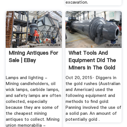
excavation.
Mining Antiques For
What Tools And
Sale | EBay
Equipment Did The
Miners In The Gold
Rush ...
Lamps and lighting -
Oct 20, 2015· Diggers in
Mining candleholders, oil
the gold rushes (Australian
wick lamps, carbide lamps,
and American) used the
and safety lamps are often
following equipment and
collected, especially
methods to find gold:
because they are some of
Panning involved the use of
the cheapest mining
a solid pan. An amount of
antiques to collect. Mining
potentially gold .
union memorabilia -