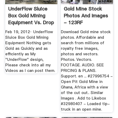
UnderFlow Sluice
Gold Mine Stock
Box Gold Mining
Photos And Images
Equipment Vs. Drop
- 123RF
Riffel ...
Feb 19, 2012· UnderFlow
Download Gold mine stock
Sluice Box Gold Mining
photos. Affordable and
Equipment Nothing gets
search from millions of
Gold as Quickly and as
royalty free images,
efficiently as My
photos and vectors.
"UnderFlow" design,
Photos. Vectors.
Please check into all my
FOOTAGE. AUDIO. SEE
Videos as I can post them.
PRICING & PLANS.
Support. en ... #27996754 -
Open Pit Gold Mine in
Ghana, Africa with a view
of the cut out.. Similar
Images . Add to Likebox
#32980407 - Loaded tip-
truck in an open mine.