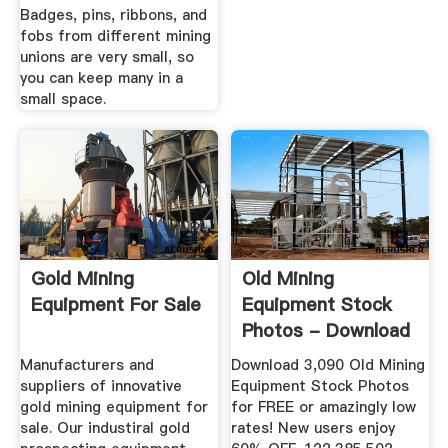
Badges, pins, ribbons, and
fobs from different mining
unions are very small, so
you can keep many in a
small space.
Gold Mining
Old Mining
Equipment For Sale
Equipment Stock
Photos - Download
3,090 Royalty ...
Manufacturers and
Download 3,090 Old Mining
suppliers of innovative
Equipment Stock Photos
gold mining equipment for
for FREE or amazingly low
sale. Our industiral gold
rates! New users enjoy