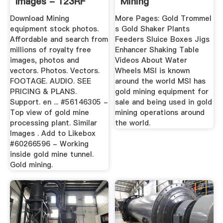
Images - 123RF
Mining
Download Mining
More Pages: Gold Trommel
equipment stock photos.
s Gold Shaker Plants
Affordable and search from
Feeders Sluice Boxes Jigs
millions of royalty free
Enhancer Shaking Table
images, photos and
Videos About Water
vectors. Photos. Vectors.
Wheels MSI is known
FOOTAGE. AUDIO. SEE
around the world MSI has
PRICING & PLANS.
gold mining equipment for
Support. en ... #56146305 -
sale and being used in gold
Top view of gold mine
mining operations around
processing plant. Similar
the world.
Images . Add to Likebox
#60266596 - Working
inside gold mine tunnel.
Gold mining.