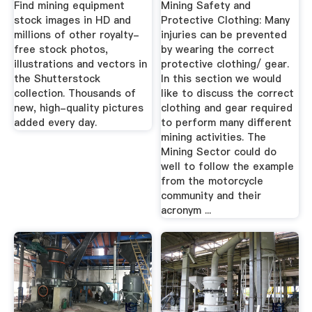
Find mining equipment
Mining Safety and
stock images in HD and
Protective Clothing: Many
millions of other royalty-
injuries can be prevented
free stock photos,
by wearing the correct
illustrations and vectors in
protective clothing/ gear.
the Shutterstock
In this section we would
collection. Thousands of
like to discuss the correct
new, high-quality pictures
clothing and gear required
added every day.
to perform many different
mining activities. The
Mining Sector could do
well to follow the example
from the motorcycle
community and their
acronym ...