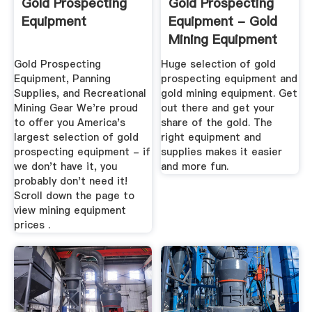
Gold Prospecting
Gold Prospecting
Equipment
Equipment - Gold
Mining Equipment
Gold Prospecting
Huge selection of gold
Equipment, Panning
prospecting equipment and
Supplies, and Recreational
gold mining equipment. Get
Mining Gear We're proud
out there and get your
to offer you America's
share of the gold. The
largest selection of gold
right equipment and
prospecting equipment - if
supplies makes it easier
we don't have it, you
and more fun.
probably don't need it!
Scroll down the page to
view mining equipment
prices .