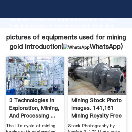
pictures of equipments used for mining gold
manufacturer Grasping strong production capability,
advanced research strength and excellent service,
Shanghai pictures of equipments used for mining
gold supplier create the value and bring values to all
pictures of equipments used for mining
of customers.
gold Introduction(
WhatsApp
)
3 Technologies In
Mining Stock Photo
Exploration, Mining,
Images. 141,161
And Processing ...
Mining Royalty Free
...
The life cycle of mining
Stock Photography by