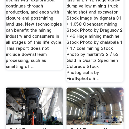
begins with exploration,
justinb 2 / 72 Huge auto-
continues through
dump yellow mining truck
production, and ends with
night shot and excavator
closure and postmining
Stock Image by dgmata 31
land use. New technologies
/ 1,058 Opencast mining
can benefit the mining
Stock Photo by Dragunov 2
industry and consumers in
/ 46 Huge mining machine
all stages of this life cycle.
Stock Photo by chalabala 1
This report does not
/ 17 coal mining Stock
include downstream
Photo by martin33 2 / 53
processing, such as
Gold in Quartz Specimen -
smelting of ...
Colorado Stock
Photographs by
Fireflyphoto 5 ...