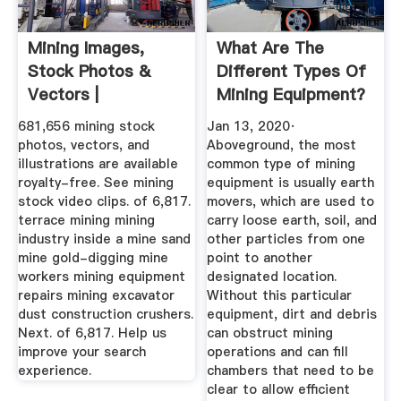
Mining Images,
What Are The
Stock Photos &
Different Types Of
Vectors |
Mining Equipment?
Shutterstock
681,656 mining stock
Jan 13, 2020·
photos, vectors, and
Aboveground, the most
illustrations are available
common type of mining
royalty-free. See mining
equipment is usually earth
stock video clips. of 6,817.
movers, which are used to
terrace mining mining
carry loose earth, soil, and
industry inside a mine sand
other particles from one
mine gold-digging mine
point to another
workers mining equipment
designated location.
repairs mining excavator
Without this particular
dust construction crushers.
equipment, dirt and debris
Next. of 6,817. Help us
can obstruct mining
improve your search
operations and can fill
experience.
chambers that need to be
clear to allow efficient