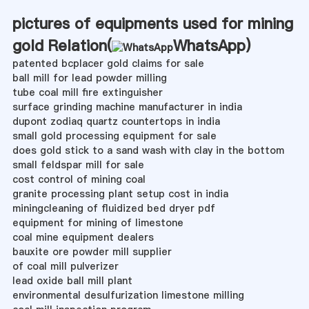
pictures of equipments used for mining
gold Relation(
WhatsApp
)
patented bcplacer gold claims for sale
ball mill for lead powder milling
tube coal mill fire extinguisher
surface grinding machine manufacturer in india
dupont zodiaq quartz countertops in india
small gold processing equipment for sale
does gold stick to a sand wash with clay in the bottom
small feldspar mill for sale
cost control of mining coal
granite processing plant setup cost in india
miningcleaning of fluidized bed dryer pdf
equipment for mining of limestone
coal mine equipment dealers
bauxite ore powder mill supplier
of coal mill pulverizer
lead oxide ball mill plant
environmental desulfurization limestone milling