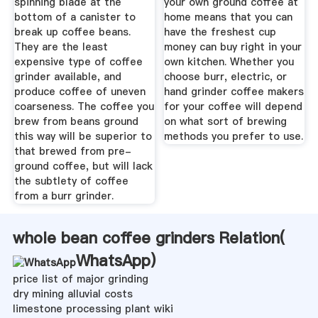
spinning blade at the
your own ground coffee at
bottom of a canister to
home means that you can
break up coffee beans.
have the freshest cup
They are the least
money can buy right in your
expensive type of coffee
own kitchen. Whether you
grinder available, and
choose burr, electric, or
produce coffee of uneven
hand grinder coffee makers
coarseness. The coffee you
for your coffee will depend
brew from beans ground
on what sort of brewing
this way will be superior to
methods you prefer to use.
that brewed from pre-
ground coffee, but will lack
the subtlety of coffee
from a burr grinder.
whole bean coffee grinders Relation(
WhatsApp
)
price list of major grinding
dry mining alluvial costs
limestone processing plant wiki