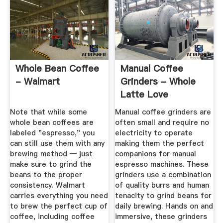
Whole Bean Coffee
Manual Coffee
- Walmart
Grinders - Whole
Latte Love
Note that while some
Manual coffee grinders are
whole bean coffees are
often small and require no
labeled "espresso," you
electricity to operate
can still use them with any
making them the perfect
brewing method — just
companions for manual
make sure to grind the
espresso machines. These
beans to the proper
grinders use a combination
consistency. Walmart
of quality burrs and human
carries everything you need
tenacity to grind beans for
to brew the perfect cup of
daily brewing. Hands on and
coffee, including coffee
immersive, these grinders