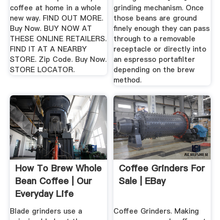
coffee at home in a whole
grinding mechanism. Once
new way. FIND OUT MORE.
those beans are ground
Buy Now. BUY NOW AT
finely enough they can pass
THESE ONLINE RETAILERS.
through to a removable
FIND IT AT A NEARBY
receptacle or directly into
STORE. Zip Code. Buy Now.
an espresso portafilter
STORE LOCATOR.
depending on the brew
method.
How To Brew Whole
Coffee Grinders For
Bean Coffee | Our
Sale | EBay
Everyday Life
Blade grinders use a
Coffee Grinders. Making