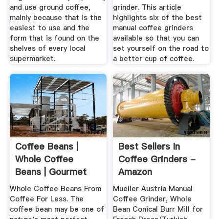
and use ground coffee,
grinder. This article
mainly because that is the
highlights six of the best
easiest to use and the
manual coffee grinders
form that is found on the
available so that you can
shelves of every local
set yourself on the road to
supermarket.
a better cup of coffee.
Coffee Beans |
Best Sellers In
Whole Coffee
Coffee Grinders -
Beans | Gourmet
Amazon
Coffee Beans
Whole Coffee Beans From
Mueller Austria Manual
Coffee For Less. The
Coffee Grinder, Whole
coffee bean may be one of
Bean Conical Burr Mill for