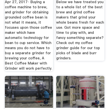
Apr 27, 2017· Buying a
Below we have treated you
coffee machine to brew,
to a whole list of the best
and grinder for obtaining
brew and grind coffee
grounded coffee bean is
makers that grind your
not what it means, it
whole beans fresh for each
focuses upon those coffee
use. Got more space and
maker which have
time to play with, and
automatic technology for
fancy something separate?
bean to cup service. Which
Check out my coffee
means you do not have to
grinder guide for our top
buy a separate grinder for
picks of blade and burr
brewing your coffee, A
grinders.
Best Coffee Maker with
Grinder will work perfectly.