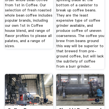
order whole bean coffee
spinning blade at the
from 1st in Coffee. Our
bottom of a canister to
selection of fresh roasted
break up coffee beans.
whole bean coffee includes
They are the least
popular brands, including
expensive type of coffee
our own 1st in Coffee
grinder available, and
house blend, and range of
produce coffee of uneven
flavor profiles to please all
coarseness. The coffee you
palates, and a range of
brew from beans ground
sizes.
this way will be superior to
that brewed from pre-
ground coffee, but will lack
the subtlety of coffee
from a burr grinder.