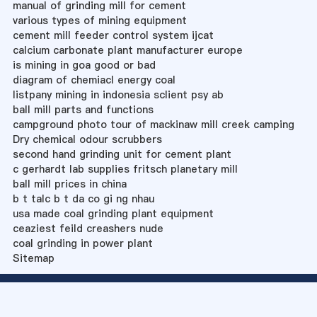
manual of grinding mill for cement
various types of mining equipment
cement mill feeder control system ijcat
calcium carbonate plant manufacturer europe
is mining in goa good or bad
diagram of chemiacl energy coal
listpany mining in indonesia sclient psy ab
ball mill parts and functions
campground photo tour of mackinaw mill creek camping
Dry chemical odour scrubbers
second hand grinding unit for cement plant
c gerhardt lab supplies fritsch planetary mill
ball mill prices in china
b t talc b t da co gi ng nhau
usa made coal grinding plant equipment
ceaziest feild creashers nude
coal grinding in power plant
Sitemap