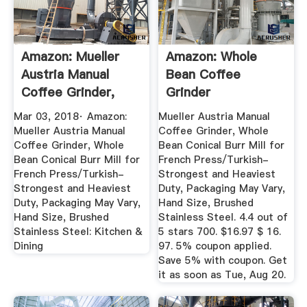
Amazon: Mueller
Amazon: Whole
Austria Manual
Bean Coffee
Coffee Grinder,
Grinder
Whole ...
Mar 03, 2018· Amazon:
Mueller Austria Manual
Mueller Austria Manual
Coffee Grinder, Whole
Coffee Grinder, Whole
Bean Conical Burr Mill for
Bean Conical Burr Mill for
French Press/Turkish-
French Press/Turkish-
Strongest and Heaviest
Strongest and Heaviest
Duty, Packaging May Vary,
Duty, Packaging May Vary,
Hand Size, Brushed
Hand Size, Brushed
Stainless Steel. 4.4 out of
Stainless Steel: Kitchen &
5 stars 700. $16.97 $ 16.
Dining
97. 5% coupon applied.
Save 5% with coupon. Get
it as soon as Tue, Aug 20.