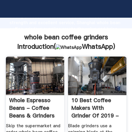
whole bean coffee grinders manufacturer Grasping
strong production capability, advanced research
strength and excellent service, Shanghai whole bean
coffee grinders supplier create the value and bring
values to all of customers.
whole bean coffee grinders
Introduction(
WhatsApp
)
Whole Espresso
10 Best Coffee
Beans - Coffee
Makers With
Beans & Grinders
Grinder Of 2019 -
From 1st In ...
AKA Grind & Brew
Skip the supermarket and
Blade grinders use a