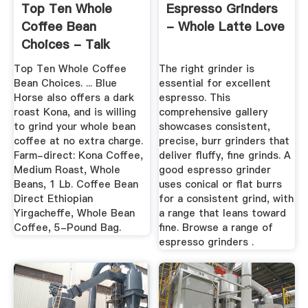
Top Ten Whole
Espresso Grinders
Coffee Bean
- Whole Latte Love
Choices - Talk
About Coffee
Top Ten Whole Coffee
The right grinder is
Bean Choices. ... Blue
essential for excellent
Horse also offers a dark
espresso. This
roast Kona, and is willing
comprehensive gallery
to grind your whole bean
showcases consistent,
coffee at no extra charge.
precise, burr grinders that
Farm-direct: Kona Coffee,
deliver fluffy, fine grinds. A
Medium Roast, Whole
good espresso grinder
Beans, 1 Lb. Coffee Bean
uses conical or flat burrs
Direct Ethiopian
for a consistent grind, with
Yirgacheffe, Whole Bean
a range that leans toward
Coffee, 5-Pound Bag.
fine. Browse a range of
espresso grinders .