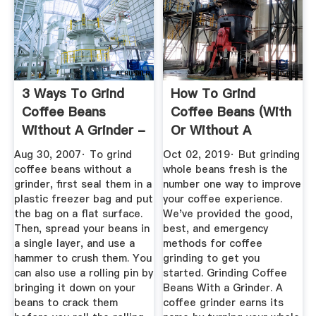
3 Ways To Grind
How To Grind
Coffee Beans
Coffee Beans (With
Without A Grinder -
Or Without A
WikiHow
Grinder)
Aug 30, 2007· To grind
Oct 02, 2019· But grinding
coffee beans without a
whole beans fresh is the
grinder, first seal them in a
number one way to improve
plastic freezer bag and put
your coffee experience.
the bag on a flat surface.
We've provided the good,
Then, spread your beans in
best, and emergency
a single layer, and use a
methods for coffee
hammer to crush them. You
grinding to get you
can also use a rolling pin by
started. Grinding Coffee
bringing it down on your
Beans With a Grinder. A
beans to crack them
coffee grinder earns its