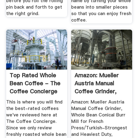
before you roll the rolling
name by turning your whole
pin back and forth to get
beans into smaller pieces
the right grind.
so that you can enjoy fresh
coffee.
Top Rated Whole
Amazon: Mueller
Bean Coffee - The
Austria Manual
Coffee Concierge
Coffee Grinder,
Whole ...
This is where you will find
Amazon: Mueller Austria
the best-rated coffees
Manual Coffee Grinder,
we've reviewed here at
Whole Bean Conical Burr
The Coffee Concierge.
Mill for French
Since we only review
Press/Turkish-Strongest
freshly roasted whole bean
and Heaviest Duty,