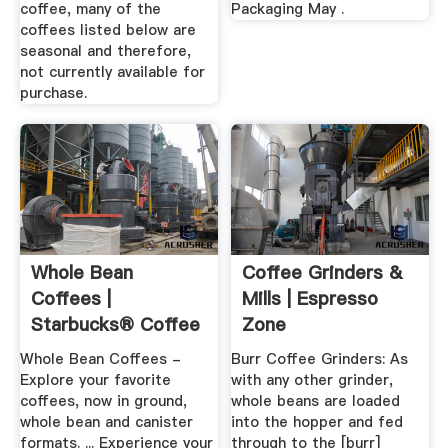
coffee, many of the
Packaging May .
coffees listed below are
seasonal and therefore,
not currently available for
purchase.
Whole Bean
Coffee Grinders &
Coffees |
Mills | Espresso
Starbucks® Coffee
Zone
At Home
Whole Bean Coffees -
Burr Coffee Grinders: As
Explore your favorite
with any other grinder,
coffees, now in ground,
whole beans are loaded
whole bean and canister
into the hopper and fed
formats. ... Experience your
through to the [burr]