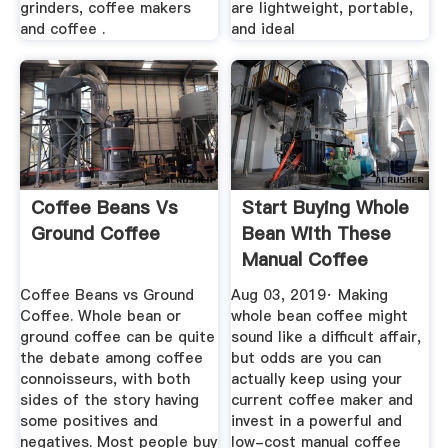
grinders, coffee makers
are lightweight, portable,
and coffee .
and ideal
Coffee Beans Vs
Start Buying Whole
Ground Coffee
Bean With These
Manual Coffee
Grinders
Coffee Beans vs Ground
Aug 03, 2019· Making
Coffee. Whole bean or
whole bean coffee might
ground coffee can be quite
sound like a difficult affair,
the debate among coffee
but odds are you can
connoisseurs, with both
actually keep using your
sides of the story having
current coffee maker and
some positives and
invest in a powerful and
negatives. Most people buy
low-cost manual coffee