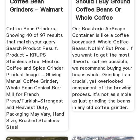
Coffee Bean
Should I Buy Ground
Grinders - Walmart
Coffee Beans Or
Whole Coffee
Beans ...
Coffee Bean Grinders.
Our Roasterie AirScape
Showing 40 of 97 results
Container is like a coffee
that match your query.
bodyguard. Whole Coffee
Search Product Result.
Beans: Nothin' But Pros . If
Product - KRUPS
you want to get the most
Stainless Steel Electric
flavorful coffee possible,
Coffee and Spice Grinder.
we recommend buying your
Product Image. ... GLiving
beans whole. Grinding is a
Manual Coffee Grinder,
crucial, yet overlooked
Whole Bean Conical Burr
component of the brewing
Mill for French
process. It's not as simple
Press/Turkish-Strongest
as just grinding the beans
and Heaviest Duty,
in any old coffee grinder.
Packaging May Vary, Hand
Size, Brushed Stainless
Steel.