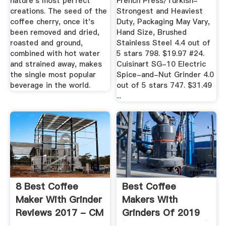
nature's most perfect
French Press/Turkish-
creations. The seed of the
Strongest and Heaviest
coffee cherry, once it's
Duty, Packaging May Vary,
been removed and dried,
Hand Size, Brushed
roasted and ground,
Stainless Steel 4.4 out of
combined with hot water
5 stars 798. $19.97 #24.
and strained away, makes
Cuisinart SG-10 Electric
the single most popular
Spice-and-Nut Grinder 4.0
beverage in the world.
out of 5 stars 747. $31.49
...
8 Best Coffee
Best Coffee
Maker With Grinder
Makers With
Reviews 2017 - CM
Grinders Of 2019
List
(unbiased Reviews)