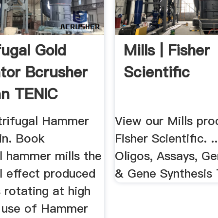
fugal Gold
Mills | Fisher
tor Bcrusher
Scientific
an TENIC
..
trifugal Hammer
View our Mills pro
in. Book
Fisher Scientific. .
l hammer mills the
Oligos, Assays, Ge
l effect produced
& Gene Synthesis 
 rotating at high
 use of Hammer