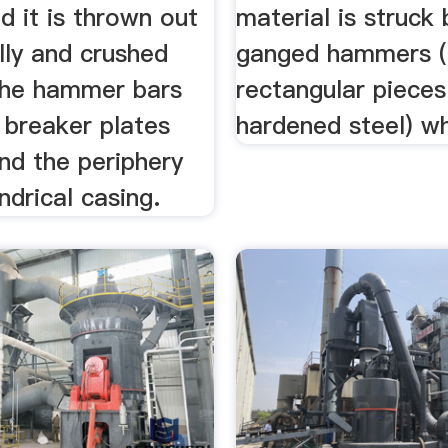
d it is thrown out
material is struck 
lly and crushed
ganged hammers (
he hammer bars
rectangular pieces
 breaker plates
hardened steel) whi
nd the periphery
indrical casing.