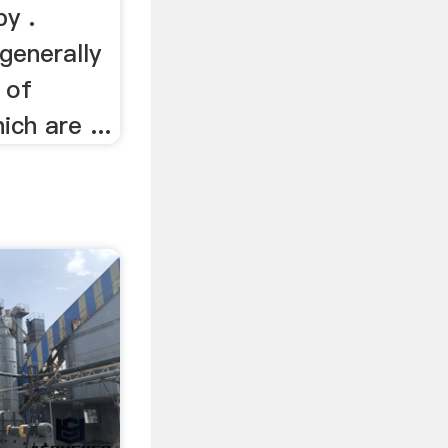
by .
generally
 of
ch are ...