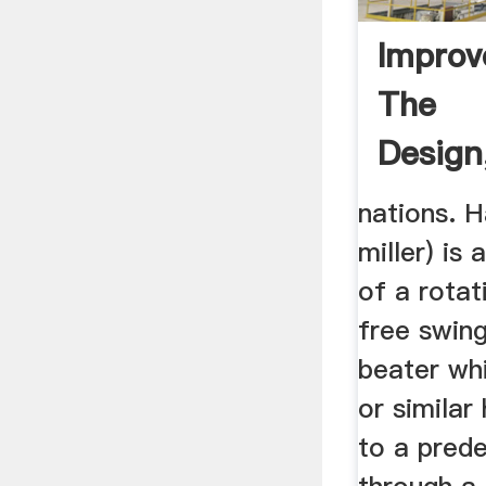
Impro
The
Design
And Tes
nations. H
miller) is
of a rotat
free swin
beater wh
or similar
to a pred