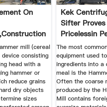
vement On
Kek Centrifu
Sifter Proves
,Construction
Pricelessin P
ting Of ...
...
ammer mill (cereal
The most common
 a device consisting
equipment used to
ing head with a
ingredients into a
ging hammer or
meal is the Hamme
ich reduce grains
Often the coarse 
 hard dry objects
produced by the 
etermine sizes
Mill contains fore