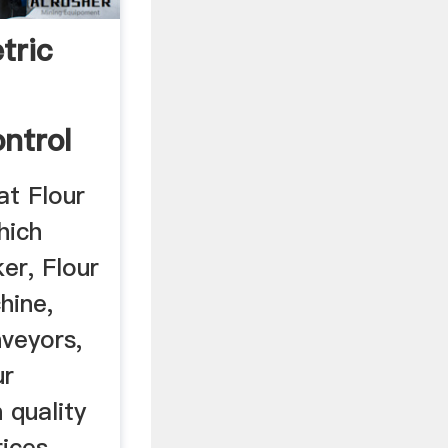
tric
ntrol
t Flour
hich
er, Flour
hine,
veyors,
ur
 quality
ices.