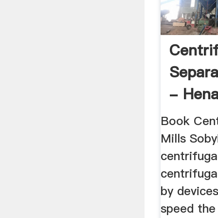
Centri
Separa
- Hen
Heavy .
Book Cen
Mills Soby
centrifuga
centrifuga
by devices
speed the