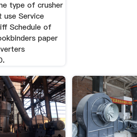
the type of crusher
t use Service
iff Schedule of
okbinders paper
nverters
0.