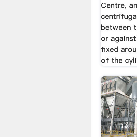
Centre, an
centrifuga
between t
or against
fixed arou
of the cyl