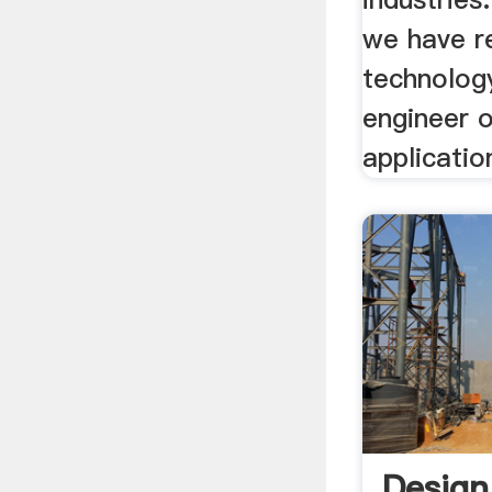
we have r
technolog
engineer o
applicatio
Design