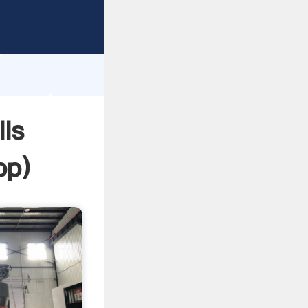
asping
h
lue and
ls
pp
)