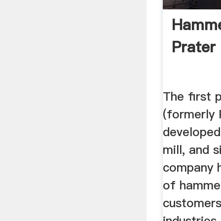
Hammer
Prater
The first 
(formerly 
develope
mill, and 
company h
of hammer
customers 
industries