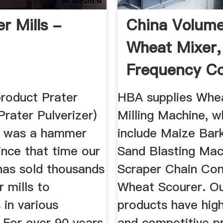
 Mills -
China Volume
Wheat Mixer,
Frequency Co
Roller ...
product Prater
HBA supplies Whea
Prater Pulverizer)
Milling Machine, w
d was a hammer
include Maize Bark
since that time our
Sand Blasting Mac
as sold thousands
Scraper Chain Con
 mills to
Wheat Scourer. O
in various
products have high
. For over 90 years,
and competitive pr