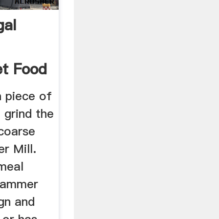
gal
et Food
 piece of
 grind the
 coarse
r Mill.
meal
Hammer
ign and