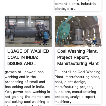
cement plants, industrial
plants, etc ...
USAGE OF WASHED
Coal Washing Plant,
COAL IN INDIA:
Project Report,
ISSUES AND .
Manufacturing Plant
...
growth of "power" coal
Full detail on Coal Washing
washing and in the
Plant, manufacturing plant,
processing of small and
cost, plant design,
fine coking coal in India.
manufacturing project,
Yet, power coal washing is
suppliers, manufacturing
not gaining the momentum
process, analysis report,
and coking coal washing is
machinery .