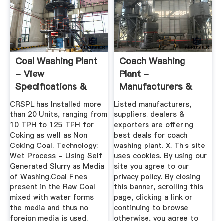
Coal Washing Plant
Coach Washing
- View
Plant -
Specifications &
Manufacturers &
Details Of Coal ...
Suppliers, Dealers
CRSPL has Installed more
Listed manufacturers,
than 20 Units, ranging from
suppliers, dealers &
10 TPH to 125 TPH for
exporters are offering
Coking as well as Non
best deals for coach
Coking Coal. Technology:
washing plant. X. This site
Wet Process - Using Self
uses cookies. By using our
Generated Slurry as Media
site you agree to our
of Washing.Coal Fines
privacy policy. By closing
present in the Raw Coal
this banner, scrolling this
mixed with water forms
page, clicking a link or
the media and thus no
continuing to browse
foreign media is used.
otherwise, you agree to