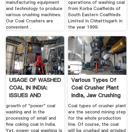
manufacturing equipment
operations of washing coal
and technology to produce
from Korba Coalfields of
various crushing machines.
South Eastern Coalfileds
Our Coal Crushers are
Limited in Chhattisgarh in
convenient .
the year 1999.
USAGE OF WASHED
Various Types Of
COAL IN INDIA:
Coal Crusher Plant
ISSUES AND
India, Jaw Crushing
CHALLENGES
...
growth of "power" coal
Coal types of crusher plant
washing and in the
are the second mining step
processing of small and
for the whole production
fine coking coal in India.
line. Of course, the coal
Yet, power coal washing is
will be crushed and grinded