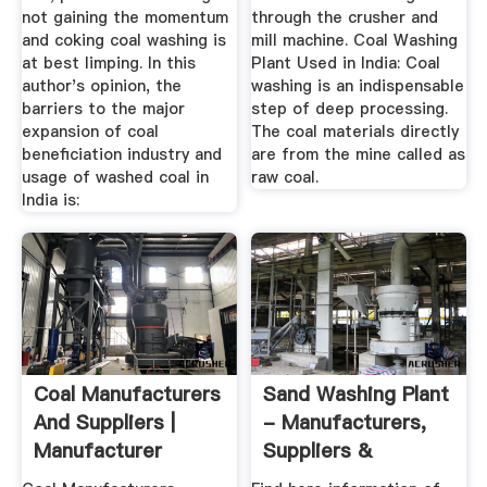
not gaining the momentum
through the crusher and
and coking coal washing is
mill machine. Coal Washing
at best limping. In this
Plant Used in India: Coal
author's opinion, the
washing is an indispensable
barriers to the major
step of deep processing.
expansion of coal
The coal materials directly
beneficiation industry and
are from the mine called as
usage of washed coal in
raw coal.
India is:
Coal Manufacturers
Sand Washing Plant
And Suppliers |
- Manufacturers,
Manufacturer
Suppliers &
Exporters ...