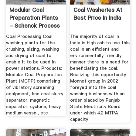
Modular Coal
Coal Washeries At
Preparation Plants
Best Price In India
- Schenck Process
Coal Processing Coal
The majority of coal in
washing plants for the
India is high ash to use this
crushing, sizing, washing
coal in an efficient and
and drying of coal to
environmentally friendly
enable it to be used in
manner there is a need for
power stations. Products:
beneficiating the coal.
Modular Coal Preparation
Realizing this opportunity
Plant (MCPP) comprising
Monnet group in 2002
of vibratory screening
foreyed into the coal
equipment, fine coal slurry
washing business with an
separator, magnetic
order placed by Punjab
separator, cyclone, heavy
State Electricity Board
medium vessel, etc.
under which 4.2 MTPA
capacity