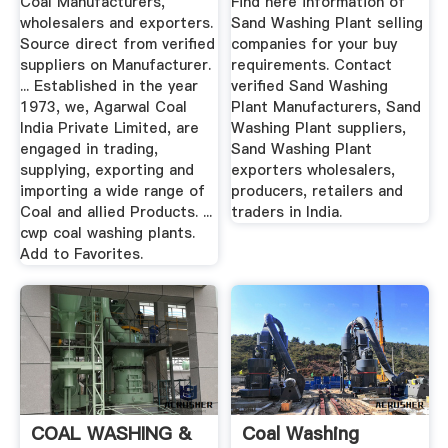
Coal Manufacturers,
Find here information of
wholesalers and exporters.
Sand Washing Plant selling
Source direct from verified
companies for your buy
suppliers on Manufacturer.
requirements. Contact
... Established in the year
verified Sand Washing
1973, we, Agarwal Coal
Plant Manufacturers, Sand
India Private Limited, are
Washing Plant suppliers,
engaged in trading,
Sand Washing Plant
supplying, exporting and
exporters wholesalers,
importing a wide range of
producers, retailers and
Coal and allied Products. ...
traders in India.
cwp coal washing plants.
Add to Favorites.
COAL WASHING &
Coal Washing