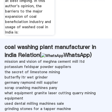
at best limping. In this
author's opinion, the
barriers to the major
expansion of coal
beneficiation industry and
usage of washed coal in
India is:
coal washing plant manufacturer in
india Relation(
WhatsApp
)
mission and vision of meghna cement mill ltd
potassium feldspar powder suppliers
the secret of limestone mining
butterfly ltr wet grinder
germany raymond mill supplier
scrap crashing machines pany
what equipment granite laser cutting quarry mining
equipment
used dental milling machines sale
grinding stones for a tapper machine