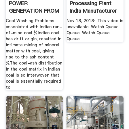
POWER
Processing Plant
GENERATION FROM
India Manufacturer
.
- YouTube
Coal Washing Problems
Nov 18, 2018· This video is
associated with Indian run-
unavailable. Watch Queue
of-mine coal ¾Indian coal
Queue. Watch Queue
has drift origin, resulted in
Queue
intimate mixing of mineral
matter with coal, giving
rise to the ash content
¾The coal-ash distribution
in the coal matrix in Indian
coal is so interwoven that
coal is essentially required
to