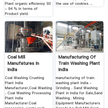
Plant organic efficiency: 93
the use of cookies. ...
- 94 % in terms of
Product yield.
Coal Mill
Manufacturing Of
Manufatures In
Train Washing Plant
India
India
Coal Washing Crushing
manufacturing of train
Plant India
washing plant india -
Manufacturer,Coal Washing
Grinding .. Sand Washing
.. Coal Washing Processing
Plant in India for Sale,Sand
Plant India
Washing . Mining
Manufacturer.Coal
Equipment Manufacturers