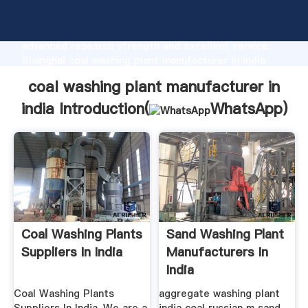
coal washing plant manufacturer in india
manufacturer Grasping strong production capability,
advanced research strength and excellent service,
Shanghai coal washing plant manufacturer in india
supplier create the value and bring values to all of
coal washing plant manufacturer in
customers.
india Introduction(
WhatsApp
)
Coal Washing Plants
Sand Washing Plant
Suppliers In India
Manufacturers In
India
Coal Washing Plants
aggregate washing plant