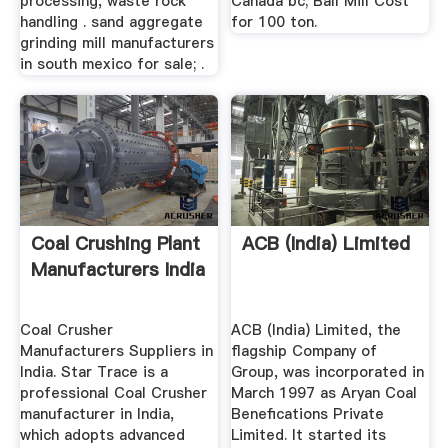
processing, waste rock
Canada bc; Ball Mill Cost
handling . sand aggregate
for 100 ton.
grinding mill manufacturers
in south mexico for sale; .
Coal Crushing Plant
ACB (India) Limited
Manufacturers India
Coal Crusher
ACB (India) Limited, the
Manufacturers Suppliers in
flagship Company of
India. Star Trace is a
Group, was incorporated in
professional Coal Crusher
March 1997 as Aryan Coal
manufacturer in India,
Benefications Private
which adopts advanced
Limited. It started its