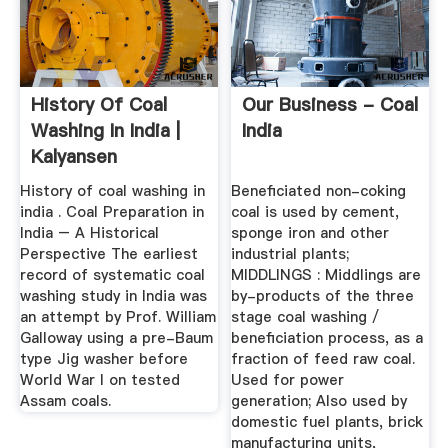
History Of Coal
Our Business - Coal
Washing In India |
India
Kalyansen
History of coal washing in
Beneficiated non-coking
india . Coal Preparation in
coal is used by cement,
India – A Historical
sponge iron and other
Perspective The earliest
industrial plants;
record of systematic coal
MIDDLINGS : Middlings are
washing study in India was
by-products of the three
an attempt by Prof. William
stage coal washing /
Galloway using a pre-Baum
beneficiation process, as a
type Jig washer before
fraction of feed raw coal.
World War I on tested
Used for power
Assam coals.
generation; Also used by
domestic fuel plants, brick
manufacturing units,