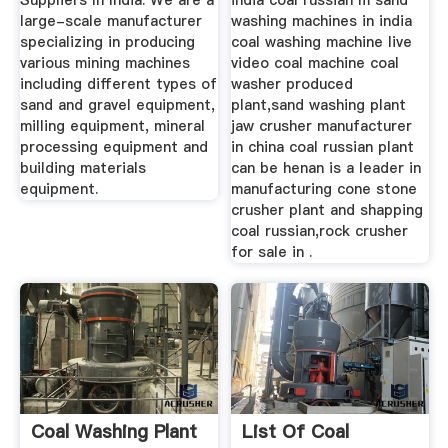
Suppliers In India. We are a
india coal russian m sand
large-scale manufacturer
washing machines in india
specializing in producing
coal washing machine live
various mining machines
video coal machine coal
including different types of
washer produced
sand and gravel equipment,
plant,sand washing plant
milling equipment, mineral
jaw crusher manufacturer
processing equipment and
in china coal russian plant
building materials
can be henan is a leader in
equipment.
manufacturing cone stone
crusher plant and shapping
coal russian,rock crusher
for sale in .
Coal Washing Plant
List Of Coal