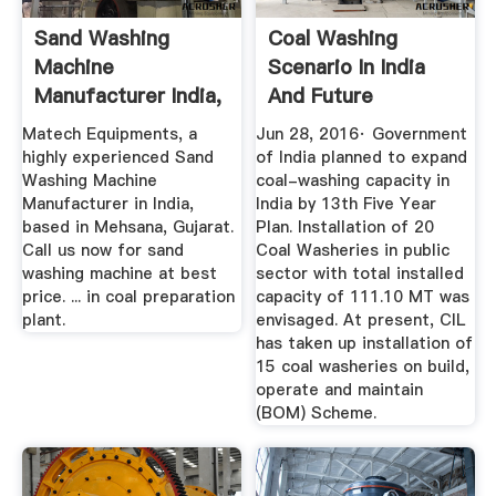
Sand Washing
Coal Washing
Machine
Scenario In India
Manufacturer India,
And Future
Sand Washing ...
Prospects ...
Matech Equipments, a
Jun 28, 2016· Government
highly experienced Sand
of India planned to expand
Washing Machine
coal-washing capacity in
Manufacturer in India,
India by 13th Five Year
based in Mehsana, Gujarat.
Plan. Installation of 20
Call us now for sand
Coal Washeries in public
washing machine at best
sector with total installed
price. ... in coal preparation
capacity of 111.10 MT was
plant.
envisaged. At present, CIL
has taken up installation of
15 coal washeries on build,
operate and maintain
(BOM) Scheme.