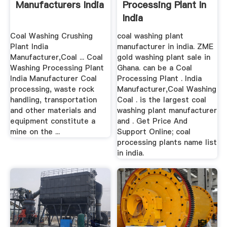
Manufacturers India
Processing Plant In
India
Coal Washing Crushing
coal washing plant
Plant India
manufacturer in india. ZME
Manufacturer,Coal ... Coal
gold washing plant sale in
Washing Processing Plant
Ghana. can be a Coal
India Manufacturer Coal
Processing Plant . India
processing, waste rock
Manufacturer,Coal Washing
handling, transportation
Coal . is the largest coal
and other materials and
washing plant manufacturer
equipment constitute a
and . Get Price And
mine on the ...
Support Online; coal
processing plants name list
in india.