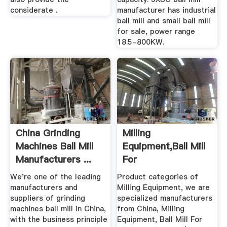
considerate .
manufacturer has industrial
ball mill and small ball mill
for sale, power range
18.5-800KW.
China Grinding
Milling
Machines Ball Mill
Equipment,Ball Mill
Manufacturers ...
For
Grinding,Cement
We're one of the leading
Product categories of
Ball Mill ...
manufacturers and
Milling Equipment, we are
suppliers of grinding
specialized manufacturers
machines ball mill in China,
from China, Milling
with the business principle
Equipment, Ball Mill For