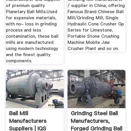
of premium quality
/ supplier in China, offering
Planetary Ball Mills.Used
Famous Brand Chinese Ball
for expensive materials,
Mill/Grinding Mill, Single
with no- loss in grinding
Hydraulic Cone Crusher Gp
process and less
Series for Limestone,
contamination, these ball
Portable Stone Crushing
mills are manufactured
Machine Mobile Jaw
using modern technology
Crusher Plant and so on.
and the finest quality
components.
Ball Mill
Grinding Steel Ball
Manufacturers
Manufacturers,
Suppliers | IQS
Forged Grinding Ball