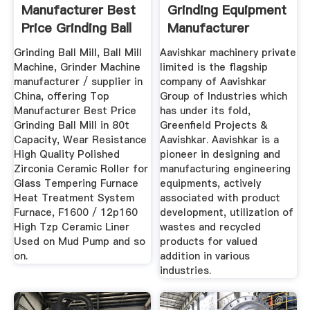
Manufacturer Best
Grinding Equipment
Price Grinding Ball
Manufacturer
Mill In ...
Grinding Ball Mill, Ball Mill
Aavishkar machinery private
Machine, Grinder Machine
limited is the flagship
manufacturer / supplier in
company of Aavishkar
China, offering Top
Group of Industries which
Manufacturer Best Price
has under its fold,
Grinding Ball Mill in 80t
Greenfield Projects &
Capacity, Wear Resistance
Aavishkar. Aavishkar is a
High Quality Polished
pioneer in designing and
Zirconia Ceramic Roller for
manufacturing engineering
Glass Tempering Furnace
equipments, actively
Heat Treatment System
associated with product
Furnace, F1600 / 12p160
development, utilization of
High Tzp Ceramic Liner
wastes and recycled
Used on Mud Pump and so
products for valued
on.
addition in various
industries.