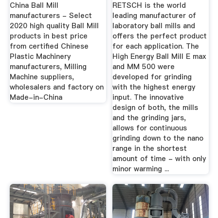
Homogenization
China Ball Mill
RETSCH is the world
manufacturers - Select
leading manufacturer of
2020 high quality Ball Mill
laboratory ball mills and
products in best price
offers the perfect product
from certified Chinese
for each application. The
Plastic Machinery
High Energy Ball Mill E max
manufacturers, Milling
and MM 500 were
Machine suppliers,
developed for grinding
wholesalers and factory on
with the highest energy
Made-in-China
input. The innovative
design of both, the mills
and the grinding jars,
allows for continuous
grinding down to the nano
range in the shortest
amount of time - with only
minor warming ...