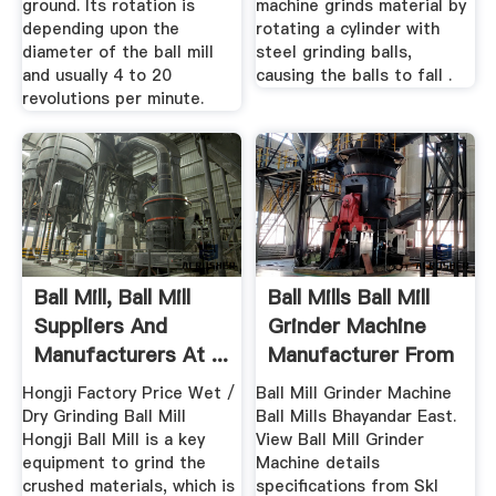
ground. Its rotation is
machine grinds material by
depending upon the
rotating a cylinder with
diameter of the ball mill
steel grinding balls,
and usually 4 to 20
causing the balls to fall .
revolutions per minute.
Ball Mill, Ball Mill
Ball Mills Ball Mill
Suppliers And
Grinder Machine
Manufacturers At ...
Manufacturer From
Hongji Factory Price Wet /
Ball Mill Grinder Machine
Dry Grinding Ball Mill
Ball Mills Bhayandar East.
Hongji Ball Mill is a key
View Ball Mill Grinder
equipment to grind the
Machine details
crushed materials, which is
specifications from Skl