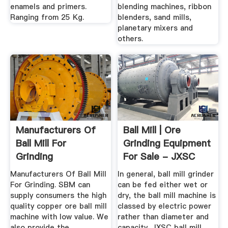
enamels and primers.
blending machines, ribbon
Ranging from 25 Kg.
blenders, sand mills,
planetary mixers and
others.
Manufacturers Of
Ball Mill | Ore
Ball Mill For
Grinding Equipment
Grinding
For Sale - JXSC
Machine
Manufacturers Of Ball Mill
In general, ball mill grinder
For Grinding. SBM can
can be fed either wet or
supply consumers the high
dry, the ball mill machine is
quality copper ore ball mill
classed by electric power
machine with low value. We
rather than diameter and
also provide the
capacity. JXSC ball mill