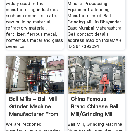
widely used in the
Mineral Processing
manufacturing industries,
Equipment a leading
such as cement, silicate,
Manufacturer of Ball
new building material,
Grinding Mill in Bhayandar
refractory material,
East Mumbai Maharashtra
fertilizer, ferrous metal,
Get contact details
nonferrous metal and glass
address map on IndiaMART
ceramics.
ID 3917393091
Ball Mills - Ball Mill
China Famous
Grinder Machine
Brand Chinese Ball
Manufacturer From
Mill/Grinding Mill
...
Photos ...
We are reckoned
Ball Mill, Grinding Machine,
manufacturer and supplier
Grinding Mill manufacturer