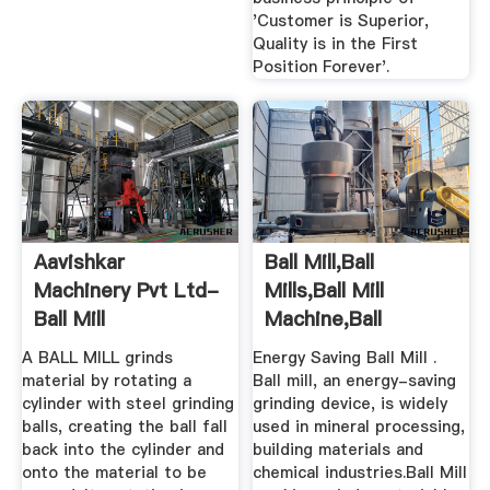
'Customer is Superior,
Quality is in the First
Position Forever'.
Aavishkar
Ball Mill,Ball
Machinery Pvt Ltd-
Mills,Ball Mill
Ball Mill
Machine,Ball
Manufacturer, Ball
Grinding Mill ...
A BALL MILL grinds
Energy Saving Ball Mill .
...
material by rotating a
Ball mill, an energy-saving
cylinder with steel grinding
grinding device, is widely
balls, creating the ball fall
used in mineral processing,
back into the cylinder and
building materials and
onto the material to be
chemical industries.Ball Mill