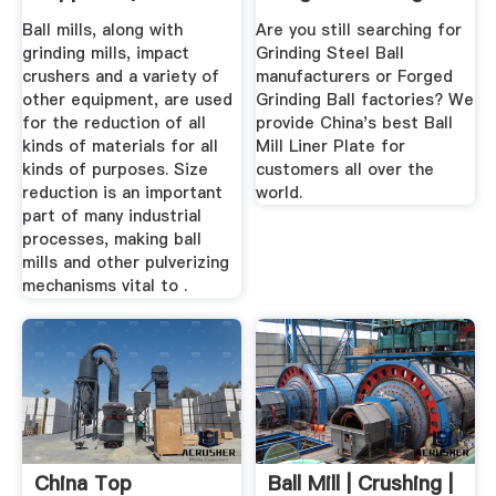
Directory
...
Ball mills, along with
Are you still searching for
grinding mills, impact
Grinding Steel Ball
crushers and a variety of
manufacturers or Forged
other equipment, are used
Grinding Ball factories? We
for the reduction of all
provide China's best Ball
kinds of materials for all
Mill Liner Plate for
kinds of purposes. Size
customers all over the
reduction is an important
world.
part of many industrial
processes, making ball
mills and other pulverizing
mechanisms vital to .
China Top
Ball Mill | Crushing |