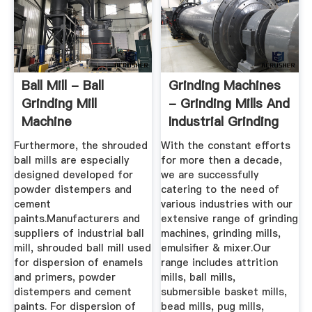
Ball Mill - Ball
Grinding Machines
Grinding Mill
- Grinding Mills And
Machine
Industrial Grinding
Manufacturer From
...
Furthermore, the shrouded
With the constant efforts
...
ball mills are especially
for more then a decade,
designed developed for
we are successfully
powder distempers and
catering to the need of
cement
various industries with our
paints.Manufacturers and
extensive range of grinding
suppliers of industrial ball
machines, grinding mills,
mill, shrouded ball mill used
emulsifier & mixer.Our
for dispersion of enamels
range includes attrition
and primers, powder
mills, ball mills,
distempers and cement
submersible basket mills,
paints. For dispersion of
bead mills, pug mills,