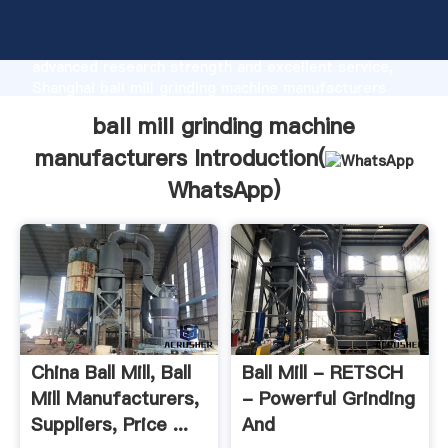
ball mill grinding machine manufacturers
manufacturer Grasping strong production capability,
advanced research strength and excellent service,
Shanghai ball mill grinding machine manufacturers
supplier create the value and bring values to all of
ball mill grinding machine
customers.
manufacturers Introduction(
WhatsApp
)
China Ball Mill, Ball
Ball Mill - RETSCH
Mill Manufacturers,
- Powerful Grinding
Suppliers, Price ...
And