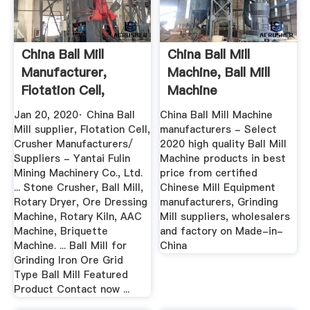
China Ball Mill
China Ball Mill
Manufacturer,
Machine, Ball Mill
Flotation Cell,
Machine
Crusher ...
Manufacturers ...
Jan 20, 2020· China Ball
China Ball Mill Machine
Mill supplier, Flotation Cell,
manufacturers - Select
Crusher Manufacturers/
2020 high quality Ball Mill
Suppliers - Yantai Fulin
Machine products in best
Mining Machinery Co., Ltd.
price from certified
... Stone Crusher, Ball Mill,
Chinese Mill Equipment
Rotary Dryer, Ore Dressing
manufacturers, Grinding
Machine, Rotary Kiln, AAC
Mill suppliers, wholesalers
Machine, Briquette
and factory on Made-in-
Machine. ... Ball Mill for
China
Grinding Iron Ore Grid
Type Ball Mill Featured
Product Contact now ...