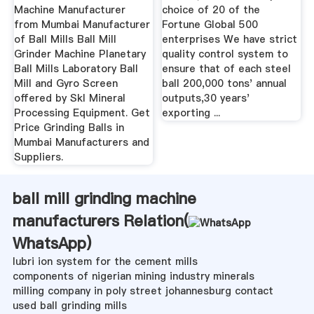
Machine Manufacturer
choice of 20 of the
from Mumbai Manufacturer
Fortune Global 500
of Ball Mills Ball Mill
enterprises We have strict
Grinder Machine Planetary
quality control system to
Ball Mills Laboratory Ball
ensure that of each steel
Mill and Gyro Screen
ball 200,000 tons' annual
offered by Skl Mineral
outputs,30 years'
Processing Equipment. Get
exporting ...
Price Grinding Balls in
Mumbai Manufacturers and
Suppliers.
ball mill grinding machine
manufacturers Relation(
WhatsApp
)
lubri ion system for the cement mills
components of nigerian mining industry minerals
milling company in poly street johannesburg contact
used ball grinding mills