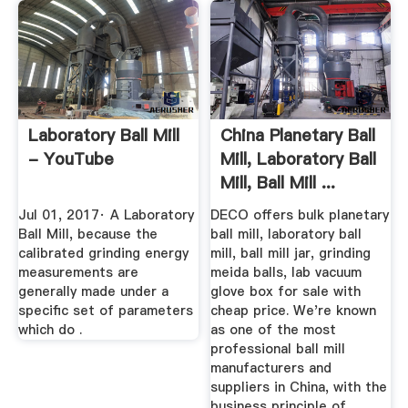
Laboratory Ball Mill
China Planetary Ball
- YouTube
Mill, Laboratory Ball
Mill, Ball Mill ...
Jul 01, 2017· A Laboratory
DECO offers bulk planetary
Ball Mill, because the
ball mill, laboratory ball
calibrated grinding energy
mill, ball mill jar, grinding
measurements are
meida balls, lab vacuum
generally made under a
glove box for sale with
specific set of parameters
cheap price. We're known
which do .
as one of the most
professional ball mill
manufacturers and
suppliers in China, with the
business principle of