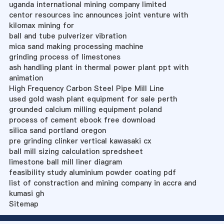
uganda international mining company limited
centor resources inc announces joint venture with
kilomax mining for
ball and tube pulverizer vibration
mica sand making processing machine
grinding process of limestones
ash handling plant in thermal power plant ppt with
animation
High Frequency Carbon Steel Pipe Mill Line
used gold wash plant equipment for sale perth
grounded calcium milling equipment poland
process of cement ebook free download
silica sand portland oregon
pre grinding clinker vertical kawasaki cx
ball mill sizing calculation spredsheet
limestone ball mill liner diagram
feasibility study aluminium powder coating pdf
list of constraction and mining company in accra and
kumasi gh
Sitemap