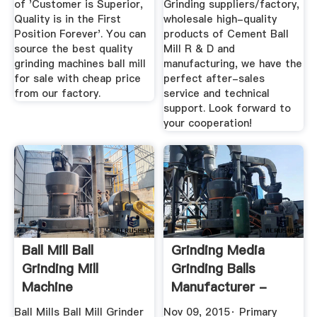
of 'Customer is Superior,
Grinding suppliers/factory,
Quality is in the First
wholesale high-quality
Position Forever'. You can
products of Cement Ball
source the best quality
Mill R & D and
grinding machines ball mill
manufacturing, we have the
for sale with cheap price
perfect after-sales
from our factory.
service and technical
support. Look forward to
your cooperation!
Ball Mill Ball
Grinding Media
Grinding Mill
Grinding Balls
Machine
Manufacturer -
Manufacturer From
YouTube
Ball Mills Ball Mill Grinder
Nov 09, 2015· Primary