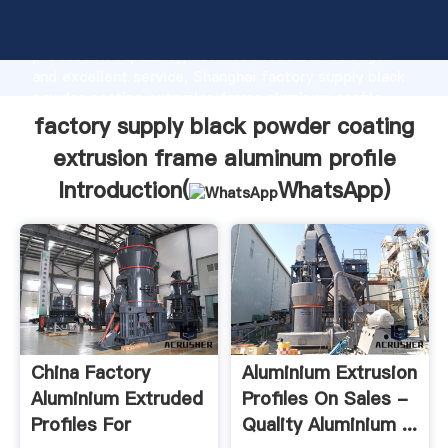
factory supply black powder coating extrusion frame
aluminum profile manufacturer Grasping strong
production capability, advanced research strength
and excellent service, Shanghai factory supply black
powder coating extrusion frame aluminum profile
supplier create the value and bring values to all of
factory supply black powder coating
customers.
extrusion frame aluminum profile
Introduction(
WhatsApp
)
China Factory
Aluminium Extrusion
Aluminium Extruded
Profiles On Sales -
Profiles For
Quality Aluminium ...