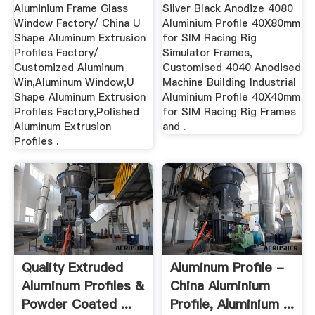
Aluminium Frame Glass
Silver Black Anodize 4080
Window Factory/ China U
Aluminium Profile 40X80mm
Shape Aluminum Extrusion
for SIM Racing Rig
Profiles Factory/
Simulator Frames,
Customized Aluminum
Customised 4040 Anodised
Win,Aluminum Window,U
Machine Building Industrial
Shape Aluminum Extrusion
Aluminium Profile 40X40mm
Profiles Factory,Polished
for SIM Racing Rig Frames
Aluminum Extrusion
and .
Profiles .
Quality Extruded
Aluminum Profile -
Aluminum Profiles &
China Aluminium
Powder Coated ...
Profile, Aluminium ...