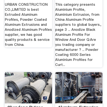
URBAN CONSTRUCTION
This category presents
CO.,LIMITED is best
Aluminium Profile,
Extruded Aluminum
Aluminium Extrusion, from
Profiles, Powder Coated
China Aluminum Profile
Aluminum Extrusions and
suppliers to global buyers.,
Anodized Aluminum Profiles
page 3 ... Anodize Black
supplier, we has good
Aluminum Profile For
quality products & service
Window And Door Q:Are
from China.
you trading company or
manufacturer ? ... Powder
Coating 6000 Series
Aluminium Profiles for
Curt...