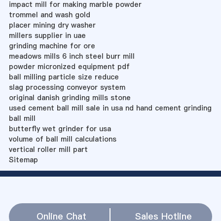
impact mill for making marble powder
trommel and wash gold
placer mining dry washer
millers supplier in uae
grinding machine for ore
meadows mills 6 inch steel burr mill
powder micronized equipment pdf
ball milling particle size reduce
slag processing conveyor system
original danish grinding mills stone
used cement ball mill sale in usa nd hand cement grinding
ball mill
butterfly wet grinder for usa
volume of ball mill calculations
vertical roller mill part
Sitemap
Online Chat
Sales Hotline