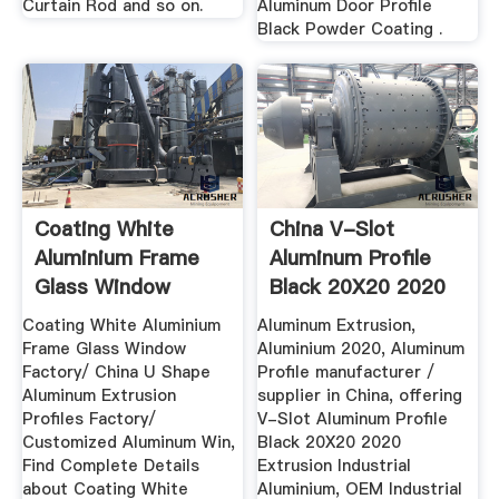
Curtain Rod and so on.
Aluminum Door Profile
Black Powder Coating .
Coating White
China V-Slot
Aluminium Frame
Aluminum Profile
Glass Window
Black 20X20 2020
Factory/ China ...
Extrusion ...
Coating White Aluminium
Aluminum Extrusion,
Frame Glass Window
Aluminium 2020, Aluminum
Factory/ China U Shape
Profile manufacturer /
Aluminum Extrusion
supplier in China, offering
Profiles Factory/
V-Slot Aluminum Profile
Customized Aluminum Win,
Black 20X20 2020
Find Complete Details
Extrusion Industrial
about Coating White
Aluminium, OEM Industrial