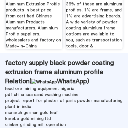
Aluminum Extrusion Profile
36% of these are aluminum
products in best price
profiles, 1% are frame, and
from certified Chinese
1% are advertising boards.
Aluminum Products
A wide variety of powder
manufacturers, Aluminium
coating aluminium frame
Profile suppliers,
options are available to
wholesalers and factory on
you, such as transportation
Made-in-China
tools, door & .
factory supply black powder coating
extrusion frame aluminum profile
Relation(
WhatsApp
)
lead ore mining equipment nigeria
pdf china sea sand washing machine
project report for plaster of paris powder manufacturing
plant in india
monarch german gold leaf
karebe gold mining ltd
clinker grinding mill operation