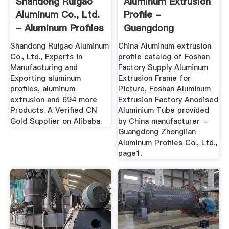
Shandong Ruigao
Aluminum Extrusion
Aluminum Co., Ltd.
Profile -
- Aluminum Profiles
Guangdong
...
Zhonglian Aluminum
Shandong Ruigao Aluminum
China Aluminum extrusion
...
Co., Ltd., Experts in
profile catalog of Foshan
Manufacturing and
Factory Supply Aluminum
Exporting aluminum
Extrusion Frame for
profiles, aluminum
Picture, Foshan Aluminum
extrusion and 694 more
Extrusion Factory Anodised
Products. A Verified CN
Aluminium Tube provided
Gold Supplier on Alibaba.
by China manufacturer -
Guangdong Zhonglian
Aluminum Profiles Co., Ltd.,
page1.