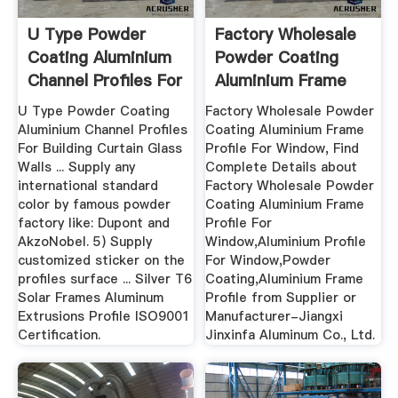
U Type Powder
Factory Wholesale
Coating Aluminium
Powder Coating
Channel Profiles For
Aluminium Frame
...
Profile ...
U Type Powder Coating
Factory Wholesale Powder
Aluminium Channel Profiles
Coating Aluminium Frame
For Building Curtain Glass
Profile For Window, Find
Walls ... Supply any
Complete Details about
international standard
Factory Wholesale Powder
color by famous powder
Coating Aluminium Frame
factory like: Dupont and
Profile For
AkzoNobel. 5) Supply
Window,Aluminium Profile
customized sticker on the
For Window,Powder
profiles surface ... Silver T6
Coating,Aluminium Frame
Solar Frames Aluminum
Profile from Supplier or
Extrusions Profile ISO9001
Manufacturer-Jiangxi
Certification.
Jinxinfa Aluminum Co., Ltd.