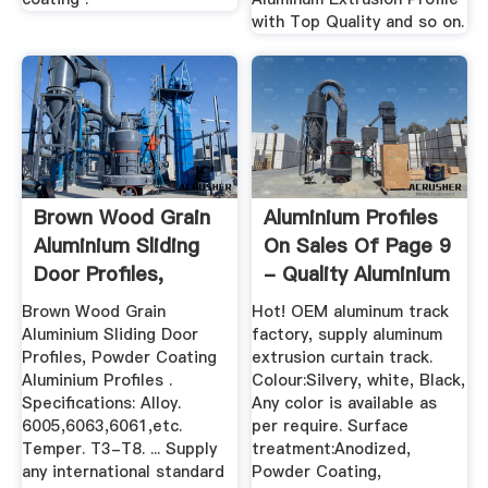
with Top Quality and so on.
Brown Wood Grain
Aluminium Profiles
Aluminium Sliding
On Sales Of Page 9
Door Profiles,
- Quality Aluminium
Powder ...
...
Brown Wood Grain
Hot! OEM aluminum track
Aluminium Sliding Door
factory, supply aluminum
Profiles, Powder Coating
extrusion curtain track.
Aluminium Profiles .
Colour:Silvery, white, Black,
Specifications: Alloy.
Any color is available as
6005,6063,6061,etc.
per require. Surface
Temper. T3-T8. ... Supply
treatment:Anodized,
any international standard
Powder Coating,