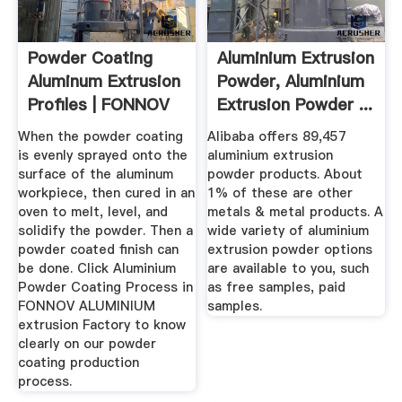
Powder Coating
Aluminium Extrusion
Aluminum Extrusion
Powder, Aluminium
Profiles | FONNOV
Extrusion Powder ...
Aluminium
When the powder coating
Alibaba offers 89,457
is evenly sprayed onto the
aluminium extrusion
surface of the aluminum
powder products. About
workpiece, then cured in an
1% of these are other
oven to melt, level, and
metals & metal products. A
solidify the powder. Then a
wide variety of aluminium
powder coated finish can
extrusion powder options
be done. Click Aluminium
are available to you, such
Powder Coating Process in
as free samples, paid
FONNOV ALUMINIUM
samples.
extrusion Factory to know
clearly on our powder
coating production
process.