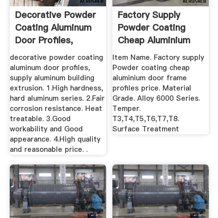
Decorative Powder
Factory Supply
Coating Aluminum
Powder Coating
Door Profiles,
Cheap Aluminium
Supply ...
Door Frame ...
decorative powder coating
Item Name. Factory supply
aluminum door profiles,
Powder coating cheap
supply aluminum building
aluminium door frame
extrusion. 1.High hardness,
profiles price. Material
hard aluminum series. 2.Fair
Grade. Alloy 6000 Series.
corrosion resistance. Heat
Temper.
treatable. 3.Good
T3,T4,T5,T6,T7,T8.
workability and Good
Surface Treatment
appearance. 4.High quality
and reasonable price. .