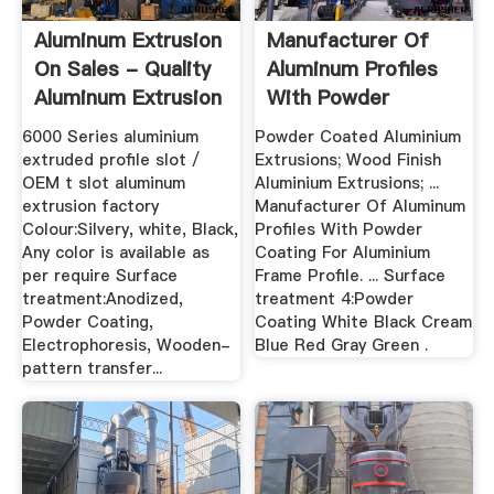
Aluminum Extrusion
Manufacturer Of
On Sales - Quality
Aluminum Profiles
Aluminum Extrusion
With Powder
...
Coating For ...
6000 Series aluminium
Powder Coated Aluminium
extruded profile slot /
Extrusions; Wood Finish
OEM t slot aluminum
Aluminium Extrusions; ...
extrusion factory
Manufacturer Of Aluminum
Colour:Silvery, white, Black,
Profiles With Powder
Any color is available as
Coating For Aluminium
per require Surface
Frame Profile. ... Surface
treatment:Anodized,
treatment 4:Powder
Powder Coating,
Coating White Black Cream
Electrophoresis, Wooden-
Blue Red Gray Green .
pattern transfer...