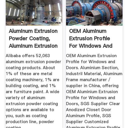
Aluminum Extrusion
OEM Aluminum
Powder Coating,
Extrusion Profile
Aluminum Extrusion
For Windows And
...
Doors ...
Alibaba offers 52,063
OEM Aluminum Extrusion
aluminum extrusion powder
Profile for Windows and
coating products. About
Doors. Aluminium Section,
1% of these are metal
Industril Material, Aluminum
coating machinery, 1% are
Frame manufacturer /
building coating, and 1%
supplier in China, offering
are furniture paint. A wide
OEM Aluminium Extrusion
variety of aluminum
Profile for Windows and
extrusion powder coating
Doors, SGS Supplier Clear
options are available to
Anodized Closet Door
you, such as coating
Aluminum Profile, SGS
production line, powder
Supplier Customized
coating .
Aluminum Extrusion Profile