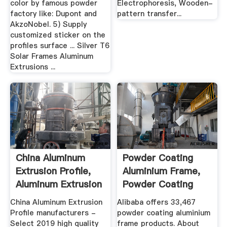
color by famous powder
Electrophoresis, Wooden-
factory like: Dupont and
pattern transfer...
AkzoNobel. 5) Supply
customized sticker on the
profiles surface ... Silver T6
Solar Frames Aluminum
Extrusions ...
China Aluminum
Powder Coating
Extrusion Profile,
Aluminium Frame,
Aluminum Extrusion
Powder Coating
...
Aluminium ...
China Aluminum Extrusion
Alibaba offers 33,467
Profile manufacturers -
powder coating aluminium
Select 2019 high quality
frame products. About