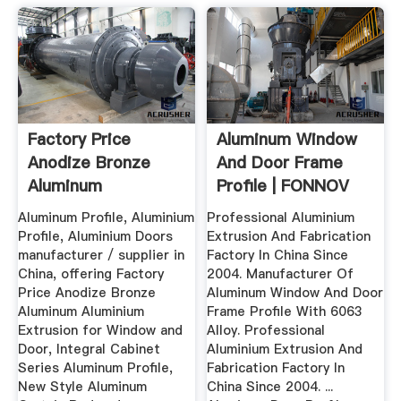
Factory Price
Aluminum Window
Anodize Bronze
And Door Frame
Aluminum
Profile | FONNOV
Aluminium Extrusion
Aluminium
Aluminum Profile, Aluminium
Professional Aluminium
...
Profile, Aluminium Doors
Extrusion And Fabrication
manufacturer / supplier in
Factory In China Since
China, offering Factory
2004. Manufacturer Of
Price Anodize Bronze
Aluminum Window And Door
Aluminum Aluminium
Frame Profile With 6063
Extrusion for Window and
Alloy. Professional
Door, Integral Cabinet
Aluminium Extrusion And
Series Aluminum Profile,
Fabrication Factory In
New Style Aluminum
China Since 2004. ...