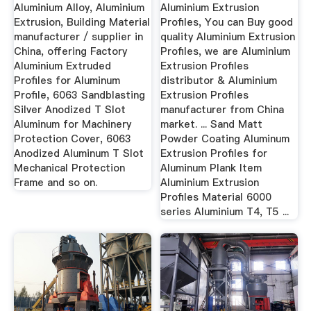
Aluminum ...
Aluminium Alloy, Aluminium
Aluminium Extrusion
Extrusion, Building Material
Profiles, You can Buy good
manufacturer / supplier in
quality Aluminium Extrusion
China, offering Factory
Profiles, we are Aluminium
Aluminium Extruded
Extrusion Profiles
Profiles for Aluminum
distributor & Aluminium
Profile, 6063 Sandblasting
Extrusion Profiles
Silver Anodized T Slot
manufacturer from China
Aluminum for Machinery
market. ... Sand Matt
Protection Cover, 6063
Powder Coating Aluminum
Anodized Aluminum T Slot
Extrusion Profiles for
Mechanical Protection
Aluminum Plank Item
Frame and so on.
Aluminium Extrusion
Profiles Material 6000
series Aluminium T4, T5 ...