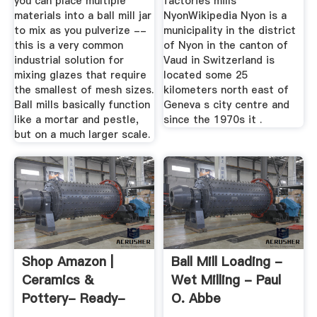
you can place multiple
factories mills
materials into a ball mill jar
NyonWikipedia Nyon is a
to mix as you pulverize --
municipality in the district
this is a very common
of Nyon in the canton of
industrial solution for
Vaud in Switzerland is
mixing glazes that require
located some 25
the smallest of mesh sizes.
kilometers north east of
Ball mills basically function
Geneva s city centre and
like a mortar and pestle,
since the 1970s it .
but on a much larger scale.
Shop Amazon |
Ball Mill Loading -
Ceramics &
Wet Milling - Paul
Pottery- Ready-
O. Abbe
To-Paint Ceramics