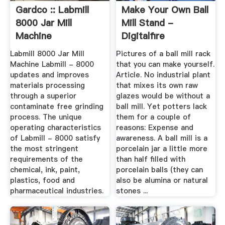
Gardco :: Labmill
Make Your Own Ball
8000 Jar Mill
Mill Stand -
Machine
Digitalfire
Labmill 8000 Jar Mill
Pictures of a ball mill rack
Machine Labmill - 8000
that you can make yourself.
updates and improves
Article. No industrial plant
materials processing
that mixes its own raw
through a superior
glazes would be without a
contaminate free grinding
ball mill. Yet potters lack
process. The unique
them for a couple of
operating characteristics
reasons: Expense and
of Labmill - 8000 satisfy
awareness. A ball mill is a
the most stringent
porcelain jar a little more
requirements of the
than half filled with
chemical, ink, paint,
porcelain balls (they can
plastics, food and
also be alumina or natural
pharmaceutical industries.
stones ...