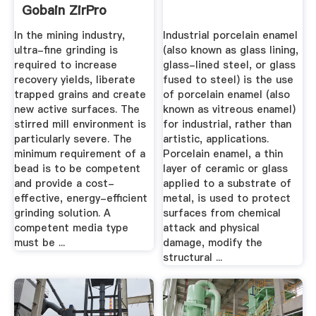
Gobain ZirPro
In the mining industry,
Industrial porcelain enamel
ultra-fine grinding is
(also known as glass lining,
required to increase
glass-lined steel, or glass
recovery yields, liberate
fused to steel) is the use
trapped grains and create
of porcelain enamel (also
new active surfaces. The
known as vitreous enamel)
stirred mill environment is
for industrial, rather than
particularly severe. The
artistic, applications.
minimum requirement of a
Porcelain enamel, a thin
bead is to be competent
layer of ceramic or glass
and provide a cost-
applied to a substrate of
effective, energy-efficient
metal, is used to protect
grinding solution. A
surfaces from chemical
competent media type
attack and physical
must be ...
damage, modify the
structural ...