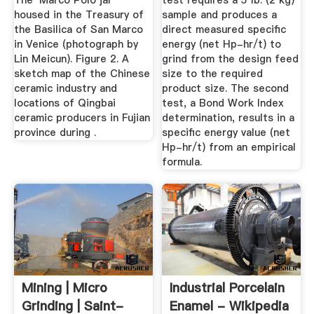
The 'Marco Polo jar'
test requires a 5 lb. (2 kg)
housed in the Treasury of
sample and produces a
the Basilica of San Marco
direct measured specific
in Venice (photograph by
energy (net Hp-hr/t) to
Lin Meicun). Figure 2. A
grind from the design feed
sketch map of the Chinese
size to the required
ceramic industry and
product size. The second
locations of Qingbai
test, a Bond Work Index
ceramic producers in Fujian
determination, results in a
province during .
specific energy value (net
Hp-hr/t) from an empirical
formula.
Mining | Micro
Industrial Porcelain
Grinding | Saint-
Enamel - Wikipedia