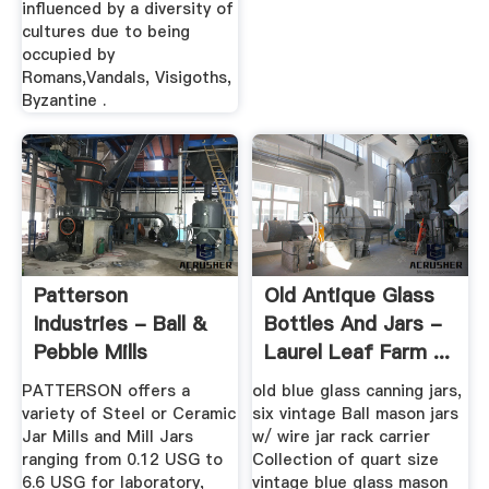
influenced by a diversity of
cultures due to being
occupied by
Romans,Vandals, Visigoths,
Byzantine .
Patterson
Old Antique Glass
Industries - Ball &
Bottles And Jars -
Pebble Mills
Laurel Leaf Farm ...
PATTERSON offers a
old blue glass canning jars,
variety of Steel or Ceramic
six vintage Ball mason jars
Jar Mills and Mill Jars
w/ wire jar rack carrier
ranging from 0.12 USG to
Collection of quart size
6.6 USG for laboratory,
vintage blue glass mason