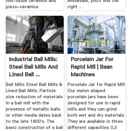
non-oxide ceramics and
wholesale, you'll find the
piezo-ceramics.
right ...
Industrial Ball Mills:
Porcelain Jar For
Steel Ball Mills And
Rapid Mill | Baan
Lined Ball ...
Machines
Ball Mills Steel Ball Mills &
Porcelain Jar for Rapid Mill
Lined Ball Mills. Particle
Our melon shaped
size reduction of materials
porcelain jars have been
in a ball mill with the
designed for use in rapid
presence of metallic balls
mills and they can grind
or other media dates back
both wet and dry materials.
to the late 1800's. The
They are available in three
basic construction of a ball
different capacities 0,3