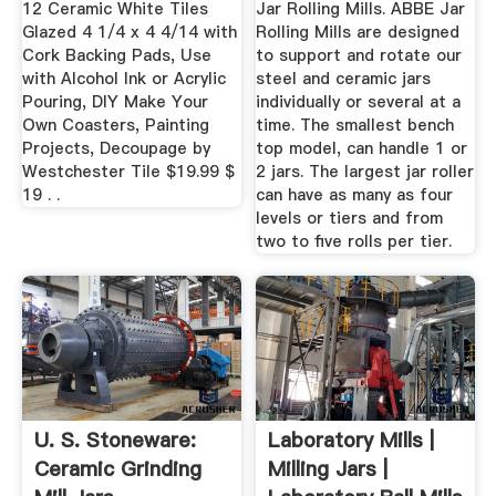
12 Ceramic White Tiles
Jar Rolling Mills. ABBE Jar
Glazed 4 1/4 x 4 4/14 with
Rolling Mills are designed
Cork Backing Pads, Use
to support and rotate our
with Alcohol Ink or Acrylic
steel and ceramic jars
Pouring, DIY Make Your
individually or several at a
Own Coasters, Painting
time. The smallest bench
Projects, Decoupage by
top model, can handle 1 or
Westchester Tile $19.99 $
2 jars. The largest jar roller
19 . .
can have as many as four
levels or tiers and from
two to five rolls per tier.
U. S. Stoneware:
Laboratory Mills |
Ceramic Grinding
Milling Jars |