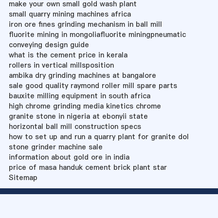
make your own small gold wash plant
small quarry mining machines africa
iron ore fines grinding mechanism in ball mill
fluorite mining in mongoliafluorite miningpneumatic
conveying design guide
what is the cement price in kerala
rollers in vertical millsposition
ambika dry grinding machines at bangalore
sale good quality raymond roller mill spare parts
bauxite milling equipment in south africa
high chrome grinding media kinetics chrome
granite stone in nigeria at ebonyii state
horizontal ball mill construction specs
how to set up and run a quarry plant for granite dol
stone grinder machine sale
information about gold ore in india
price of masa handuk cement brick plant star
Sitemap