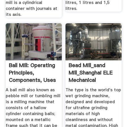
mill is a cylindrical
litres, 1 litres and 1,5
container with journals at
litres.
its axis.
Ball Mill: Operating
Bead Mill_sand
Principles,
Mill_Shanghai ELE
Components, Uses
Mechanical
...
A ball mill also known as
The type is the world's top
pebble mill or tumbling mill
wet grinding machine,
is a milling machine that
designed and developed
consists of a hallow
for ultrafine grinding
cylinder containing balls;
materials of high
mounted on a metallic
cleanliness and without
frame such that it can be
metal contamination. High