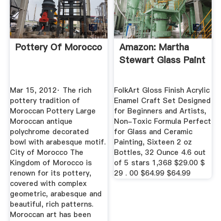
Pottery Of Morocco
Amazon: Martha
Stewart Glass Paint
Mar 15, 2012· The rich
FolkArt Gloss Finish Acrylic
pottery tradition of
Enamel Craft Set Designed
Moroccan Pottery Large
for Beginners and Artists,
Moroccan antique
Non-Toxic Formula Perfect
polychrome decorated
for Glass and Ceramic
bowl with arabesque motif.
Painting, Sixteen 2 oz
City of Morocco The
Bottles, 32 Ounce 4.6 out
Kingdom of Morocco is
of 5 stars 1,368 $29.00 $
renown for its pottery,
29 . 00 $64.99 $64.99
covered with complex
geometric, arabesque and
beautiful, rich patterns.
Moroccan art has been