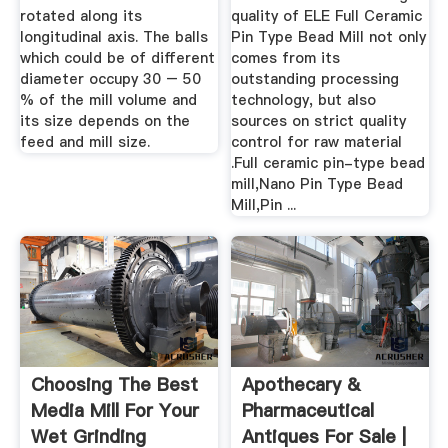
rotated along its
quality of ELE Full Ceramic
longitudinal axis. The balls
Pin Type Bead Mill not only
which could be of different
comes from its
diameter occupy 30 – 50
outstanding processing
% of the mill volume and
technology, but also
its size depends on the
sources on strict quality
feed and mill size.
control for raw material
.Full ceramic pin-type bead
mill,Nano Pin Type Bead
Mill,Pin ...
Choosing The Best
Apothecary &
Media Mill For Your
Pharmaceutical
Wet Grinding
Antiques For Sale |