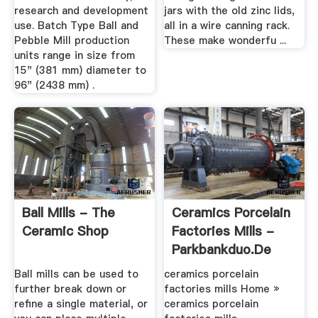
research and development
jars with the old zinc lids,
use. Batch Type Ball and
all in a wire canning rack.
Pebble Mill production
These make wonderfu ...
units range in size from
15" (381 mm) diameter to
96" (2438 mm) .
Ball Mills - The
Ceramics Porcelain
Ceramic Shop
Factories Mills -
Parkbankduo.de
Ball mills can be used to
ceramics porcelain
further break down or
factories mills Home »
refine a single material, or
ceramics porcelain