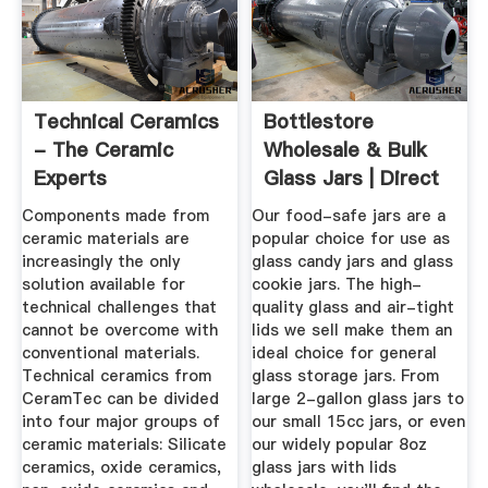
Technical Ceramics
Bottlestore
- The Ceramic
Wholesale & Bulk
Experts
Glass Jars | Direct
...
Components made from
Our food-safe jars are a
ceramic materials are
popular choice for use as
increasingly the only
glass candy jars and glass
solution available for
cookie jars. The high-
technical challenges that
quality glass and air-tight
cannot be overcome with
lids we sell make them an
conventional materials.
ideal choice for general
Technical ceramics from
glass storage jars. From
CeramTec can be divided
large 2-gallon glass jars to
into four major groups of
our small 15cc jars, or even
ceramic materials: Silicate
our widely popular 8oz
ceramics, oxide ceramics,
glass jars with lids