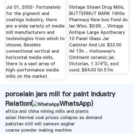
Application
EBay
Jul 01, 2003· Fortunately
Vintage Steam Drug Mills,
for the pigment and
BUTTERNUT BARK 1900s
coatings industry, there
Pharmacy New box Fond du
are a wide variety of media
lac Wisc. $9.99. ... Vintage
mill manufacturers and
Antique Large Apothecary
technologies from which to
10 Panel Glass Jar
choose. Besides
Canister And Lid. $32.00
conventional vertical and
4d 13h ... Hollowway's
horizontal media mills,
Ointment ceramic jar,
there is a vast array of
Victorian, 1 3/4"D, excl
high-performance media
cond. $64.00 5h 57m
mills on the market.
porcelain jars mill for paint industry
Relation(
WhatsApp
)
africa and china mining mills and plants
asian thermal coal prices collapse as demand
pakistan still mill sameen asghar
coarse powder making machine