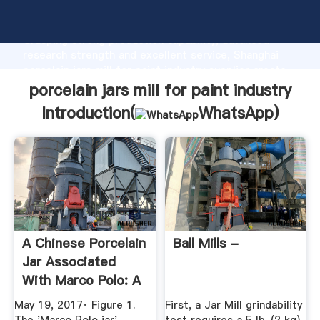
porcelain jars mill for paint industry manufacturer
Grasping strong production capability, advanced
research strength and excellent service, Shanghai
porcelain jars mill for paint industry supplier create
the value and bring values to all of customers.
porcelain jars mill for paint industry
Introduction(
WhatsApp
)
A Chinese Porcelain
Ball Mills -
Jar Associated
With Marco Polo: A
...
May 19, 2017· Figure 1.
First, a Jar Mill grindability