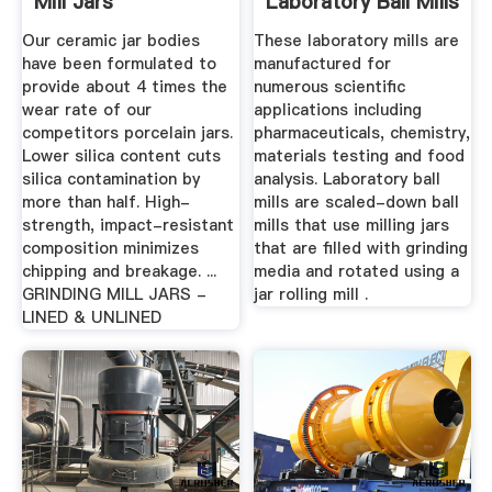
Mill Jars
Laboratory Ball Mills
...
Our ceramic jar bodies
These laboratory mills are
have been formulated to
manufactured for
provide about 4 times the
numerous scientific
wear rate of our
applications including
competitors porcelain jars.
pharmaceuticals, chemistry,
Lower silica content cuts
materials testing and food
silica contamination by
analysis. Laboratory ball
more than half. High-
mills are scaled-down ball
strength, impact-resistant
mills that use milling jars
composition minimizes
that are filled with grinding
chipping and breakage. ...
media and rotated using a
GRINDING MILL JARS -
jar rolling mill .
LINED & UNLINED