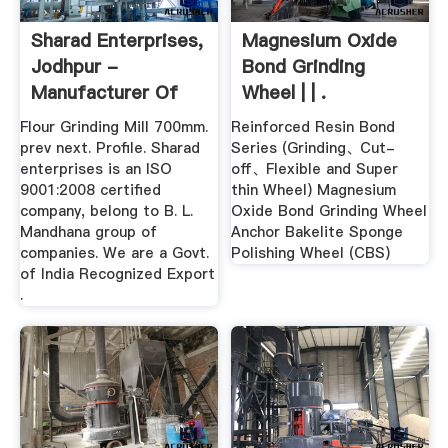
Sharad Enterprises,
Magnesium Oxide
Jodhpur -
Bond Grinding
Manufacturer Of
Wheel | | .
Abrasive And ...
Flour Grinding Mill 700mm.
Reinforced Resin Bond
prev next. Profile. Sharad
Series (Grinding、Cut-
enterprises is an ISO
off、Flexible and Super
9001:2008 certified
thin Wheel) Magnesium
company, belong to B. L.
Oxide Bond Grinding Wheel
Mandhana group of
Anchor Bakelite Sponge
companies. We are a Govt.
Polishing Wheel (CBS)
of India Recognized Export
.