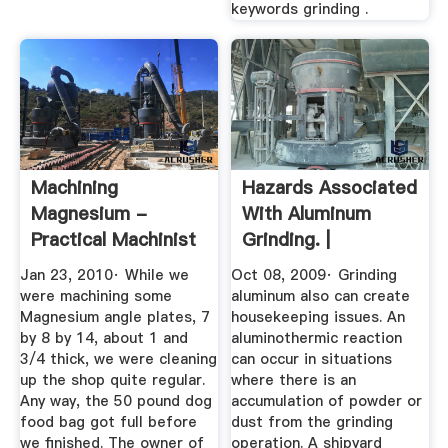
keywords grinding .
Machining
Hazards Associated
Magnesium -
With Aluminum
Practical Machinist
Grinding. |
Occupational ...
Jan 23, 2010· While we
Oct 08, 2009· Grinding
were machining some
aluminum also can create
Magnesium angle plates, 7
housekeeping issues. An
by 8 by 14, about 1 and
aluminothermic reaction
3/4 thick, we were cleaning
can occur in situations
up the shop quite regular.
where there is an
Any way, the 50 pound dog
accumulation of powder or
food bag got full before
dust from the grinding
we finished. The owner of
operation. A shipyard