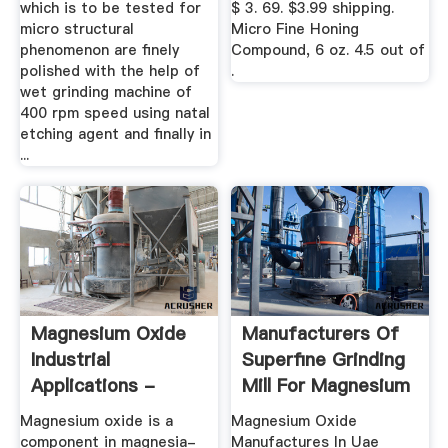
which is to be tested for
$ 3. 69. $3.99 shipping.
micro structural
Micro Fine Honing
phenomenon are finely
Compound, 6 oz. 4.5 out of
polished with the help of
.
wet grinding machine of
400 rpm speed using natal
etching agent and finally in
...
Magnesium Oxide
Manufacturers Of
Industrial
Superfine Grinding
Applications -
Mill For Magnesium
Baymag
...
Magnesium oxide is a
Magnesium Oxide
component in magnesia-
Manufactures In Uae