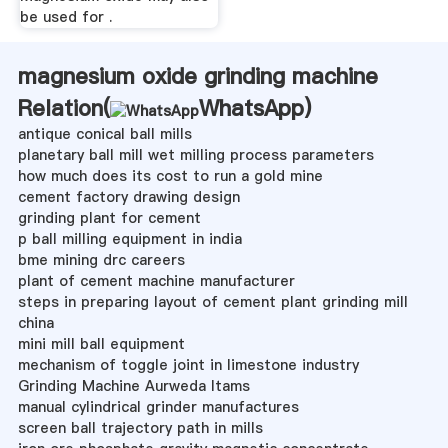
be used for .
magnesium oxide grinding machine
Relation(
WhatsApp
)
antique conical ball mills
planetary ball mill wet milling process parameters
how much does its cost to run a gold mine
cement factory drawing design
grinding plant for cement
p ball milling equipment in india
bme mining drc careers
plant of cement machine manufacturer
steps in preparing layout of cement plant grinding mill
china
mini mill ball equipment
mechanism of toggle joint in limestone industry
Grinding Machine Aurweda Itams
manual cylindrical grinder manufactures
screen ball trajectory path in mills