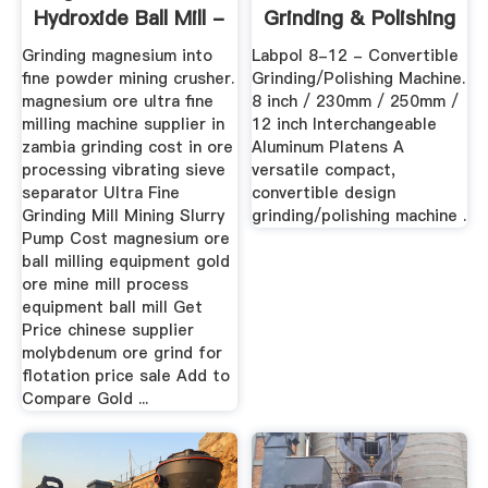
Hydroxide Ball Mill -
Grinding & Polishing
Henan Mining ...
...
Grinding magnesium into
Labpol 8-12 - Convertible
fine powder mining crusher.
Grinding/Polishing Machine.
magnesium ore ultra fine
8 inch / 230mm / 250mm /
milling machine supplier in
12 inch Interchangeable
zambia grinding cost in ore
Aluminum Platens A
processing vibrating sieve
versatile compact,
separator Ultra Fine
convertible design
Grinding Mill Mining Slurry
grinding/polishing machine .
Pump Cost magnesium ore
ball milling equipment gold
ore mine mill process
equipment ball mill Get
Price chinese supplier
molybdenum ore grind for
flotation price sale Add to
Compare Gold ...