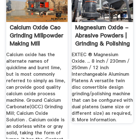
Calcium Oxide Cao
Magnesium Oxide -
Grinding Millpowder
Abrasive Powders |
Making Mill
Grinding & Polishing
...
Calcium oxide has the
EXTEC ® Magnesium
alternate names of
Oxide. ... 8 inch / 230mm /
quicklime and burnt lime,
250mm / 12 inch
but is most commonly
Interchangeable Aluminum
referred to simply as lime,
Platens A versatile twin
can provide good quality
disc convertible design
calcium oxide process
grinding/polishing machine
machine. Ground Calcium
that can be configured with
Carbonate(GCC) Grinding
dual platens (same size or
Mill; Calcium Oxide
different size) as required,
Solution . Calcium oxide is
8. More Information.
an odorless white or gray
solid, taking the form of