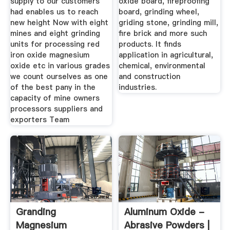
supply to our customers
oxide board, fireproofing
had enables us to reach
board, grinding wheel,
new height Now with eight
griding stone, grinding mill,
mines and eight grinding
fire brick and more such
units for processing red
products. It finds
iron oxide magnesium
application in agricultural,
oxide etc in various grades
chemical, environmental
we count ourselves as one
and construction
of the best pany in the
industries.
capacity of mine owners
processors suppliers and
exporters Team
Granding
Aluminum Oxide -
Magnesium
Abrasive Powders |