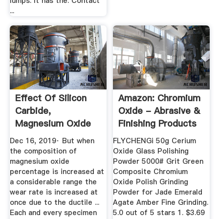
lumps. It has the. Contact
...
Effect Of Silicon
Amazon: Chromium
Carbide,
Oxide - Abrasive &
Magnesium Oxide
Finishing Products
As Reinforcing ...
...
Dec 16, 2019· But when
FLYCHENGi 50g Cerium
the composition of
Oxide Glass Polishing
magnesium oxide
Powder 5000# Grit Green
percentage is increased at
Composite Chromium
a considerable range the
Oxide Polish Grinding
wear rate is increased at
Powder for Jade Emerald
once due to the ductile ...
Agate Amber Fine Grinding.
Each and every specimen
5.0 out of 5 stars 1. $3.69