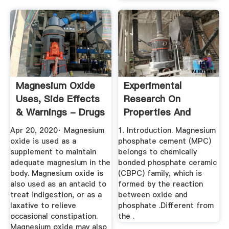
Magnesium Oxide
Experimental
Uses, Side Effects
Research On
& Warnings - Drugs
Properties And
Microstructures Of
Apr 20, 2020· Magnesium
1. Introduction. Magnesium
...
oxide is used as a
phosphate cement (MPC)
supplement to maintain
belongs to chemically
adequate magnesium in the
bonded phosphate ceramic
body. Magnesium oxide is
(CBPC) family, which is
also used as an antacid to
formed by the reaction
treat indigestion, or as a
between oxide and
laxative to relieve
phosphate .Different from
occasional constipation.
the .
Magnesium oxide may also