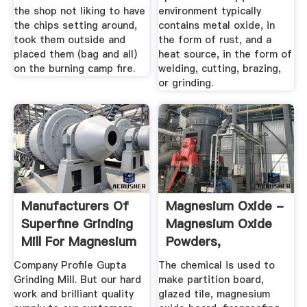
the shop not liking to have
environment typically
the chips setting around,
contains metal oxide, in
took them outside and
the form of rust, and a
placed them (bag and all)
heat source, in the form of
on the burning camp fire.
welding, cutting, brazing,
or grinding.
Manufacturers Of
Magnesium Oxide -
Superfine Grinding
Magnesium Oxide
Mill For Magnesium
Powders,
Oxide
Magnesium ...
Company Profile Gupta
The chemical is used to
Grinding Mill. But our hard
make partition board,
work and brilliant quality
glazed tile, magnesium