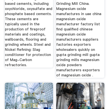
based cements, including
Grinding Mill China.
oxychloride, oxysulfate and
Magnesium oxide
phosphate based cements.
manufactures in uae china
These cements are
magnesium oxide
typically used in the
manufacturer factory list
production of fireproof
find qualified chinese
materials and coatings,
magnesium oxide
wallboards, flooring and
manufacturers suppliers
grinding wheels. Steel and
factories exporters
Nickel Refining: Slag
wholesalers quickly on
conditioner for protection
gupta grinding mill gupta
of Mag-Carbon
grinding mills magnesium
refractories.
oxide powders
manufacturers exporters
of magnesium oxide .