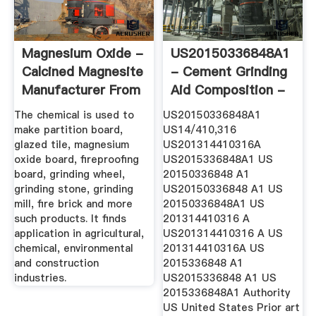
Magnesium Oxide -
US20150336848A1
Calcined Magnesite
- Cement Grinding
Manufacturer From
Aid Composition -
Jodhpur
Google ...
The chemical is used to
US20150336848A1
make partition board,
US14/410,316
glazed tile, magnesium
US201314410316A
oxide board, fireproofing
US2015336848A1 US
board, grinding wheel,
20150336848 A1
grinding stone, grinding
US20150336848 A1 US
mill, fire brick and more
20150336848A1 US
such products. It finds
201314410316 A
application in agricultural,
US201314410316 A US
chemical, environmental
201314410316A US
and construction
2015336848 A1
industries.
US2015336848 A1 US
2015336848A1 Authority
US United States Prior art