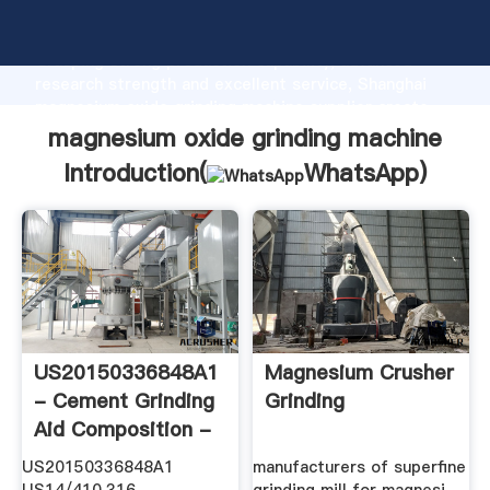
magnesium oxide grinding machine manufacturer
Grasping strong production capability, advanced
research strength and excellent service, Shanghai
magnesium oxide grinding machine supplier create
the value and bring values to all of customers.
magnesium oxide grinding machine
Introduction(
WhatsApp
)
US20150336848A1
Magnesium Crusher
- Cement Grinding
Grinding
Aid Composition -
Google ...
US20150336848A1
manufacturers of superfine