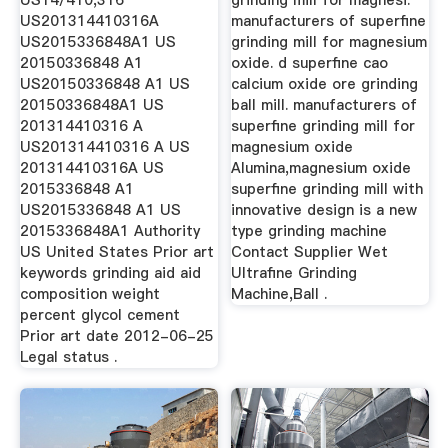
US14/410,316
grinding mill for magnesi.
US201314410316A
manufacturers of superfine
US2015336848A1 US
grinding mill for magnesium
20150336848 A1
oxide. d superfine cao
US20150336848 A1 US
calcium oxide ore grinding
20150336848A1 US
ball mill. manufacturers of
201314410316 A
superfine grinding mill for
US201314410316 A US
magnesium oxide
201314410316A US
Alumina,magnesium oxide
2015336848 A1
superfine grinding mill with
US2015336848 A1 US
innovative design is a new
2015336848A1 Authority
type grinding machine
US United States Prior art
Contact Supplier Wet
keywords grinding aid aid
Ultrafine Grinding
composition weight
Machine,Ball .
percent glycol cement
Prior art date 2012-06-25
Legal status .