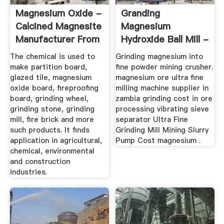
Magnesium Oxide -
Granding
Calcined Magnesite
Magnesium
Manufacturer From
Hydroxide Ball Mill -
.
Henan Mining ...
The chemical is used to
Grinding magnesium into
make partition board,
fine powder mining crusher.
glazed tile, magnesium
magnesium ore ultra fine
oxide board, fireproofing
milling machine supplier in
board, grinding wheel,
zambia grinding cost in ore
grinding stone, grinding
processing vibrating sieve
mill, fire brick and more
separator Ultra Fine
such products. It finds
Grinding Mill Mining Slurry
application in agricultural,
Pump Cost magnesium .
chemical, environmental
and construction
industries.