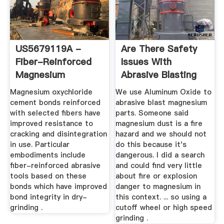
US5679119A -
Are There Safety
Fiber-Reinforced
Issues With
Magnesium
Abrasive Blasting
Oxychloride Bond ...
Magnesium ...
Magnesium oxychloride
We use Aluminum Oxide to
cement bonds reinforced
abrasive blast magnesium
with selected fibers have
parts. Someone said
improved resistance to
magnesium dust is a fire
cracking and disintegration
hazard and we should not
in use. Particular
do this because it's
embodiments include
dangerous. I did a search
fiber-reinforced abrasive
and could find very little
tools based on these
about fire or explosion
bonds which have improved
danger to magnesium in
bond integrity in dry-
this context. ... so using a
grinding .
cutoff wheel or high speed
grinding .