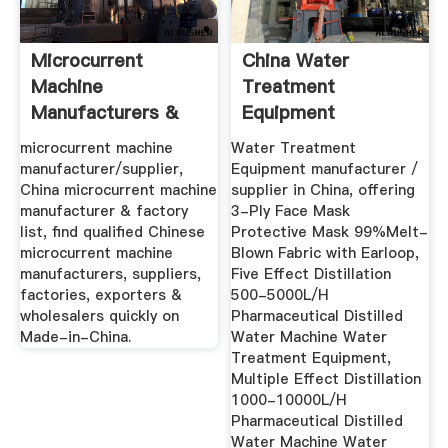
Microcurrent
China Water
Machine
Treatment
Manufacturers &
Equipment
Suppliers, China ...
Manufacturer,
microcurrent machine
Water Treatment
Medical ...
manufacturer/supplier,
Equipment manufacturer /
China microcurrent machine
supplier in China, offering
manufacturer & factory
3-Ply Face Mask
list, find qualified Chinese
Protective Mask 99%Melt-
microcurrent machine
Blown Fabric with Earloop,
manufacturers, suppliers,
Five Effect Distillation
factories, exporters &
500-5000L/H
wholesalers quickly on
Pharmaceutical Distilled
Made-in-China.
Water Machine Water
Treatment Equipment,
Multiple Effect Distillation
1000-10000L/H
Pharmaceutical Distilled
Water Machine Water