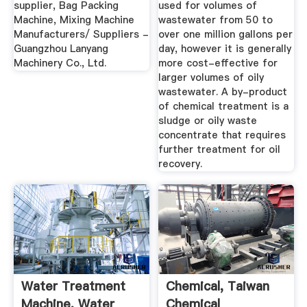
supplier, Bag Packing
used for volumes of
Machine, Mixing Machine
wastewater from 50 to
Manufacturers/ Suppliers -
over one million gallons per
Guangzhou Lanyang
day, however it is generally
Machinery Co., Ltd.
more cost-effective for
larger volumes of oily
wastewater. A by-product
of chemical treatment is a
sludge or oily waste
concentrate that requires
further treatment for oil
recovery.
Water Treatment
Chemical, Taiwan
Machine, Water
Chemical