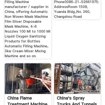
Filling Machine
Phone0086-21-52661975;
manufacturer / supplier in
AddressRoom 1509,
China, offering Automatic
Yuanda Bldg.,No. 360,
Non Woven Mask Machine
Changshou Road
Film Slicer Disposable
Mask Machine, 4-6
Nozzles 100 Ml to 1000 Ml
Liquid Oxygen Sanitizing
Products for Bottles
Automatic Filling Machine,
3kw Cream Mixer Mixing
Machine and so on.
China Flame
China's Spray
Treatment Machine,
Trucks And Tunnels