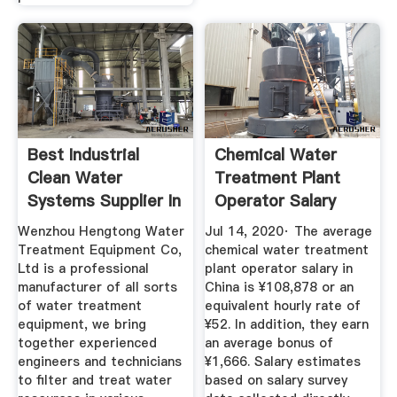
Best Industrial
Chemical Water
Clean Water
Treatment Plant
Systems Supplier In
Operator Salary
China ...
China ...
Wenzhou Hengtong Water
Jul 14, 2020· The average
Treatment Equipment Co,
chemical water treatment
Ltd is a professional
plant operator salary in
manufacturer of all sorts
China is ¥108,878 or an
of water treatment
equivalent hourly rate of
equipment, we bring
¥52. In addition, they earn
together experienced
an average bonus of
engineers and technicians
¥1,666. Salary estimates
to filter and treat water
based on salary survey