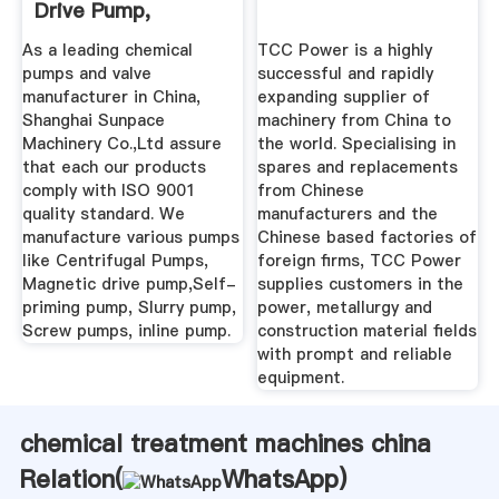
Drive Pump,
Centrifugal Pump
As a leading chemical
TCC Power is a highly
Factory
pumps and valve
successful and rapidly
manufacturer in China,
expanding supplier of
Shanghai Sunpace
machinery from China to
Machinery Co.,Ltd assure
the world. Specialising in
that each our products
spares and replacements
comply with ISO 9001
from Chinese
quality standard. We
manufacturers and the
manufacture various pumps
Chinese based factories of
like Centrifugal Pumps,
foreign firms, TCC Power
Magnetic drive pump,Self-
supplies customers in the
priming pump, Slurry pump,
power, metallurgy and
Screw pumps, inline pump.
construction material fields
with prompt and reliable
equipment.
chemical treatment machines china
Relation(
WhatsApp
)