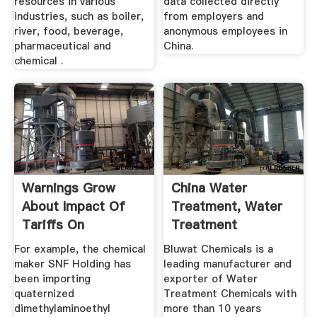
resources in various
data collected directly
industries, such as boiler,
from employers and
river, food, beverage,
anonymous employees in
pharmaceutical and
China.
chemical .
Warnings Grow
China Water
About Impact Of
Treatment, Water
Tariffs On
Treatment
Chemicals From
Manufacturers ...
For example, the chemical
Bluwat Chemicals is a
China
maker SNF Holding has
leading manufacturer and
been importing
exporter of Water
quaternized
Treatment Chemicals with
dimethylaminoethyl
more than 10 years