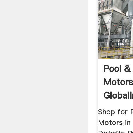
Pool 
Motor
GlobalI
Shop for 
Motors in