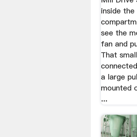
inside the
compartme
see the mo
fan and pu
That small
connected 
a large pu
mounted on
...