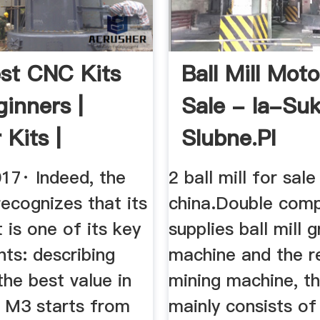
st CNC Kits
Ball Mill Moto
ginners |
Sale - Ia-Su
 Kits |
Slubne.pl
CAD
017· Indeed, the
2 ball mill for sale
ecognizes that its
china.Double com
t is one of its key
supplies ball mill g
ints: describing
machine and the re
"the best value in
mining machine, the
 M3 starts from
mainly consists of 