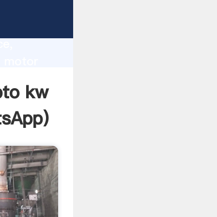
lity,
ce,
w motor
 of
pto kw
tsApp
)