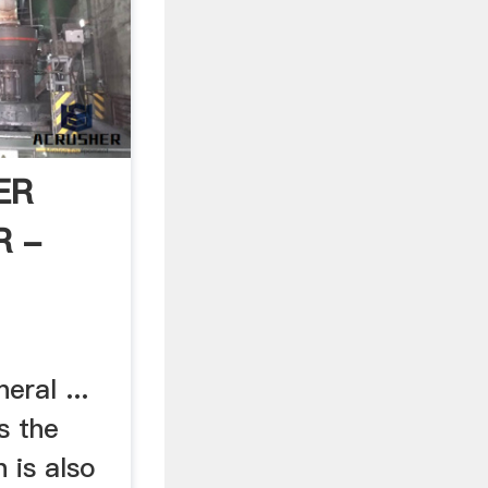
ER
R -
ral ...
s the
 is also