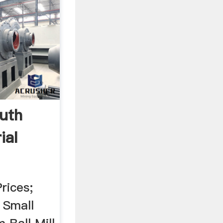
outh
ial
rices;
. Small