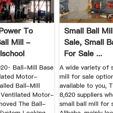
Power To
Small Ball Mil
all Mill -
Sale, Small Ba
lschool
For Sale ...
020· Ball-Mill Base
A wide variety of s
ilated Motor-
mill for sale optio
alled Ball-Mill
available to you, 
 Ventilated Motor-
8,620 suppliers wh
oved The Ball-
small ball mill for
e System Looking
Alibaba, mainly lo