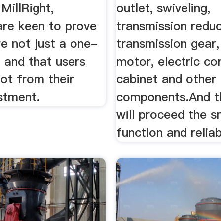
 MillRight,
outlet, swiveling,
are keen to prove
transmission reduc
re not just a one-
transmission gear,
, and that users
motor, electric co
 lot from their
cabinet and other
stment.
components.And th
will proceed the 
function and relia