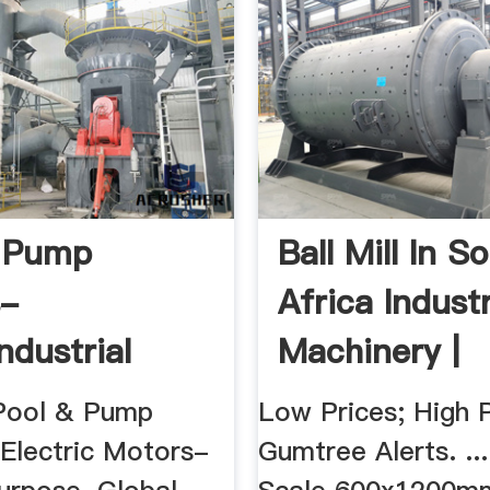
& Pump
Ball Mill In S
s-
Africa Industr
ndustrial
Machinery |
Gumtree ...
Pool & Pump
Low Prices; High P
 Electric Motors-
Gumtree Alerts. ..