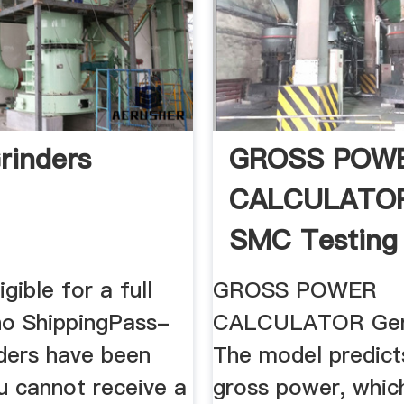
rinders
GROSS POW
CALCULATO
SMC Testing
gible for a full
GROSS POWER
 no ShippingPass-
CALCULATOR Gene
rders have been
The model predict
u cannot receive a
gross power, which