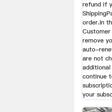
refund if 
ShippingPa
order.In t
Customer 
remove yo
auto-rene
are not c
additional
continue t
subscripti
your subsc