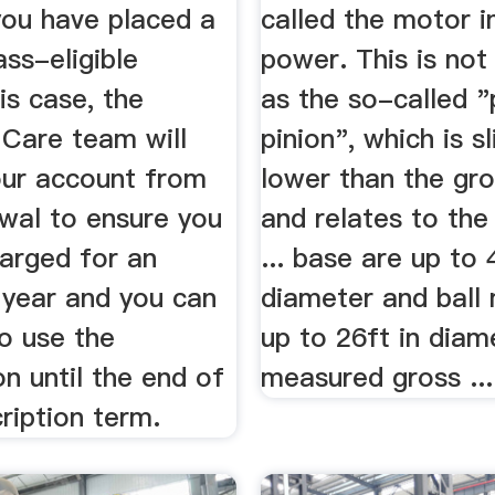
you have placed a
called the motor i
ss-eligible
power. This is no
his case, the
as the so-called 
Care team will
pinion", which is sl
ur account from
lower than the gr
wal to ensure you
and relates to th
harged for an
... base are up to 
 year and you can
diameter and ball 
o use the
up to 26ft in diam
on until the end of
measured gross ...
ription term.