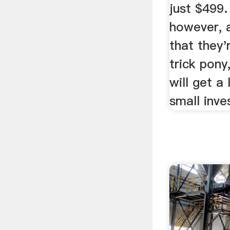
just $499.
however, 
that they'
trick pony
will get a
small inve