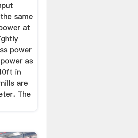
nput
t the same
"power at
ightly
oss power
e power as
40ft in
mills are
eter. The