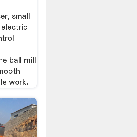
er, small
 electric
ntrol
e ball mill
smooth
ble work.