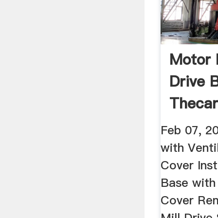
Motor 
Drive B
Thecar
Feb 07, 2
with Vent
Cover Inst
Base with
Cover Rem
Mill Driv