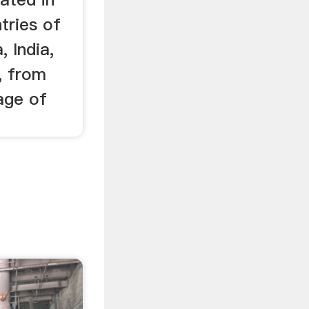
tries of
, India,
, from
age of