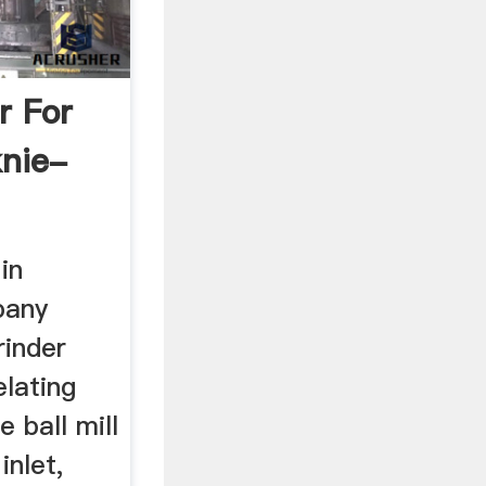
r For
knie-
 in
pany
rinder
lating
 ball mill
inlet,