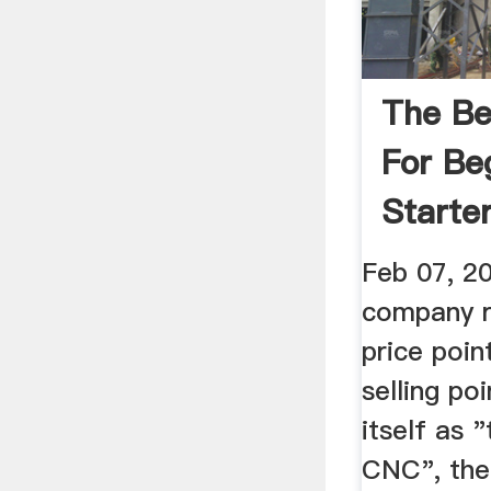
The Be
For Be
Starter
Scan2
Feb 07, 2
company r
price poin
selling po
itself as 
CNC", the