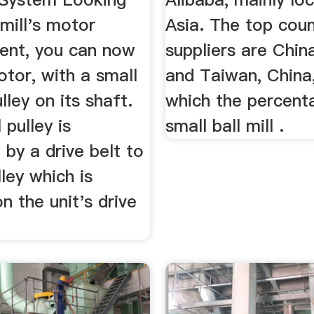
 mill's motor
Asia. The top coun
nt, you can now
suppliers are China
tor, with a small
and Taiwan, China
lley on its shaft.
which the percent
 pulley is
small ball mill .
by a drive belt to
lley which is
 the unit's drive