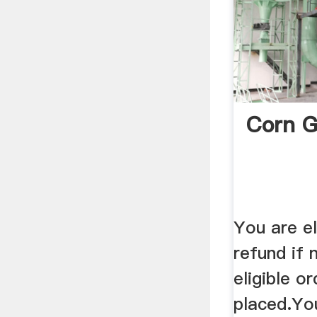
Corn G
You are eli
refund if
eligible o
placed.Yo