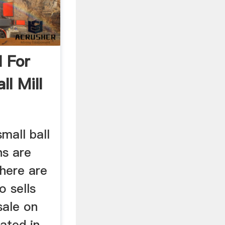
l For
ll Mill
mall ball
ns are
There are
o sells
 sale on
cated in