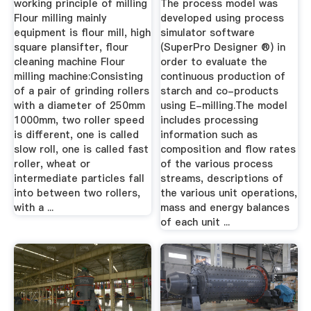
Model
working principle of milling
The process model was
Flour milling mainly
developed using process
equipment is flour mill, high
simulator software
square plansifter, flour
(SuperPro Designer ®) in
cleaning machine Flour
order to evaluate the
milling machine:Consisting
continuous production of
of a pair of grinding rollers
starch and co-products
with a diameter of 250mm
using E-milling.The model
1000mm, two roller speed
includes processing
is different, one is called
information such as
slow roll, one is called fast
composition and flow rates
roller, wheat or
of the various process
intermediate particles fall
streams, descriptions of
into between two rollers,
the various unit operations,
with a ...
mass and energy balances
of each unit ...