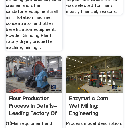
crusher and other
was selected for many,
sandstone equipment;Ball
mostly financial, reasons.
mill, flotation machine,
concentrator and other
beneficiation equipment;
Powder Grinding Plant,
rotary dryer, briquette
machine, mining, .
Flour Production
Enzymatic Corn
Process In Details-
Wet Milling:
Leading Factory Of
Engineering
...
Process And Cost
(1)Main equipment and
Process model description.