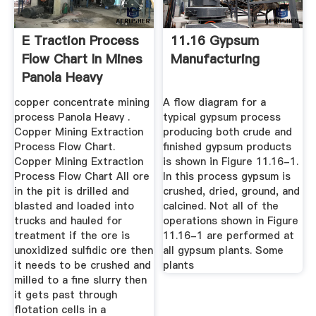
E Traction Process
11.16 Gypsum
Flow Chart In Mines
Manufacturing
Panola Heavy
Industries
copper concentrate mining
A flow diagram for a
process Panola Heavy .
typical gypsum process
Copper Mining Extraction
producing both crude and
Process Flow Chart.
finished gypsum products
Copper Mining Extraction
is shown in Figure 11.16-1.
Process Flow Chart All ore
In this process gypsum is
in the pit is drilled and
crushed, dried, ground, and
blasted and loaded into
calcined. Not all of the
trucks and hauled for
operations shown in Figure
treatment if the ore is
11.16-1 are performed at
unoxidized sulfidic ore then
all gypsum plants. Some
it needs to be crushed and
plants
milled to a fine slurry then
it gets past through
flotation cells in a