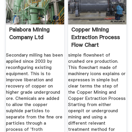
Palabora Mining
Copper Mining
Company Ltd
Extraction Process
Flow Chart
Secondary milling has been
simple flowsheet of
applied since 2003 by
crushed ore production.
reconfiguring existing
This flowchart made of
equipment. This is to
machinery icons explains or
improve liberation and
expresses in simple but
recovery of copper on
clear terms the step of
higher grade underground
the Copper Mining and
ore. Chemicals are added
Copper Extraction Process
to allow the copper
Starting from either
sulphide particles to
openpit or underground
separate from the fine ore
mining and using a
particles through a
different relevant
process of 'froth
treatment method for