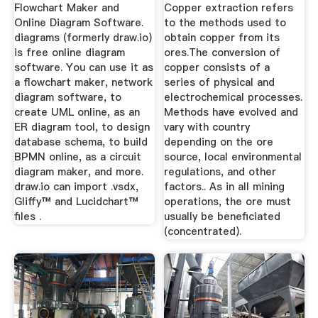
Flowchart Maker and
Copper extraction refers
Online Diagram Software.
to the methods used to
diagrams (formerly draw.io)
obtain copper from its
is free online diagram
ores.The conversion of
software. You can use it as
copper consists of a
a flowchart maker, network
series of physical and
diagram software, to
electrochemical processes.
create UML online, as an
Methods have evolved and
ER diagram tool, to design
vary with country
database schema, to build
depending on the ore
BPMN online, as a circuit
source, local environmental
diagram maker, and more.
regulations, and other
draw.io can import .vsdx,
factors.. As in all mining
Gliffy™ and Lucidchart™
operations, the ore must
files .
usually be beneficiated
(concentrated).