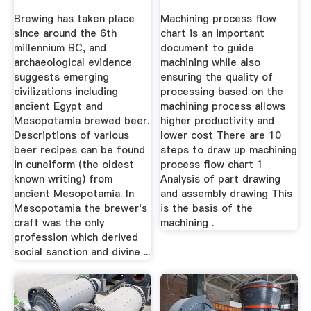
Brewing has taken place
Machining process flow
since around the 6th
chart is an important
millennium BC, and
document to guide
archaeological evidence
machining while also
suggests emerging
ensuring the quality of
civilizations including
processing based on the
ancient Egypt and
machining process allows
Mesopotamia brewed beer.
higher productivity and
Descriptions of various
lower cost There are 10
beer recipes can be found
steps to draw up machining
in cuneiform (the oldest
process flow chart 1
known writing) from
Analysis of part drawing
ancient Mesopotamia. In
and assembly drawing This
Mesopotamia the brewer's
is the basis of the
craft was the only
machining .
profession which derived
social sanction and divine ...