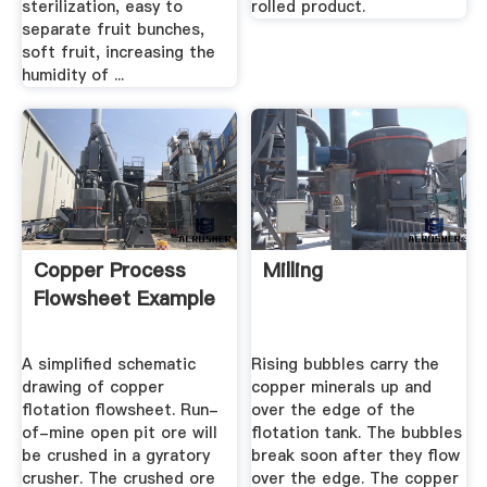
sterilization, easy to
rolled product.
separate fruit bunches,
soft fruit, increasing the
humidity of ...
Copper Process
Milling
Flowsheet Example
A simplified schematic
Rising bubbles carry the
drawing of copper
copper minerals up and
flotation flowsheet. Run-
over the edge of the
of-mine open pit ore will
flotation tank. The bubbles
be crushed in a gyratory
break soon after they flow
crusher. The crushed ore
over the edge. The copper