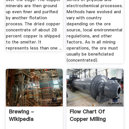
minerals are then ground
electrochemical processes.
up even finer and purified
Methods have evolved and
by another flotation
vary with country
process. The dried copper
depending on the ore
concentrate of about 28
source, local environmental
percent copper is shipped
regulations, and other
to the smelter. It
factors.. As in all mining
represents less than one ...
operations, the ore must
usually be beneficiated
(concentrated).
Brewing -
Flow Chart Of
Wikipedia
Copper Milling