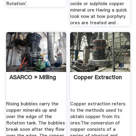
flotation'.
oxide or sulphide copper
mineral ore Having a quick
look now at how porphyry
ores are treated and .
ASARCO » Milling
Copper Extraction
Rising bubbles carry the
Copper extraction refers
copper minerals up and
to the methods used to
over the edge of the
obtain copper from its
flotation tank. The bubbles
ores.The conversion of
break soon after they flow
copper consists of a
over the edge. The copper
series of physical and