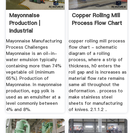
Mayonnaise
Copper Rolling Mill
Production |
Process Flow Chart
Industrial
Mayonnaise
Mayonnaise Manufacturing
copper rolling mill process
Equipment
Process Challenges
flow chart - schematic
Mayonnaise is an oil-in-
diagram of a rolling
water emulsion typically
process, where a strip of
containing more than 74%
thickness, h0 enters the
vegetable oil (minimum
roll gap and is increases as
65%). Production of
material flow rate remains
Mayonnaise. In mayonnaise
same all throughout the
production, egg yolk is
deformation. . process to
used as an emulsifier at a
make stainless steel
level commonly between
sheets for manufacturing
4% and 8%.
of knives. 2.1.1.2 ..