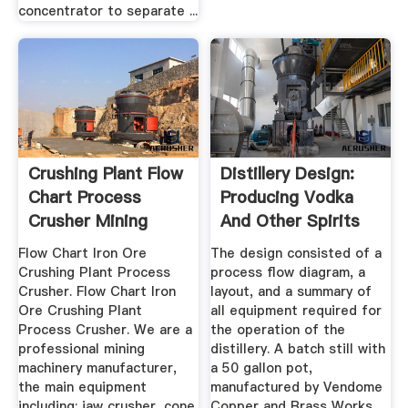
concentrator to separate ...
Crushing Plant Flow
Distillery Design:
Chart Process
Producing Vodka
Crusher Mining
And Other Spirits
Equipment
Flow Chart Iron Ore
The design consisted of a
Crushing Plant Process
process flow diagram, a
Crusher. Flow Chart Iron
layout, and a summary of
Ore Crushing Plant
all equipment required for
Process Crusher. We are a
the operation of the
professional mining
distillery. A batch still with
machinery manufacturer,
a 50 gallon pot,
the main equipment
manufactured by Vendome
including: jaw crusher, cone
Copper and Brass Works