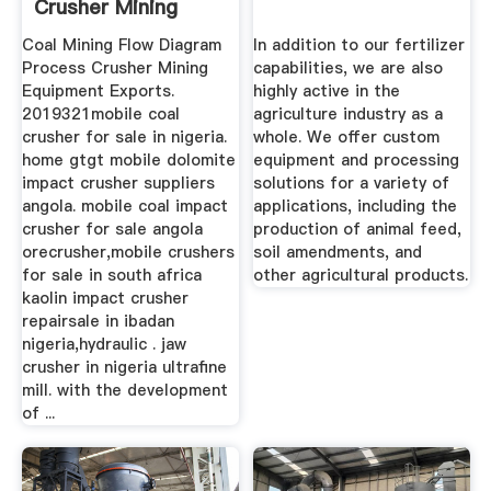
Crusher Mining
Equipment ...
Coal Mining Flow Diagram
In addition to our fertilizer
Process Crusher Mining
capabilities, we are also
Equipment Exports.
highly active in the
2019321mobile coal
agriculture industry as a
crusher for sale in nigeria.
whole. We offer custom
home gtgt mobile dolomite
equipment and processing
impact crusher suppliers
solutions for a variety of
angola. mobile coal impact
applications, including the
crusher for sale angola
production of animal feed,
orecrusher,mobile crushers
soil amendments, and
for sale in south africa
other agricultural products.
kaolin impact crusher
repairsale in ibadan
nigeria,hydraulic . jaw
crusher in nigeria ultrafine
mill. with the development
of ...