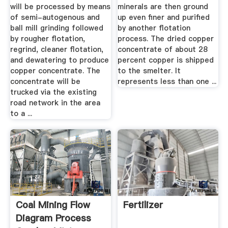
will be processed by means
minerals are then ground
of semi-autogenous and
up even finer and purified
ball mill grinding followed
by another flotation
by rougher flotation,
process. The dried copper
regrind, cleaner flotation,
concentrate of about 28
and dewatering to produce
percent copper is shipped
copper concentrate. The
to the smelter. It
concentrate will be
represents less than one ...
trucked via the existing
road network in the area
to a ...
Coal Mining Flow
Fertilizer
Diagram Process