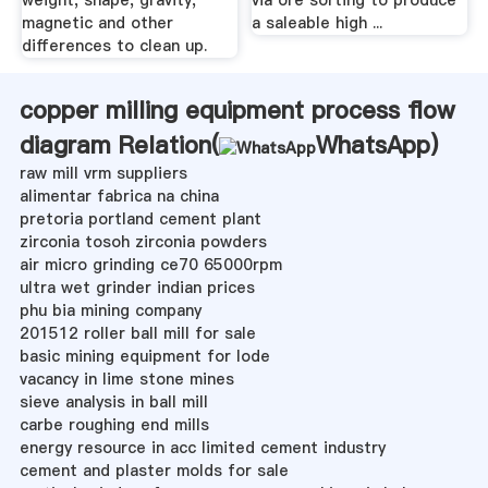
magnetic and other
a saleable high ...
differences to clean up.
copper milling equipment process flow
diagram Relation(
WhatsApp
)
raw mill vrm suppliers
alimentar fabrica na china
pretoria portland cement plant
zirconia tosoh zirconia powders
air micro grinding ce70 65000rpm
ultra wet grinder indian prices
phu bia mining company
201512 roller ball mill for sale
basic mining equipment for lode
vacancy in lime stone mines
sieve analysis in ball mill
carbe roughing end mills
energy resource in acc limited cement industry
cement and plaster molds for sale