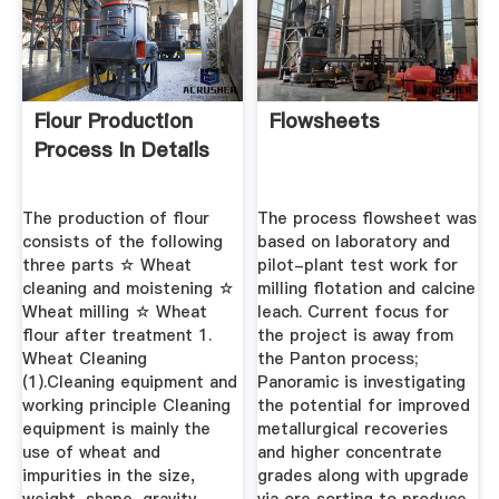
Flour Production
Flowsheets
Process In Details
The production of flour
The process flowsheet was
consists of the following
based on laboratory and
three parts ☆ Wheat
pilot-plant test work for
cleaning and moistening ☆
milling flotation and calcine
Wheat milling ☆ Wheat
leach. Current focus for
flour after treatment 1.
the project is away from
Wheat Cleaning
the Panton process;
(1).Cleaning equipment and
Panoramic is investigating
working principle Cleaning
the potential for improved
equipment is mainly the
metallurgical recoveries
use of wheat and
and higher concentrate
impurities in the size,
grades along with upgrade
weight, shape, gravity,
via ore sorting to produce