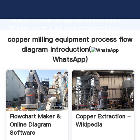
copper milling equipment process flow diagram
manufacturer Grasping strong production capability,
advanced research strength and excellent service,
Shanghai copper milling equipment process flow
diagram supplier create the value and bring values to
copper milling equipment process flow
all of customers.
diagram Introduction(
WhatsApp
)
Flowchart Maker &
Copper Extraction -
Online Diagram
Wikipedia
Software