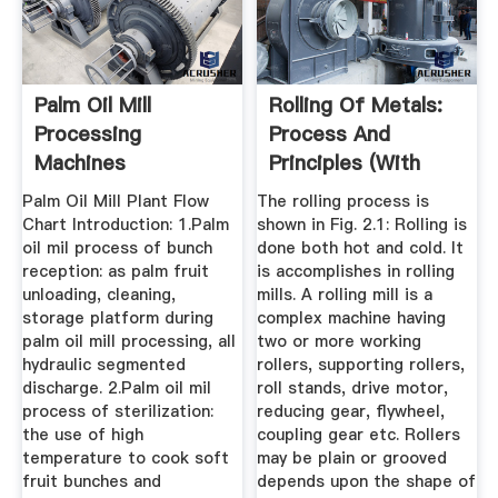
Palm Oil Mill
Rolling Of Metals:
Processing
Process And
Machines
Principles (With
Diagram)
Palm Oil Mill Plant Flow
The rolling process is
Chart Introduction: 1.Palm
shown in Fig. 2.1: Rolling is
oil mil process of bunch
done both hot and cold. It
reception: as palm fruit
is accomplishes in rolling
unloading, cleaning,
mills. A rolling mill is a
storage platform during
complex machine having
palm oil mill processing, all
two or more working
hydraulic segmented
rollers, supporting rollers,
discharge. 2.Palm oil mil
roll stands, drive motor,
process of sterilization:
reducing gear, flywheel,
the use of high
coupling gear etc. Rollers
temperature to cook soft
may be plain or grooved
fruit bunches and
depends upon the shape of