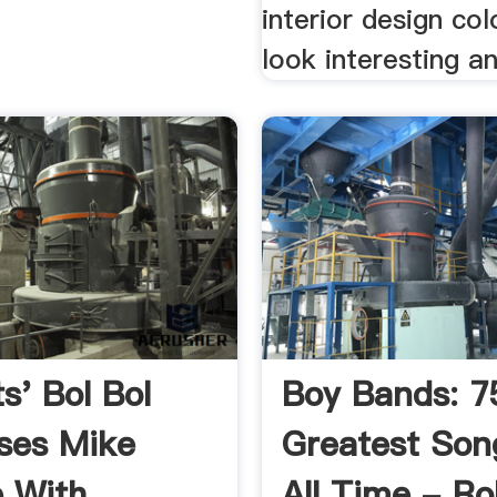
interior design co
look interesting an
s' Bol Bol
Boy Bands: 7
ses Mike
Greatest Son
 With
All Time - Ro