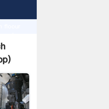
sping
h
n floour
ng values
ch
pp
)