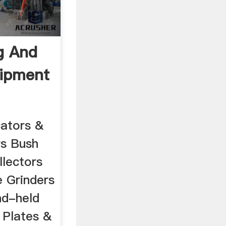
g And
uipment
cators &
rs Bush
lectors
 Grinders
nd-held
 Plates &