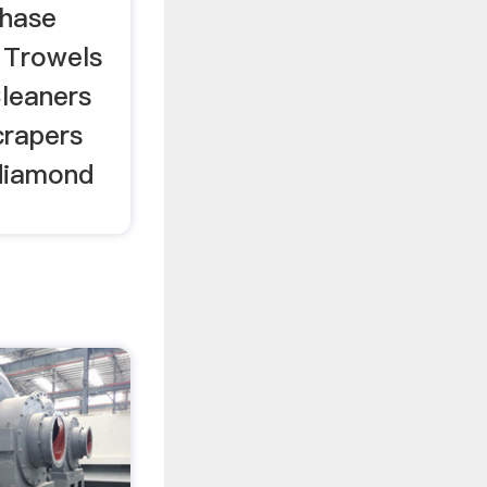
Phase
 Trowels
leaners
crapers
diamond