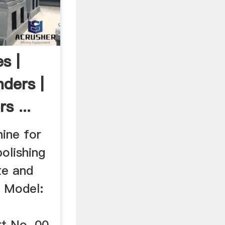
s |
ders |
s ...
hine for
polishing
te and
s Model:
t No. 00-