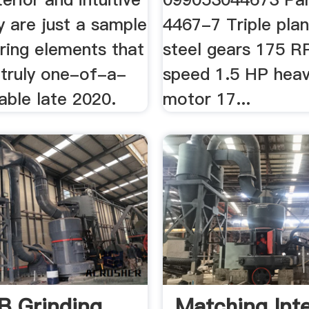
y are just a sample
4467-7 Triple plan
uring elements that
steel gears 175 R
 truly one-of-a-
speed 1.5 HP heav
lable late 2020.
motor 17...
 Grinding
Matching Inte