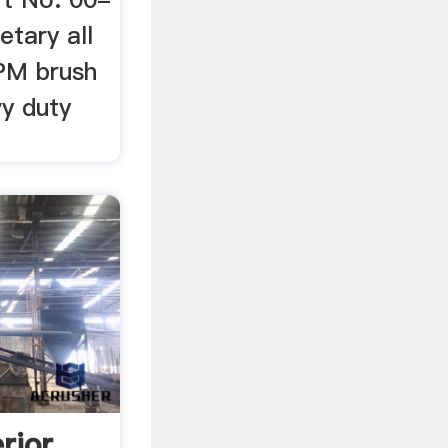
etary all
PM brush
y duty
rior