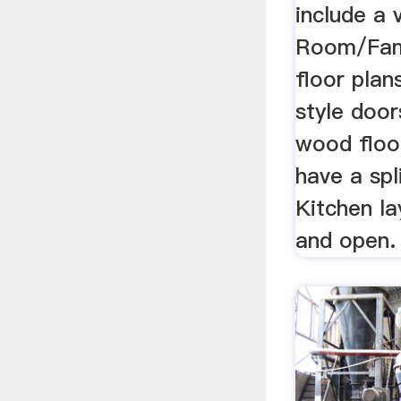
include a 
Room/Fam
floor plan
style door
wood floor
have a spl
Kitchen la
and open.