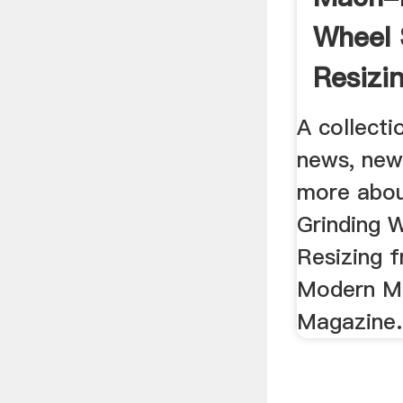
Wheel 
Resizi
: Moder
A collectio
news, new
more abo
Grinding 
Resizing f
Modern M
Magazine.