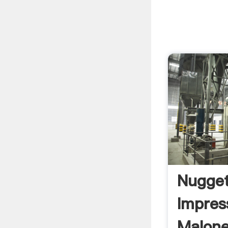
Nugget
Impres
Malone