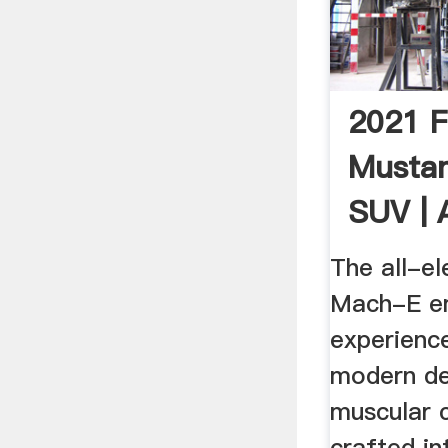
2021 
Musta
SUV | A
Exhilar
The all-el
Mach-E e
experience
modern de
muscular c
crafted in