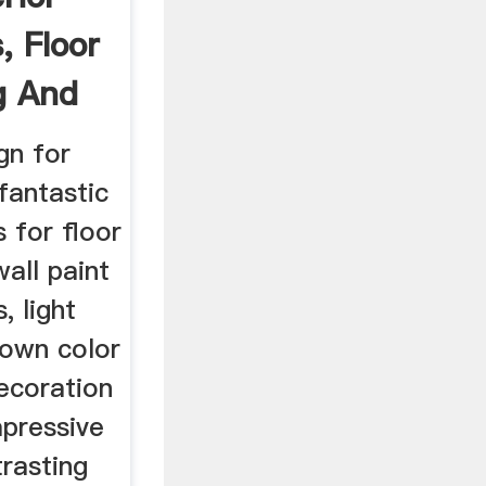
, Floor
ng And
gn for
 fantastic
 for floor
wall paint
, light
rown color
ecoration
mpressive
trasting