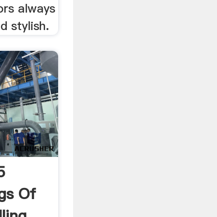
lors always
d stylish.
5
gs Of
lling