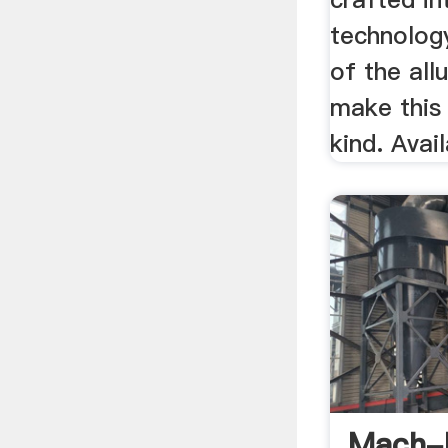
technolog
of the all
make this
kind. Avai
Mach-B