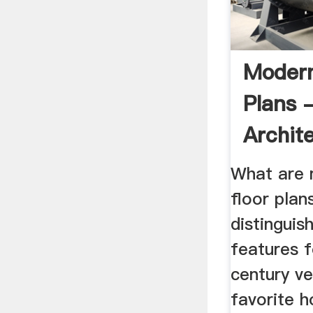
Moder
Plans 
Archit
Design
What are
floor plan
distinguish
features f
century ve
favorite h