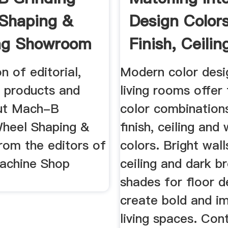
Shaping &
Design Colors
ng Showroom
Finish, Ceili
n ...
...
n of editorial,
Modern color desi
 products and
living rooms offer
ut Mach-B
color combinations
Wheel Shaping &
finish, ceiling and 
rom the editors of
colors. Bright walls
achine Shop
ceiling and dark b
shades for floor d
create bold and i
living spaces. Con