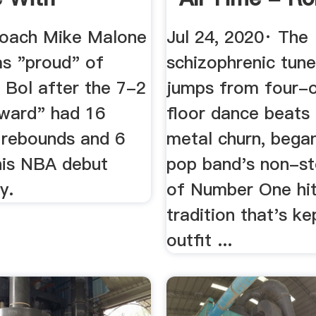
-Double ...
Stone
oach Mike Malone
Jul 24, 2020· The
as "proud" of
schizophrenic tune
 Bol after the 7-2
jumps from four-
rward" had 16
floor dance beats
0 rebounds and 6
metal churn, bega
 his NBA debut
pop band's non-st
y.
of Number One hi
tradition that's ke
outfit ...