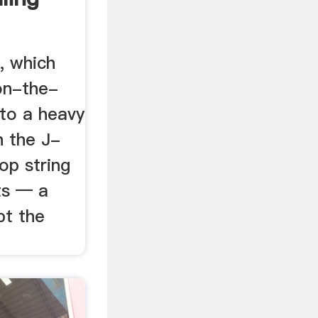
, which
on-the-
 to a heavy
n the J-
op string
ts — a
pt the