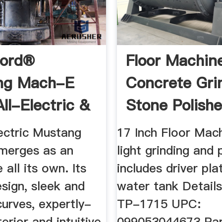
Ford®
Floor Machine
ng Mach-E
Concrete Grin
ll-Electric &
Stone Polisher
ating
ectric Mustang
17 Inch Floor Mac
merges as an
light grinding and 
 all its own. Its
includes driver pla
sign, sleek and
water tank Detail
urves, expertly-
TP-1715 UPC:
terior and intuitive
099053044673 Par