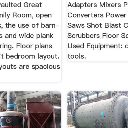
vaulted Great
Adapters Mixers 
ily Room, open
Converters Power
s, the use of barn-
Saws Shot Blast C
s and wide plank
Scrubbers Floor S
ing. Floor plans
Used Equipment: 
it bedroom layout.
tools.
youts are spacious