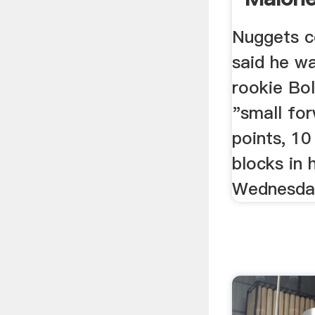
Double
Nuggets c
said he w
rookie Bol
"small fo
points, 1
blocks in
Wednesda