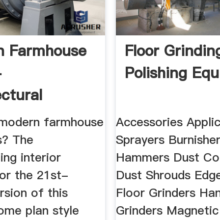
n Farmhouse
Floor Grindin
-
Polishing Eq
ectural
s
 modern farmhouse
Accessories Appli
s? The
Sprayers Burnishe
ing interior
Hammers Dust Col
or the 21st-
Dust Shrouds Edge
rsion of this
Floor Grinders Ha
ome plan style
Grinders Magnetic