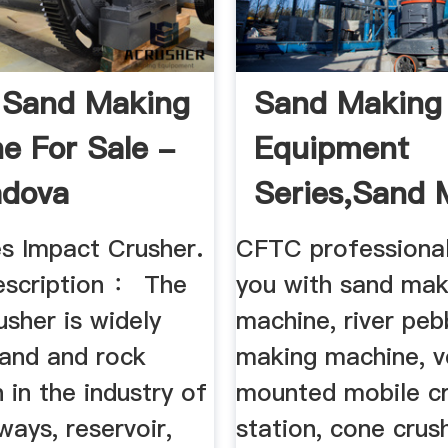
e Sand Making
Sand Making
e For Sale -
Equipment
adova
Series,Sand 
Machine,Sand 
es Impact Crusher.
CFTC professional
escription ： The
you with sand mak
sher is widely
machine, river peb
sand and rock
making machine, v
 in the industry of
mounted mobile cr
lways, reservoir,
station, cone crus