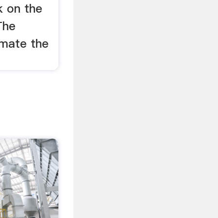
k on the
The
timate the