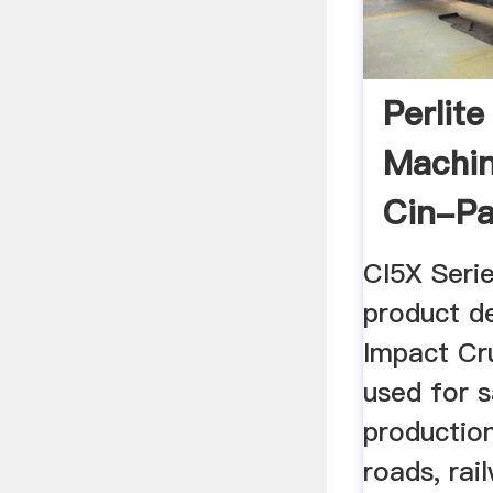
Perlit
Machin
Cin-P
CI5X Seri
product d
Impact Cru
used for 
production
roads, rai