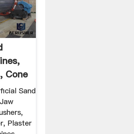
d
ines,
, Cone
ficial Sand
 Jaw
ushers,
r, Plaster
ines,