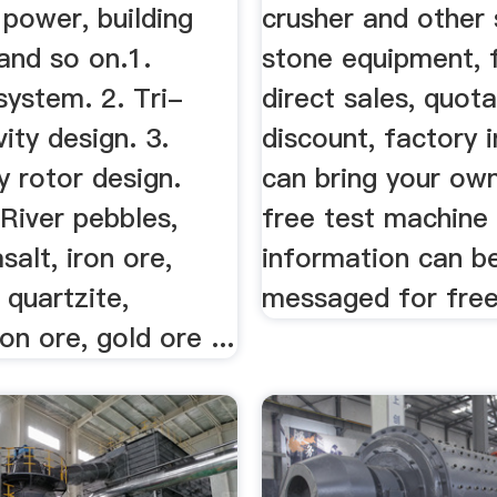
y power, building
crusher and other
and so on.1.
stone equipment, 
system. 2. Tri-
direct sales, quota
vity design. 3.
discount, factory 
 rotor design.
can bring your ow
 River pebbles,
free test machine
salt, iron ore,
information can be
 quartzite,
messaged for free
on ore, gold ore ...