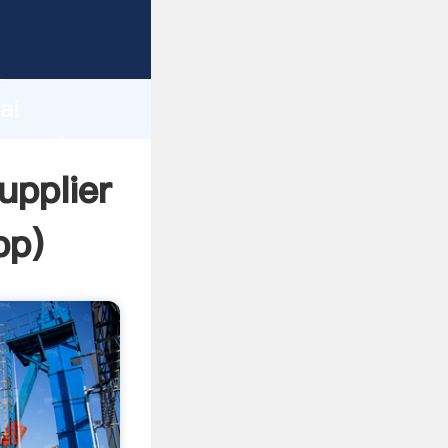
cturer
d
ai
 create
upplier
pp
)