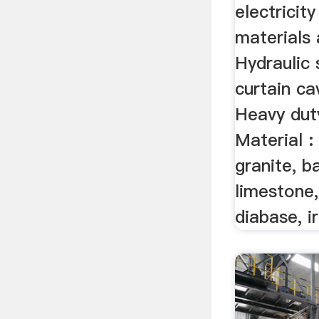
electricit
materials 
Hydraulic 
curtain ca
Heavy duty
Material :
granite, ba
limestone,
diabase, ir