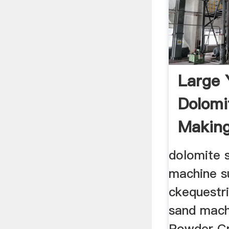
Large 
Dolomi
Makin
dolomite 
machine s
ckequestri
sand mach
Powder Cr