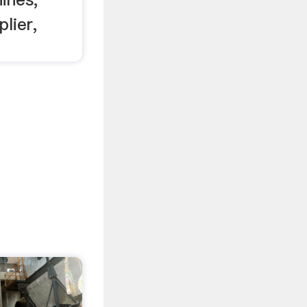
lier,