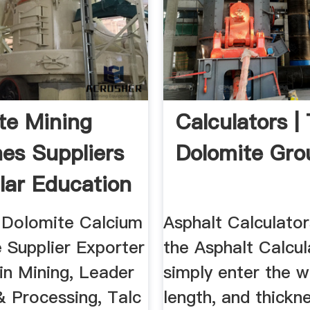
te Mining
Calculators |
es Suppliers
Dolomite Gro
lar Education
 Dolomite Calcium
Asphalt Calculator
 Supplier Exporter
the Asphalt Calcul
 in Mining, Leader
simply enter the w
& Processing, Talc
length, and thickn