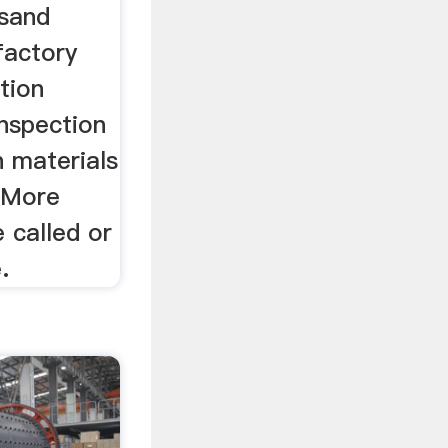
 sand
factory
tion
inspection
n materials
 More
 called or
.