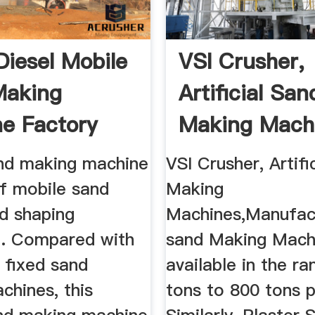
Diesel Mobile
VSI Crusher,
Making
Artificial San
e Factory
Making Mach
.
Manufacturer 
nd making machine
VSI Crusher, Artifi
of mobile sand
Making
d shaping
Machines,Manufactur
. Compared with
sand Making Machi
l fixed sand
available in the r
chines, this
tons to 800 tons p