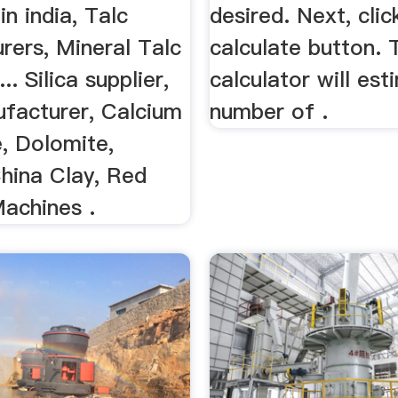
in india, Talc
desired. Next, clic
rers, Mineral Talc
calculate button. 
... Silica supplier,
calculator will es
facturer, Calcium
number of .
, Dolomite,
China Clay, Red
Machines .