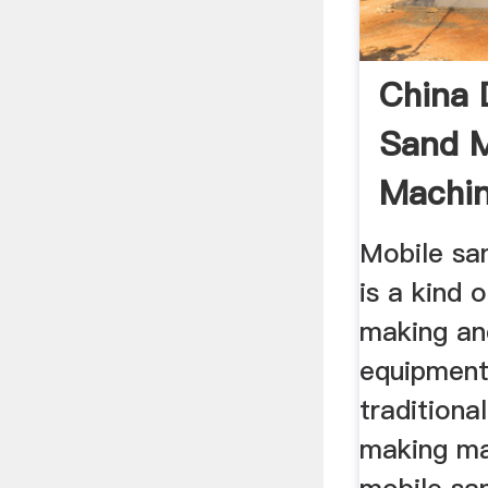
China 
Sand 
Machin
Price ..
Mobile sa
is a kind 
making an
equipment
traditiona
making ma