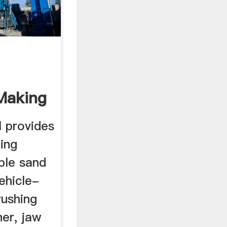
Making
...
 provides
ing
ble sand
ehicle-
ushing
her, jaw