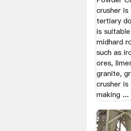
crusher is
tertiary d
is suitabl
midhard r
such as ir
ores, lime
granite, g
crusher is
making ...