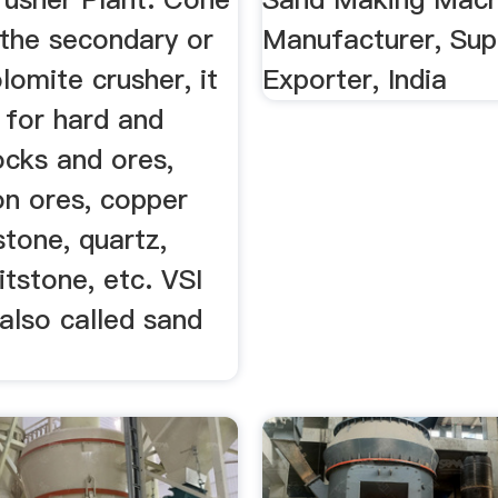
 the secondary or
Manufacturer, Supp
olomite crusher, it
Exporter, India
e for hard and
ocks and ores,
on ores, copper
stone, quartz,
ritstone, etc. VSI
 also called sand