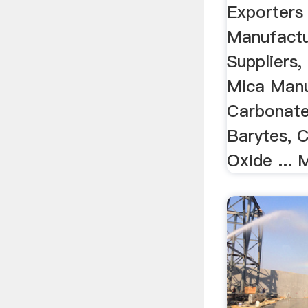
Exporters 
Manufactu
Suppliers, 
Mica Manu
Carbonate
Barytes, 
Oxide ... 