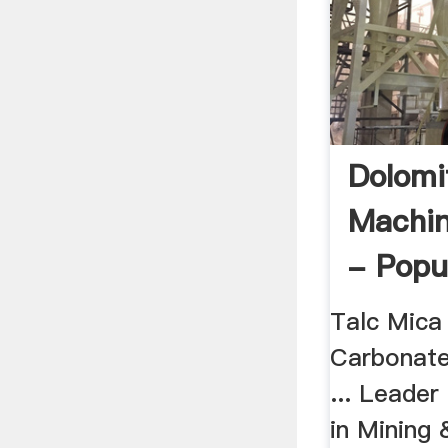
Dolomi
Machin
- Popu
Talc Mica
Carbonate
... Leader
in Mining 