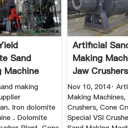
Yield
Artificial San
te Sand
Making Mach
g Machine
Jaw Crushers
...
sand making
Nov 10, 2014· Arti
upplier
Making Machines,
an. Iron dolomite
Crushers, Cone Cr
ine . Dolomite
Special VSI Crushe
usher Plant. Cone
Sand Making Mach