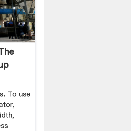
 The
up
s. To use
ator,
idth,
ess