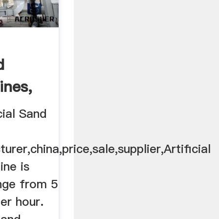
d
ines,
...
cial Sand
er,china,price,sale,supplier,Artificial
ne is
ange from 5
er hour.