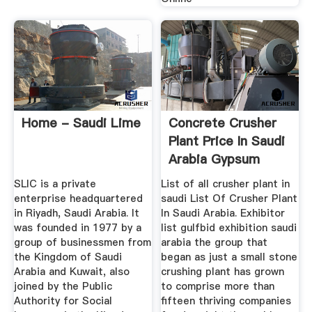
Home - Saudi Lime
Concrete Crusher
Plant Price In Saudi
Arabia Gypsum
Impacts
SLIC is a private
List of all crusher plant in
enterprise headquartered
saudi List Of Crusher Plant
in Riyadh, Saudi Arabia. It
In Saudi Arabia. Exhibitor
was founded in 1977 by a
list gulfbid exhibition saudi
group of businessmen from
arabia the group that
the Kingdom of Saudi
began as just a small stone
Arabia and Kuwait, also
crushing plant has grown
joined by the Public
to comprise more than
Authority for Social
fifteen thriving companies