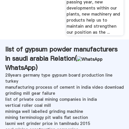
passing year, new
developments within our
plants, new machinery and
products help us to
maintain and strengthen
our position as the ...
list of gypsum powder manufacturers
in saudi arabia Relation(
WhatsApp
)
28years germany type gypsum board production line
turkey
manufacturing process of cement in india video download
grinding mill gear failure
list of private coal mining companies in india
vertical roller coal mill
mininga well labelled grinding machine
mining terminology pit walls flat section
laxmi wet grinder price in tamilnadu 2015