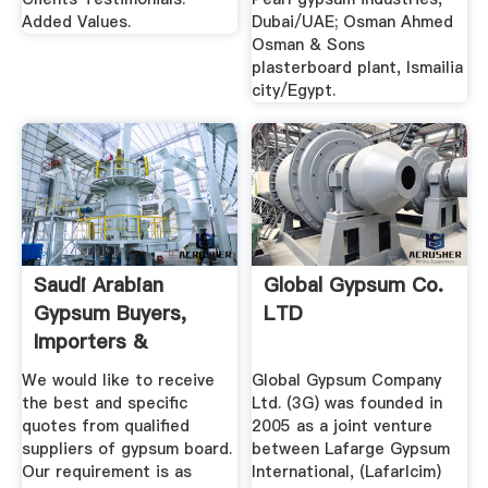
Added Values.
Dubai/UAE; Osman Ahmed
Osman & Sons
plasterboard plant, Ismailia
city/Egypt.
Saudi Arabian
Global Gypsum Co.
Gypsum Buyers,
LTD
Importers &
Purchasing ...
We would like to receive
Global Gypsum Company
the best and specific
Ltd. (3G) was founded in
quotes from qualified
2005 as a joint venture
suppliers of gypsum board.
between Lafarge Gypsum
Our requirement is as
International, (Lafarlcim)