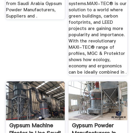
from Saudi Arabia Gypsum
systems.MAXI-TEC® is our
Powder Manufacturers,
solution to a world where
Suppliers and .
green buildings, carbon
footprints, and LEED
projects are gaining more
popularity and importance.
With the revolutionary
MAXI-TEC® range of
profiles, MGC & Protektor
shows how ecology,
economy and ergonomics
can be ideally combined in .
Gypsum Machine
Gypsum Powder