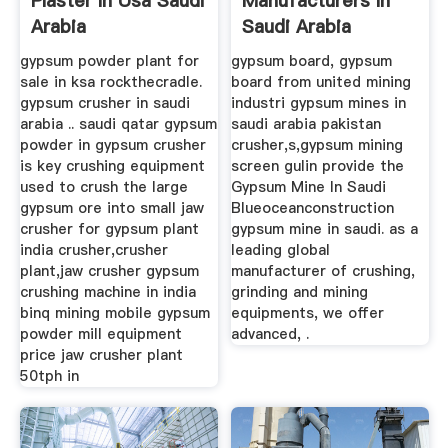
Plaster In Usa Saudi
Manufacturers In
Arabia
Saudi Arabia
gypsum powder plant for
gypsum board, gypsum
sale in ksa rockthecradle.
board from united mining
gypsum crusher in saudi
industri gypsum mines in
arabia .. saudi qatar gypsum
saudi arabia pakistan
powder in gypsum crusher
crusher,s,gypsum mining
is key crushing equipment
screen gulin provide the
used to crush the large
Gypsum Mine In Saudi
gypsum ore into small jaw
Blueoceanconstruction
crusher for gypsum plant
gypsum mine in saudi. as a
india crusher,crusher
leading global
plant,jaw crusher gypsum
manufacturer of crushing,
crushing machine in india
grinding and mining
binq mining mobile gypsum
equipments, we offer
powder mill equipment
advanced, .
price jaw crusher plant
50tph in