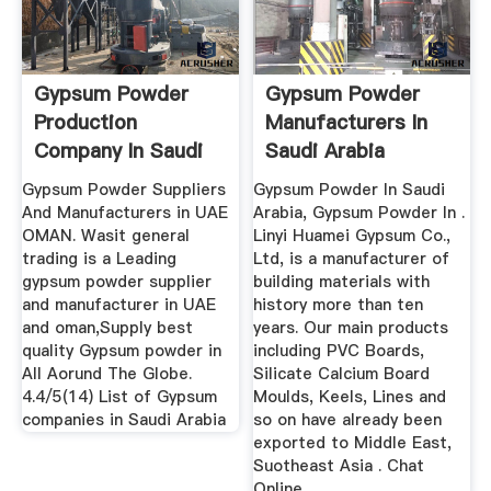
Gypsum Powder
Gypsum Powder
Production
Manufacturers In
Company In Saudi
Saudi Arabia
Arabia
Gypsum Powder Suppliers
Gypsum Powder In Saudi
And Manufacturers in UAE
Arabia, Gypsum Powder In .
OMAN. Wasit general
Linyi Huamei Gypsum Co.,
trading is a Leading
Ltd, is a manufacturer of
gypsum powder supplier
building materials with
and manufacturer in UAE
history more than ten
and oman,Supply best
years. Our main products
quality Gypsum powder in
including PVC Boards,
All Aorund The Globe.
Silicate Calcium Board
4.4/5(14) List of Gypsum
Moulds, Keels, Lines and
companies in Saudi Arabia
so on have already been
exported to Middle East,
Suotheast Asia . Chat
Online