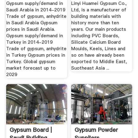
Forecast To 2029
Gypsum supply/demand in
Linyi Huamei Gypsum Co.,
Saudi Arabia in 2014-2019
Ltd, is a manufacturer of
Trade of gypsum, anhydrite
building materials with
in Saudi Arabia Gypsum
history more than ten
prices in Saudi Arabia.
years. Our main products
Gypsum supply/demand in
including PVC Boards,
Turkey in 2014-2019
Silicate Calcium Board
Trade of gypsum, anhydrite
Moulds, Keels, Lines and
in Turkey Gypsum prices in
so on have already been
Turkey. Global gypsum
exported to Middle East,
market forecast up to
Suotheast Asia ...
2029
Gypsum Board |
Gypsum Powder
Saudi Building
Suppliers