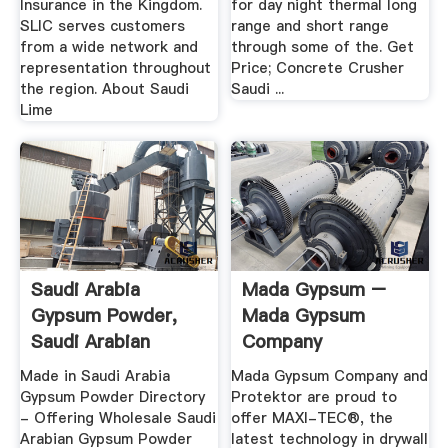
Insurance in the Kingdom.
for day night thermal long
SLIC serves customers
range and short range
from a wide network and
through some of the. Get
representation throughout
Price; Concrete Crusher
the region. About Saudi
Saudi ...
Lime
Saudi Arabia
Mada Gypsum –
Gypsum Powder,
Mada Gypsum
Saudi Arabian
Company
Gypsum Powder ...
Made in Saudi Arabia
Mada Gypsum Company and
Gypsum Powder Directory
Protektor are proud to
- Offering Wholesale Saudi
offer MAXI-TEC®, the
Arabian Gypsum Powder
latest technology in drywall