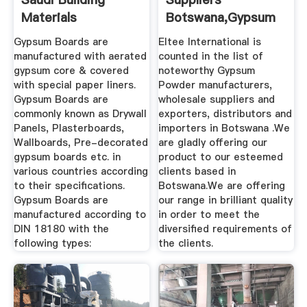
Materials
Botswana,Gypsum
Powder ...
Gypsum Boards are
Eltee International is
manufactured with aerated
counted in the list of
gypsum core & covered
noteworthy Gypsum
with special paper liners.
Powder manufacturers,
Gypsum Boards are
wholesale suppliers and
commonly known as Drywall
exporters, distributors and
Panels, Plasterboards,
importers in Botswana .We
Wallboards, Pre-decorated
are gladly offering our
gypsum boards etc. in
product to our esteemed
various countries according
clients based in
to their specifications.
Botswana.We are offering
Gypsum Boards are
our range in brilliant quality
manufactured according to
in order to meet the
DIN 18180 with the
diversified requirements of
following types:
the clients.