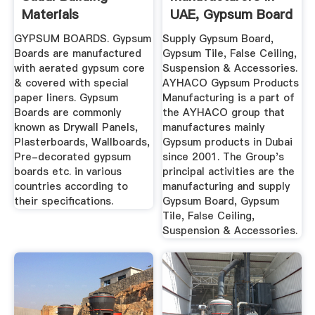
Materials
UAE, Gypsum Board
Ceiling UAE ...
GYPSUM BOARDS. Gypsum
Supply Gypsum Board,
Boards are manufactured
Gypsum Tile, False Ceiling,
with aerated gypsum core
Suspension & Accessories.
& covered with special
AYHACO Gypsum Products
paper liners. Gypsum
Manufacturing is a part of
Boards are commonly
the AYHACO group that
known as Drywall Panels,
manufactures mainly
Plasterboards, Wallboards,
Gypsum products in Dubai
Pre-decorated gypsum
since 2001. The Group's
boards etc. in various
principal activities are the
countries according to
manufacturing and supply
their specifications.
Gypsum Board, Gypsum
Tile, False Ceiling,
Suspension & Accessories.