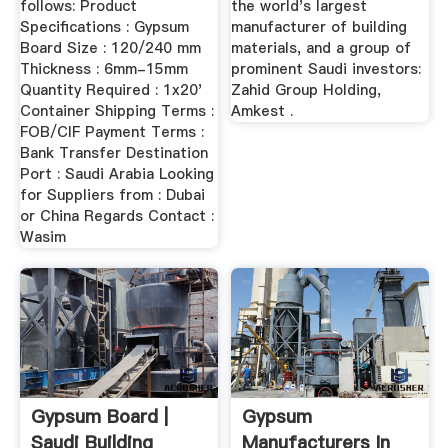
follows: Product
the world's largest
Specifications : Gypsum
manufacturer of building
Board Size : 120/240 mm
materials, and a group of
Thickness : 6mm-15mm
prominent Saudi investors:
Quantity Required : 1x20'
Zahid Group Holding,
Container Shipping Terms :
Amkest .
FOB/CIF Payment Terms :
Bank Transfer Destination
Port : Saudi Arabia Looking
for Suppliers from : Dubai
or China Regards Contact :
Wasim
Gypsum Board |
Gypsum
Saudi Building
Manufacturers In