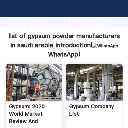
list of gypsum powder manufacturers in saudi arabia
manufacturer Grasping strong production capability,
advanced research strength and excellent service,
Shanghai list of gypsum powder manufacturers in
saudi arabia supplier create the value and bring
list of gypsum powder manufacturers
values to all of customers.
in saudi arabia Introduction(
WhatsApp
)
Gypsum: 2020
Gypsum Company
World Market
List
Review And