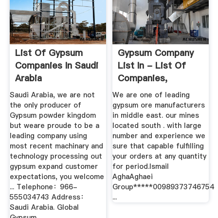
List Of Gypsum
Gypsum Company
Companies In Saudi
List In - List Of
Arabia
Companies,
Suppliers ...
Saudi Arabia, we are not
We are one of leading
the only producer of
gypsum ore manufacturers
Gypsum powder kingdom
in middle east. our mines
but weare proude to be a
located south . with large
leading company using
number and experience we
most recent machinary and
sure that capable fulfilling
technology processing out
your orders at any quantity
gypsum expand customer
for period.Ismail
expectations, you welcome
AghaAghaei
... Telephone：966-
Group*****00989373746754
555034743 Address：
...
Saudi Arabia. Global
Gypsum .