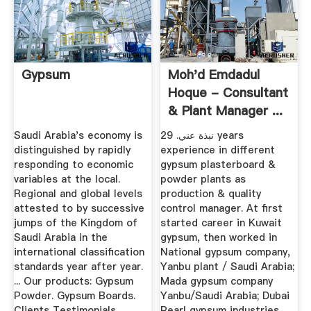
Gypsum
Moh'd Emdadul
Hoque - Consultant
& Plant Manager ...
Saudi Arabia's economy is
نبذة عني. 29 years
distinguished by rapidly
experience in different
responding to economic
gypsum plasterboard &
variables at the local.
powder plants as
Regional and global levels
production & quality
attested to by successive
control manager. At first
jumps of the Kingdom of
started career in Kuwait
Saudi Arabia in the
gypsum, then worked in
international classification
National gypsum company,
standards year after year.
Yanbu plant / Saudi Arabia;
... Our products: Gypsum
Mada gypsum company
Powder. Gypsum Boards.
Yanbu/Saudi Arabia; Dubai
Clients Testimonials.
Pearl gypsum industries,