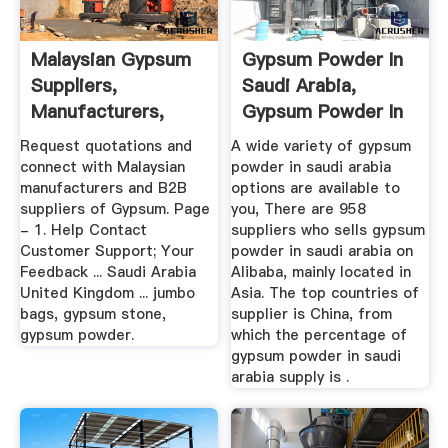
Malaysian Gypsum
Gypsum Powder In
Suppliers,
Saudi Arabia,
Manufacturers,
Gypsum Powder In
Wholesalers And ...
Saudi ...
Request quotations and
A wide variety of gypsum
connect with Malaysian
powder in saudi arabia
manufacturers and B2B
options are available to
suppliers of Gypsum. Page
you, There are 958
- 1. Help Contact
suppliers who sells gypsum
Customer Support; Your
powder in saudi arabia on
Feedback ... Saudi Arabia
Alibaba, mainly located in
United Kingdom ... jumbo
Asia. The top countries of
bags, gypsum stone,
supplier is China, from
gypsum powder.
which the percentage of
gypsum powder in saudi
arabia supply is .