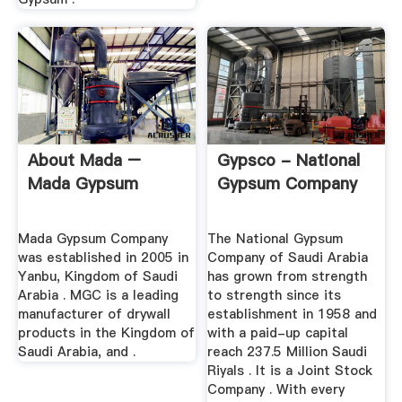
About Mada –
Gypsco - National
Mada Gypsum
Gypsum Company
Mada Gypsum Company
The National Gypsum
was established in 2005 in
Company of Saudi Arabia
Yanbu, Kingdom of Saudi
has grown from strength
Arabia . MGC is a leading
to strength since its
manufacturer of drywall
establishment in 1958 and
products in the Kingdom of
with a paid-up capital
Saudi Arabia, and .
reach 237.5 Million Saudi
Riyals . It is a Joint Stock
Company . With every