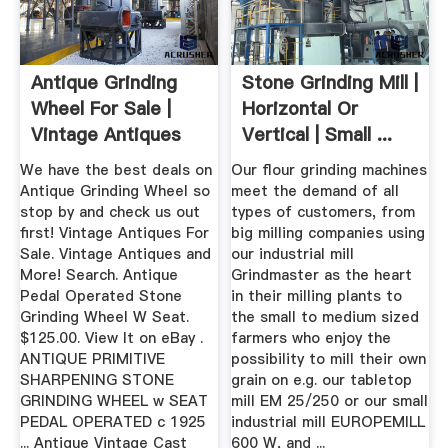
Antique Grinding
Stone Grinding Mill |
Wheel For Sale |
Horizontal Or
Vintage Antiques
Vertical | Small ...
For Sale
We have the best deals on
Our flour grinding machines
Antique Grinding Wheel so
meet the demand of all
stop by and check us out
types of customers, from
first! Vintage Antiques For
big milling companies using
Sale. Vintage Antiques and
our industrial mill
More! Search. Antique
Grindmaster as the heart
Pedal Operated Stone
in their milling plants to
Grinding Wheel W Seat.
the small to medium sized
$125.00. View It on eBay .
farmers who enjoy the
ANTIQUE PRIMITIVE
possibility to mill their own
SHARPENING STONE
grain on e.g. our tabletop
GRINDING WHEEL w SEAT
mill EM 25/250 or our small
PEDAL OPERATED c 1925
industrial mill EUROPEMILL
... Antique Vintage Cast
600 W, and ...