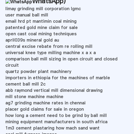
WhatsApp
)
limay grinding mill corporation lgmc
user manual ball mill
email hrd pt mantimin coal mining
patented gold mine claim for sale
open cast coal mining techniques
april039s mineral gold au
central excise rebate from re rolling mill
universal knee type milling machine x a x a
comparison ball mill sizing in open circuit and closed
circuit
quartz powder plant machinery
importers in ethiopia for the machines of marble
cement ball mill 2c
abb raymond vertical mill dimensional drawing
mill stone machine machine
ag7 grinding machine rates in chennai
placer gold claims for sale in oregon
how long a cement need to be grind by ball mill
mining equipment manufacturers in south africa
1m3 cement plastaring how mach sand want