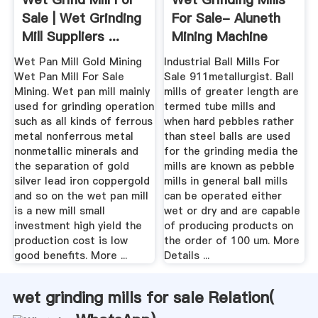
Sale | Wet Grinding
For Sale- Aluneth
Mill Suppliers ...
Mining Machine
Aluneth
Wet Pan Mill Gold Mining
Industrial Ball Mills For
Wet Pan Mill For Sale
Sale 911metallurgist. Ball
Mining. Wet pan mill mainly
mills of greater length are
used for grinding operation
termed tube mills and
such as all kinds of ferrous
when hard pebbles rather
metal nonferrous metal
than steel balls are used
nonmetallic minerals and
for the grinding media the
the separation of gold
mills are known as pebble
silver lead iron coppergold
mills in general ball mills
and so on the wet pan mill
can be operated either
is a new mill small
wet or dry and are capable
investment high yield the
of producing products on
production cost is low
the order of 100 um. More
good benefits. More ...
Details ...
wet grinding mills for sale Relation(