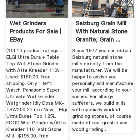
Wet Grinders
Salzburg Grain Mill
Products For Sale |
With Natural Stone
EBay
Granite, Grain ...
(10) 10 product ratings -
Since 1977 you can obtain
ELGI Ultra Dura + Table
Salzburg natural stone
Top Wet Stone Grinder
mills directly from the
with Atta Kneader 110v -
manufacturer. We will be
Used. $150.00. Free
happy to advise you
shipping. Only 1 left!
personally and manufacture
Watch. Panasonic Super
your mill according to your
Ultimate Wet Grinder
wishes. For allergy
Wetgrinder Idly Dosa MK-
sufferers, we build mills
TSW200 2 Litre New ... Elgi
with specially worked
Ultra Dura+ Top 1.25L
grinding stones, of course
FOOD Wet Grinder w/Atta
made of real granite and
Kneader 110-Volt Stone
wood grinding .
Mill . $195.00. Free