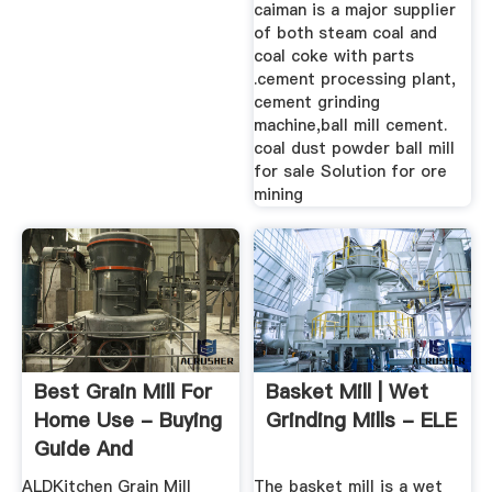
caiman is a major supplier
of both steam coal and
coal coke with parts
.cement processing plant,
cement grinding
machine,ball mill cement.
coal dust powder ball mill
for sale Solution for ore
mining
Best Grain Mill For
Basket Mill | Wet
Home Use - Buying
Grinding Mills - ELE
Guide And
Recommendation
ALDKitchen Grain Mill
The basket mill is a wet