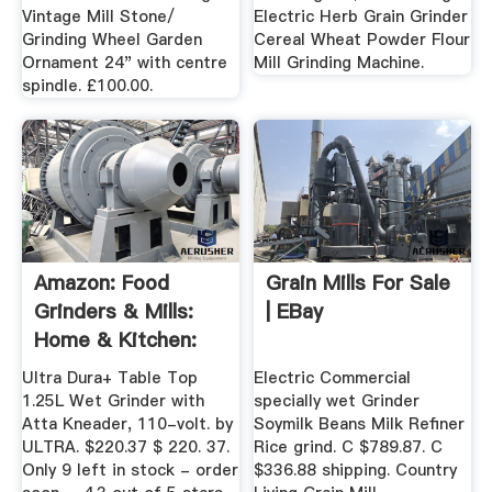
Vintage Mill Stone/
Electric Herb Grain Grinder
Grinding Wheel Garden
Cereal Wheat Powder Flour
Ornament 24" with centre
Mill Grinding Machine.
spindle. £100.00.
Amazon: Food
Grain Mills For Sale
Grinders & Mills:
| EBay
Home & Kitchen:
Spice ...
Ultra Dura+ Table Top
Electric Commercial
1.25L Wet Grinder with
specially wet Grinder
Atta Kneader, 110-volt. by
Soymilk Beans Milk Refiner
ULTRA. $220.37 $ 220. 37.
Rice grind. C $789.87. C
Only 9 left in stock - order
$336.88 shipping. Country