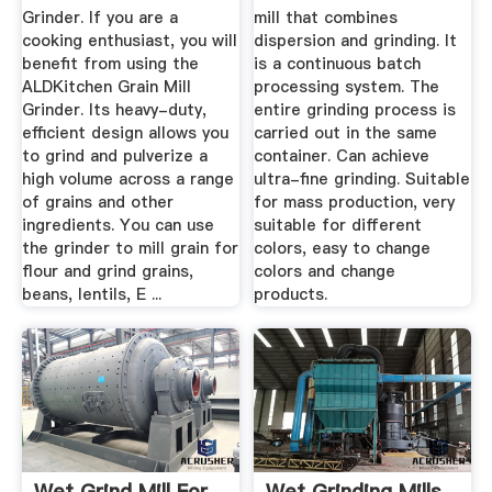
Grinder. If you are a
mill that combines
cooking enthusiast, you will
dispersion and grinding. It
benefit from using the
is a continuous batch
ALDKitchen Grain Mill
processing system. The
Grinder. Its heavy-duty,
entire grinding process is
efficient design allows you
carried out in the same
to grind and pulverize a
container. Can achieve
high volume across a range
ultra-fine grinding. Suitable
of grains and other
for mass production, very
ingredients. You can use
suitable for different
the grinder to mill grain for
colors, easy to change
flour and grind grains,
colors and change
beans, lentils, E ...
products.
Wet Grind Mill For
Wet Grinding Mills