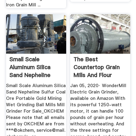
Iron Grain Mill ...
Small Scale
The Best
Aluminum Silica
Countertop Grain
Sand Nepheline
Mills And Flour
Sulfur Coal Ore ...
Grinders In 2020 ...
Small Scale Aluminum Silica
Jan 05, 2020· WonderMill
Sand Nepheline Sulfur Coal
Electric Grain Grinder,
Ore Portable Gold Mining
available on Amazon With
Wet Grinding Ball Mills Mill
its powerful 1250-watt
Grinder For Sale_OKCHEM
motor, it can handle 100
Please note that all emails
pounds of grain per hour
sent by OKCHEM are from
without overheating. And
***@okchem, service@mail.
the three settings for