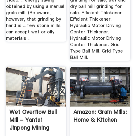
Video. ... energy saving
grinding for sale; wet and
obtained by using a manual
dry ball mill grinding for
grain mill. (Be aware,
sale. Efficient Thickener.
however, that grinding by
Efficient Thickener.
hand is ... few stone mills
Hydraulic Motor Driving
can accept wet or oily
Center Thickener.
materials ...
Hydraulic Motor Driving
Center Thickener. Grid
Type Ball Mill. Grid Type
Ball Mill.
Wet Overflow Ball
Amazon: Grain Mills:
Mill - Yantai
Home & Kitchen
Jinpeng Mining
Equipment ...