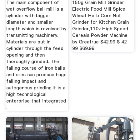
The main component of
150g Grain Mill Grinder
wet overflow ball mill is a
Electric Food Mill Spice
cylinder with bigger
Wheat Herb Corn Nut
diameter and smaller
Grinder for Kitchen Grain
length which is revolved by
Grinder,110v High Speed
transmitting machinery.
Cereals Powder Machine
Materials are put in
by Greatrue $42.99 $ 42 .
cylinder through the feed
99 $69.99
opening and then
thoroughly grinded. The
falling course of iron balls
and ores can produce huge
falling impact and
autogenous grinding.It is a
high technological
enterprise that integrated
.