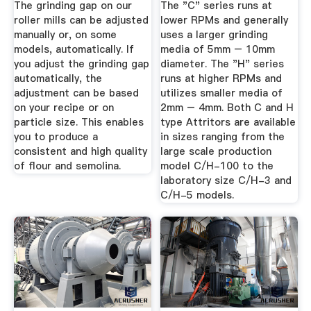
The grinding gap on our
The "C" series runs at
roller mills can be adjusted
lower RPMs and generally
manually or, on some
uses a larger grinding
models, automatically. If
media of 5mm – 10mm
you adjust the grinding gap
diameter. The "H" series
automatically, the
runs at higher RPMs and
adjustment can be based
utilizes smaller media of
on your recipe or on
2mm – 4mm. Both C and H
particle size. This enables
type Attritors are available
you to produce a
in sizes ranging from the
consistent and high quality
large scale production
of flour and semolina.
model C/H-100 to the
laboratory size C/H-3 and
C/H-5 models.