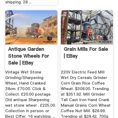
shipping. 28 ...
Antique Garden
Grain Mills For Sale
Stone Wheels For
| EBay
Sale | EBay
Vintage Wet Stone
220V Electric Feed Mill
Grinding/Sharpening
Wet Dry Cereals Grinder
Wheel, Hand Cranked
Corn Grain Rice Coffee
38cm. £70.00. Click &
Wheat. $308.00. Trending
Collect. £20.00 postage.
at $351.92. Mill Grinder
Old antique Sharpening
Tall Cast Iron Hand Crank
wet stone wheel . £225.00.
Manual Grains Corn Wheat
Collection in person. or
Coffee Nut Mill. $28.99.
Best Offer. 16 watching. ...
Trending at $38.42. 700g