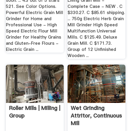
soon. ... 4.3 out of 5 stars
Living Grain Mill -
521. See Color Options.
Complete Case - NEW . C
Powerful Electric Grain Mill
$330.27. C $85.61 shipping.
Grinder for Home and
... 750g Electric Herb Grain
Professional Use - High
Mill Grinder High Speed
Speed Electric Flour Mill
Multifunction Universal
Grinder for Healthy Grains
Mills. C $125.49. Deluxe
and Gluten-Free Flours -
Grain Mill. C $171.73.
Electric Grain ...
Group of 12 Unfinished
Wooden ...
Roller Mills | Milling |
Wet Grinding
Group
Attritor, Continuous
Mill