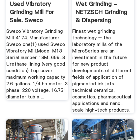
Used Vibratory
Wet Grinding -
Grinding Mill For
NETZSCH Grinding
Sale. Sweco
& Dispersing
Equipment ...
Sweco Vibratory Grinding
Finest wet grinding
Mill 4174. Manufacturer:
technology – the
Sweco one(1) used Sweco
laboratory mills of the
Vibratory Mill.Model M18
MicroSeries are an
Serial number 18M-669-8
investment in the future
Urethane lining (very good
for new product
condition) Top cover
developments of different
maximum working capacity
fields of application of
2.6 gallons. 1/4 hp motor, 3
pigmented ink jets,
phase, 220 voltage. 16.75"
technical ceramics,
diameter tub x ...
cosmetics, pharmaceutical
applications and nano-
scale high-tech products.