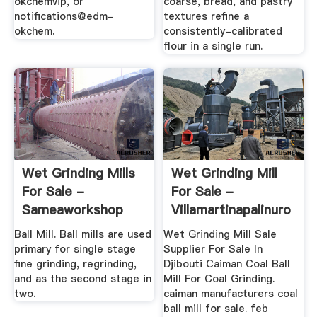
okchemvip, or
coarse, bread, and pastry
notifications@edm-
textures refine a
okchem.
consistently-calibrated
flour in a single run.
Wet Grinding Mills
Wet Grinding Mill
For Sale -
For Sale -
Sameaworkshop
Villamartinapalinuro
Ball Mill. Ball mills are used
Wet Grinding Mill Sale
primary for single stage
Supplier For Sale In
fine grinding, regrinding,
Djibouti Caiman Coal Ball
and as the second stage in
Mill For Coal Grinding.
two.
caiman manufacturers coal
ball mill for sale. feb