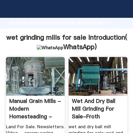
wet grinding mills for sale manufacturer Grasping
strong production capability, advanced research
strength and excellent service, Shanghai wet
grinding mills for sale supplier create the value and
bring values to all of customers.
wet grinding mills for sale Introduction(
WhatsApp
)
Manual Grain Mills -
Wet And Dry Ball
Modern
Mill Grinding For
Homesteading -
Sale-Froth
MOTHER EARTH
Flotation Of ...
Land For Sale. Newsletters.
wet and dry ball mill
NEWS