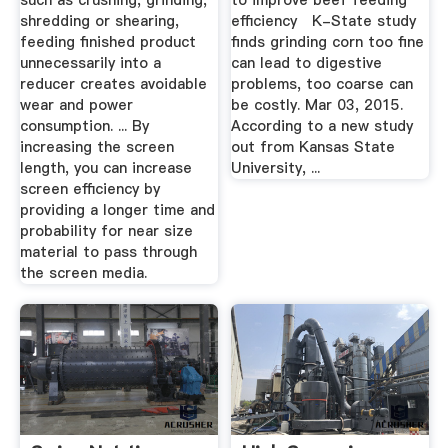
such as crushing, grinding,
to improve beef feeding
shredding or shearing,
efficiency K-State study
feeding finished product
finds grinding corn too fine
unnecessarily into a
can lead to digestive
reducer creates avoidable
problems, too coarse can
wear and power
be costly. Mar 03, 2015.
consumption. ... By
According to a new study
increasing the screen
out from Kansas State
length, you can increase
University, ...
screen efficiency by
providing a longer time and
probability for near size
material to pass through
the screen media.