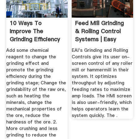
10 Ways To
Feed Mill Grinding
Improve The
& Rolling Control
Grinding Efficiency
Systems | Easy
Of Your Ball ...
Automation
Add some chemical
EAI's Grinding and Rolling
reagent to change the
Controls give its user on-
grinding effect and
screen control of any roller
promote the grinding
mill or hammermill in their
efficiency during the
system. It optimizes
grinding stage; Change the
throughput by adjusting
grindability of the raw ore,
feeding rates to maximize
such as heating the
amp loads. The HMI screen
minerals, change the
is also user-friendly, which
mechanical properties of
helps operators learn the
the ore, reduce the
system quickly. The .
hardness of the ore. 2.
More crushing and less
grinding to reduce the