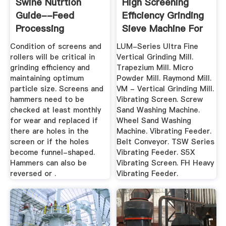
Swine Nutrtion
High Screening
Guide--Feed
Efficiency Grinding
Processing
Sieve Machine For
...
Condition of screens and
LUM-Series Ultra Fine
rollers will be critical in
Vertical Grinding Mill.
grinding efficiency and
Trapezium Mill. Micro
maintaining optimum
Powder Mill. Raymond Mill.
particle size. Screens and
VM - Vertical Grinding Mill.
hammers need to be
Vibrating Screen. Screw
checked at least monthly
Sand Washing Machine.
for wear and replaced if
Wheel Sand Washing
there are holes in the
Machine. Vibrating Feeder.
screen or if the holes
Belt Conveyor. TSW Series
become funnel-shaped.
Vibrating Feeder. S5X
Hammers can also be
Vibrating Screen. FH Heavy
reversed or .
Vibrating Feeder.