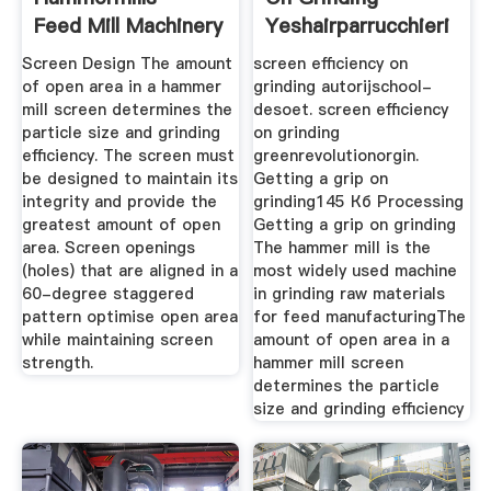
Feed Mill Machinery
Yeshairparrucchieri
Glossary ...
Screen Design The amount
screen efficiency on
of open area in a hammer
grinding autorijschool-
mill screen determines the
desoet. screen efficiency
particle size and grinding
on grinding
efficiency. The screen must
greenrevolutionorgin.
be designed to maintain its
Getting a grip on
integrity and provide the
grinding145 Кб Processing
greatest amount of open
Getting a grip on grinding
area. Screen openings
The hammer mill is the
(holes) that are aligned in a
most widely used machine
60-degree staggered
in grinding raw materials
pattern optimise open area
for feed manufacturingThe
while maintaining screen
amount of open area in a
strength.
hammer mill screen
determines the particle
size and grinding efficiency