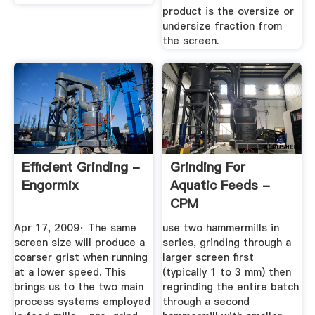
product is the oversize or
undersize fraction from
the screen.
Efficient Grinding -
Grinding For
Engormix
Aquatic Feeds -
CPM
Apr 17, 2009· The same
use two hammermills in
screen size will produce a
series, grinding through a
coarser grist when running
larger screen first
at a lower speed. This
(typically 1 to 3 mm) then
brings us to the two main
regrinding the entire batch
process systems employed
through a second