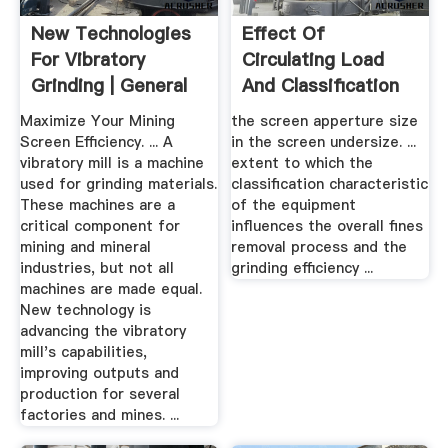
New Technologies
Effect Of
For Vibratory
Circulating Load
Grinding | General
And Classification
Kinematics
Efficiency ...
Maximize Your Mining
the screen apperture size
Screen Efficiency. ... A
in the screen undersize. ...
vibratory mill is a machine
extent to which the
used for grinding materials.
classification characteristic
These machines are a
of the equipment
critical component for
influences the overall fines
mining and mineral
removal process and the
industries, but not all
grinding efficiency ...
machines are made equal.
New technology is
advancing the vibratory
mill's capabilities,
improving outputs and
production for several
factories and mines. ...