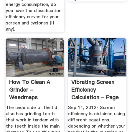
energy consumption, do
you have the classification
efficiency curves for your
screen and cyclones (if
any).
How To Clean A
Vibrating Screen
Grinder -
Efficiency
Weedmaps
Calculation - Page
1 Of 2
The underside of the lid
Sep 11, 2012· Screen
also has grinding teeth
efficiency is obtained using
that work in tandem with
different equations,
the teeth inside the main
depending on whether your