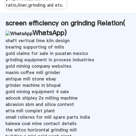
ratio,liner,grinding aid etc.
screen efficiency on grinding Relation(
WhatsApp
)
shaft vertical lime kiln design
bearing supporting of mills
gold claims for sale in yucatan mexico
grinding equipment in process industries
gold mining company websites
maxim coffee mill grinder
antique mill stone ebay
grinder machine in bhopal
gold mining equipment 4 sale
adcock shipley 2s milling machine
abrasion sbm and silica content
atta mill complet plant
small rolleres for mill spare parts india
kalewa coal mine contact details
the witco horizontal grinding mill