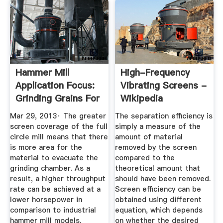
Hammer Mill
High-Frequency
Application Focus:
Vibrating Screens -
Grinding Grains For
Wikipedia
Animal ...
Mar 29, 2013· The greater
The separation efficiency is
screen coverage of the full
simply a measure of the
circle mill means that there
amount of material
is more area for the
removed by the screen
material to evacuate the
compared to the
grinding chamber. As a
theoretical amount that
result, a higher throughput
should have been removed.
rate can be achieved at a
Screen efficiency can be
lower horsepower in
obtained using different
comparison to industrial
equation, which depends
hammer mill models.
on whether the desired