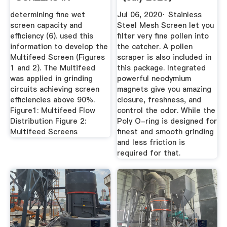
CLOSING .
determining fine wet
Jul 06, 2020· Stainless
screen capacity and
Steel Mesh Screen let you
efficiency (6). used this
filter very fine pollen into
information to develop the
the catcher. A pollen
Multifeed Screen (Figures
scraper is also included in
1 and 2). The Multifeed
this package. Integrated
was applied in grinding
powerful neodymium
circuits achieving screen
magnets give you amazing
efficiencies above 90%.
closure, freshness, and
Figure1: Multifeed Flow
control the odor. While the
Distribution Figure 2:
Poly O-ring is designed for
Multifeed Screens
finest and smooth grinding
and less friction is
required for that.