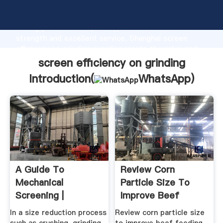
screen efficiency on grinding manufacturer Grasping
strong production capability, advanced research
strength and excellent service, Shanghai screen
efficiency on grinding supplier create the value and
bring values to all of customers.
screen efficiency on grinding
Introduction(
WhatsApp
)
A Guide To
Review Corn
Mechanical
Particle Size To
Screening |
Improve Beef
Aggregates
Feeding Efficiency
In a size reduction process
Review corn particle size
Equipment, Inc.