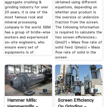
aggregate crushing &
obtained using different
grinding industry for over
equations, depending on
20 years, it is one of the
whether your product is
most famous rock and
the oversize or undersize
mineral processing
fraction from the screen.
company in the world. SBM
The following information
has a group of bridle-wise
is required to calculate the
workers and experienced
two screen efficiencies;-
on-site engineers, who
Qms(f) = Mass flow rate of
ensure every set of
solid feed. Qms(o) = Mass
equipments is of .
flow rate of solid in the
screen .
Hammer Mills:
Screen Efficiency
Hammermills -
On Grinding -