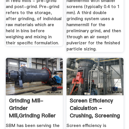
in feed mills - pre-grind
hammermill with smaller
and post-grind. Pre-grind
screens (typically 0.4 to 1
refers to the storage,
mm). A third double
after grinding, of individual
grinding system uses a
raw materials which are
hammermill for the
held in bins before
preliminary grind, and then
weighing and mixing in
through an air swept
their specific formulation.
pulverizer for the finished
particle sizing.
Grinding Mill-
Screen Efficiency
Grinder
Calculation -
Mill,Grinding Roller
Crushing, Screening
Mill Supplier ...
...
SBM has been serving the
Screen efficiency is