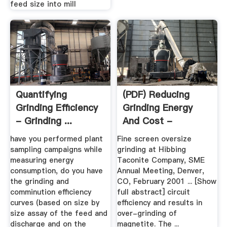
feed size into mill
Quantifying
(PDF) Reducing
Grinding Efficiency
Grinding Energy
- Grinding ...
And Cost -
Magnetite Iron ...
have you performed plant
Fine screen oversize
sampling campaigns while
grinding at Hibbing
measuring energy
Taconite Company, SME
consumption, do you have
Annual Meeting, Denver,
the grinding and
CO, February 2001 ... [Show
comminution efficiency
full abstract] circuit
curves (based on size by
efficiency and results in
size assay of the feed and
over-grinding of
discharge and on the
magnetite. The ...