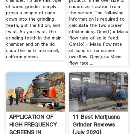
chamber. To use this type
product is the oversize or
of weed grinder, simply
undersize fraction from
press a couple of nugs
the screen. The following
down into the grinding
information is required to
teeth, put the lid on, and
calculate the two screen
twist. As you twist, the
efficiencies;-Qms(f) = Mass
grinding teeth in the main
flow rate of solid feed.
chamber and on the lid
Qms(o) = Mass flow rate
chop the herb into small,
of solid in the screen
uniform pieces.
overflow. Qms(u) = Mass
flow rate ...
APPLICATION OF
11 Best Marijuana
HIGH FREQUENCY
Grinder Reviews
SCREENS IN
{July 2020}