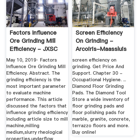
Factors Influence
Screen Efficiency
Ore Grinding Mill
On Grinding -
Efficiency - JXSC
Arcoiris-Maassluis
Mining
May 10, 2019· Factors
screen efficiency on
Influence Ore Grinding Mill
grinding. Get Price And
Efficiency. Abstract. The
Support. Chapter 30 -
grinding efficiency is the
Occupational Hygiene. ...
most important parameter
Diamond Floor Grinding
to evaluate machine
Pads. The Diamond Tool
performance. This article
Store a wide inventory of
discussed the factors that
floor grinding pads and
influence grinding efficiency
floor polishing pads for
including article size to mill
marble, granite, concrete,
machine,milling
terrazzo floors and more.
medium,slurry rheological
Buy online!
properties,underflow