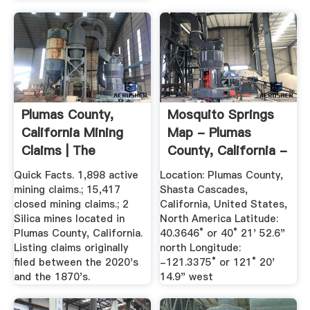
Plumas County,
Mosquito Springs
California Mining
Map - Plumas
Claims | The
County, California -
Diggings™
Mapcarta
Quick Facts. 1,898 active
Location: Plumas County,
mining claims.; 15,417
Shasta Cascades,
closed mining claims.; 2
California, United States,
Silica mines located in
North America Latitude:
Plumas County, California.
40.3646° or 40° 21' 52.6"
Listing claims originally
north Longitude:
filed between the 2020's
-121.3375° or 121° 20'
and the 1870's.
14.9" west