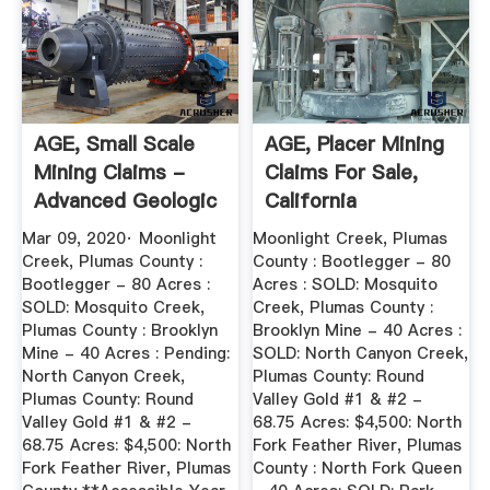
AGE, Small Scale
AGE, Placer Mining
Mining Claims -
Claims For Sale,
Advanced Geologic
California
Mar 09, 2020· Moonlight
Moonlight Creek, Plumas
Creek, Plumas County :
County : Bootlegger - 80
Bootlegger - 80 Acres :
Acres : SOLD: Mosquito
SOLD: Mosquito Creek,
Creek, Plumas County :
Plumas County : Brooklyn
Brooklyn Mine - 40 Acres :
Mine - 40 Acres : Pending:
SOLD: North Canyon Creek,
North Canyon Creek,
Plumas County: Round
Plumas County: Round
Valley Gold #1 & #2 -
Valley Gold #1 & #2 -
68.75 Acres: $4,500: North
68.75 Acres: $4,500: North
Fork Feather River, Plumas
Fork Feather River, Plumas
County : North Fork Queen