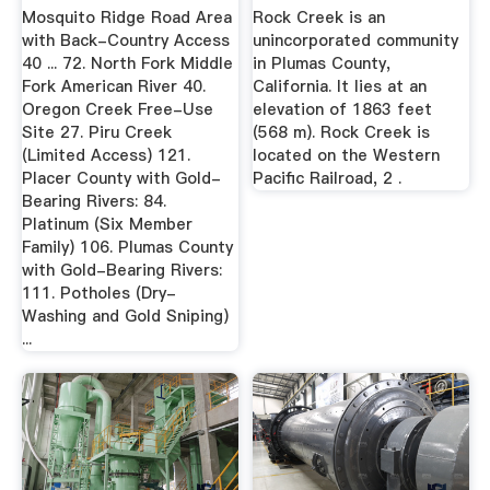
Mosquito Ridge Road Area
Rock Creek is an
with Back-Country Access
unincorporated community
40 ... 72. North Fork Middle
in Plumas County,
Fork American River 40.
California. It lies at an
Oregon Creek Free-Use
elevation of 1863 feet
Site 27. Piru Creek
(568 m). Rock Creek is
(Limited Access) 121.
located on the Western
Placer County with Gold-
Pacific Railroad, 2 .
Bearing Rivers: 84.
Platinum (Six Member
Family) 106. Plumas County
with Gold-Bearing Rivers:
111. Potholes (Dry-
Washing and Gold Sniping)
...