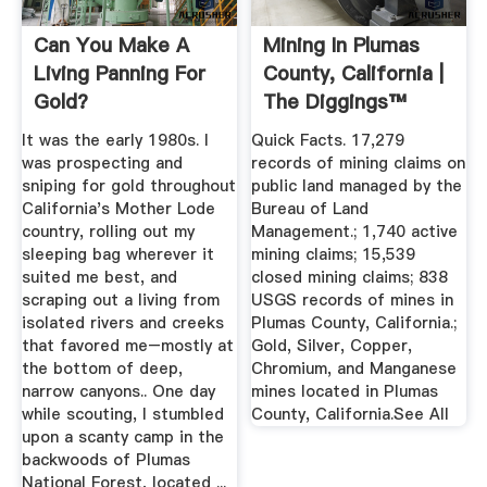
Can You Make A
Mining In Plumas
Living Panning For
County, California |
Gold?
The Diggings™
It was the early 1980s. I
Quick Facts. 17,279
was prospecting and
records of mining claims on
sniping for gold throughout
public land managed by the
California's Mother Lode
Bureau of Land
country, rolling out my
Management.; 1,740 active
sleeping bag wherever it
mining claims; 15,539
suited me best, and
closed mining claims; 838
scraping out a living from
USGS records of mines in
isolated rivers and creeks
Plumas County, California.;
that favored me–mostly at
Gold, Silver, Copper,
the bottom of deep,
Chromium, and Manganese
narrow canyons.. One day
mines located in Plumas
while scouting, I stumbled
County, California.See All
upon a scanty camp in the
backwoods of Plumas
National Forest, located ...