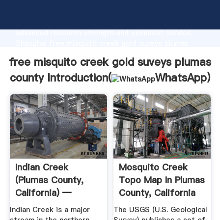
free misquito creek gold suveys plumas county
manufacturer Grasping strong production capability,
advanced research strength and excellent service,
Shanghai free misquito creek gold suveys plumas
county supplier create the value and bring values to
free misquito creek gold suveys plumas
all of customers.
county Introduction(
WhatsApp
)
Indian Creek
Mosquito Creek
(Plumas County,
Topo Map In Plumas
California) —
County, California
Wikipedia ...
Indian Creek is a major
The USGS (U.S. Geological