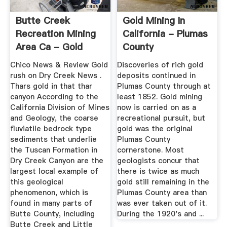
Butte Creek
Gold Mining In
Recreation Mining
California - Plumas
Area Ca - Gold
County
Washing Plant ...
Chico News & Review Gold
Discoveries of rich gold
rush on Dry Creek News .
deposits continued in
Thars gold in that thar
Plumas County through at
canyon According to the
least 1852. Gold mining
California Division of Mines
now is carried on as a
and Geology, the coarse
recreational pursuit, but
fluviatile bedrock type
gold was the original
sediments that underlie
Plumas County
the Tuscan Formation in
cornerstone. Most
Dry Creek Canyon are the
geologists concur that
largest local example of
there is twice as much
this geological
gold still remaining in the
phenomenon, which is
Plumas County area than
found in many parts of
was ever taken out of it.
Butte County, including
During the 1920's and ...
Butte Creek and Little