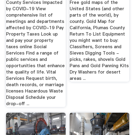
County Services Impacted
Free gold maps of the
by COVID-19 View
United States (and other
comprehensive list of
parts of the world), by
meetings and departments
county. Gold Map for
affected by COVID-19 Pay
California, Plumas County
Property Taxes Look up
Return To List Equipment
and pay your property
you might want to buy:
taxes online Social
Classifiers, Screens and
Services Find a range of
Sieves Digging Tools -
public services and
picks, rakes, shovels Gold
opportunities that enhance
Pans and Gold Panning Kits
the quality of life. Vital
Dry Washers for desert
Services Request birth,
areas ...
death records, or marriage
licenses Hazardous Waste
Disposal Schedule your
drop-off ...