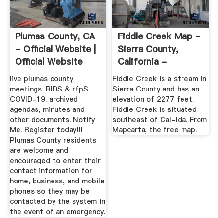
Plumas County, CA
Fiddle Creek Map -
- Official Website |
Sierra County,
Official Website
California -
Mapcarta
live plumas county
Fiddle Creek is a stream in
meetings. BIDS & rfpS.
Sierra County and has an
COVID-19. archived
elevation of 2277 feet.
agendas, minutes and
Fiddle Creek is situated
other documents. Notify
southeast of Cal-Ida. From
Me. Register today!!!
Mapcarta, the free map.
Plumas County residents
are welcome and
encouraged to enter their
contact information for
home, business, and mobile
phones so they may be
contacted by the system in
the event of an emergency.