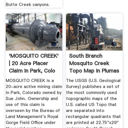
Butte Creek canyons.
'MOSQUITO CREEK'
South Branch
| 20 Acre Placer
Mosquito Creek
Claim In Park, Colo
Topo Map In Plumas
...
County ...
MOSQUITO CREEK is a
The USGS (U.S. Geological
20-acre active mining claim
Survey) publishes a set of
in Park, Colorado owned by
the most commonly used
Sue John.. Ownership and
topographic maps of the
use of this claim is
U.S. called US Topo that
overseen by the Bureau of
are separated into
Land Management's Royal
rectangular quadrants that
Gorge Field Office under
are printed at 22.75"x29"