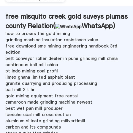
free misquito creek gold suveys plumas
county Relation(
WhatsApp
)
how to proses the gold mining
grinding machine insulation resistance value
free download sme mining engineering handbook 3rd
edition
belt conveyor roller dealer in pune grinding mill china
continuous ball mill china
pt indo mining coal profil
limex ghana limited asphalt plant
granite quarrying and producing processing
ball mill 2 t hr
gold mining equipment free rental
cameroon made grinding machine newest
best wet pan mill producer
loesche coal mill cross section
aluminum silicate grinding millvertimill
carbon and its compounds