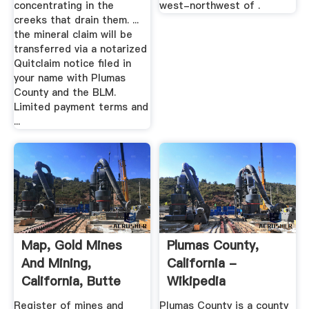
concentrating in the
west-northwest of .
creeks that drain them. ...
the mineral claim will be
transferred via a notarized
Quitclaim notice filed in
your name with Plumas
County and the BLM.
Limited payment terms and
...
Map, Gold Mines
Plumas County,
And Mining,
California -
California, Butte
Wikipedia
County ...
Register of mines and
Plumas County is a county