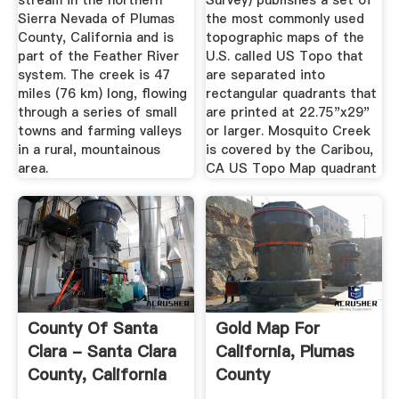
stream in the northern
Survey) publishes a set of
Sierra Nevada of Plumas
the most commonly used
County, California and is
topographic maps of the
part of the Feather River
U.S. called US Topo that
system. The creek is 47
are separated into
miles (76 km) long, flowing
rectangular quadrants that
through a series of small
are printed at 22.75"x29"
towns and farming valleys
or larger. Mosquito Creek
in a rural, mountainous
is covered by the Caribou,
area.
CA US Topo Map quadrant
County Of Santa
Gold Map For
Clara - Santa Clara
California, Plumas
County, California
County