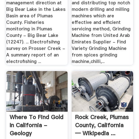
management direction at
and distributing top notch
Big Bear Lake in the Lakes
modern drilling and milling
Basin area of Plumas
machines which are
County. Fisheries
effective and efficient
monitoring in Plumas
servicing method, Grinding
County - Big Bear Lake
Machine from United Arab
(12247). ... Electrofsihng
Emirates Supplier - Find
survey on Prosser Creek -
Variety Grinding Machine
A summary report of an
from spices grinding
electrofishing ...
machine,chilli,...
Where To Find Gold
Rock Creek, Plumas
In California -
County, California
Geology
— Wikipedia ...