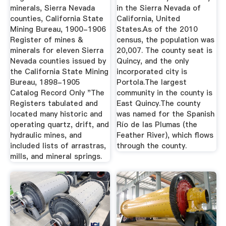
minerals, Sierra Nevada
in the Sierra Nevada of
counties, California State
California, United
Mining Bureau, 1900-1906
States.As of the 2010
Register of mines &
census, the population was
minerals for eleven Sierra
20,007. The county seat is
Nevada counties issued by
Quincy, and the only
the California State Mining
incorporated city is
Bureau, 1898-1905
Portola.The largest
Catalog Record Only "The
community in the county is
Registers tabulated and
East Quincy.The county
located many historic and
was named for the Spanish
operating quartz, drift, and
Río de las Plumas (the
hydraulic mines, and
Feather River), which flows
included lists of arrastras,
through the county.
mills, and mineral springs.