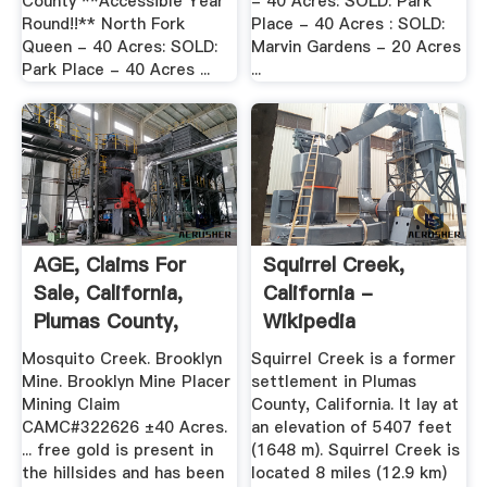
County **Accessible Year
- 40 Acres: SOLD: Park
Round!!** North Fork
Place - 40 Acres : SOLD:
Queen - 40 Acres: SOLD:
Marvin Gardens - 20 Acres
Park Place - 40 Acres ...
...
AGE, Claims For
Squirrel Creek,
Sale, California,
California -
Plumas County,
Wikipedia
Mosquito ...
Mosquito Creek. Brooklyn
Squirrel Creek is a former
Mine. Brooklyn Mine Placer
settlement in Plumas
Mining Claim
County, California. It lay at
CAMC#322626 ±40 Acres.
an elevation of 5407 feet
... free gold is present in
(1648 m). Squirrel Creek is
the hillsides and has been
located 8 miles (12.9 km)