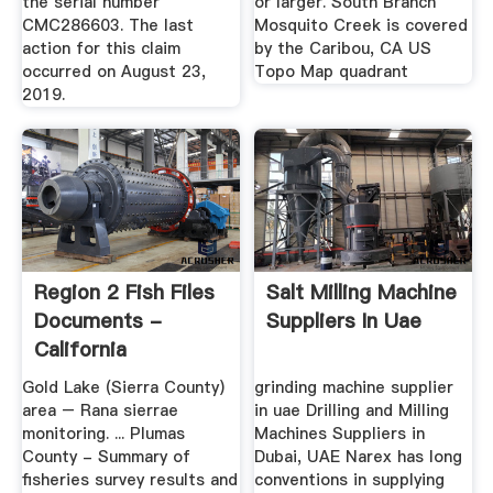
the serial number
or larger. South Branch
CMC286603. The last
Mosquito Creek is covered
action for this claim
by the Caribou, CA US
occurred on August 23,
Topo Map quadrant
2019.
Region 2 Fish Files
Salt Milling Machine
Documents -
Suppliers In Uae
California
Gold Lake (Sierra County)
grinding machine supplier
area – Rana sierrae
in uae Drilling and Milling
monitoring. ... Plumas
Machines Suppliers in
County - Summary of
Dubai, UAE Narex has long
fisheries survey results and
conventions in supplying