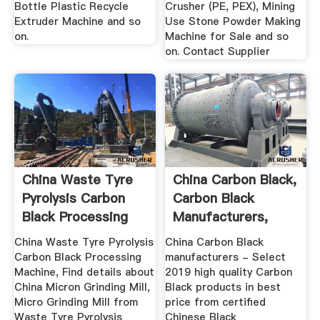
Bottle Plastic Recycle
Crusher (PE, PEX), Mining
Extruder Machine and so
Use Stone Powder Making
on.
Machine for Sale and so
on. Contact Supplier
China Waste Tyre
China Carbon Black,
Pyrolysis Carbon
Carbon Black
Black Processing
Manufacturers,
Machine ...
Suppliers ...
China Waste Tyre Pyrolysis
China Carbon Black
Carbon Black Processing
manufacturers - Select
Machine, Find details about
2019 high quality Carbon
China Micron Grinding Mill,
Black products in best
Micro Grinding Mill from
price from certified
Waste Tyre Pyrolysis
Chinese Black