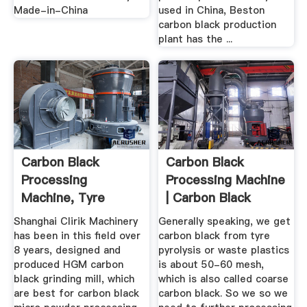
Made-in-China
used in China, Beston
carbon black production
plant has the ...
Carbon Black
Carbon Black
Processing
Processing Machine
Machine, Tyre
| Carbon Black
Pyrolysis Carbon ...
Production ...
Shanghai Clirik Machinery
Generally speaking, we get
has been in this field over
carbon black from tyre
8 years, designed and
pyrolysis or waste plastics
produced HGM carbon
is about 50-60 mesh,
black grinding mill, which
which is also called coarse
are best for carbon black
carbon black. So we so we