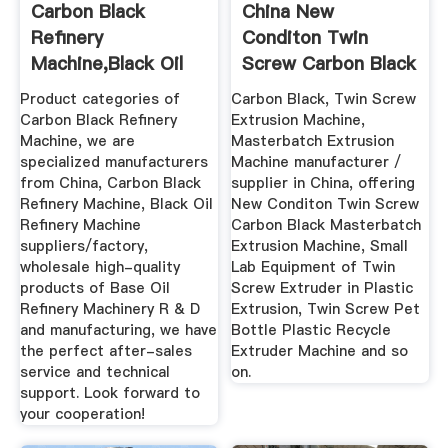
Carbon Black
China New
Refinery
Conditon Twin
Machine,Black Oil
Screw Carbon Black
Refinery Machine ...
Masterbatch ...
Product categories of
Carbon Black, Twin Screw
Carbon Black Refinery
Extrusion Machine,
Machine, we are
Masterbatch Extrusion
specialized manufacturers
Machine manufacturer /
from China, Carbon Black
supplier in China, offering
Refinery Machine, Black Oil
New Conditon Twin Screw
Refinery Machine
Carbon Black Masterbatch
suppliers/factory,
Extrusion Machine, Small
wholesale high-quality
Lab Equipment of Twin
products of Base Oil
Screw Extruder in Plastic
Refinery Machinery R & D
Extrusion, Twin Screw Pet
and manufacturing, we have
Bottle Plastic Recycle
the perfect after-sales
Extruder Machine and so
service and technical
on.
support. Look forward to
your cooperation!