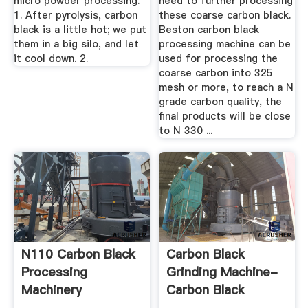
micro powder processing.
need to further processing
1. After pyrolysis, carbon
these coarse carbon black.
black is a little hot; we put
Beston carbon black
them in a big silo, and let
processing machine can be
it cool down. 2.
used for processing the
coarse carbon into 325
mesh or more, to reach a N
grade carbon quality, the
final products will be close
to N 330 ...
N110 Carbon Black
Carbon Black
Processing
Grinding Machine-
Machinery
Carbon Black
Grinder ...