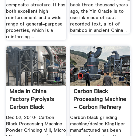
composite structure. It has
back three thousand years
both excellent high
ago, the Yin Oracle is to
reinforcement and a wide
use ink made of soot
range of general-purpose
recorded text, a lot of
properties, which is a
bamboo in ancient China ...
reinforcing ...
Made In China
Carbon Black
Factory Pyrolysis
Processing Machine
Carbon Black
- Carbon Refinery
Processing ...
Dec 02, 2010· Carbon
Carbon black grinding
Black Processing Machine,
machine/device Kingtiger
Powder Grinding Mill, Micro
manufactured has been