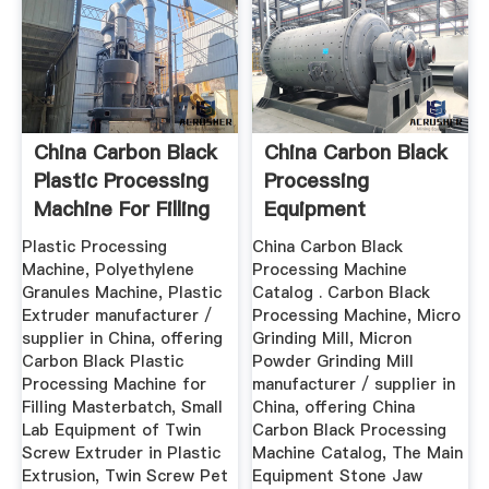
China Carbon Black
China Carbon Black
Plastic Processing
Processing
Machine For Filling
Equipment
...
Plastic Processing
China Carbon Black
Machine, Polyethylene
Processing Machine
Granules Machine, Plastic
Catalog . Carbon Black
Extruder manufacturer /
Processing Machine, Micro
supplier in China, offering
Grinding Mill, Micron
Carbon Black Plastic
Powder Grinding Mill
Processing Machine for
manufacturer / supplier in
Filling Masterbatch, Small
China, offering China
Lab Equipment of Twin
Carbon Black Processing
Screw Extruder in Plastic
Machine Catalog, The Main
Extrusion, Twin Screw Pet
Equipment Stone Jaw