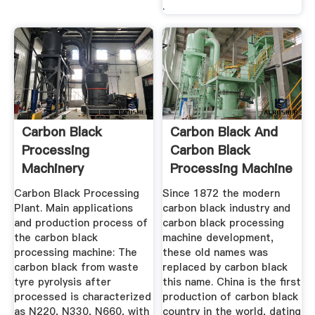
.
Carbon Black
Carbon Black And
Processing
Carbon Black
Machinery
Processing Machine
...
Carbon Black Processing
Since 1872 the modern
Plant. Main applications
carbon black industry and
and production process of
carbon black processing
the carbon black
machine development,
processing machine: The
these old names was
carbon black from waste
replaced by carbon black
tyre pyrolysis after
this name. China is the first
processed is characterized
production of carbon black
as N220, N330, N660, with
country in the world, dating