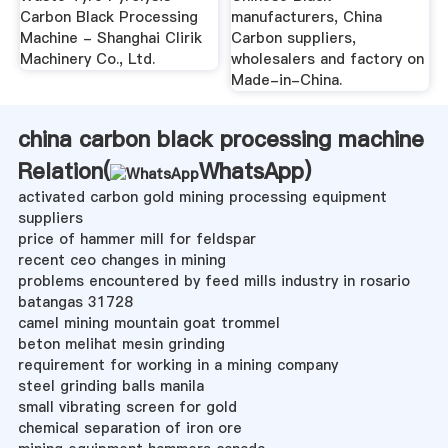
Carbon Black Processing
manufacturers, China
Machine - Shanghai Clirik
Carbon suppliers,
Machinery Co., Ltd.
wholesalers and factory on
Made-in-China.
china carbon black processing machine
Relation(
WhatsApp
)
activated carbon gold mining processing equipment
suppliers
price of hammer mill for feldspar
recent ceo changes in mining
problems encountered by feed mills industry in rosario
batangas 31728
camel mining mountain goat trommel
beton melihat mesin grinding
requirement for working in a mining company
steel grinding balls manila
small vibrating screen for gold
chemical separation of iron ore