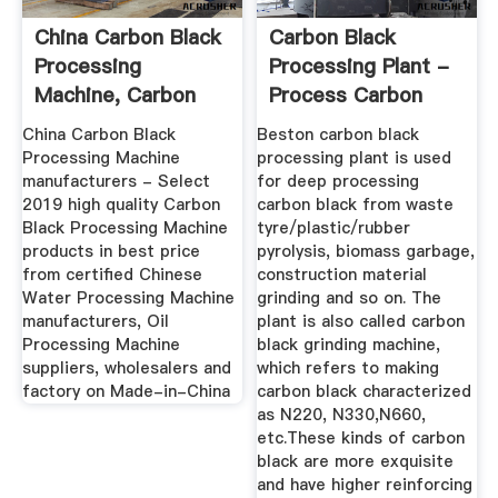
China Carbon Black
Carbon Black
Processing
Processing Plant -
Machine, Carbon
Process Carbon
Black ...
Black From ...
China Carbon Black
Beston carbon black
Processing Machine
processing plant is used
manufacturers - Select
for deep processing
2019 high quality Carbon
carbon black from waste
Black Processing Machine
tyre/plastic/rubber
products in best price
pyrolysis, biomass garbage,
from certified Chinese
construction material
Water Processing Machine
grinding and so on. The
manufacturers, Oil
plant is also called carbon
Processing Machine
black grinding machine,
suppliers, wholesalers and
which refers to making
factory on Made-in-China
carbon black characterized
as N220, N330,N660,
etc.These kinds of carbon
black are more exquisite
and have higher reinforcing