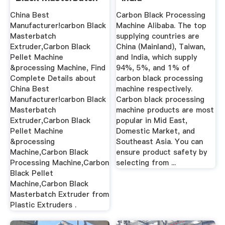
Extruder ...
China Best
Carbon Black Processing
Manufacturer!carbon Black
Machine Alibaba. The top
Masterbatch
supplying countries are
Extruder,Carbon Black
China (Mainland), Taiwan,
Pellet Machine
and India, which supply
&processing Machine, Find
94%, 5%, and 1% of
Complete Details about
carbon black processing
China Best
machine respectively.
Manufacturer!carbon Black
Carbon black processing
Masterbatch
machine products are most
Extruder,Carbon Black
popular in Mid East,
Pellet Machine
Domestic Market, and
&processing
Southeast Asia. You can
Machine,Carbon Black
ensure product safety by
Processing Machine,Carbon
selecting from ...
Black Pellet
Machine,Carbon Black
Masterbatch Extruder from
Plastic Extruders .