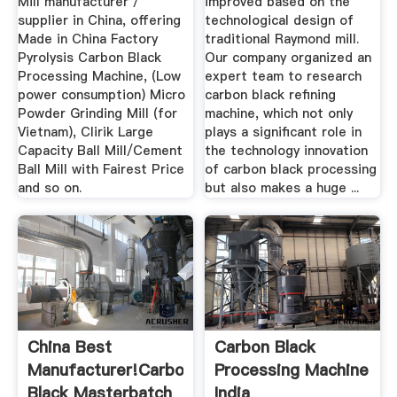
Mill manufacturer /
improved based on the
supplier in China, offering
technological design of
Made in China Factory
traditional Raymond mill.
Pyrolysis Carbon Black
Our company organized an
Processing Machine, (Low
expert team to research
power consumption) Micro
carbon black refining
Powder Grinding Mill (for
machine, which not only
Vietnam), Clirik Large
plays a significant role in
Capacity Ball Mill/Cement
the technology innovation
Ball Mill with Fairest Price
of carbon black processing
and so on.
but also makes a huge ...
China Best
Carbon Black
Manufacturer!carbon
Processing Machine
Black Masterbatch
India