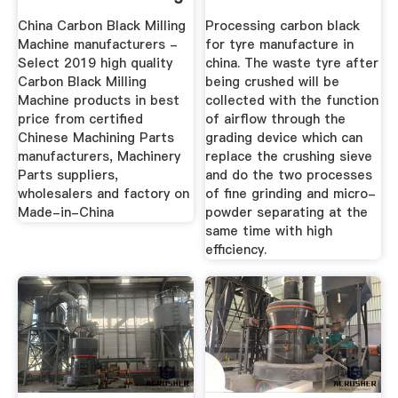
...
China
China Carbon Black Milling
Processing carbon black
Machine manufacturers -
for tyre manufacture in
Select 2019 high quality
china. The waste tyre after
Carbon Black Milling
being crushed will be
Machine products in best
collected with the function
price from certified
of airflow through the
Chinese Machining Parts
grading device which can
manufacturers, Machinery
replace the crushing sieve
Parts suppliers,
and do the two processes
wholesalers and factory on
of fine grinding and micro-
Made-in-China
powder separating at the
same time with high
efficiency.