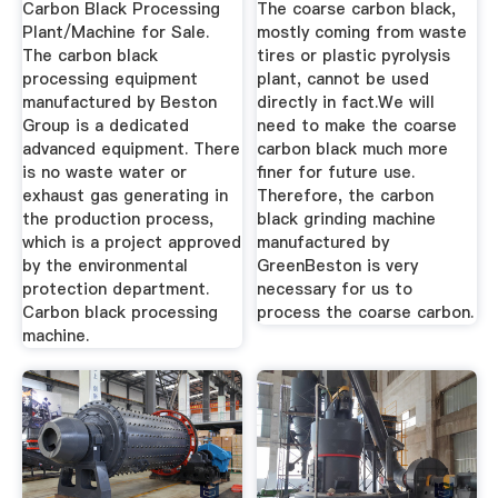
Carbon Black Processing
The coarse carbon black,
Plant/Machine for Sale.
mostly coming from waste
The carbon black
tires or plastic pyrolysis
processing equipment
plant, cannot be used
manufactured by Beston
directly in fact.We will
Group is a dedicated
need to make the coarse
advanced equipment. There
carbon black much more
is no waste water or
finer for future use.
exhaust gas generating in
Therefore, the carbon
the production process,
black grinding machine
which is a project approved
manufactured by
by the environmental
GreenBeston is very
protection department.
necessary for us to
Carbon black processing
process the coarse carbon.
machine.