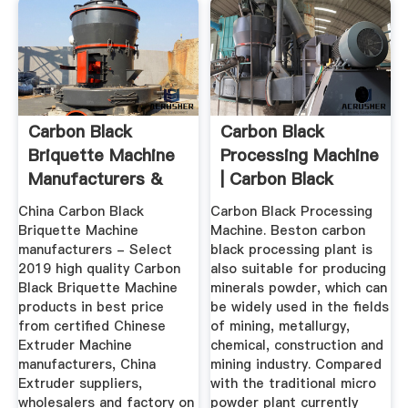
Carbon Black
Carbon Black
Briquette Machine
Processing Machine
Manufacturers &
| Carbon Black
Suppliers
Production ...
China Carbon Black
Carbon Black Processing
Briquette Machine
Machine. Beston carbon
manufacturers - Select
black processing plant is
2019 high quality Carbon
also suitable for producing
Black Briquette Machine
minerals powder, which can
products in best price
be widely used in the fields
from certified Chinese
of mining, metallurgy,
Extruder Machine
chemical, construction and
manufacturers, China
mining industry. Compared
Extruder suppliers,
with the traditional micro
wholesalers and factory on
powder plant currently