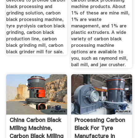
devoted to provide carbon
carbon black processing
black processing and
machine products. About
grinding solution, carbon
1% of these are mine mill,
black processing machine,
1% are waste
tyre pyrolysis carbon black
management, and 1% are
grinding, carbon black
plastic extruders. A wide
production line, carbon
variety of carbon black
black grinding mill, carbon
processing machine
black grinder mill for sale.
options are available to
you, such as raymond mill,
ball mill, and jaw crusher.
China Carbon Black
Processing Carbon
Milling Machine,
Black For Tyre
Carbon Black Milling
Manufacture In