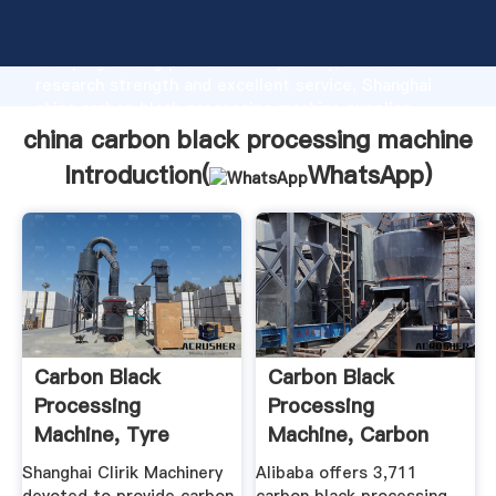
china carbon black processing machine manufacturer
Grasping strong production capability, advanced
research strength and excellent service, Shanghai
china carbon black processing machine supplier
create the value and bring values to all of customers.
china carbon black processing machine
Introduction(
WhatsApp
)
Carbon Black
Carbon Black
Processing
Processing
Machine, Tyre
Machine, Carbon
Pyrolysis Carbon ...
Black ... - Alibaba
Shanghai Clirik Machinery
Alibaba offers 3,711