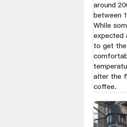
around 200
between 1
While some
expected 
to get the
comfortab
temperatu
alter the 
coffee.