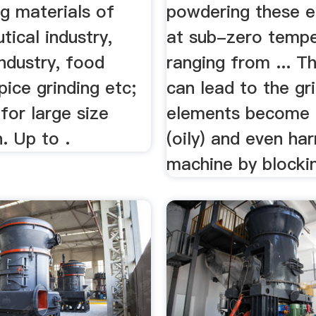
ng materials of
powdering these 
ical industry,
at sub-zero tempe
ndustry, food
ranging from ... Th
spice grinding etc;
can lead to the gr
 for large size
elements become 
. Up to .
(oily) and even ha
machine by blocking