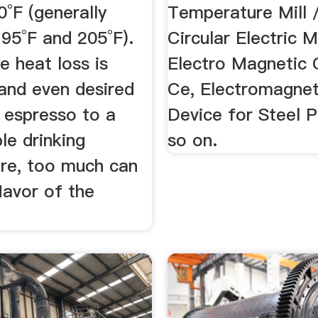
°F (generally
Temperature Mill /
95°F and 205°F).
Circular Electric 
 heat loss is
Electro Magnetic 
and even desired
Ce, Electromagnet
 espresso to a
Device for Steel P
le drinking
so on.
re, too much can
flavor of the