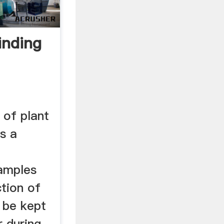
inding
 of plant
is a
Samples
ction of
 be kept
r during