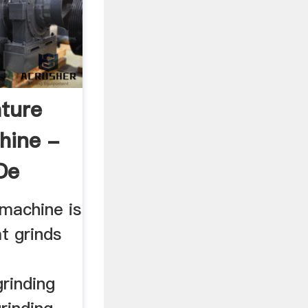
ture
hine -
de
machine is
t grinds
rinding