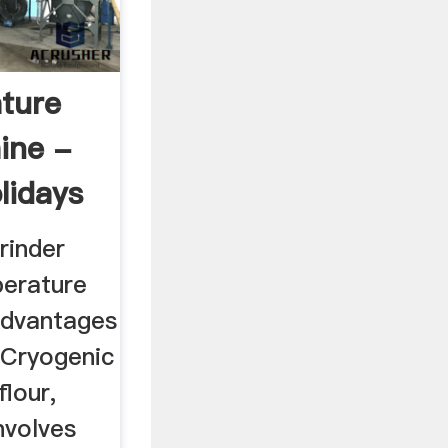
ture
ine -
lidays
rinder
perature
Advantages
 Cryogenic
flour,
nvolves