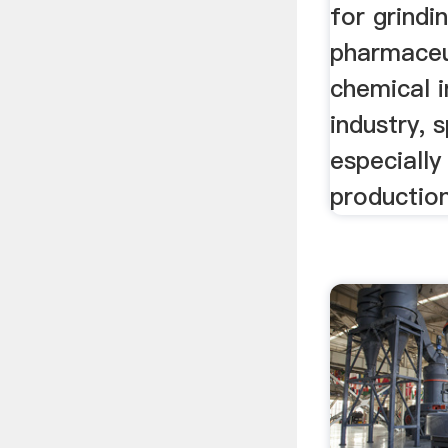
for grindi
pharmaceut
chemical i
industry, 
especially
production