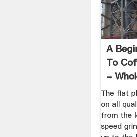
A Begi
To Cof
- Whol
The flat p
on all qual
from the 
speed grin