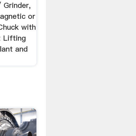
 Grinder,
Magnetic or
Chuck with
 Lifting
lant and