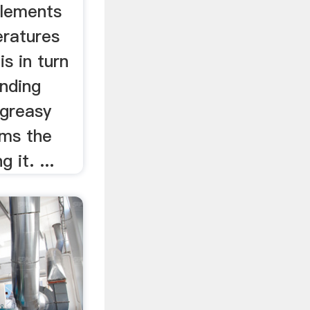
elements
ratures
is in turn
inding
greasy
rms the
 it. ...