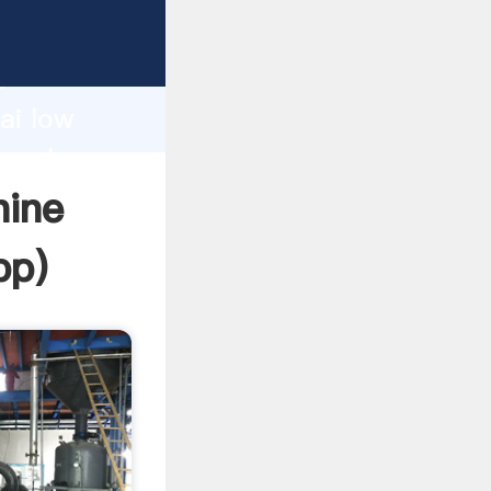
d
ai low
e value
hine
pp
)