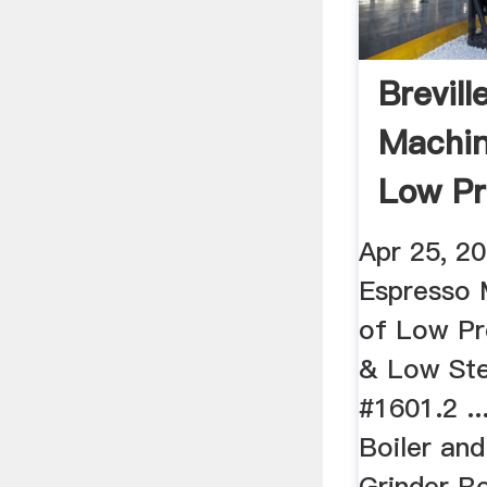
Brevill
Machin
Low Pr
Gauge .
Apr 25, 20
Espresso 
of Low Pr
& Low St
#1601.2 ..
Boiler and
Grinder Re