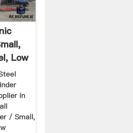
nic
Small,
el, Low
Steel
inder
plier in
all
er / Small,
ow