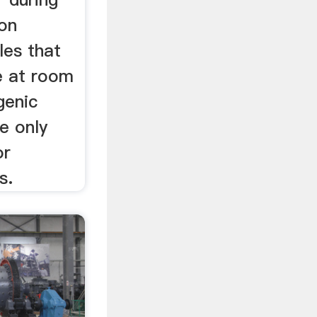
ion
les that
le at room
genic
e only
or
s.