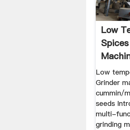
Low T
Spices
Machin
Cummin
Low tempe
Grinder m
cummin/m
seeds Intr
multi-func
grinding m