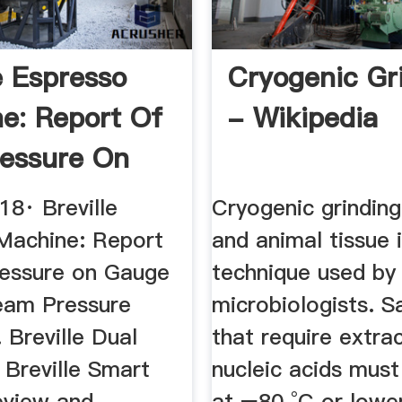
e Espresso
Cryogenic Gr
e: Report Of
- Wikipedia
essure On
..
18· Breville
Cryogenic grinding
Machine: Report
and animal tissue 
essure on Gauge
technique used by
eam Pressure
microbiologists. 
. Breville Dual
that require extra
 Breville Smart
nucleic acids must
view and ...
at −80 °C or lowe