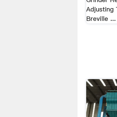
Adjusting
Breville ...