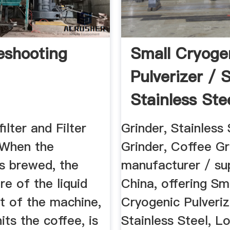
eshooting
Small Cryoge
Pulverizer / 
Stainless Ste
...
ilter and Filter
Grinder, Stainless 
 When the
Grinder, Coffee Gr
is brewed, the
manufacturer / sup
e of the liquid
China, offering Sm
t of the machine,
Cryogenic Pulveriz
its the coffee, is
Stainless Steel, L