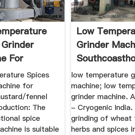
emperature
Low Tempera
 Grinder
Grinder Mach
e For
Southcoastho
/mustard ...
rature Spices
low temperature g
achine for
machine; low tem
ustard/fennel
grinder machine. 
oduction: The
- Cryogenic India.
tional spice
grinding of wheat 
achine is suitable
herbs and spices i