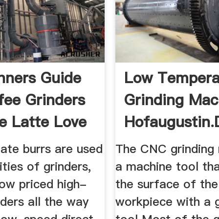
nners Guide
Low Tempera
fee Grinders
Grinding Mac
e Latte Love
Hofaugustin.
late burrs are used
The CNC grinding 
ities of grinders,
a machine tool tha
low priced high-
the surface of the
ders all the way
workpiece with a g