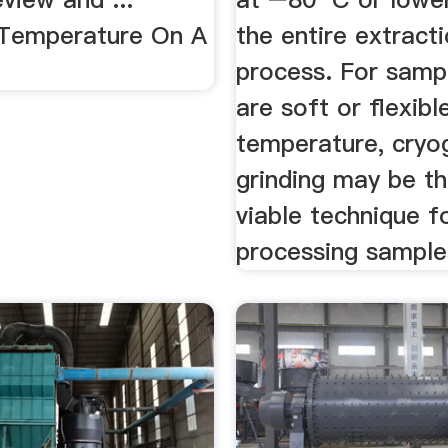
 Temperature On A
the entire extract
process. For samp
are soft or flexib
temperature, cryo
grinding may be th
viable technique f
processing sample