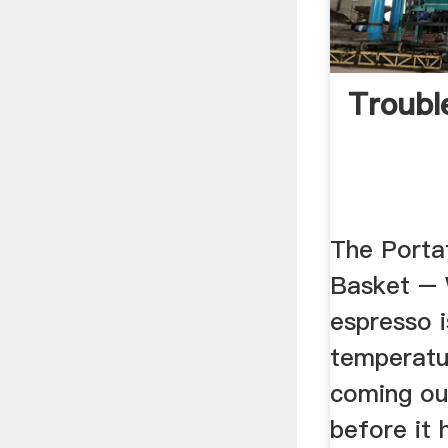
Troubl
The Portaf
Basket –
espresso 
temperatur
coming ou
before it h