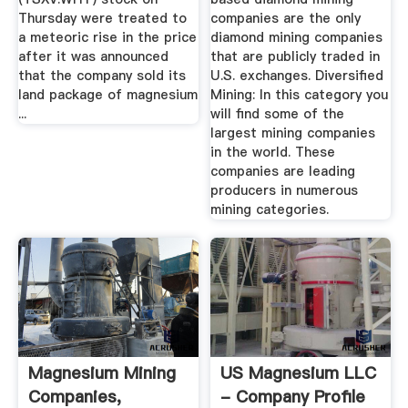
Thursday were treated to
companies are the only
a meteoric rise in the price
diamond mining companies
after it was announced
that are publicly traded in
that the company sold its
U.S. exchanges. Diversified
land package of magnesium
Mining: In this category you
...
will find some of the
largest mining companies
in the world. These
companies are leading
producers in numerous
mining categories.
Magnesium Mining
US Magnesium LLC
Companies,
- Company Profile