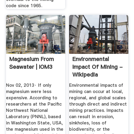
code since 1965.
Magnesium From
Environmental
Seawater | IOM3
Impact Of Mining -
Wikipedia
Nov 02, 2013· If only
Environmental impacts of
magnesium were less
mining can occur at local,
expensive. According to
regional, and global scales
researchers at the Pacific
through direct and indirect
Northwest National
mining practices. Impacts
Laboratory (PNNL), based
can result in erosion,
in Washington State, USA,
sinkholes, loss of
the magnesium used in the
biodiversity, or the