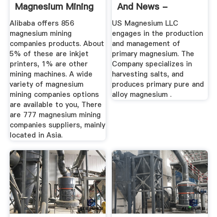
Magnesium Mining
And News -
Companies ...
Bloomberg ...
Alibaba offers 856
US Magnesium LLC
magnesium mining
engages in the production
companies products. About
and management of
5% of these are inkjet
primary magnesium. The
printers, 1% are other
Company specializes in
mining machines. A wide
harvesting salts, and
variety of magnesium
produces primary pure and
mining companies options
alloy magnesium .
are available to you, There
are 777 magnesium mining
companies suppliers, mainly
located in Asia.