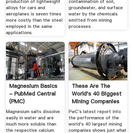
production of lightweight
contamination of soil,
alloys for cars and
groundwater, and surface
aeroplanes is seven times
water by the chemicals
more costly than the steel
emitted from mining
employed in the same
processes.
applications.
Magnesium Basics
These Are The
- PubMed Central
World's 40 Biggest
(PMC)
Mining Companies
- MINING.
Magnesium salts dissolve
PwC's latest report into
easily in water and are
the performance of the
much more soluble than
world's 40 largest mining
the respective calcium
companies shows just what