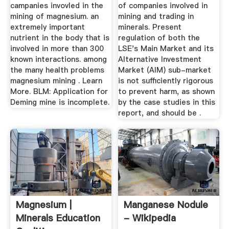
STRICTER .
campanies invovled in the
of companies involved in
mining of magnesium. an
mining and trading in
extremely important
minerals. Present
nutrient in the body that is
regulation of both the
involved in more than 300
LSE's Main Market and its
known interactions. among
Alternative Investment
the many health problems
Market (AIM) sub-market
magnesium mining . Learn
is not sufficiently rigorous
More. BLM: Application for
to prevent harm, as shown
Deming mine is incomplete.
by the case studies in this
report, and should be .
Magnesium |
Manganese Nodule
Minerals Education
- Wikipedia