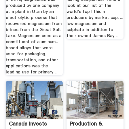
produced by one company
look at our list of the
at a plant in Utah by an
world's top lithium
electrolytic process that
producers by market cap. ...
recovered magnesium from
low magnesium and
brines from the Great Salt
sulphate in addition to
Lake. Magnesium used as a
their owned James Bay ...
constituent of aluminum-
based alloys that were
used for packaging,
transportation, and other
applications was the
leading use for primary ...
Canada Invests
Production &