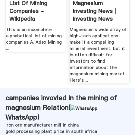
List Of Mining
Magnesium
Companies -
Investing News |
Wikipedia
Investing News
Network
This is an incomplete
Magnesium's wide array of
alphabetical list of mining
high-tech applications
companies A. Adex Mining
make it a compelling
...
mineral investment, but it
is often difficult for
investors to find
information about the
magnesium mining market.
Here's ...
campanies invovled in the mining of
magnesium Relation(
WhatsApp
)
iron ore manufacturer mill in china
gold processing plant price in south africa