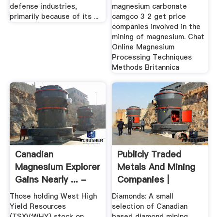
defense industries,
magnesium carbonate
primarily because of its ...
camgco 3 2 get price
companies involved in the
mining of magnesium. Chat
Online Magnesium
Processing Techniques
Methods Britannica
Canadian
Publicly Traded
Magnesium Explorer
Metals And Mining
Gains Nearly ... -
Companies |
MINING.COM
InvestSnips
Those holding West High
Diamonds: A small
Yield Resources
selection of Canadian
(TSXV:WHY) stock on
based diamond mining