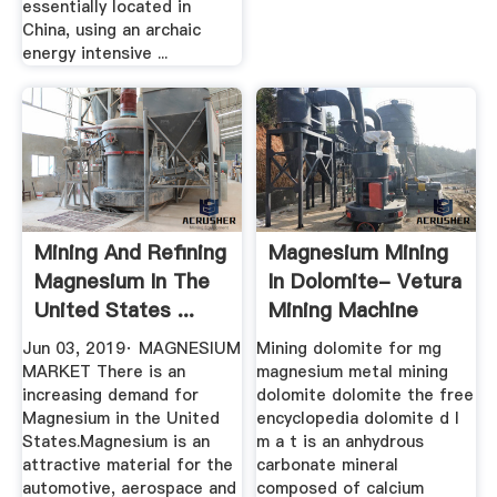
essentially located in
China, using an archaic
energy intensive ...
Mining And Refining
Magnesium Mining
Magnesium In The
In Dolomite- Vetura
United States ...
Mining Machine
Jun 03, 2019· MAGNESIUM
Mining dolomite for mg
MARKET There is an
magnesium metal mining
increasing demand for
dolomite dolomite the free
Magnesium in the United
encyclopedia dolomite d l
States.Magnesium is an
m a t is an anhydrous
attractive material for the
carbonate mineral
automotive, aerospace and
composed of calcium