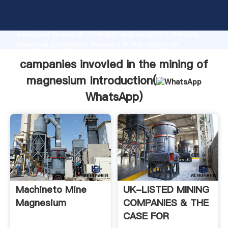
campanies invovled in the mining of magnesium
manufacturer Grasping strong production capability,
advanced research strength and excellent service,
Shanghai campanies invovled in the mining of
magnesium supplier create the value and bring values
campanies invovled in the mining of
to all of customers.
magnesium Introduction(
WhatsApp
)
Machineto Mine
UK-LISTED MINING
Magnesium
COMPANIES & THE
CASE FOR