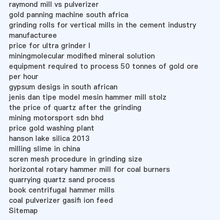
raymond mill vs pulverizer
gold panning machine south africa
grinding rolls for vertical mills in the cement industry
manufacturee
price for ultra grinder l
miningmolecular modified mineral solution
equipment required to process 50 tonnes of gold ore
per hour
gypsum desigs in south african
jenis dan tipe model mesin hammer mill stolz
the price of quartz after the grinding
mining motorsport sdn bhd
price gold washing plant
hanson lake silica 2013
milling slime in china
scren mesh procedure in grinding size
horizontal rotary hammer mill for coal burners
quarrying quartz sand process
book centrifugal hammer mills
coal pulverizer gasifi ion feed
Sitemap