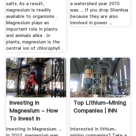
salts. As a result,
a watershed year 2015
magnesium is readily
was. ... If you drop Shenhua
available to organisms .
because they are also
Magnesium plays an
involved in power ...
important role in plants
and animals alike . In
plants, magnesium is the
central ion of chlorophyll .
Investing In
Top Lithium-Mining
Magnesium - How
Companies | INN
To Invest In
Magnesium ...
Investing in Magnesium. ...
Interested in lithium-
In 2010, magnesium was
mining companies? Take a