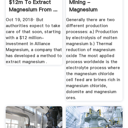
$12m To Extract
Mining -
Magnesium From ...
Magnesium
- Mining
Oct 19, 2018· But
Generally there are two
authorities expect to take
different production
care of that soon, starting
processes: a.) Production
with a $12 million-
by electrolysis of molten
investment in Alliance
magnesium b.) Thermal
Magnesium, a company that
reduction of magnesium
has developed a method to
oxide The most applied
extract magnesium .
process worldwide is the
electrolyte process where
the magnesium chloride
cell feed are brines rich in
magnesium chloride,
dolomite and magnesium
ores.