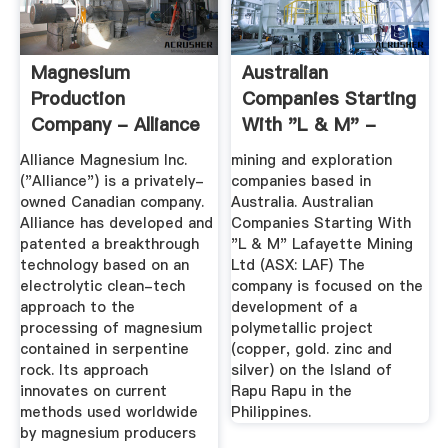
Magnesium
Australian
Production
Companies Starting
Company - Alliance
With "L & M" -
Magnesium
Junior Miners
Alliance Magnesium Inc.
mining and exploration
("Alliance") is a privately-
companies based in
owned Canadian company.
Australia. Australian
Alliance has developed and
Companies Starting With
patented a breakthrough
"L & M" Lafayette Mining
technology based on an
Ltd (ASX: LAF) The
electrolytic clean-tech
company is focused on the
approach to the
development of a
processing of magnesium
polymetallic project
contained in serpentine
(copper, gold. zinc and
rock. Its approach
silver) on the Island of
innovates on current
Rapu Rapu in the
methods used worldwide
Philippines.
by magnesium producers