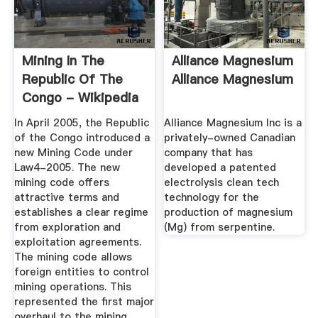
Mining In The
Alliance Magnesium
Republic Of The
Alliance Magnesium
Congo - Wikipedia
In April 2005, the Republic
Alliance Magnesium Inc is a
of the Congo introduced a
privately-owned Canadian
new Mining Code under
company that has
Law4-2005. The new
developed a patented
mining code offers
electrolysis clean tech
attractive terms and
technology for the
establishes a clear regime
production of magnesium
from exploration and
(Mg) from serpentine.
exploitation agreements.
The mining code allows
foreign entities to control
mining operations. This
represented the first major
overhaul to the mining