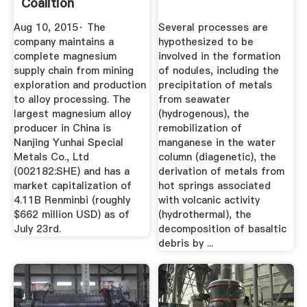
Coalition
Aug 10, 2015· The
Several processes are
company maintains a
hypothesized to be
complete magnesium
involved in the formation
supply chain from mining
of nodules, including the
exploration and production
precipitation of metals
to alloy processing. The
from seawater
largest magnesium alloy
(hydrogenous), the
producer in China is
remobilization of
Nanjing Yunhai Special
manganese in the water
Metals Co., Ltd
column (diagenetic), the
(002182:SHE) and has a
derivation of metals from
market capitalization of
hot springs associated
4.11B Renminbi (roughly
with volcanic activity
$662 million USD) as of
(hydrothermal), the
July 23rd.
decomposition of basaltic
debris by ...