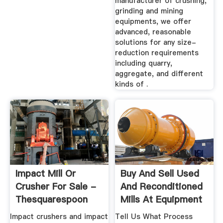
manufacturer of crushing,
grinding and mining
equipments, we offer
advanced, reasonable
solutions for any size-
reduction requirements
including quarry,
aggregate, and different
kinds of .
Impact Mill Or
Buy And Sell Used
Crusher For Sale -
And Reconditioned
Thesquarespoon
Mills At Equipment
Impact crushers and impact
Tell Us What Process