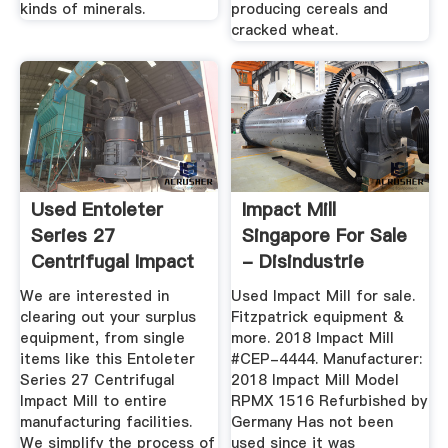
kinds of minerals.
producing cereals and
cracked wheat.
Used Entoleter
Impact Mill
Series 27
Singapore For Sale
Centrifugal Impact
- Disindustrie
Mill
We are interested in
Used Impact Mill for sale.
clearing out your surplus
Fitzpatrick equipment &
equipment, from single
more. 2018 Impact Mill
items like this Entoleter
#CEP-4444. Manufacturer:
Series 27 Centrifugal
2018 Impact Mill Model
Impact Mill to entire
RPMX 1516 Refurbished by
manufacturing facilities.
Germany Has not been
We simplify the process of
used since it was