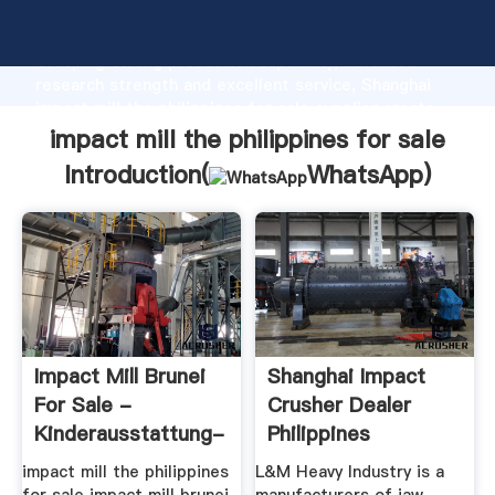
impact mill the philippines for sale manufacturer
Grasping strong production capability, advanced
research strength and excellent service, Shanghai
impact mill the philippines for sale supplier create
the value and bring values to all of customers.
impact mill the philippines for sale
Introduction(
WhatsApp
)
Impact Mill Brunei
Shanghai Impact
For Sale -
Crusher Dealer
Kinderausstattung-
Philippines
Rudolph.de
impact mill the philippines
L&M Heavy Industry is a