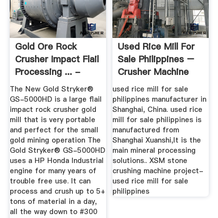
Gold Ore Rock
Used Rice Mill For
Crusher Impact Flail
Sale Philippines –
Processing ... -
Crusher Machine
Gold Mill
For Sale
The New Gold Stryker®
used rice mill for sale
GS-5000HD is a large flail
philippines manufacturer in
impact rock crusher gold
Shanghai, China. used rice
mill that is very portable
mill for sale philippines is
and perfect for the small
manufactured from
gold mining operation The
Shanghai Xuanshi,It is the
Gold Stryker® GS-5000HD
main mineral processing
uses a HP Honda Industrial
solutions.. XSM stone
engine for many years of
crushing machine project-
trouble free use. It can
used rice mill for sale
process and crush up to 5+
philippines
tons of material in a day,
all the way down to #300