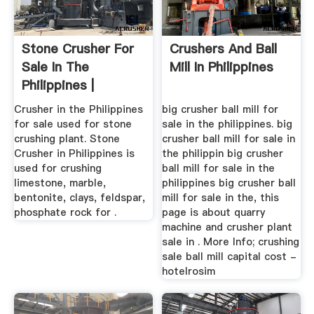
Stone Crusher For
Crushers And Ball
Sale In The
Mill In Philippines
Philippines |
Crusher Mills ...
Crusher in the Philippines
big crusher ball mill for
for sale used for stone
sale in the philippines. big
crushing plant. Stone
crusher ball mill for sale in
Crusher in Philippines is
the philippin big crusher
used for crushing
ball mill for sale in the
limestone, marble,
philippines big crusher ball
bentonite, clays, feldspar,
mill for sale in the, this
phosphate rock for .
page is about quarry
machine and crusher plant
sale in . More Info; crushing
sale ball mill capital cost -
hotelrosim