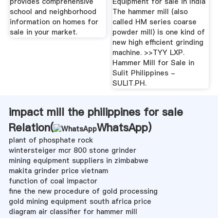
provides comprehensive
Equipment for sale in India
school and neighborhood
The hammer mill (also
information on homes for
called HM series coarse
sale in your market.
powder mill) is one kind of
new high efficient grinding
machine. >>TYY LXP.
Hammer Mill for Sale in
Sulit Philippines -
SULIT.PH.
impact mill the philippines for sale
Relation(
WhatsApp
)
plant of phosphate rock
wintersteiger mcr 800 stone grinder
mining equipment suppliers in zimbabwe
makita grinder price vietnam
function of coal impactor
fine the new procedure of gold processing
gold mining equipment south africa price
diagram air classifier for hammer mill