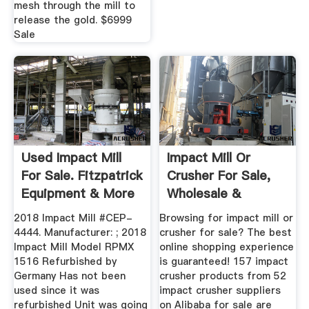
mesh through the mill to
release the gold. $6999
Sale
Used Impact Mill
Impact Mill Or
For Sale. Fitzpatrick
Crusher For Sale,
Equipment & More
Wholesale &
...
Suppliers ...
2018 Impact Mill #CEP-
Browsing for impact mill or
4444. Manufacturer: ; 2018
crusher for sale? The best
Impact Mill Model RPMX
online shopping experience
1516 Refurbished by
is guaranteed! 157 impact
Germany Has not been
crusher products from 52
used since it was
impact crusher suppliers
refurbished Unit was going
on Alibaba for sale are