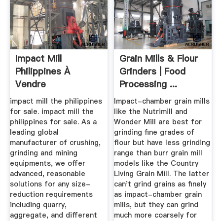
Impact Mill
Grain Mills & Flour
Philippines À
Grinders | Food
Vendre
Processing ...
impact mill the philippines
Impact-chamber grain mills
for sale. impact mill the
like the Nutrimill and
philippines for sale. As a
Wonder Mill are best for
leading global
grinding fine grades of
manufacturer of crushing,
flour but have less grinding
grinding and mining
range than burr grain mill
equipments, we offer
models like the Country
advanced, reasonable
Living Grain Mill. The latter
solutions for any size-
can't grind grains as finely
reduction requirements
as impact-chamber grain
including quarry,
mills, but they can grind
aggregate, and different
much more coarsely for