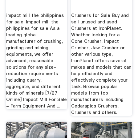
impact mill the philippines
Crushers for Sale Buy and
for sale. impact mill the
sell unused and used
philippines for sale As a
Crushers at IronPlanet.
leading global
Whether looking for a
manufacturer of crushing,
Cone Crusher, Impact
grinding and mining
Crusher, Jaw Crusher or
equipments, we offer
other various type,
advanced, reasonable
IronPlanet offers several
solutions for any size-
makes and models that can
reduction requirements
help efficiently and
including quarry,
effectively complete your
aggregate, and different
task. Browse popular
kinds of minerals [7/27
models from top
Online] Impact Mill For Sale
manufacturers including
- Farm Equipment And ...
Cedarapids Crushers,
Crushers and others.