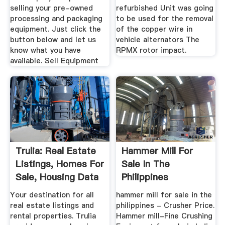
selling your pre-owned
refurbished Unit was going
processing and packaging
to be used for the removal
equipment. Just click the
of the copper wire in
button below and let us
vehicle alternators The
know what you have
RPMX rotor impact.
available. Sell Equipment
Trulia: Real Estate
Hammer Mill For
Listings, Homes For
Sale In The
Sale, Housing Data
Philippines
Your destination for all
hammer mill for sale in the
real estate listings and
philippines - Crusher Price.
rental properties. Trulia
Hammer mill-Fine Crushing