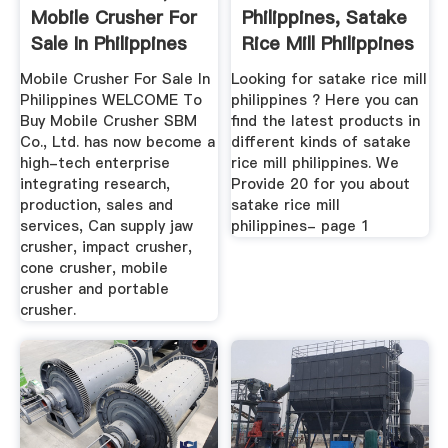
Mobile Crusher For
Philippines, Satake
Sale In Philippines
Rice Mill Philippines
...
Mobile Crusher For Sale In
Looking for satake rice mill
Philippines WELCOME To
philippines ? Here you can
Buy Mobile Crusher SBM
find the latest products in
Co., Ltd. has now become a
different kinds of satake
high-tech enterprise
rice mill philippines. We
integrating research,
Provide 20 for you about
production, sales and
satake rice mill
services, Can supply jaw
philippines- page 1
crusher, impact crusher,
cone crusher, mobile
crusher and portable
crusher.