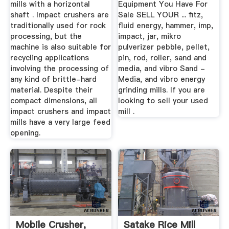
mills with a horizontal
Equipment You Have For
shaft . Impact crushers are
Sale SELL YOUR ... fitz,
traditionally used for rock
fluid energy, hammer, imp,
processing, but the
impact, jar, mikro
machine is also suitable for
pulverizer pebble, pellet,
recycling applications
pin, rod, roller, sand and
involving the processing of
media, and vibro Sand -
any kind of brittle-hard
Media, and vibro energy
material. Despite their
grinding mills. If you are
compact dimensions, all
looking to sell your used
impact crushers and impact
mill .
mills have a very large feed
opening.
Mobile Crusher,
Satake Rice Mill