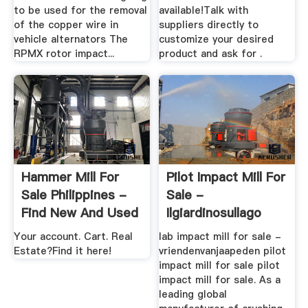
to be used for the removal
available!Talk with
of the copper wire in
suppliers directly to
vehicle alternators The
customize your desired
RPMX rotor impact...
product and ask for .
Hammer Mill For
Pilot Impact Mill For
Sale Philippines -
Sale -
Find New And Used
Ilgiardinosullago
...
Your account. Cart. Real
lab impact mill for sale -
Estate?Find it here!
vriendenvanjaapeden pilot
impact mill for sale pilot
impact mill for sale. As a
leading global