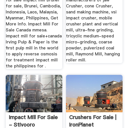
for sale impact mill brunei
manufacturers of jaw
for sale, Brunei, Cambodia,
Crusher, cone Crusher,
Indonesia, Laos, Malaysia,
sand making machine, vsi
Myanmar, Philippines, Get
impact crusher, mobile
More Info. Impact Mill For
crusher plant and vertical
Sale Canada mmesa.
mill, ultra-fine grinding,
impact mill for sale+canada
tricyclic medium-speed
Irving Pulp & Paper is the
micro-grinding, coarse
first pulp mill in the world
powder, pulverized coal
to apply reverse osmosis
mill, Raymond Mill, hanging
for treatment impact mill
roller mill.
the philippines for .
Impact Mill For Sale
Crushers For Sale |
- Stivooro
IronPlanet