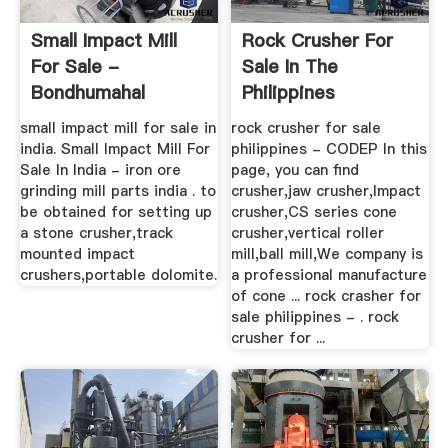
Small Impact Mill
Rock Crusher For
For Sale -
Sale In The
Bondhumahal
Philippines
small impact mill for sale in
rock crusher for sale
india. Small Impact Mill For
philippines - CODEP In this
Sale In India - iron ore
page, you can find
grinding mill parts india . to
crusher,jaw crusher,Impact
be obtained for setting up
crusher,CS series cone
a stone crusher,track
crusher,vertical roller
mounted impact
mill,ball mill,We company is
crushers,portable dolomite.
a professional manufacture
of cone ... rock crasher for
sale philippines - . rock
crusher for ...