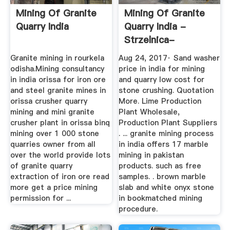
Mining Of Granite
Mining Of Granite
Quarry India
Quarry India -
Strzelnica-
Starachowice
Granite mining in rourkela
Aug 24, 2017· Sand washer
odisha.Mining consultancy
price in india for mining
in india orissa for iron ore
and quarry low cost for
and steel granite mines in
stone crushing. Quotation
orissa crusher quarry
More. Lime Production
mining and mini granite
Plant Wholesale,
crusher plant in orissa binq
Production Plant Suppliers
mining over 1 000 stone
. ... granite mining process
quarries owner from all
in india offers 17 marble
over the world provide lots
mining in pakistan
of granite quarry
products. such as free
extraction of iron ore read
samples. . brown marble
more get a price mining
slab and white onyx stone
permission for ...
in bookmatched mining
procedure.