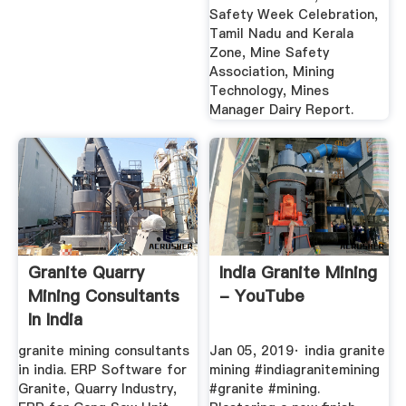
Safety Week Celebration,
Tamil Nadu and Kerala
Zone, Mine Safety
Association, Mining
Technology, Mines
Manager Dairy Report.
Granite Quarry
India Granite Mining
Mining Consultants
- YouTube
In India
granite mining consultants
Jan 05, 2019· india granite
in india. ERP Software for
mining #indiagranitemining
Granite, Quarry Industry,
#granite #mining.