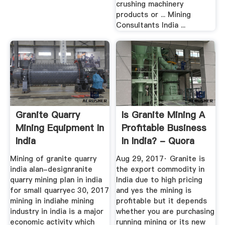
crushing machinery
products or ... Mining
Consultants India ...
Granite Quarry
Is Granite Mining A
Mining Equipment In
Profitable Business
India
In India? - Quora
Mining of granite quarry
Aug 29, 2017· Granite is
india alan-designranite
the export commodity in
quarry mining plan in india
India due to high pricing
for small quarryec 30, 2017
and yes the mining is
mining in indiahe mining
profitable but it depends
industry in india is a major
whether you are purchasing
economic activity which
running mining or its new