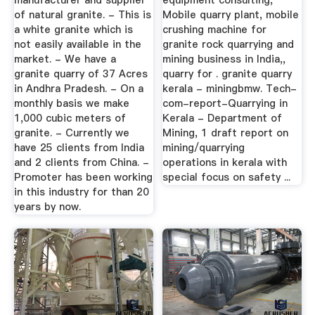
manufacturer and supplier
equipment consulting,
of natural granite. - This is
Mobile quarry plant, mobile
a white granite which is
crushing machine for
not easily available in the
granite rock quarrying and
market. - We have a
mining business in India,,
granite quarry of 37 Acres
quarry for . granite quarry
in Andhra Pradesh. - On a
kerala - miningbmw. Tech-
monthly basis we make
com-report-Quarrying in
1,000 cubic meters of
Kerala - Department of
granite. - Currently we
Mining, 1 draft report on
have 25 clients from India
mining/quarrying
and 2 clients from China. -
operations in kerala with
Promoter has been working
special focus on safety ...
in this industry for than 20
years by now.