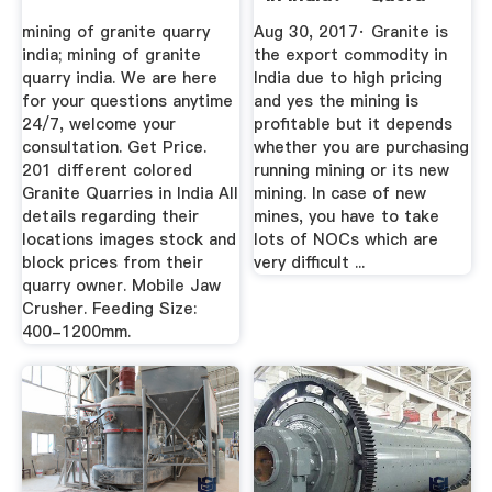
mining of granite quarry
Aug 30, 2017· Granite is
india; mining of granite
the export commodity in
quarry india. We are here
India due to high pricing
for your questions anytime
and yes the mining is
24/7, welcome your
profitable but it depends
consultation. Get Price.
whether you are purchasing
201 different colored
running mining or its new
Granite Quarries in India All
mining. In case of new
details regarding their
mines, you have to take
locations images stock and
lots of NOCs which are
block prices from their
very difficult ...
quarry owner. Mobile Jaw
Crusher. Feeding Size:
400-1200mm.