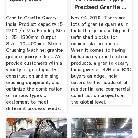
Precised Granite ...
Granite Granite Quarry
Nov 04, 2019· There are
India. Product capacity : 5-
lots of granite quarries in
2200t/h. Max Feeding Size
India that produce big and
: 125-1500mm. Output
unfinished blocks for
Size : 10-400mm . Stone
commercial purposes.
Crushing Machine: granite
When it comes to having
granite quarry india - We
high-quality granite stone
provide customers with a
products, a granite quarry
variety of good quality
India gives all B2B and B2C
construction and mining
buyers an edge. India
crushing equipment, and
caters to the needs of all
optimize the combination
residential and commercial
of various types of
construction projects at
equipment to meet
the global level.
different process needs.