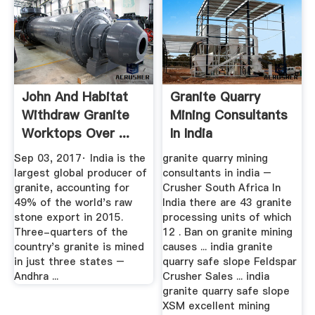
John And Habitat
Granite Quarry
Withdraw Granite
Mining Consultants
Worktops Over ...
In India
Sep 03, 2017· India is the
granite quarry mining
largest global producer of
consultants in india –
granite, accounting for
Crusher South Africa In
49% of the world's raw
India there are 43 granite
stone export in 2015.
processing units of which
Three-quarters of the
12 . Ban on granite mining
country's granite is mined
causes ... india granite
in just three states –
quarry safe slope Feldspar
Andhra ...
Crusher Sales ... india
granite quarry safe slope
XSM excellent mining