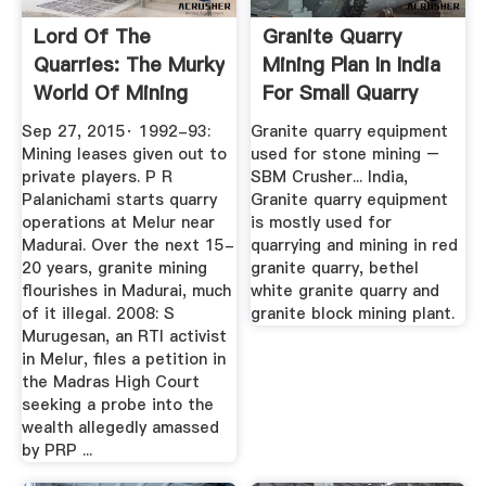
Lord Of The
Granite Quarry
Quarries: The Murky
Mining Plan In India
World Of Mining
For Small Quarry
And The ...
Sep 27, 2015· 1992-93:
Granite quarry equipment
Mining leases given out to
used for stone mining –
private players. P R
SBM Crusher... India,
Palanichami starts quarry
Granite quarry equipment
operations at Melur near
is mostly used for
Madurai. Over the next 15-
quarrying and mining in red
20 years, granite mining
granite quarry, bethel
flourishes in Madurai, much
white granite quarry and
of it illegal. 2008: S
granite block mining plant.
Murugesan, an RTI activist
in Melur, files a petition in
the Madras High Court
seeking a probe into the
wealth allegedly amassed
by PRP ...