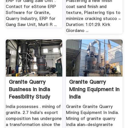
ERP for Gang Saw Unit .
Plastering a new finish
Contact for eStone ERP
coat sand finish and
Software for Granite,
texture, Plastering tips to
Quarry Industry, ERP for
minimize cracking stucco -
Gang Saw Unit, Murli R ...
Duration: 1:01:29. Kirk
Giordano ...
Granite Quarry
Granite Quarry
Business In India
Mining Equipment In
Feasibility Study
India
India possesses . mining of
Granite Granite Quarry
granite. 2.7 India's export
Mining Equipment In India.
composition has undergone
Mining of granite quarry
a transformation since the
india alan-designranite