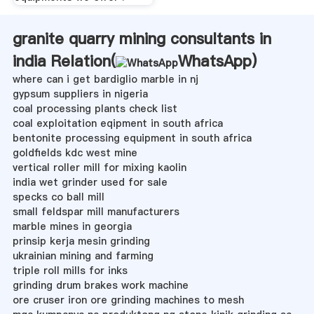
granite quarry mining consultants in
india Relation(
WhatsApp
)
where can i get bardiglio marble in nj
gypsum suppliers in nigeria
coal processing plants check list
coal exploitation eqipment in south africa
bentonite processing equipment in south africa
goldfields kdc west mine
vertical roller mill for mixing kaolin
india wet grinder used for sale
specks co ball mill
small feldspar mill manufacturers
marble mines in georgia
prinsip kerja mesin grinding
ukrainian mining and farming
triple roll mills for inks
grinding drum brakes work machine
ore cruser iron ore grinding machines to mesh