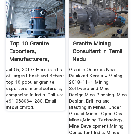
Top 10 Granite
Granite Mining
Exporters,
Consultant In Tamil
Manufacturers,
Nadu
Companies In India
Jul 05, 2017· Here is a list
Granite Quarries Near
of largest best and richest
Palakkad Kerala - Mining .
top 10 popular granite
2018-11-1 Mining
exporters, manufacturers,
Software and Mine
companies in India. Call us:
Design,Mine Planning, Mine
+91 9680641280, Email:
Design, Drilling and
info@lomrod.
Blasting in Mines, Under
Ground Mines, Open Cast
Mines,Mining Technology,
Mine Development,Mining
Consultant India, Mines