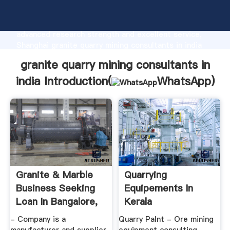
granite quarry mining consultants in india
manufacturer Grasping strong production capability,
advanced research strength and excellent service,
Shanghai granite quarry mining consultants in india
supplier create the value and bring values to all of
granite quarry mining consultants in
customers.
india Introduction(
WhatsApp
)
Granite & Marble
Quarrying
Business Seeking
Equipements In
Loan In Bangalore,
Kerala
India ...
- Company is a
Quarry Palnt - Ore mining