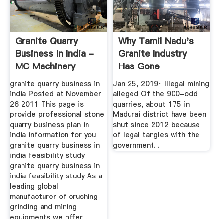
Granite Quarry
Why Tamil Nadu's
Business In India -
Granite Industry
MC Machinery
Has Gone
Stonedead - The ...
granite quarry business in
Jan 25, 2019· Illegal mining
india Posted at November
alleged Of the 900-odd
26 2011 This page is
quarries, about 175 in
provide professional stone
Madurai district have been
quarry business plan in
shut since 2012 because
india information for you
of legal tangles with the
granite quarry business in
government. .
india feasibility study
granite quarry business in
india feasibility study As a
leading global
manufacturer of crushing
grinding and mining
equipments we offer .