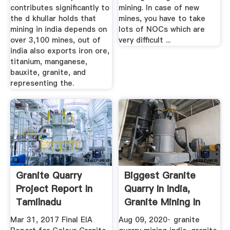
contributes significantly to
mining. In case of new
the d khullar holds that
mines, you have to take
mining in india depends on
lots of NOCs which are
over 3,100 mines, out of
very difficult ...
india also exports iron ore,
titanium, manganese,
bauxite, granite, and
representing the.
Granite Quarry
Biggest Granite
Project Report In
Quarry In India,
Tamilnadu
Granite Mining In
India ...
Mar 31, 2017 Final EIA
Aug 09, 2020· granite