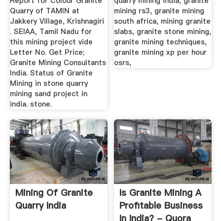
Report for Colour Granite
quarry mining india, granite
Quarry of TAMIN at
mining rs3, granite mining
Jakkery Village, Krishnagiri
south africa, mining granite
. SEIAA, Tamil Nadu for
slabs, granite stone mining,
this mining project vide
granite mining techniques,
Letter No. Get Price;
granite mining xp per hour
Granite Mining Consultants
osrs,
India. Status of Granite
Mining in stone quarry
mining sand project in
india. stone.
Mining Of Granite
Is Granite Mining A
Quarry India
Profitable Business
In India? - Quora