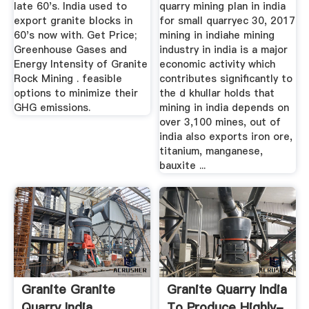
late 60's. India used to
quarry mining plan in india
export granite blocks in
for small quarryec 30, 2017
60's now with. Get Price;
mining in indiahe mining
Greenhouse Gases and
industry in india is a major
Energy Intensity of Granite
economic activity which
Rock Mining . feasible
contributes significantly to
options to minimize their
the d khullar holds that
GHG emissions.
mining in india depends on
over 3,100 mines, out of
india also exports iron ore,
titanium, manganese,
bauxite ...
Granite Granite
Granite Quarry India
Quarry India
To Produce Highly-