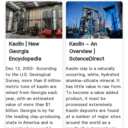
Kaolin | New
Kaolin - An
Georgia
Overview |
Encyclopedia
ScienceDirect
Topics
Dec 12, 2003· According
Kaolin clay is a naturally
to the U.S. Geological
occurring, white, hydrated
Survey, more than 8 million
alumina-silicate mineral. It
metric tons of kaolin are
has little value in raw form.
mined from Georgia each
To become a value added
year, with an estimated
product, it must be
value of more than $1
processed extensively.
billion. Georgia is by far
Kaolin deposits are found
the leading clay-producing
at a number of major sites
state in America and is
around the world as a