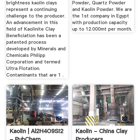
brightness kaolin clays
Powder, Quartz Powder
represent a continuing
and Kaolin Powder. We are
challenge to the producer.
the 1st company in Egypt
An advancement in this
with production capacity
field of Kaolinite Clay
up to 12.000mt per month.
Beneficiation has been a
patented process
developed by Minerals and
Chemicals Philipp
Corporation and termed
Ultra Flotation.
Contaminants that are 1 .
Kaolin | Al2H4O9Si2
Kaolin - China Clay
- PubChem
Producers