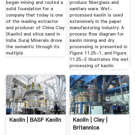
began mining and routed a
produce fiberglass and
solid foundation for a
sanitary ware. Wet-
company that today is one
processed kaolin is used
of the leading extractor
extensively in the paper
and producer of China Clay
manufacturing industry. A
(Kaolin) and silica sand in
process flow diagram for
India. Suraj Minerals drove
kaolin mining and dry
the semantic through its
processing is presented in
multiple .
Figure 11.25-1, and Figure
11.25-2 illustrates the wet
processing of kaolin.
Kaolin | BASF Kaolin
Kaolin | Clay |
Britannica