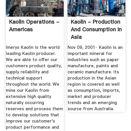
Kaolin Operations -
Kaolin - Production
Americas
And Consumption In
Asia
Imerys Kaolin is the world
Nov 09, 2001· Kaolin is an
leading Kaolin producer.
important mineral for
We are able to offer our
industries such as paper
customers product quality,
manufacture, paints and
supply reliability and
ceramic manufacture. Its
technical support
production in the Asian
throughout the world. We
region is covered as well
mine our Kaolin from
as consumption, imports,
extensive high quality
market and producer
naturally occurring
trends and an emerging
reserves and process them
source from Australia.
to develop solutions that
improve our customer's
product performance and