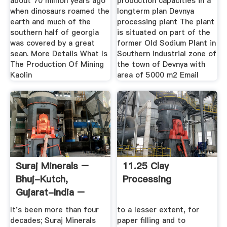
about 70 million years ago
production capacities in a
when dinosaurs roamed the
longterm plan Devnya
earth and much of the
processing plant The plant
southern half of georgia
is situated on part of the
was covered by a great
former Old Sodium Plant in
sean. More Details What Is
Southern industrial zone of
The Production Of Mining
the town of Devnya with
Kaolin
area of 5000 m2 Email
Suraj Minerals –
11.25 Clay
Bhuj-Kutch,
Processing
Gujarat-India –
Manufucturer ...
It's been more than four
to a lesser extent, for
decades; Suraj Minerals
paper filling and to