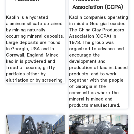
Association (CCPA)
Kaolin is a hydrated
Kaolin companies operating
aluminum silicate obtained
in middle Georgia founded
by mining naturally
The China Clay Producers
occurring mineral deposits.
Association (CCPA) in
Large deposits are found
1978. The group was
in Georgia, USA and in
organized to advance and
Cornwall, England. Mined
encourage the
kaolin is powdered and
development and
freed of coarse, gritty
production of kaolin-based
particles either by
products, and to work
elutriation or by screening.
together with the people
of Georgia in the
communities where the
mineral is mined and
products manufactured.