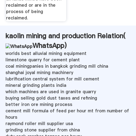
reclaimed or are in the
process of being
reclaimed.
kaolin mining and production Relation(
WhatsApp
)
worlds best alluvial mining equipment
limestone quarry for cement plant
coal miningpanies in bangkok grinding mill china
shanghai joyal mining machinery
lubrification central system for mill cement
mineral grinding plants india
which machines are used in granite quarry
buying selling gold dust taxes and refining
better iron ore mining process
cement mill formula of feed per hour mt from number of
hours
raymond roller mill supplier usa
grinding stone supplier from china