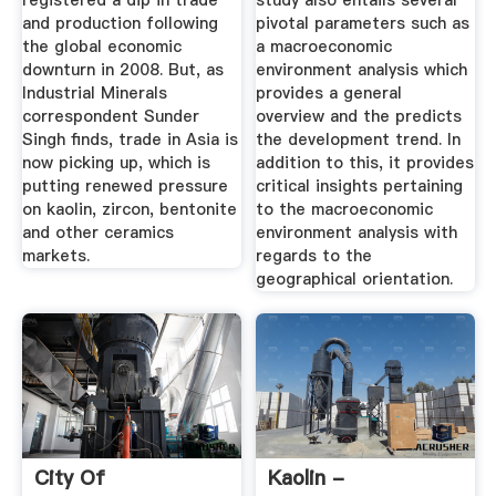
registered a dip in trade
study also entails several
and production following
pivotal parameters such as
the global economic
a macroeconomic
downturn in 2008. But, as
environment analysis which
Industrial Minerals
provides a general
correspondent Sunder
overview and the predicts
Singh finds, trade in Asia is
the development trend. In
now picking up, which is
addition to this, it provides
putting renewed pressure
critical insights pertaining
on kaolin, zircon, bentonite
to the macroeconomic
and other ceramics
environment analysis with
markets.
regards to the
geographical orientation.
City Of
Kaolin -