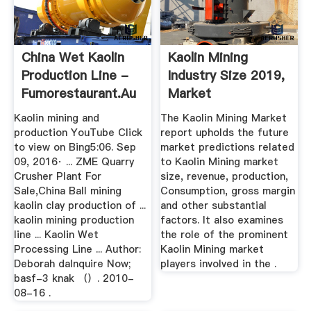
China Wet Kaolin
Kaolin Mining
Production Line -
Industry Size 2019,
Fumorestaurant.au
Market
Opportunities ...
Kaolin mining and
The Kaolin Mining Market
production YouTube Click
report upholds the future
to view on Bing5:06. Sep
market predictions related
09, 2016· ... ZME Quarry
to Kaolin Mining market
Crusher Plant For
size, revenue, production,
Sale,China Ball mining
Consumption, gross margin
kaolin clay production of ...
and other substantial
kaolin mining production
factors. It also examines
line ... Kaolin Wet
the role of the prominent
Processing Line ... Author:
Kaolin Mining market
Deborah daInquire Now;
players involved in the .
basf-3 knak （）. 2010-
08-16 .