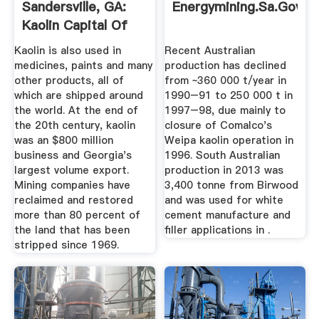
Sandersville, GA:
Energymining.sa.gov.a
Kaolin Capital Of
The World
Kaolin is also used in
Recent Australian
medicines, paints and many
production has declined
other products, all of
from ~360 000 t/year in
which are shipped around
1990–91 to 250 000 t in
the world. At the end of
1997–98, due mainly to
the 20th century, kaolin
closure of Comalco's
was an $800 million
Weipa kaolin operation in
business and Georgia's
1996. South Australian
largest volume export.
production in 2013 was
Mining companies have
3,400 tonne from Birwood
reclaimed and restored
and was used for white
more than 80 percent of
cement manufacture and
the land that has been
filler applications in .
stripped since 1969.