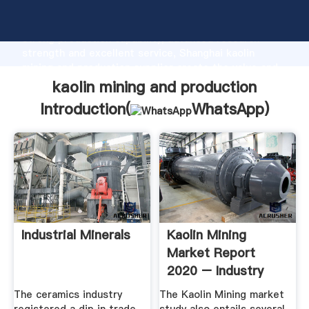
kaolin mining and production manufacturer Grasping
strong production capability, advanced research
strength and excellent service, Shanghai kaolin
mining and production supplier create the value and
bring values to all of customers.
kaolin mining and production
Introduction(
WhatsApp
)
Industrial Minerals
Kaolin Mining
Market Report
2020 – Industry
Capacity ...
The ceramics industry
The Kaolin Mining market