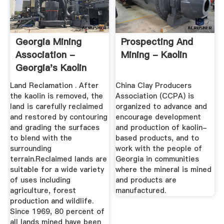
Georgia Mining
Prospecting And
Association -
Mining - Kaolin
Georgia's Kaolin
Industry
Land Reclamation . After
China Clay Producers
the kaolin is removed, the
Association (CCPA) is
land is carefully reclaimed
organized to advance and
and restored by contouring
encourage development
and grading the surfaces
and production of kaolin-
to blend with the
based products, and to
surrounding
work with the people of
terrain.Reclaimed lands are
Georgia in communities
suitable for a wide variety
where the mineral is mined
of uses including
and products are
agriculture, forest
manufactured.
production and wildlife.
Since 1969, 80 percent of
all lands mined have been