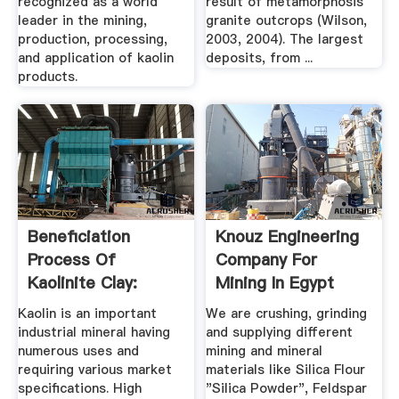
recognized as a world
result of metamorphosis
leader in the mining,
granite outcrops (Wilson,
production, processing,
2003, 2004). The largest
and application of kaolin
deposits, from ...
products.
Beneficiation
Knouz Engineering
Process Of
Company For
Kaolinite Clay:
Mining In Egypt
Kaolin Processing
Kaolin is an important
We are crushing, grinding
industrial mineral having
and supplying different
numerous uses and
mining and mineral
requiring various market
materials like Silica Flour
specifications. High
"Silica Powder", Feldspar