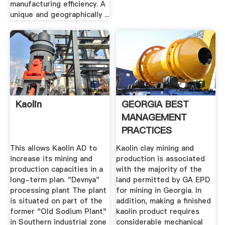
manufacturing efficiency. A
unique and geographically ...
Kaolin
GEORGIA BEST
MANAGEMENT
PRACTICES
This allows Kaolin AD to
Kaolin clay mining and
increase its mining and
production is associated
production capacities in a
with the majority of the
long-term plan. "Devnya"
land permitted by GA EPD
processing plant The plant
for mining in Georgia. In
is situated on part of the
addition, making a finished
former "Old Sodium Plant"
kaolin product requires
in Southern industrial zone
considerable mechanical