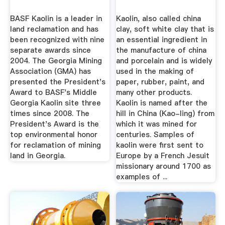
BASF Kaolin is a leader in
Kaolin, also called china
land reclamation and has
clay, soft white clay that is
been recognized with nine
an essential ingredient in
separate awards since
the manufacture of china
2004. The Georgia Mining
and porcelain and is widely
Association (GMA) has
used in the making of
presented the President's
paper, rubber, paint, and
Award to BASF's Middle
many other products.
Georgia Kaolin site three
Kaolin is named after the
times since 2008. The
hill in China (Kao-ling) from
President's Award is the
which it was mined for
top environmental honor
centuries. Samples of
for reclamation of mining
kaolin were first sent to
land in Georgia.
Europe by a French Jesuit
missionary around 1700 as
examples of ...