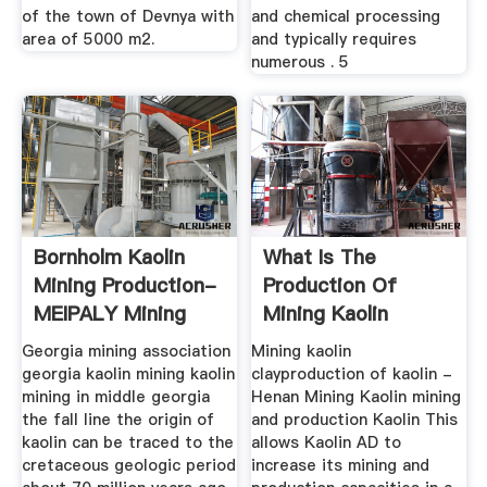
of the town of Devnya with
and chemical processing
area of 5000 m2.
and typically requires
numerous . 5
Bornholm Kaolin
What Is The
Mining Production-
Production Of
MEIPALY Mining
Mining Kaolin
Machine
Georgia mining association
Mining kaolin
georgia kaolin mining kaolin
clayproduction of kaolin -
mining in middle georgia
Henan Mining Kaolin mining
the fall line the origin of
and production Kaolin This
kaolin can be traced to the
allows Kaolin AD to
cretaceous geologic period
increase its mining and