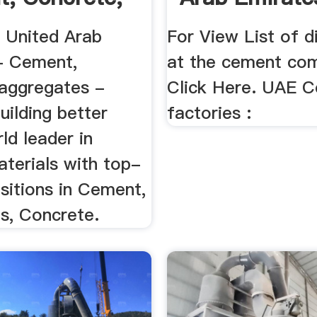
ates
Cement
n United Arab
For View List of d
- Cement,
at the cement co
 aggregates -
Click Here. UAE 
uilding better
factories :
rld leader in
aterials with top-
sitions in Cement,
s, Concrete.