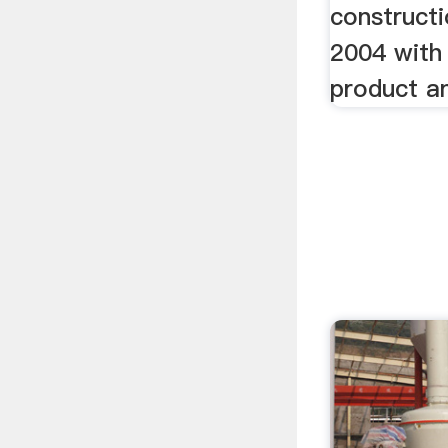
constructi
2004 with 
product an