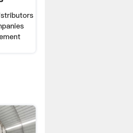
istributors
mpanies
Cement