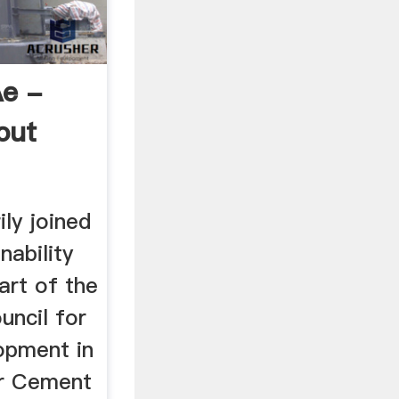
e -
out
ily joined
nability
part of the
uncil for
opment in
ar Cement