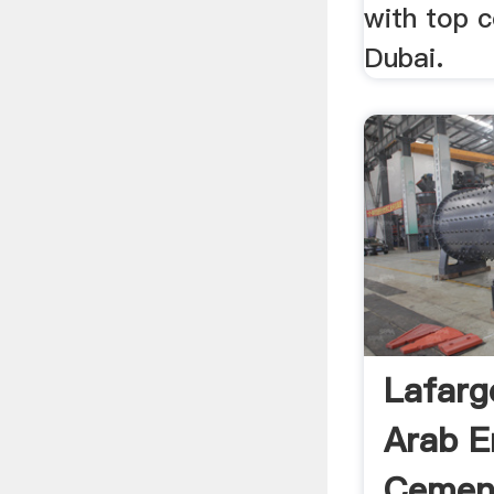
with top 
Dubai.
Lafarg
Arab E
Cement