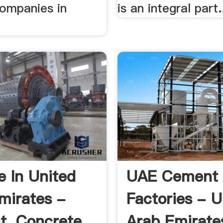
companies in
is an integral part.
e In United
UAE Cement
mirates -
Factories - U
, Concrete,
Arab Emirate