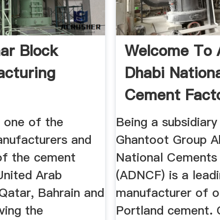
ar Block
Welcome To 
cturing
Dhabi Nationa
Cement Fact
one of the
Being a subsidiary
anufacturers and
Ghantoot Group A
 of the cement
National Cements
United Arab
(ADNCF) is a lead
 Qatar, Bahrain and
manufacturer of o
ving the
Portland cement. 