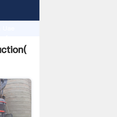
g strong
gth and
n Uae
 of
ction(