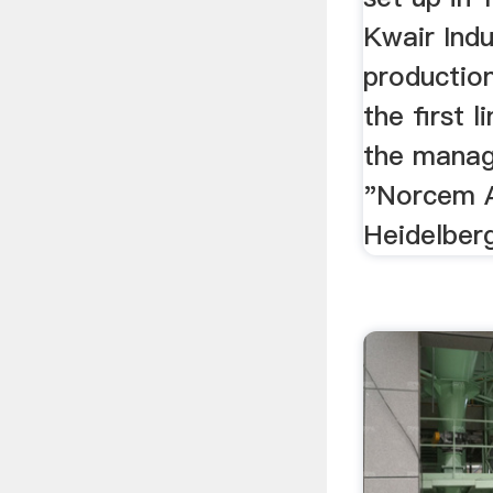
Kwair Indu
productio
the first 
the mana
"Norcem A
Heidelber