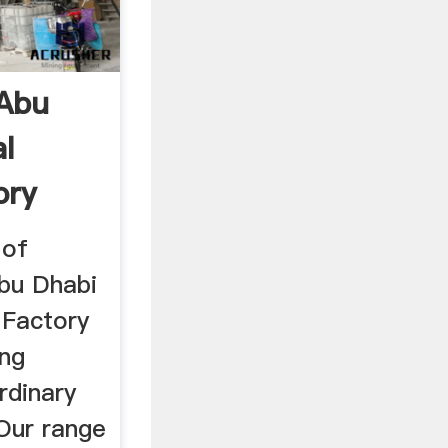
Abu
l
ory
 of
bu Dhabi
 Factory
ing
rdinary
Our range