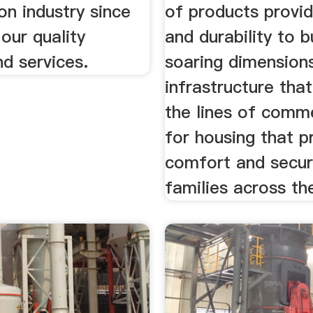
on industry since
of products provid
our quality
and durability to b
d services.
soaring dimensions
infrastructure tha
the lines of comm
for housing that p
comfort and secur
families across th