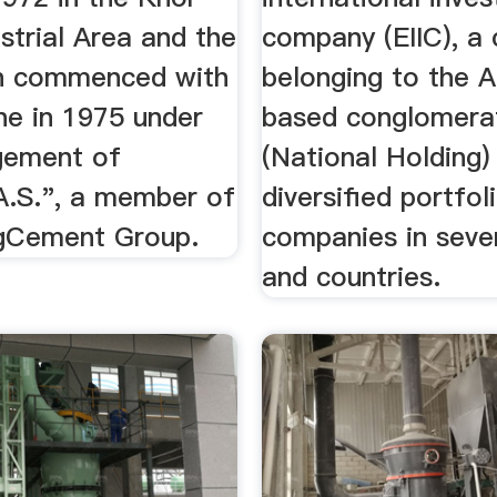
strial Area and the
company (EIIC), a
n commenced with
belonging to the 
line in 1975 under
based conglomera
gement of
(National Holding)
.S.", a member of
diversified portfol
gCement Group.
companies in seve
and countries.