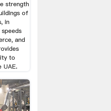
e strength
uildings of
, in
t speeds
erce, and
rovides
ity to
e UAE.