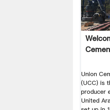
Welco
Cemen
Union Ce
(UCC) is t
producer e
United Ara
set up in 