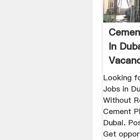
Cement
In Dub
Vacanc
2019
Looking f
Jobs in D
Without R
Cement Pl
Dubai. Po
Get oppor