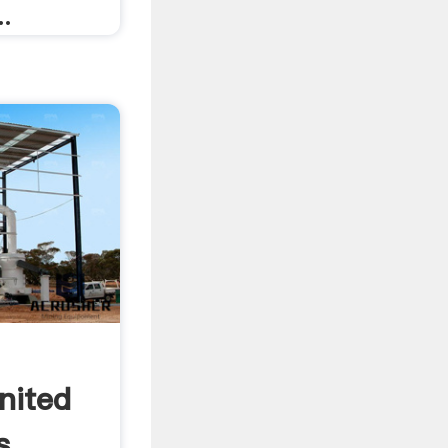
..
nited
s