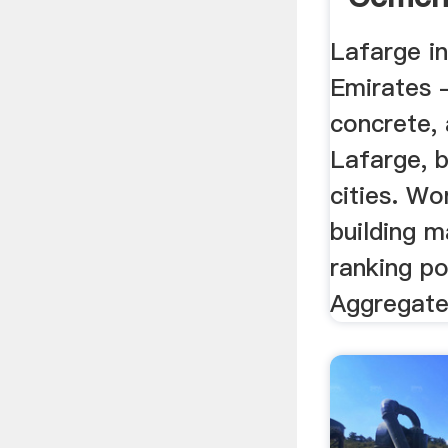
Aggreg
Lafarge i
Emirates 
concrete,
Lafarge, b
cities. Wo
building m
ranking po
Aggregate