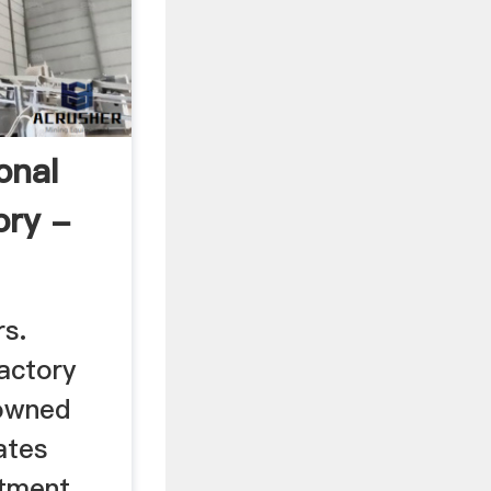
onal
ory -
s.
actory
 owned
ates
stment