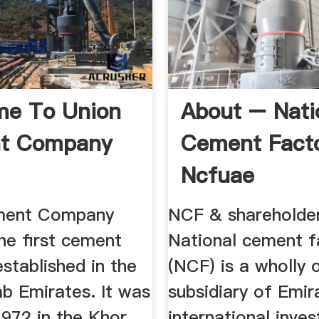
me To Union
About – Nati
t Company
Cement Fact
Ncfuae
ment Company
NCF & shareholder
he first cement
National cement f
stablished in the
(NCF) is a wholly
b Emirates. It was
subsidiary of Emir
1972 in the Khor
international inve