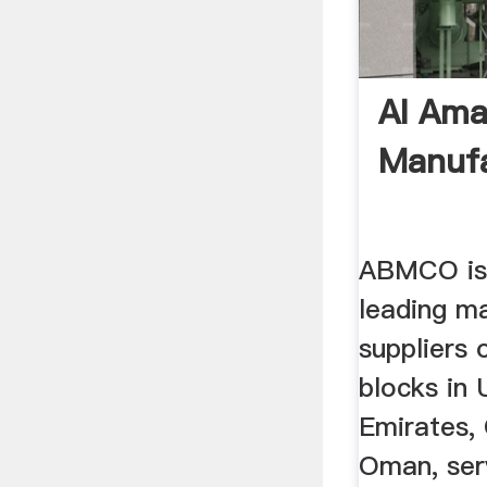
Al Ama
Manufa
ABMCO is 
leading m
suppliers
blocks in 
Emirates,
Oman, ser