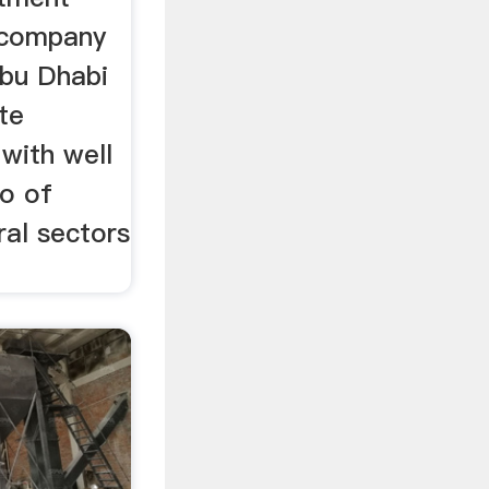
 company
Abu Dhabi
te
 with well
io of
ral sectors