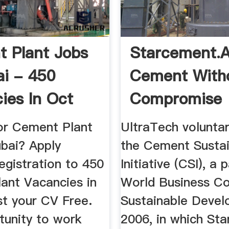
 Plant Jobs
Starcement.a
ai - 450
Cement With
ies In Oct
Compromise
or Cement Plant
UltraTech voluntar
ubai? Apply
the Cement Sustai
egistration to 450
Initiative (CSI), a 
ant Vacancies in
World Business Co
st your CV Free.
Sustainable Devel
tunity to work
2006, in which St