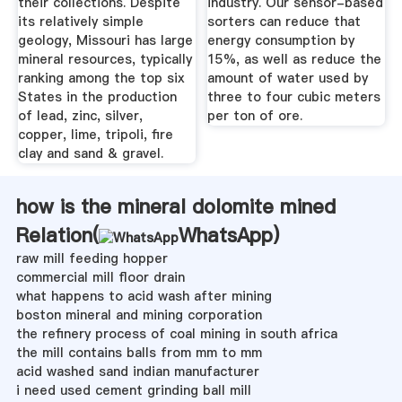
their collections. Despite
industry. Our sensor-based
its relatively simple
sorters can reduce that
geology, Missouri has large
energy consumption by
mineral resources, typically
15%, as well as reduce the
ranking among the top six
amount of water used by
States in the production
three to four cubic meters
of lead, zinc, silver,
per ton of ore.
copper, lime, tripoli, fire
clay and sand & gravel.
how is the mineral dolomite mined
Relation(
WhatsApp
)
raw mill feeding hopper
commercial mill floor drain
what happens to acid wash after mining
boston mineral and mining corporation
the refinery process of coal mining in south africa
the mill contains balls from mm to mm
acid washed sand indian manufacturer
i need used cement grinding ball mill