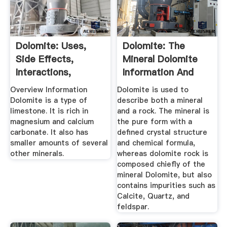
Dolomite: Uses,
Dolomite: The
Side Effects,
Mineral Dolomite
Interactions,
Information And
Dosage, And ...
Pictures
Overview Information
Dolomite is used to
Dolomite is a type of
describe both a mineral
limestone. It is rich in
and a rock. The mineral is
magnesium and calcium
the pure form with a
carbonate. It also has
defined crystal structure
smaller amounts of several
and chemical formula,
other minerals.
whereas dolomite rock is
composed chiefly of the
mineral Dolomite, but also
contains impurities such as
Calcite, Quartz, and
feldspar.