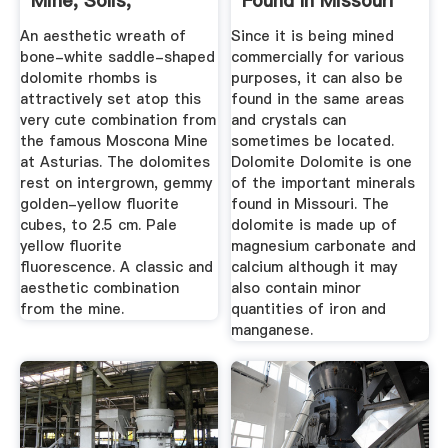
Mine, Solis,
Found In Missouri
Villabona ...
An aesthetic wreath of
Since it is being mined
bone-white saddle-shaped
commercially for various
dolomite rhombs is
purposes, it can also be
attractively set atop this
found in the same areas
very cute combination from
and crystals can
the famous Moscona Mine
sometimes be located.
at Asturias. The dolomites
Dolomite Dolomite is one
rest on intergrown, gemmy
of the important minerals
golden-yellow fluorite
found in Missouri. The
cubes, to 2.5 cm. Pale
dolomite is made up of
yellow fluorite
magnesium carbonate and
fluorescence. A classic and
calcium although it may
aesthetic combination
also contain minor
from the mine.
quantities of iron and
manganese.