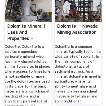
Dolomite Mineral |
Dolomite – Nevada
Uses And
Mining Association
Properties -
Geology
Dolomite. Dolomite is a
Dolomite is a common
calcium magnesium
mineral, typically found in a
carbonate mineral which
wide variety of rocks. It is
has many characteristics
the main component of
similar to calcite. In places
dolostone, a type of
where access to limestone
sedimentary rock. As a
is not available or more
mineral, dolomite is used in
costly, dolomites are used
agriculture, where its
in its place for the basic
ability to neutralize acid
materials from which most
makes it a key ingredient
building stone and a
in specialty fertilizer and
significant percentage of
soil conditioner.