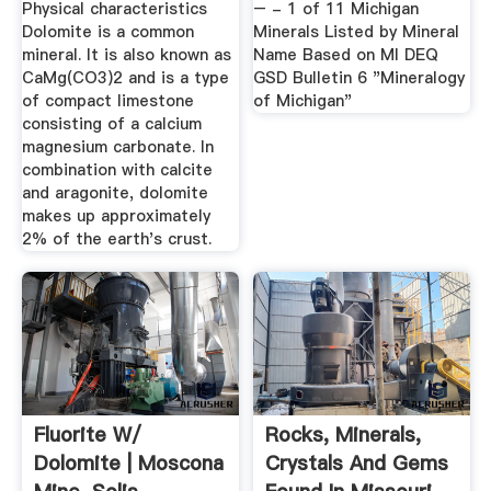
Physical characteristics
– - 1 of 11 Michigan
Dolomite is a common
Minerals Listed by Mineral
mineral. It is also known as
Name Based on MI DEQ
CaMg(CO3)2 and is a type
GSD Bulletin 6 "Mineralogy
of compact limestone
of Michigan"
consisting of a calcium
magnesium carbonate. In
combination with calcite
and aragonite, dolomite
makes up approximately
2% of the earth's crust.
Fluorite W/
Rocks, Minerals,
Dolomite | Moscona
Crystals And Gems