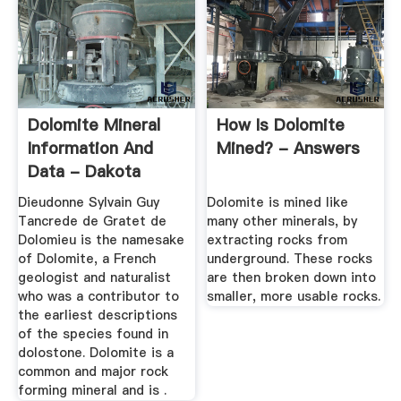
Dolomite Mineral
How Is Dolomite
Information And
Mined? - Answers
Data - Dakota
Matrix Minerals
Dieudonne Sylvain Guy
Dolomite is mined like
Tancrede de Gratet de
many other minerals, by
Dolomieu is the namesake
extracting rocks from
of Dolomite, a French
underground. These rocks
geologist and naturalist
are then broken down into
who was a contributor to
smaller, more usable rocks.
the earliest descriptions
of the species found in
dolostone. Dolomite is a
common and major rock
forming mineral and is .