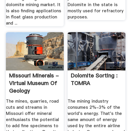
dolomite mining market. It
Dolomite in the state is
is also finding applications
mostly used for refractory
in float glass production
purposes.
and ...
Missouri Minerals -
Dolomite Sorting :
Virtual Museum Of
TOMRA
Geology
The mines, quarries, road
The mining industry
cuts and streams in
consumes 2%-3% of the
Missouri offer mineral
world's energy. That's the
enthusiasts the potential
same amount of energy
to add fine specimens to
used by the entire airline