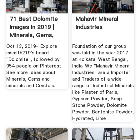
71 Best Dolomite
Mahavir Mineral
Images In 2019 |
Industries
Minerals, Gems,
Minerals ...
Oct 13, 2019- Explore
Foundation of our group
msmith219's board
was laid in the year 2017,
"Dolomite", followed by
at Kolkata, West Bengal,
954 people on Pinterest.
India. We "Mahavir Mineral
See more ideas about
Industries" are a Importer
Minerals, Gems and
and Traders of a wide
minerals and Crystals.
range of Industrial Minerals
like Plaster of Paris,
Gypsum Powder, Soap
Stone Powder, Dolomite
Powder, Bentonite Powder,
Hydrated, Lime .