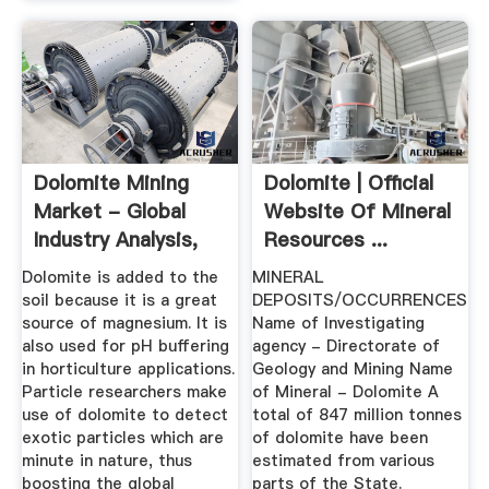
Dolomite Mining
Dolomite | Official
Market - Global
Website Of Mineral
Industry Analysis,
Resources ...
Size ...
Dolomite is added to the
MINERAL
soil because it is a great
DEPOSITS/OCCURRENCES
source of magnesium. It is
Name of Investigating
also used for pH buffering
agency - Directorate of
in horticulture applications.
Geology and Mining Name
Particle researchers make
of Mineral - Dolomite A
use of dolomite to detect
total of 847 million tonnes
exotic particles which are
of dolomite have been
minute in nature, thus
estimated from various
boosting the global
parts of the State.