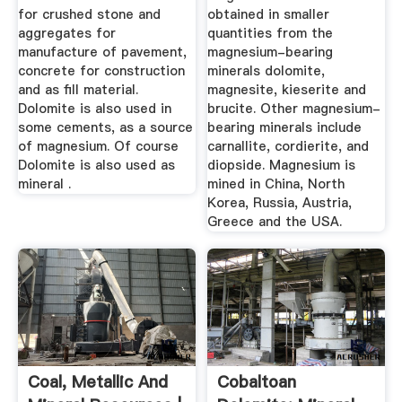
for crushed stone and
obtained in smaller
aggregates for
quantities from the
manufacture of pavement,
magnesium-bearing
concrete for construction
minerals dolomite,
and as fill material.
magnesite, kieserite and
Dolomite is also used in
brucite. Other magnesium-
some cements, as a source
bearing minerals include
of magnesium. Of course
carnallite, cordierite, and
Dolomite is also used as
diopside. Magnesium is
mineral .
mined in China, North
Korea, Russia, Austria,
Greece and the USA.
Coal, Metallic And
Cobaltoan