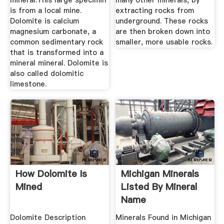
mineral.This large specimin
many other minerals, by
is from a local mine.
extracting rocks from
Dolomite is calcium
underground. These rocks
magnesium carbonate, a
are then broken down into
common sedimentary rock
smaller, more usable rocks.
that is transformed into a
mineral mineral. Dolomite is
also called dolomitic
limestone.
How Dolomite Is
Michigan Minerals
Mined
Listed By Mineral
Name
Dolomite Description
Minerals Found in Michigan