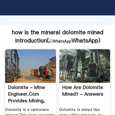
how is the mineral dolomite mined manufacturer
Grasping strong production capability, advanced
research strength and excellent service, Shanghai
how is the mineral dolomite mined supplier create
the value and bring values to all of customers.
how is the mineral dolomite mined
Introduction(
WhatsApp
)
Dolomite - Mine
How Are Dolomite
Engineer.Com
Mined? - Answers
Provides Mining,
Gold, Copper ...
Dolomite is a carbonate
Dolomite is mined like