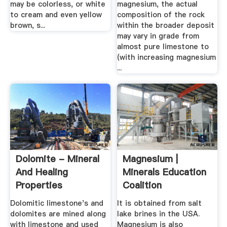
may be colorless, or white
magnesium, the actual
to cream and even yellow
composition of the rock
brown, s...
within the broader deposit
may vary in grade from
almost pure limestone to
(with increasing magnesium
...
Dolomite - Mineral
Magnesium |
And Healing
Minerals Education
Properties
Coalition
Dolomitic limestone's and
It is obtained from salt
dolomites are mined along
lake brines in the USA.
with limestone and used
Magnesium is also