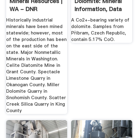
Mineral Resources |
Dolomite: Mineral
WA - DNR
Information, Data
And Localities.
Historically industrial
A Co2+-bearing variety of
minerals have been mined
dolomite. Samples from
statewide; however, most
Příbram, Czech Republic,
of the production has been
contain 5.17% CoO.
on the east side of the
state. Major Nonmetallic
Minerals in Washington.
Celite Diatomite Mine in
Grant County. Spectacle
Limestone Quarry in
Okanogan County. Miller
Dolomite Quarry in
Snohomish County. Scatter
Creek Silica Quarry in King
County