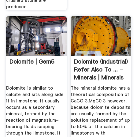
crushed stone are
produced.
Dolomite | Gem5
Dolomite (Industrial)
Refer Also To ... -
Minerals | Minerals
Dolomite is similar to
The mineral dolomite has a
calcite and sits along side
theoretical composition of
it in limestone. It usually
CaCO 3.MgC0 3 however,
occurs as a secondary
because dolomite deposits
mineral, formed by the
are usually formed by the
reaction of magnesium-
solution replacement of up
bearing fluids seeping
to 50% of the calcium in
through the limestone. It
limestones with