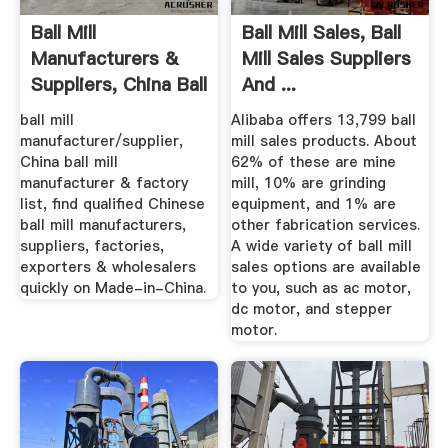
Ball Mill
Ball Mill Sales, Ball
Manufacturers &
Mill Sales Suppliers
Suppliers, China Ball
And ...
Mill ...
ball mill
Alibaba offers 13,799 ball
manufacturer/supplier,
mill sales products. About
China ball mill
62% of these are mine
manufacturer & factory
mill, 10% are grinding
list, find qualified Chinese
equipment, and 1% are
ball mill manufacturers,
other fabrication services.
suppliers, factories,
A wide variety of ball mill
exporters & wholesalers
sales options are available
quickly on Made-in-China.
to you, such as ac motor,
dc motor, and stepper
motor.