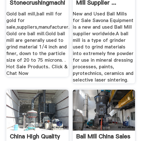
Stonecrushingmachine
Mill Supplier ...
Gold ball mill,ball mill for
New and Used Ball Mills
gold for
for Sale Savona Equipment
sale,suppliers,manufacturer.
is a new and used Ball Mill
Gold ore ball mill.Gold ball
supplier worldwide.A ball
mill are generally used to
mill is a type of grinder
grind material 1/4 inch and
used to grind materials
finer, down to the particle
into extremely fine powder
size of 20 to 75 microns. .
for use in mineral dressing
Hot Sale Products.. Click &
processes, paints,
Chat Now
pyrotechnics, ceramics and
selective laser sintering.
China High Quality
Ball Mill China Sales