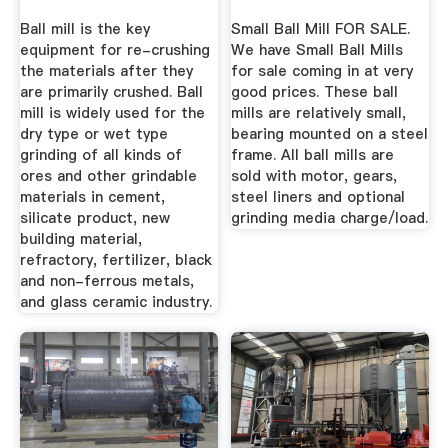
Ball mill is the key
Small Ball Mill FOR SALE.
equipment for re-crushing
We have Small Ball Mills
the materials after they
for sale coming in at very
are primarily crushed. Ball
good prices. These ball
mill is widely used for the
mills are relatively small,
dry type or wet type
bearing mounted on a steel
grinding of all kinds of
frame. All ball mills are
ores and other grindable
sold with motor, gears,
materials in cement,
steel liners and optional
silicate product, new
grinding media charge/load.
building material,
refractory, fertilizer, black
and non-ferrous metals,
and glass ceramic industry.