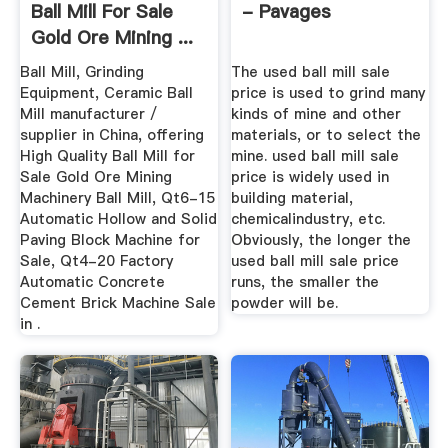
Ball Mill For Sale
- Pavages
Gold Ore Mining ...
Ball Mill, Grinding
The used ball mill sale
Equipment, Ceramic Ball
price is used to grind many
Mill manufacturer /
kinds of mine and other
supplier in China, offering
materials, or to select the
High Quality Ball Mill for
mine. used ball mill sale
Sale Gold Ore Mining
price is widely used in
Machinery Ball Mill, Qt6-15
building material,
Automatic Hollow and Solid
chemicalindustry, etc.
Paving Block Machine for
Obviously, the longer the
Sale, Qt4-20 Factory
used ball mill sale price
Automatic Concrete
runs, the smaller the
Cement Brick Machine Sale
powder will be.
in .