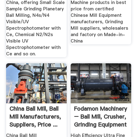
China, offering Small Scale
Machine products in best
Sample Grinding Planetary
price from certified
Ball Milling, N4s/N4
Chinese Mill Equipment
Visible/UV
manufacturers, Grinding
Spectrophotometer with
Mill suppliers, wholesalers
Ce, Chemical N2/N2s
and factory on Made-in-
Visible UV
China
Spectrophotometer with
Ce and so on.
China Ball Mill, Ball
Fodamon Machinery
Mill Manufacturers,
– Ball Mill, Crusher,
Suppliers, Price ...
Grinding Equipment
China Ball Mill
High Efficiency Ultra Fine