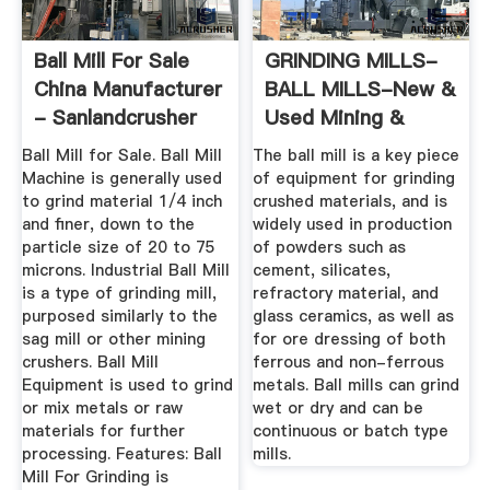
Ball Mill For Sale
GRINDING MILLS-
China Manufacturer
BALL MILLS-New &
- Sanlandcrusher
Used Mining &
Mineral ...
Ball Mill for Sale. Ball Mill
The ball mill is a key piece
Machine is generally used
of equipment for grinding
to grind material 1/4 inch
crushed materials, and is
and finer, down to the
widely used in production
particle size of 20 to 75
of powders such as
microns. Industrial Ball Mill
cement, silicates,
is a type of grinding mill,
refractory material, and
purposed similarly to the
glass ceramics, as well as
sag mill or other mining
for ore dressing of both
crushers. Ball Mill
ferrous and non-ferrous
Equipment is used to grind
metals. Ball mills can grind
or mix metals or raw
wet or dry and can be
materials for further
continuous or batch type
processing. Features: Ball
mills.
Mill For Grinding is