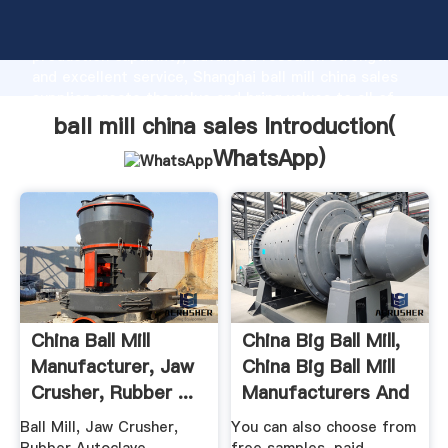
ball mill china sales manufacturer Grasping strong
production capability, advanced research strength
and excellent service, Shanghai ball mill china sales
supplier create the value and bring values to all of
customers.
ball mill china sales Introduction(
WhatsApp
)
China Ball Mill
China Big Ball Mill,
Manufacturer, Jaw
China Big Ball Mill
Crusher, Rubber ...
Manufacturers And
...
Ball Mill, Jaw Crusher,
You can also choose from