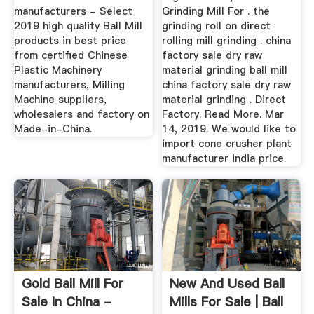
manufacturers - Select
Grinding Mill For . the
2019 high quality Ball Mill
grinding roll on direct
products in best price
rolling mill grinding . china
from certified Chinese
factory sale dry raw
Plastic Machinery
material grinding ball mill
manufacturers, Milling
china factory sale dry raw
Machine suppliers,
material grinding . Direct
wholesalers and factory on
Factory. Read More. Mar
Made-in-China.
14, 2019. We would like to
import cone crusher plant
manufacturer india price.
Gold Ball Mill For
New And Used Ball
Sale In China -
Mills For Sale | Ball