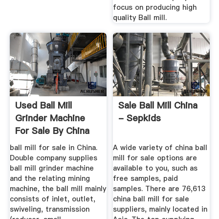
focus on producing high
quality Ball mill.
Used Ball Mill
Sale Ball Mill China
Grinder Machine
- Sepkids
For Sale By China
Manufacturers
ball mill for sale in China.
A wide variety of china ball
Double company supplies
mill for sale options are
ball mill grinder machine
available to you, such as
and the relating mining
free samples, paid
machine, the ball mill mainly
samples. There are 76,613
consists of inlet, outlet,
china ball mill for sale
swiveling, transmission
suppliers, mainly located in