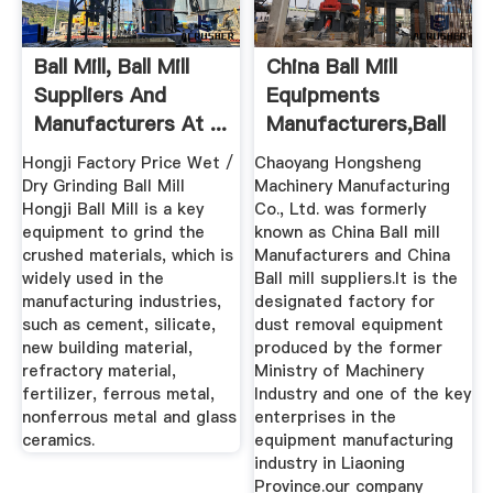
Ball Mill, Ball Mill
China Ball Mill
Suppliers And
Equipments
Manufacturers At ...
Manufacturers,Ball
Mill Suppliers
Hongji Factory Price Wet /
Chaoyang Hongsheng
Dry Grinding Ball Mill
Machinery Manufacturing
Hongji Ball Mill is a key
Co., Ltd. was formerly
equipment to grind the
known as China Ball mill
crushed materials, which is
Manufacturers and China
widely used in the
Ball mill suppliers.It is the
manufacturing industries,
designated factory for
such as cement, silicate,
dust removal equipment
new building material,
produced by the former
refractory material,
Ministry of Machinery
fertilizer, ferrous metal,
Industry and one of the key
nonferrous metal and glass
enterprises in the
ceramics.
equipment manufacturing
industry in Liaoning
Province.our company