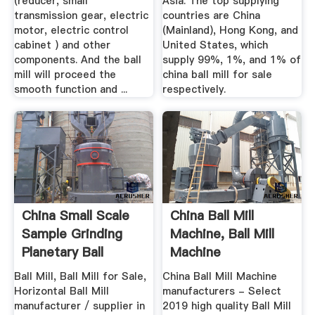
(reducer, small
Asia. The top supplying
transmission gear, electric
countries are China
motor, electric control
(Mainland), Hong Kong, and
cabinet ) and other
United States, which
components. And the ball
supply 99%, 1%, and 1% of
mill will proceed the
china ball mill for sale
smooth function and ...
respectively.
China Small Scale
China Ball Mill
Sample Grinding
Machine, Ball Mill
Planetary Ball
Machine
Milling ...
Manufacturers ...
Ball Mill, Ball Mill for Sale,
China Ball Mill Machine
Horizontal Ball Mill
manufacturers - Select
manufacturer / supplier in
2019 high quality Ball Mill