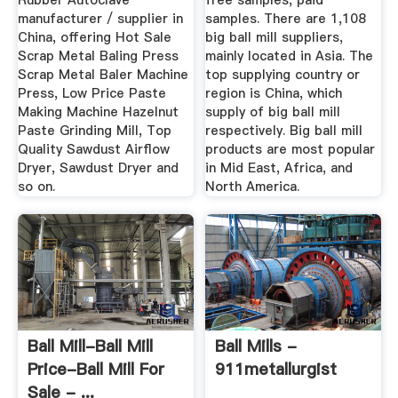
Rubber Autoclave
free samples, paid
manufacturer / supplier in
samples. There are 1,108
China, offering Hot Sale
big ball mill suppliers,
Scrap Metal Baling Press
mainly located in Asia. The
Scrap Metal Baler Machine
top supplying country or
Press, Low Price Paste
region is China, which
Making Machine Hazelnut
supply of big ball mill
Paste Grinding Mill, Top
respectively. Big ball mill
Quality Sawdust Airflow
products are most popular
Dryer, Sawdust Dryer and
in Mid East, Africa, and
so on.
North America.
Ball Mill-Ball Mill
Ball Mills -
Price-Ball Mill For
911metallurgist
Sale - ...