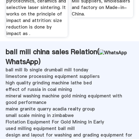
pyrotechnics, ceramics and
Mill suppliers, wholesalers
selective laser sintering. It
and factory on Made-in-
works on the principle of
China.
impact and attrition: size
reduction is done by
impact as .
ball mill china sales Relation(
WhatsApp
)
ball mill lb single drumball mill tonday
limestone processing equipment suppliers
high quality grinding machine lathe bed
effect of russia in coal mining
mineral washing machine gold mining equipment with
good performance
maine granite quarry acadia realty group
small scale mining in zimbabwe
Flotation Equipment For Gold Mining In Early
used milling equipment ball mill
design and layout for washing and grading equipment for