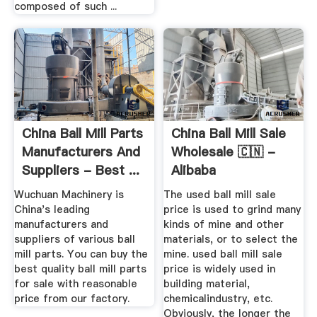
composed of such ...
China Ball Mill Parts
China Ball Mill Sale
Manufacturers And
Wholesale 🇨🇳 -
Suppliers - Best ...
Alibaba
Wuchuan Machinery is
The used ball mill sale
China's leading
price is used to grind many
manufacturers and
kinds of mine and other
suppliers of various ball
materials, or to select the
mill parts. You can buy the
mine. used ball mill sale
best quality ball mill parts
price is widely used in
for sale with reasonable
building material,
price from our factory.
chemicalindustry, etc.
Obviously, the longer the