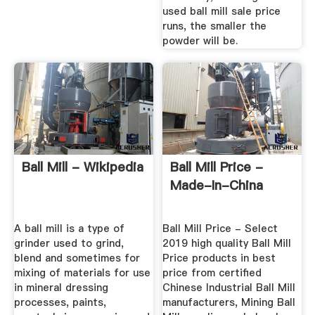
used ball mill sale price
runs, the smaller the
powder will be.
Ball Mill - Wikipedia
Ball Mill Price -
Made-In-China
A ball mill is a type of
Ball Mill Price - Select
grinder used to grind,
2019 high quality Ball Mill
blend and sometimes for
Price products in best
mixing of materials for use
price from certified
in mineral dressing
Chinese Industrial Ball Mill
processes, paints,
manufacturers, Mining Ball