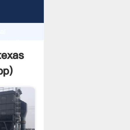
rer
d
ai
eate the
texas
pp
)