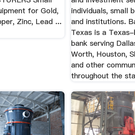
uipment for Gold,
individuals, small 
pper, Zinc, Lead ...
and institutions. 
Texas is a Texas
bank serving Dalla
Worth, Houston, 
and other commun
throughout the sta