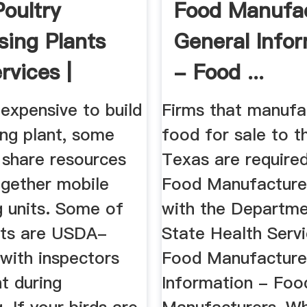
Poultry
Food Manufa
sing Plants
General Info
rvices |
- Food ...
...
s expensive to build
Firms that manufa
ing plant, some
food for sale to th
 share resources
Texas are require
ogether mobile
Food Manufacturer
g units. Some of
with the Departme
nts are USDA-
State Health Servic
with inspectors
Food Manufacture
t during
Information - Foo