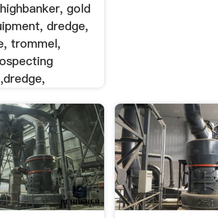
y highbanker, gold
uipment, dredge,
e, trommel,
rospecting
,dredge,