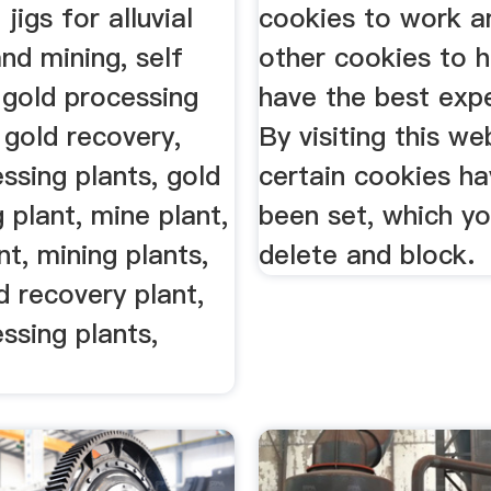
 jigs for alluvial
cookies to work a
nd mining, self
other cookies to h
 gold processing
have the best exp
e gold recovery,
By visiting this we
ssing plants, gold
certain cookies ha
 plant, mine plant,
been set, which y
nt, mining plants,
delete and block.
d recovery plant,
ssing plants,