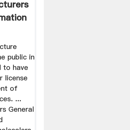
cturers
rmation
cture
e public in
d to have
 license
nt of
es. ...
rs General
d