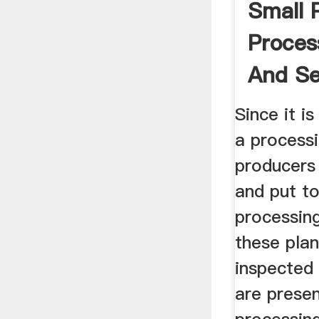
Small 
Proces
And Se
ATTRA 
Since it i
a process
producers
and put t
processin
these pla
inspected 
are presen