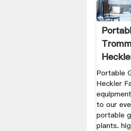
Portab
Tromm
Heckle
Mining
Portable 
Heckler Fa
equipment
to our eve
portable 
plants. hi