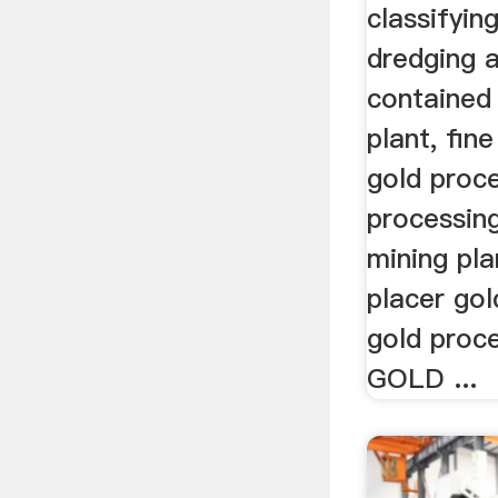
classifying
dredging a
contained
plant, fin
gold proce
processing
mining pla
placer gol
gold proce
GOLD ...