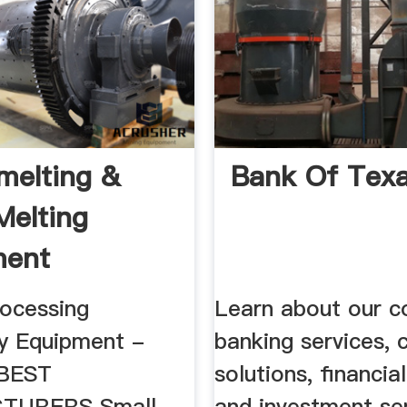
melting &
Bank Of Tex
Melting
ment
rocessing
Learn about our c
y Equipment -
banking services, c
 BEST
solutions, financia
TURERS Small
and investment ser