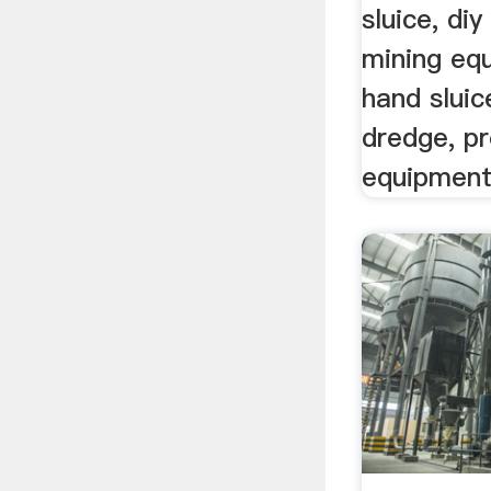
sluice, di
mining eq
hand sluic
dredge, p
equipment