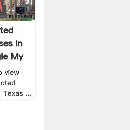
ted
ses In
le My
o view
ected
 Texas ...