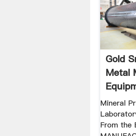
Gold S
Metal 
Equip
Mineral P
Laborator
From the
MANUFAC