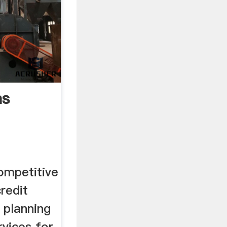
as
ompetitive
redit
l planning
vices for