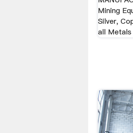
Mining Eq
Silver, Co
all Metals