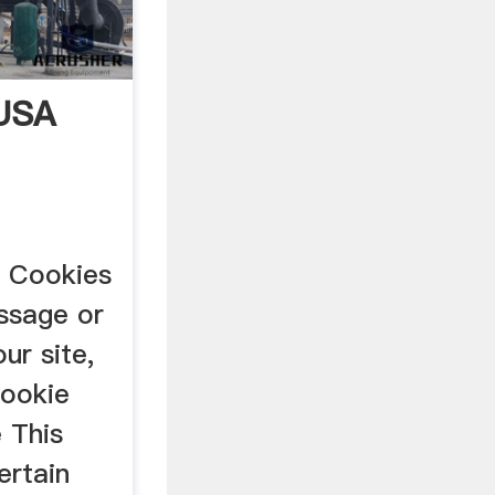
 USA
s Cookies
essage or
ur site,
cookie
 This
ertain