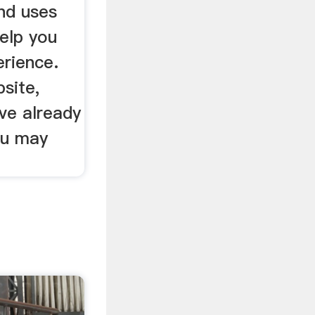
nd uses
elp you
erience.
bsite,
ve already
ou may