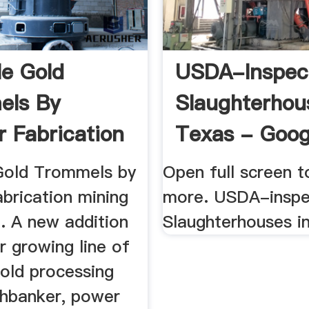
le Gold
USDA-Inspec
els By
Slaughterhou
r Fabrication
Texas - Goog
 Equipment
Maps
Gold Trommels by
Open full screen t
brication mining
more. USDA-insp
. A new addition
Slaughterhouses in
r growing line of
gold processing
ghbanker, power