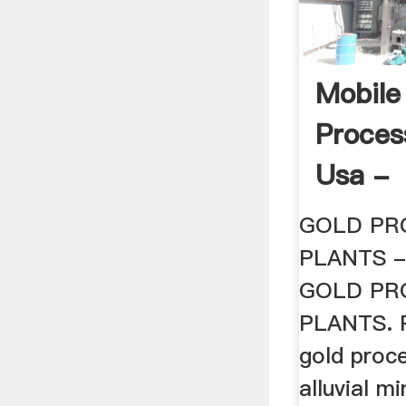
Mobile
Proces
Usa -
Hrack
GOLD PR
PLANTS - 
GOLD PR
PLANTS. P
gold proce
alluvial m