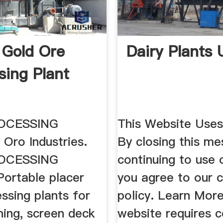
 Gold Ore
Dairy Plants
sing Plant
ymax.cz
OCESSING
This Website Use
Oro Industries.
By closing this m
OCESSING
continuing to use o
ortable placer
you agree to our 
ssing plants for
policy. Learn More
ining, screen deck
website requires c