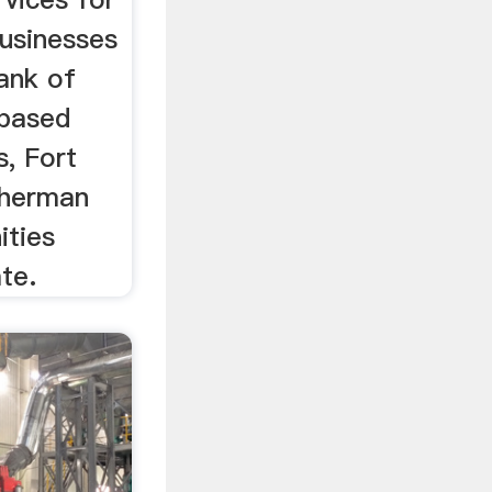
businesses
Bank of
-based
s, Fort
Sherman
ities
te.