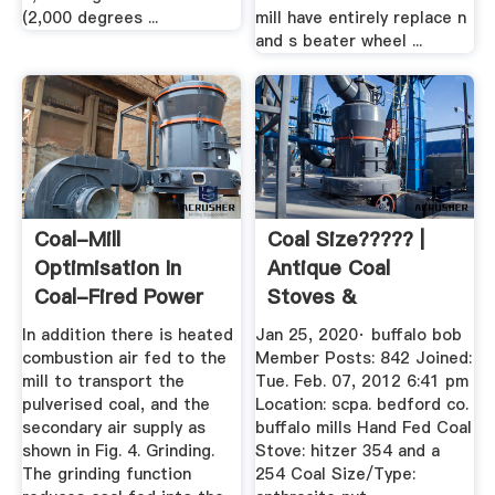
(2,000 degrees ...
mill have entirely replace n
and s beater wheel ...
Coal-Mill
Coal Size????? |
Optimisation In
Antique Coal
Coal-Fired Power
Stoves &
Stations Aids ...
Restorations ...
In addition there is heated
Jan 25, 2020· buffalo bob
combustion air fed to the
Member Posts: 842 Joined:
mill to transport the
Tue. Feb. 07, 2012 6:41 pm
pulverised coal, and the
Location: scpa. bedford co.
secondary air supply as
buffalo mills Hand Fed Coal
shown in Fig. 4. Grinding.
Stove: hitzer 354 and a
The grinding function
254 Coal Size/Type: