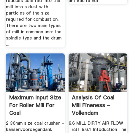
reduces coal fed into the
anthracite nut
mill into a dust with
particles of the size
required for combustion.
There are two main types
of mill in common use: the
spindle type and the drum
...
Maximum Input Size
Analysis Of Coal
For Roller Mill For
Mill Fineness -
Coal
Vollendam
2 36mm size coal crusher -
8.6 MILL DIRTY AIR FLOW
kansenvooroegandanl.
TEST 8.6.1 Intoduction The