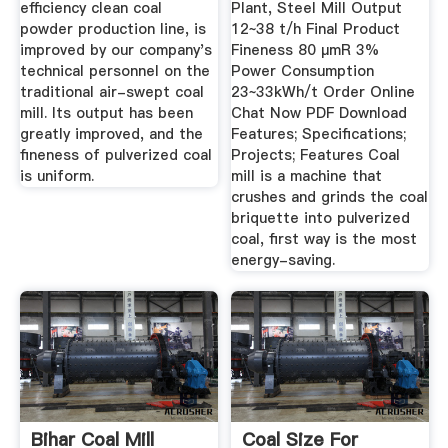
efficiency clean coal
Plant, Steel Mill Output
powder production line, is
12~38 t/h Final Product
improved by our company's
Fineness 80 μmR 3%
technical personnel on the
Power Consumption
traditional air-swept coal
23~33kWh/t Order Online
mill. Its output has been
Chat Now PDF Download
greatly improved, and the
Features; Specifications;
fineness of pulverized coal
Projects; Features Coal
is uniform.
mill is a machine that
crushes and grinds the coal
briquette into pulverized
coal, first way is the most
energy-saving.
Bihar Coal Mill
Coal Size For