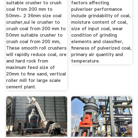
suitable crusher to crush
factors affecting
coal from 200 mm to
pulveriser performance
50mm- 2 36mm size coal
include grindability of coal,
crusher,sui le crusher to
moisture content of coal,
crush coal from 200 mm to
size of input coal, wear
50mm suitable crusher to
condition of grinding
crush coal from 200 mm,
elements and classifier,
These smooth roll crushers
fineness of pulverized coal,
will rapidly reduce coal, ore
primary air quantity and
and hard rock from
temperature.
maximum feed size of
20mm to fine sand, vertical
roller mill for large scale
cement plant.