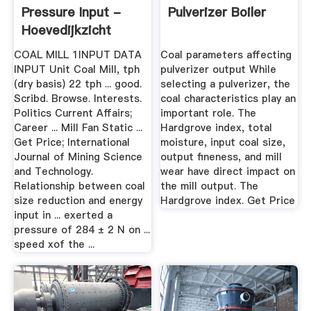
Pressure Input -
Pulverizer Boiler
Hoevedijkzicht
COAL MILL 1INPUT DATA
Coal parameters affecting
INPUT Unit Coal Mill, tph
pulverizer output While
(dry basis) 22 tph ... good.
selecting a pulverizer, the
Scribd. Browse. Interests.
coal characteristics play an
Politics Current Affairs;
important role. The
Career ... Mill Fan Static ...
Hardgrove index, total
Get Price; International
moisture, input coal size,
Journal of Mining Science
output fineness, and mill
and Technology.
wear have direct impact on
Relationship between coal
the mill output. The
size reduction and energy
Hardgrove index. Get Price
input in ... exerted a
pressure of 284 ± 2 N on ...
speed xof the ...