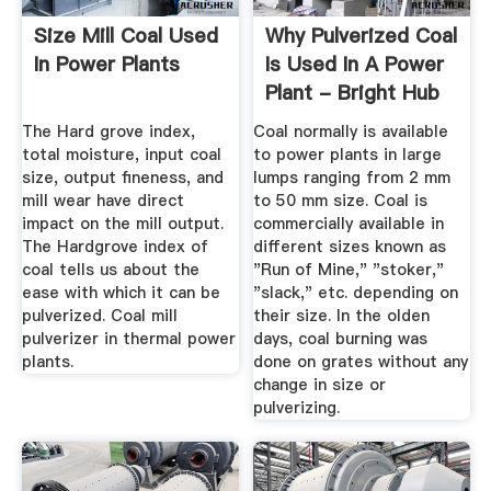
Size Mill Coal Used
Why Pulverized Coal
In Power Plants
Is Used In A Power
Plant - Bright Hub
...
The Hard grove index,
Coal normally is available
total moisture, input coal
to power plants in large
size, output fineness, and
lumps ranging from 2 mm
mill wear have direct
to 50 mm size. Coal is
impact on the mill output.
commercially available in
The Hardgrove index of
different sizes known as
coal tells us about the
"Run of Mine," "stoker,"
ease with which it can be
"slack," etc. depending on
pulverized. Coal mill
their size. In the olden
pulverizer in thermal power
days, coal burning was
plants.
done on grates without any
change in size or
pulverizing.