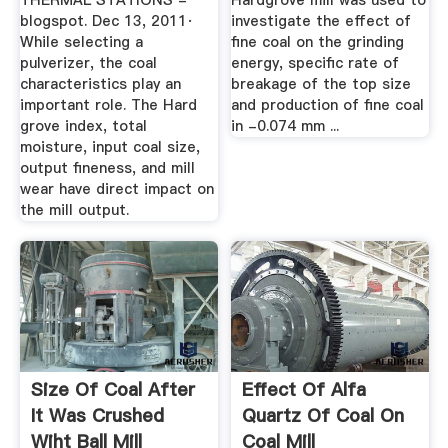
THERMAL STATIONS -
Hardgrove mill was used to
blogspot. Dec 13, 2011·
investigate the effect of
While selecting a
fine coal on the grinding
pulverizer, the coal
energy, specific rate of
characteristics play an
breakage of the top size
important role. The Hard
and production of fine coal
grove index, total
in -0.074 mm ...
moisture, input coal size,
output fineness, and mill
wear have direct impact on
the mill output.
Size Of Coal After
Effect Of Alfa
It Was Crushed
Quartz Of Coal On
Wiht Ball Mill
Coal Mill