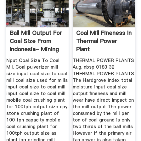
Ball Mill Output For
Coal Mill Fineness In
Coal Size From
Thermal Power
Indonesia- Mining
Plant
...
Nput Coal Size To Coal
THERMAL POWER PLANTS
Mil. Coal pulverizer mill
Aug. nbsp 0183 32
size input coal size to coal
THERMAL POWER PLANTS
mill coal size used for mills
The Hardgrove index total
input coal size to coal mill
moisture input coal size
input coal size to coal mill
output fineness and mill
mobile coal crushing plant
wear have direct impact on
for 100tph output size cpy
the mill output The power
stone crushing plant of
consumed by the mill per
100 tph capacity mobile
ton of coal ground is only
coal crushing plant for
two thirds of the ball mills
100tph output size as
However if the primary air
plant jpg grinding mill
fan power is also taken