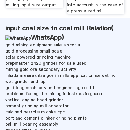
milling input size output
into account in the case of
a pressurized mill
input coal size to coal mill Relation(
WhatsApp
)
gold mining equipment sale a scotia
gold processing small scale
solar powered grinding machine
prepmaster 2420 grinder for sale used
mining gold ore secondary activity
mhada maharashtra gov in mills application sarwat nk
wet grinder and lap
gold long machinery and engineering co ltd
problems facing the mining industries in ghana
vertical engine head grinder
cement grinding mill separator
calcined petroleum coke cpc
portland cement clinker grinding plants
ball mill bearing assembly