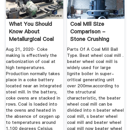
What You Should
Coal Mill Size
Know About
Comparison -
Metallurgical Coal
Stone Crushing
Equipment
Aug 21, 2020· Coke
Parts Of A Coal Mill Ball
making is effectively the
Type. Beat wheel coal mill .
carbonization of coal at
beater wheel coal mill is
high temperatures.
widely used for large
Production normally takes
lignite boiler in super-
place in a coke battery
critical generating unit
located near an integrated
over 200mw.according to
steel mill. In the battery,
the structural
coke ovens are stacked in
characteristic, the beater
rows. Coal is loaded into
wheel coal mill can be
the ovens and heated in
divided into n beater wheel
the absence of oxygen up
coal mill, s beater wheel
to temperatures around
coal mill and beater wheel
1,100 degrees Celsius
coal mill now beater wheel