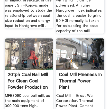
of impact breakage. In this
with which it can be
paper, Shi–Kojovic model
pulverized. A higher
was employed to study the
Hardgrove index indicates
relationship between coal
the coal is easier to grind.
size reduction and energy
50 HGI normally is taken
input in Hardgrove mill .
for calculating the base
capacity of the mill.
20tph Coal Ball Mill
Coal Mill Fineness In
For Clean Coal
Thermal Power
Powder Production
Plant
Line ...
MFB3090 coal ball mill, as
Coal Mill - Great Wall
the main equipment of
Corporation. Thermal
300,000 tons high-
Power Plant, Cement