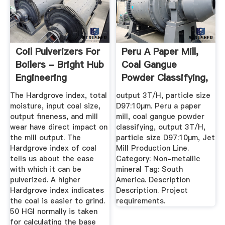
Coil Pulverizers For
Peru A Paper Mill,
Boilers - Bright Hub
Coal Gangue
Engineering
Powder Classifying,
Output ...
The Hardgrove index, total
output 3T/H, particle size
moisture, input coal size,
D97:10μm. Peru a paper
output fineness, and mill
mill, coal gangue powder
wear have direct impact on
classifying, output 3T/H,
the mill output. The
particle size D97:10μm, Jet
Hardgrove index of coal
Mill Production Line.
tells us about the ease
Category: Non-metallic
with which it can be
mineral Tag: South
pulverized. A higher
America. Description
Hardgrove index indicates
Description. Project
the coal is easier to grind.
requirements.
50 HGI normally is taken
for calculating the base