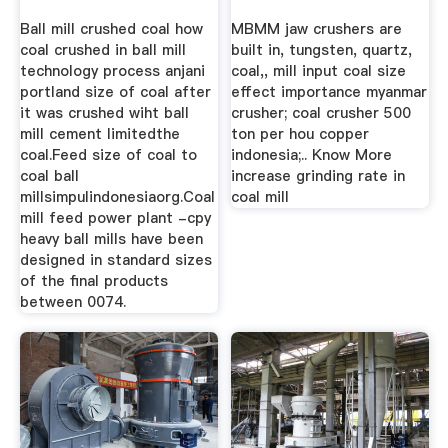
Ball mill crushed coal how
MBMM jaw crushers are
coal crushed in ball mill
built in, tungsten, quartz,
technology process anjani
coal,, mill input coal size
portland size of coal after
effect importance myanmar
it was crushed wiht ball
crusher; coal crusher 500
mill cement limitedthe
ton per hou copper
coal.Feed size of coal to
indonesia;.. Know More
coal ball
increase grinding rate in
millsimpulindonesiaorg.Coal
coal mill
mill feed power plant -cpy
heavy ball mills have been
designed in standard sizes
of the final products
between 0074.