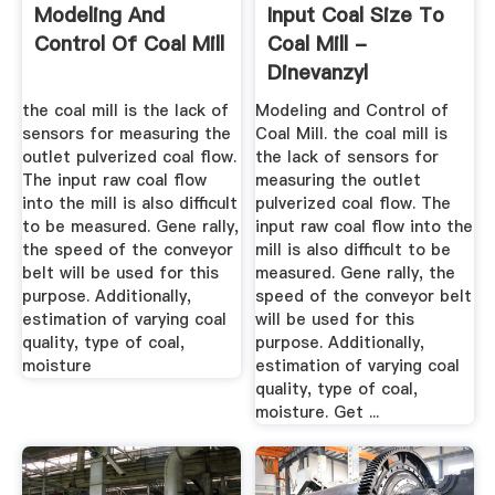
Modeling And
Input Coal Size To
Control Of Coal Mill
Coal Mill -
Dinevanzyl
the coal mill is the lack of
Modeling and Control of
sensors for measuring the
Coal Mill. the coal mill is
outlet pulverized coal flow.
the lack of sensors for
The input raw coal flow
measuring the outlet
into the mill is also difficult
pulverized coal flow. The
to be measured. Gene rally,
input raw coal flow into the
the speed of the conveyor
mill is also difficult to be
belt will be used for this
measured. Gene rally, the
purpose. Additionally,
speed of the conveyor belt
estimation of varying coal
will be used for this
quality, type of coal,
purpose. Additionally,
moisture
estimation of varying coal
quality, type of coal,
moisture. Get ...