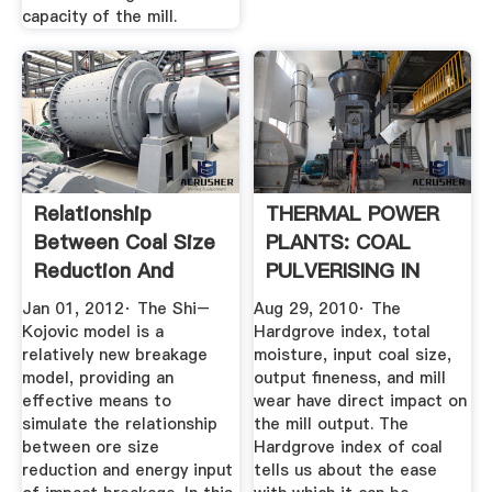
capacity of the mill.
Relationship
THERMAL POWER
Between Coal Size
PLANTS: COAL
Reduction And
PULVERISING IN
Energy Input ...
BOILERS
Jan 01, 2012· The Shi–
Aug 29, 2010· The
Kojovic model is a
Hardgrove index, total
relatively new breakage
moisture, input coal size,
model, providing an
output fineness, and mill
effective means to
wear have direct impact on
simulate the relationship
the mill output. The
between ore size
Hardgrove index of coal
reduction and energy input
tells us about the ease