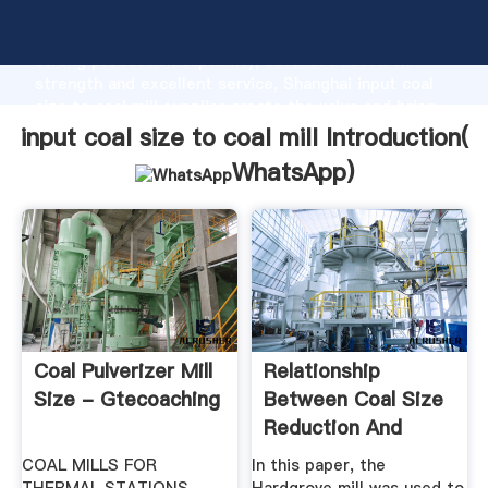
input coal size to coal mill manufacturer Grasping
strong production capability, advanced research
strength and excellent service, Shanghai input coal
size to coal mill supplier create the value and bring
values to all of customers.
input coal size to coal mill Introduction(
WhatsApp
)
Coal Pulverizer Mill
Relationship
Size - Gtecoaching
Between Coal Size
Reduction And
Energy Input ...
COAL MILLS FOR
In this paper, the