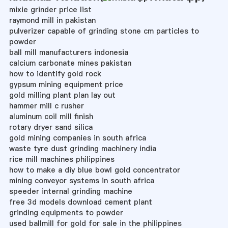
mixie grinder price list
raymond mill in pakistan
pulverizer capable of grinding stone cm particles to
powder
ball mill manufacturers indonesia
calcium carbonate mines pakistan
how to identify gold rock
gypsum mining equipment price
gold milling plant plan lay out
hammer mill c rusher
aluminum coil mill finish
rotary dryer sand silica
gold mining companies in south africa
waste tyre dust grinding machinery india
rice mill machines philippines
how to make a diy blue bowl gold concentrator
mining conveyor systems in south africa
speeder internal grinding machine
free 3d models download cement plant
grinding equipments to powder
used ballmill for gold for sale in the philippines