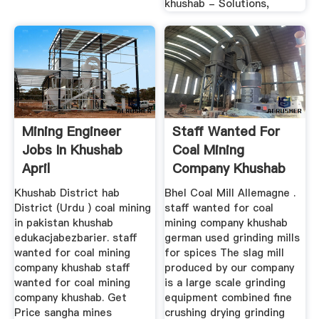
khushab - Solutions,
Mining Engineer
Staff Wanted For
Jobs In Khushab
Coal Mining
April
Company Khushab
Khushab District hab
Bhel Coal Mill Allemagne .
District (Urdu ) coal mining
staff wanted for coal
in pakistan khushab
mining company khushab
edukacjabezbarier. staff
german used grinding mills
wanted for coal mining
for spices The slag mill
company khushab staff
produced by our company
wanted for coal mining
is a large scale grinding
company khushab. Get
equipment combined fine
Price sangha mines
crushing drying grinding