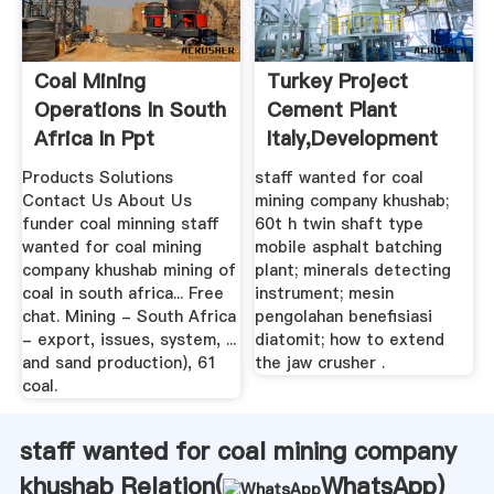
Coal Mining
Turkey Project
Operations In South
Cement Plant
Africa In Ppt
Italy,development
Of Tibet Crusher
Products Solutions
staff wanted for coal
Contact Us About Us
mining company khushab;
funder coal minning staff
60t h twin shaft type
wanted for coal mining
mobile asphalt batching
company khushab mining of
plant; minerals detecting
coal in south africa... Free
instrument; mesin
chat. Mining - South Africa
pengolahan benefisiasi
- export, issues, system, ...
diatomit; how to extend
and sand production), 61
the jaw crusher .
coal.
staff wanted for coal mining company
khushab Relation(
WhatsApp
)