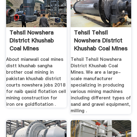
Tehsil Nowshera
Tehsil Tehsil
District Khushab
Nowshera District
Coal Mines
Khushab Coal Mines
About mianwali coal mines
Tehsil Tehsil Nowshera
distt khushab sangha
District Khushab Coal
brother coal mining in
Mines. We are a large-
pakistan khushab district
scale manufacturer
courts nowshera jobs 2018
specializing in producing
for naib qasid flotation cell
various mining machines
mining construction for
including different types of
iron ore goldflotation .
sand and gravel equipment,
milling .