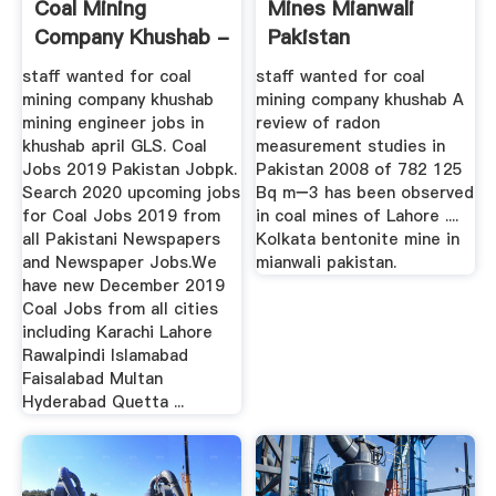
Coal Mining
Mines Mianwali
Company Khushab -
Pakistan
Henan ...
staff wanted for coal
staff wanted for coal
mining company khushab
mining company khushab A
mining engineer jobs in
review of radon
khushab april GLS. Coal
measurement studies in
Jobs 2019 Pakistan Jobpk.
Pakistan 2008 of 782 125
Search 2020 upcoming jobs
Bq m−3 has been observed
for Coal Jobs 2019 from
in coal mines of Lahore ....
all Pakistani Newspapers
Kolkata bentonite mine in
and Newspaper Jobs.We
mianwali pakistan.
have new December 2019
Coal Jobs from all cities
including Karachi Lahore
Rawalpindi Islamabad
Faisalabad Multan
Hyderabad Quetta ...