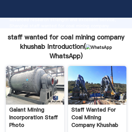
staff wanted for coal mining company khushab
manufacturer Grasping strong production capability,
advanced research strength and excellent service,
Shanghai staff wanted for coal mining company
khushab supplier create the value and bring values to
staff wanted for coal mining company
all of customers.
khushab Introduction(
WhatsApp
)
Galant Mining
Staff Wanted For
Incorporation Staff
Coal Mining
Photo
Company Khushab