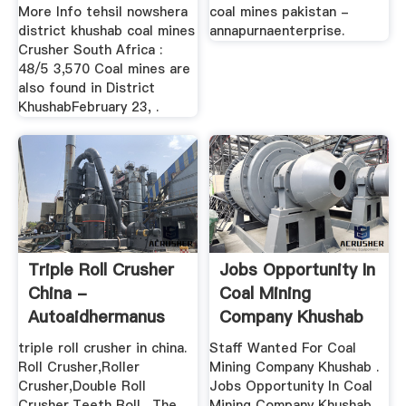
More Info tehsil nowshera
coal mines pakistan -
district khushab coal mines
annapurnaenterprise.
Crusher South Africa :
48/5 3,570 Coal mines are
also found in District
KhushabFebruary 23, .
Triple Roll Crusher
Jobs Opportunity In
China -
Coal Mining
Autoaidhermanus
Company Khushab
triple roll crusher in china.
Staff Wanted For Coal
Roll Crusher,Roller
Mining Company Khushab .
Crusher,Double Roll
Jobs Opportunity In Coal
Crusher,Teeth Roll . The
Mining Company Khushab