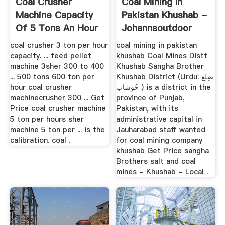
Coal Crusher
Coal Mining In
Machine Capacity
Pakistan Khushab -
Of 5 Tons An Hour
Johannsoutdoor
coal crusher 3 ton per hour
coal mining in pakistan
capacity. ... feed pellet
khushab Coal Mines Distt
machine 3sher 300 to 400
Khushab Sangha Brother
... 500 tons 600 ton per
Khushab District (Urdu: ضِلع
hour coal crusher
خُوشاب ) is a district in the
machinecrusher 300 ... Get
province of Punjab,
Price coal crusher machine
Pakistan, with its
5 ton per hours sher
administrative capital in
machine 5 ton per ... is the
Jauharabad staff wanted
calibration. coal .
for coal mining company
khushab Get Price sangha
Brothers salt and coal
mines - Khushab - Local .