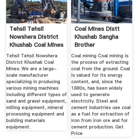
Tehsil Tehsil
Coal Mines Distt
Nowshera District
Khushab Sangha
Khushab Coal Mines
Brother
Tehsil Tehsil Nowshera
Coal mining Coal mining is
District Khushab Coal
the process of extracting
Mines. We are a large-
coal from the ground. Coal
scale manufacturer
is valued for its energy
specializing in producing
content, and, since the
various mining machines
1880s, has been widely
including different types of
used to generate
sand and gravel equipment,
electricity. Steel and
milling equipment, mineral
cement industries use coal
processing equipment and
as a fuel for extraction of
building materials
iron from iron ore and for
equipment.
cement production. Get
Price