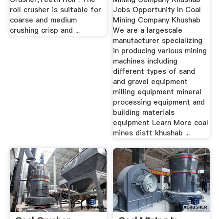
roll crusher is suitable for
Jobs Opportunity In Coal
coarse and medium
Mining Company Khushab
crushing crisp and ...
We are a largescale
manufacturer specializing
in producing various mining
machines including
different types of sand
and gravel equipment
milling equipment mineral
processing equipment and
building materials
equipment Learn More coal
mines distt khushab ...