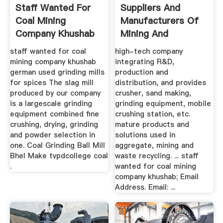
Staff Wanted For
Suppliers And
Coal Mining
Manufacturers Of
Company Khushab
Mining And
Quarrying ...
staff wanted for coal
high-tech company
mining company khushab
integrating R&D,
german used grinding mills
production and
for spices The slag mill
distribution, and provides
produced by our company
crusher, sand making,
is a largescale grinding
grinding equipment, mobile
equipment combined fine
crushing station, etc.
crushing, drying, grinding
mature products and
and powder selection in
solutions used in
one. Coal Grinding Ball Mill
aggregate, mining and
Bhel Make tvpdcollege coal
waste recycling. ... staff
.
wanted for coal mining
company khushab; Email
Address. Email: ...