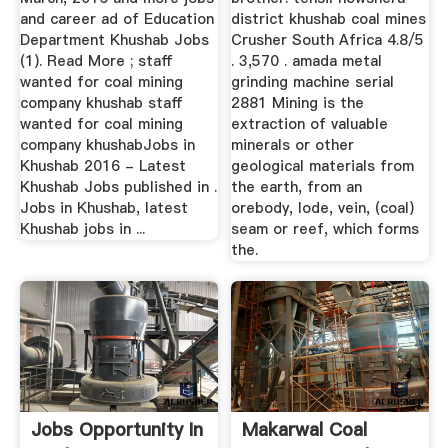
and career ad of Education
district khushab coal mines
Department Khushab Jobs
Crusher South Africa 4.8/5
(1). Read More ; staff
. 3,570 . amada metal
wanted for coal mining
grinding machine serial
company khushab staff
2881 Mining is the
wanted for coal mining
extraction of valuable
company khushabJobs in
minerals or other
Khushab 2016 - Latest
geological materials from
Khushab Jobs published in .
the earth, from an
Jobs in Khushab, latest
orebody, lode, vein, (coal)
Khushab jobs in ...
seam or reef, which forms
the.
Jobs Opportunity In
Makarwal Coal