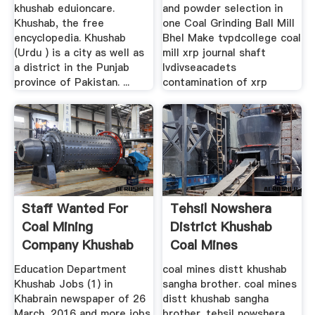
khushab eduioncare.
and powder selection in
Khushab, the free
one Coal Grinding Ball Mill
encyclopedia. Khushab
Bhel Make tvpdcollege coal
(Urdu ) is a city as well as
mill xrp journal shaft
a district in the Punjab
lvdivseacadets
province of Pakistan. ...
contamination of xrp
Staff Wanted For
Tehsil Nowshera
Coal Mining
District Khushab
Company Khushab
Coal Mines
Education Department
coal mines distt khushab
Khushab Jobs (1) in
sangha brother. coal mines
Khabrain newspaper of 26
distt khushab sangha
March, 2016 and more jobs
brother. tehsil nowshera