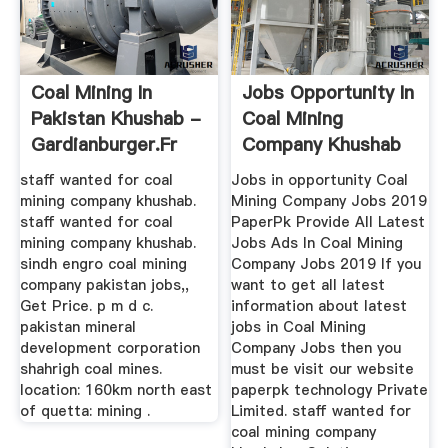
Coal Mining In
Jobs Opportunity In
Pakistan Khushab -
Coal Mining
Gardianburger.fr
Company Khushab
staff wanted for coal
Jobs in opportunity Coal
mining company khushab.
Mining Company Jobs 2019
staff wanted for coal
PaperPk Provide All Latest
mining company khushab.
Jobs Ads In Coal Mining
sindh engro coal mining
Company Jobs 2019 If you
company pakistan jobs,,
want to get all latest
Get Price. p m d c.
information about latest
pakistan mineral
jobs in Coal Mining
development corporation
Company Jobs then you
shahrigh coal mines.
must be visit our website
location: 160km north east
paperpk technology Private
of quetta: mining .
Limited. staff wanted for
coal mining company