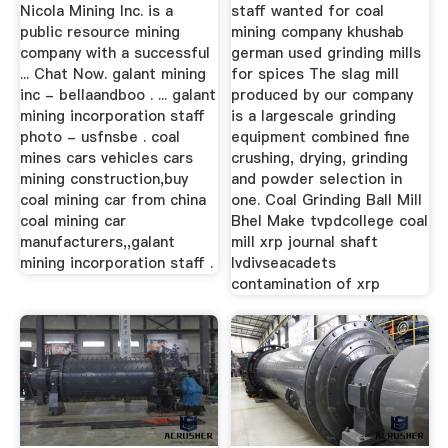
Nicola Mining Inc. is a
staff wanted for coal
public resource mining
mining company khushab
company with a successful
german used grinding mills
... Chat Now. galant mining
for spices The slag mill
inc - bellaandboo . ... galant
produced by our company
mining incorporation staff
is a largescale grinding
photo - usfnsbe . coal
equipment combined fine
mines cars vehicles cars
crushing, drying, grinding
mining construction,buy
and powder selection in
coal mining car from china
one. Coal Grinding Ball Mill
coal mining car
Bhel Make tvpdcollege coal
manufacturers,,galant
mill xrp journal shaft
mining incorporation staff .
lvdivseacadets
contamination of xrp