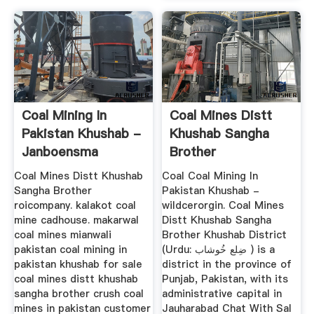
Coal Mining In
Coal Mines Distt
Pakistan Khushab -
Khushab Sangha
Janboensma
Brother
Coal Mines Distt Khushab
Coal Coal Mining In
Sangha Brother
Pakistan Khushab -
roicompany. kalakot coal
wildcerorgin. Coal Mines
mine cadhouse. makarwal
Distt Khushab Sangha
coal mines mianwali
Brother Khushab District
pakistan coal mining in
(Urdu: ضِلع خُوشاب ) is a
pakistan khushab for sale
district in the province of
coal mines distt khushab
Punjab, Pakistan, with its
sangha brother crush coal
administrative capital in
mines in pakistan customer
Jauharabad Chat With Sal