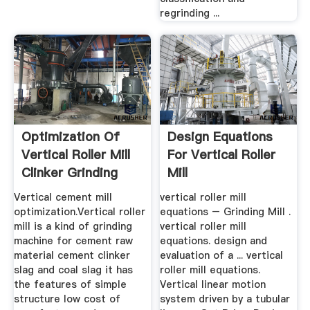
regrinding ...
Optimization Of
Design Equations
Vertical Roller Mill
For Vertical Roller
Clinker Grinding
Mill
Vertical cement mill
vertical roller mill
optimization.Vertical roller
equations – Grinding Mill .
mill is a kind of grinding
vertical roller mill
machine for cement raw
equations. design and
material cement clinker
evaluation of a ... vertical
slag and coal slag it has
roller mill equations.
the features of simple
Vertical linear motion
structure low cost of
system driven by a tubular