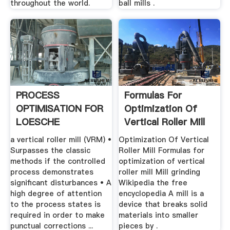
throughout the world.
ball mills .
PROCESS
Formulas For
OPTIMISATION FOR
Optimization Of
LOESCHE
Vertical Roller Mill
GRINDING PLANTS
a vertical roller mill (VRM) •
Optimization Of Vertical
Surpasses the classic
Roller Mill Formulas for
methods if the controlled
optimization of vertical
process demonstrates
roller mill Mill grinding
significant disturbances • A
Wikipedia the free
high degree of attention
encyclopedia A mill is a
to the process states is
device that breaks solid
required in order to make
materials into smaller
punctual corrections ...
pieces by .