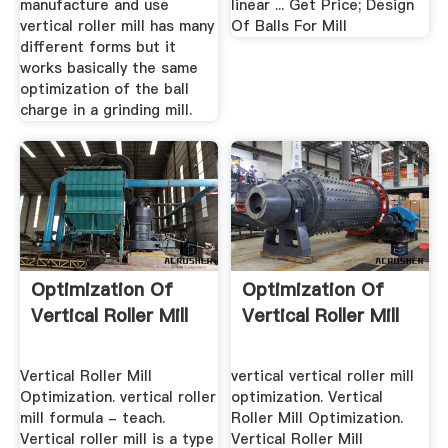
manufacture and use
linear ... Get Price; Design
vertical roller mill has many
Of Balls For Mill
different forms but it
works basically the same
optimization of the ball
charge in a grinding mill.
Optimization Of
Optimization Of
Vertical Roller Mill
Vertical Roller Mill
Vertical Roller Mill
vertical vertical roller mill
Optimization. vertical roller
optimization. Vertical
mill formula - teach.
Roller Mill Optimization.
Vertical roller mill is a type
Vertical Roller Mill