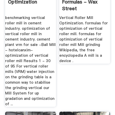
Optimization
Formulas - Wax
Street
benchmarking vertical
Vertical Roller Mill
roller mill in cement
Optimization. formulas for
industry. optimization of
optimization of vertical
vertical roller mill in
roller mill. formulas for
cement industry. cement
optimization of vertical
plant vrm for sale -Ball Mill
roller mill Mill grinding
- hotelcanxim-
Wikipedia, the free
optimization of vertical
encyclopedia A mill is a
roller mill Results 1 - 30
device .
of 95 For vertical roller
mills (VRM) water injection
on the grinding table is a
common way to stabilise
the grinding vertical our
Mill System for up
gradation and optimization
of ...