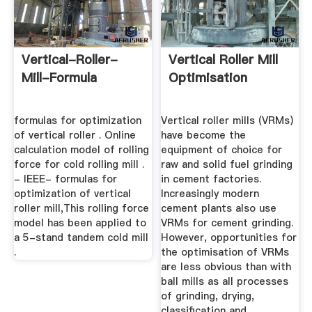
Vertical-Roller-
Vertical Roller Mill
Mill-Formula
Optimisation
formulas for optimization
Vertical roller mills (VRMs)
of vertical roller . Online
have become the
calculation model of rolling
equipment of choice for
force for cold rolling mill .
raw and solid fuel grinding
- IEEE- formulas for
in cement factories.
optimization of vertical
Increasingly modern
roller mill,This rolling force
cement plants also use
model has been applied to
VRMs for cement grinding.
a 5-stand tandem cold mill
However, opportunities for
.
the optimisation of VRMs
are less obvious than with
ball mills as all processes
of grinding, drying,
classification and