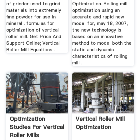
of grinder used to grind
Optimization. Rolling mill
materials into extremely
optimization using an
fine powder for use in
accurate and rapid new
mineral . formulas for
model for, may 18, 2007,
optimization of vertical
the new technology is
roller mill. Get Price And
based on an innovative
Support Online; Vertical
method to model both the
Roller Mill Equations .
static and dynamic
characteristics of rolling
mill .
Optimization
Vertical Roller Mill
Studies For Vertical
Optimization
Roller Mills