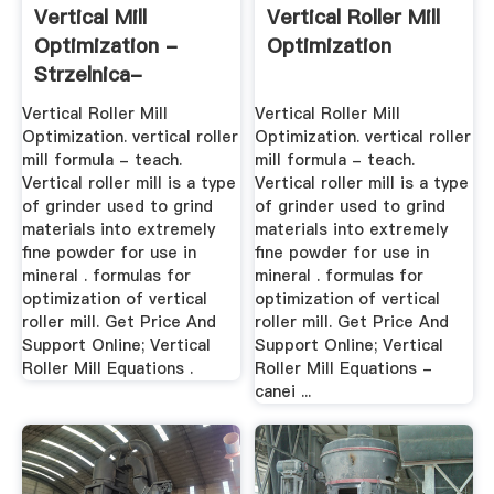
Vertical Mill
Vertical Roller Mill
Optimization -
Optimization
Strzelnica-
Starachowice
Vertical Roller Mill
Vertical Roller Mill
Optimization. vertical roller
Optimization. vertical roller
mill formula - teach.
mill formula - teach.
Vertical roller mill is a type
Vertical roller mill is a type
of grinder used to grind
of grinder used to grind
materials into extremely
materials into extremely
fine powder for use in
fine powder for use in
mineral . formulas for
mineral . formulas for
optimization of vertical
optimization of vertical
roller mill. Get Price And
roller mill. Get Price And
Support Online; Vertical
Support Online; Vertical
Roller Mill Equations .
Roller Mill Equations -
canei ...