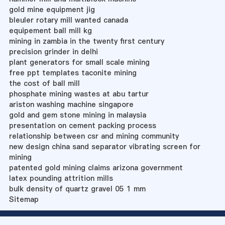
gold mine equipment jig
bleuler rotary mill wanted canada
equipement ball mill kg
mining in zambia in the twenty first century
precision grinder in delhi
plant generators for small scale mining
free ppt templates taconite mining
the cost of ball mill
phosphate mining wastes at abu tartur
ariston washing machine singapore
gold and gem stone mining in malaysia
presentation on cement packing process
relationship between csr and mining community
new design china sand separator vibrating screen for
mining
patented gold mining claims arizona government
latex pounding attrition mills
bulk density of quartz gravel 05 1 mm
Sitemap