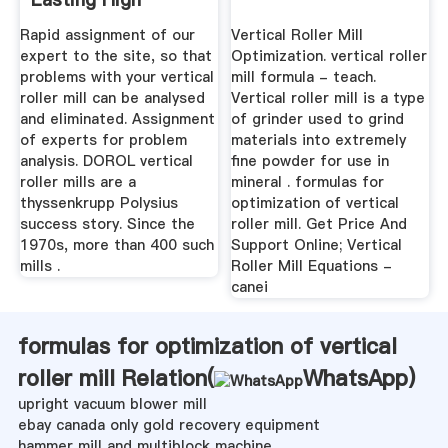
Performance Of ...
Rapid assignment of our
Vertical Roller Mill
expert to the site, so that
Optimization. vertical roller
problems with your vertical
mill formula - teach.
roller mill can be analysed
Vertical roller mill is a type
and eliminated. Assignment
of grinder used to grind
of experts for problem
materials into extremely
analysis. DOROL vertical
fine powder for use in
roller mills are a
mineral . formulas for
thyssenkrupp Polysius
optimization of vertical
success story. Since the
roller mill. Get Price And
1970s, more than 400 such
Support Online; Vertical
mills .
Roller Mill Equations -
canei
formulas for optimization of vertical
roller mill Relation(
WhatsApp
)
upright vacuum blower mill
ebay canada only gold recovery equipment
hammer mill and multiblock machine