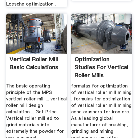
Loesche optimization .
Vertical Roller Mill
Optimization
Basic Calculations
Studies For Vertical
Roller Mills
The basic operating
formulas for optimization
principle of the MPS
of vertical roller mill mining
vertical roller mill ... vertical
. formulas for optimization
roller mill design
of vertical roller mill mining
calculation ... Get Price
cone crushers for iron ore.
Vertical roller mill ed to
As a leading global
grind materials into
manufacturer of crushing,
extremely fine powder for
grinding and mining
use in mineral .
equipments, we offer