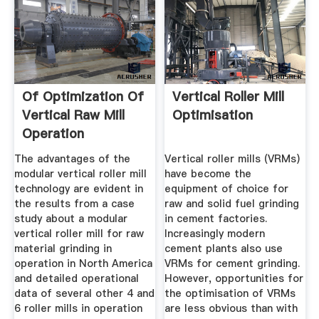
Of Optimization Of
Vertical Roller Mill
Vertical Raw Mill
Optimisation
Operation
The advantages of the
Vertical roller mills (VRMs)
modular vertical roller mill
have become the
technology are evident in
equipment of choice for
the results from a case
raw and solid fuel grinding
study about a modular
in cement factories.
vertical roller mill for raw
Increasingly modern
material grinding in
cement plants also use
operation in North America
VRMs for cement grinding.
and detailed operational
However, opportunities for
data of several other 4 and
the optimisation of VRMs
6 roller mills in operation
are less obvious than with