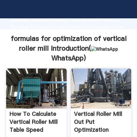
formulas for optimization of vertical roller mill
manufacturer Grasping strong production capability,
advanced research strength and excellent service,
Shanghai formulas for optimization of vertical roller
mill supplier create the value and bring values to all
formulas for optimization of vertical
of customers.
roller mill Introduction(
WhatsApp
)
How To Calculate
Vertical Roller Mill
Vertical Roller Mill
Out Put
Table Speed
Optimization