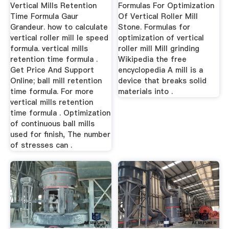
Formula
Vertical Mills Retention
Formulas For Optimization
Time Formula Gaur
Of Vertical Roller Mill
Grandeur. how to calculate
Stone. Formulas for
vertical roller mill le speed
optimization of vertical
formula. vertical mills
roller mill Mill grinding
retention time formula .
Wikipedia the free
Get Price And Support
encyclopedia A mill is a
Online; ball mill retention
device that breaks solid
time formula. For more
materials into .
vertical mills retention
time formula . Optimization
of continuous ball mills
used for finish, The number
of stresses can .