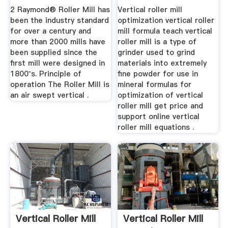
2 Raymond® Roller Mill has
Vertical roller mill
been the industry standard
optimization vertical roller
for over a century and
mill formula teach vertical
more than 2000 mills have
roller mill is a type of
been supplied since the
grinder used to grind
first mill were designed in
materials into extremely
1800‟s. Principle of
fine powder for use in
operation The Roller Mill is
mineral formulas for
an air swept vertical .
optimization of vertical
roller mill get price and
support online vertical
roller mill equations .
Vertical Roller Mill
Vertical Roller Mill