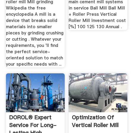
roller mill Mill grinding
main cement mill systems
Wikipedia the free
in service Ball Mill Ball Mill
encyclopedia A mill is a
+ Roller Press Vertical
device that breaks solid
Roller Mill Investment cost
materials into smaller
[%] 100 125 130 Annual .
pieces by grinding crushing
or cutting . Whatever your
requirements, you 'll find
the perfect service-
oriented solution to match
your specific needs with ...
DOROL® Expert
Optimization Of
Service For Long-
Vertical Roller Mill
Lasting High