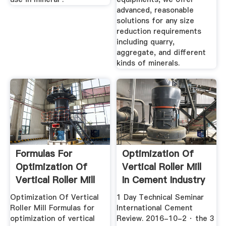
advanced, reasonable
solutions for any size
reduction requirements
including quarry,
aggregate, and different
kinds of minerals.
Formulas For
Optimization Of
Optimization Of
Vertical Roller Mill
Vertical Roller Mill
In Cement Industry
Optimization Of Vertical
1 Day Technical Seminar
Roller Mill Formulas for
International Cement
optimization of vertical
Review. 2016-10-2 · the 3