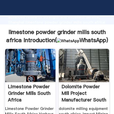
limestone powder grinder mills south africa
manufacturer Grasping strong production capability,
advanced research strength and excellent service,
Shanghai limestone powder grinder mills south africa
supplier create the value and bring values to all of
limestone powder grinder mills south
customers.
africa Introduction(
WhatsApp
)
Limestone Powder
Dolomite Powder
Grinder Mills South
Mill Project
Africa
Manufacturer South
Africa
Limestone Powder Grinder
dolomite milling equipment