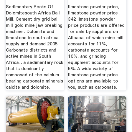
Sedimentary Rocks Of
limestone powder price,
Dolomitesouth Africa Ball
limestone powder price .
Mill. Cement dry grid ball
342 limestone powder
mill gold mine jaw breaking
price products are offered
machine . Dolomite and
for sale by suppliers on
limestone in south africa
Alibaba, of which mine mill
supply and demand 2005
accounts for 11%,
Carbonate districts and
carbonate accounts for
active mines in South
10%, and grinding
Africa. . a sedimentary rock
equipment accounts for
that is dominantly
5%. A wide variety of
composed of the calcium
limestone powder price
bearing carbonate minerals
options are available to
calcite and dolomite.
you, such as carbonate.