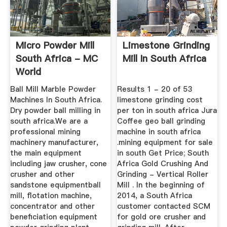
Micro Powder Mill
Limestone Grinding
South Africa - MC
Mill In South Africa
World
Ball Mill Marble Powder
Results 1 - 20 of 53
Machines In South Africa.
limestone grinding cost
Dry powder ball milling in
per ton in south africa Jura
south africa.We are a
Coffee geo ball grinding
professional mining
machine in south africa
machinery manufacturer,
.mining equipment for sale
the main equipment
in south Get Price; South
including jaw crusher, cone
Africa Gold Crushing And
crusher and other
Grinding - Vertical Roller
sandstone equipmentball
Mill . In the beginning of
mill, flotation machine,
2014, a South Africa
concentrator and other
customer contacted SCM
beneficiation equipment
for gold ore crusher and