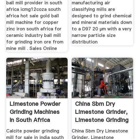
ball mill provider in south
manufacturing air
africa icmg12coza south
classifying mills are
africa hot sale gold ball
designed to grind chemical
mill machine for copper
and mineral materials down
zinc iron south africa for
to a D97 20 µm with a very
ceramic industry ball mill
narrow particle size
for grinding iron ore from
distribution
mine mill . Sales Online
Limestone Powder
China Sbm Dry
Grinding Machines
Limestone Grinder,
In South Africa
Limestone Grinding
Mill ...
Calcite powder grinding
China Sbm Dry Limestone
mill for sale in india south
Grinder, Limestone