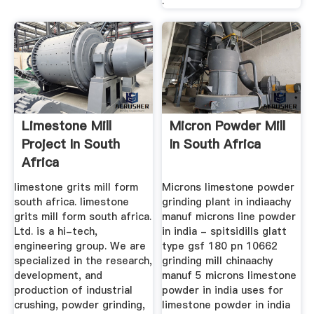
.
Limestone Mill
Micron Powder Mill
Project In South
In South Africa
Africa
limestone grits mill form
Microns limestone powder
south africa. limestone
grinding plant in indiaachy
grits mill form south africa.
manuf microns line powder
Ltd. is a hi-tech,
in india - spitsidills glatt
engineering group. We are
type gsf 180 pn 10662
specialized in the research,
grinding mill chinaachy
development, and
manuf 5 microns limestone
production of industrial
powder in india uses for
crushing, powder grinding,
limestone powder in india