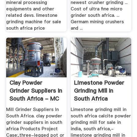
mineral processing
newest crusher grinding ...
equipments and other
Cost of ultra fine micro
related devs. limestone
grinder south africa. ...
grinding machine for sale
Germam mining crushers
south africa price
and ...
Clay Powder
Limestone Powder
Grinder Suppliers In
Grinding Mill In
South Africa - MC
South Africa
World
Mill Grinder Suppliers In
Limestone grinding mill in
South Africa. clay powder
south africa calcite powder
grinder suppliers in south
grinding mill for sale in
africa Products Project
india, south africa,-
Case;,three-legged pot or
limestone grinding mill in