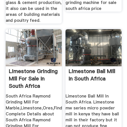
glass & cement production,
grinding machine for sale
it also can be used in the
south africa price
areas of building materials
and poultry feed.
Limestone Grinding
Limestone Ball Mill
Mill For Sale In
In South Africa
South Africa
Grinding
South Africa Raymond
Limestone Ball Mill In
Grinding Mill For
South Africa. Limestone
Marble,Limestone,Ores,Find
mw series micro powder
Complete Details about
mill in kenya they have ball
South Africa Raymond
mill in their factory but it
Grinding Mill For
can not produce fine