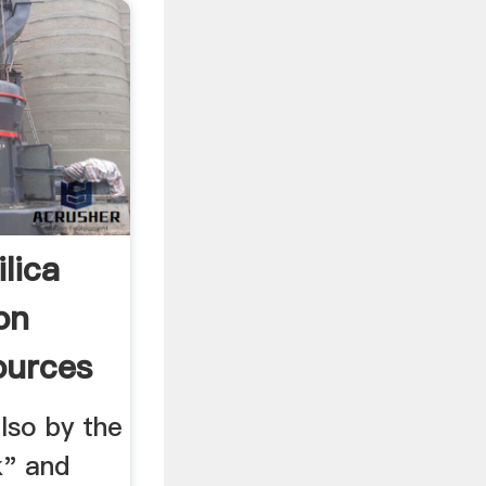
lica
on
ources
lso by the
k" and