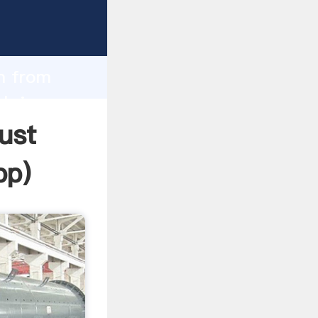
Grasping
h
um from
 bring
ust
pp
)