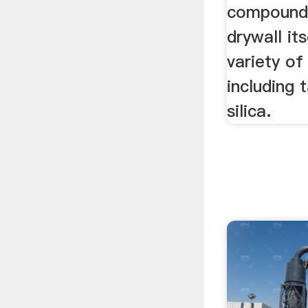
compound 
drywall it
variety of 
including 
silica.