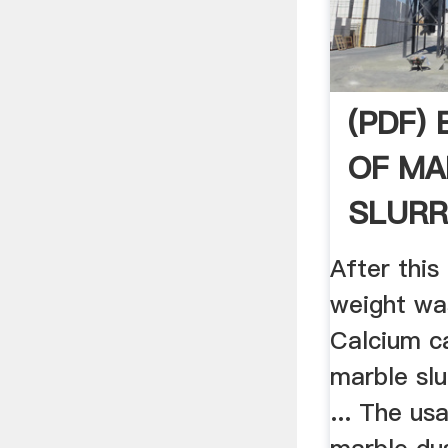
(PDF)
OF MA
SLURR
FOR .
After thi
weight was
Calcium c
marble slur
... The us