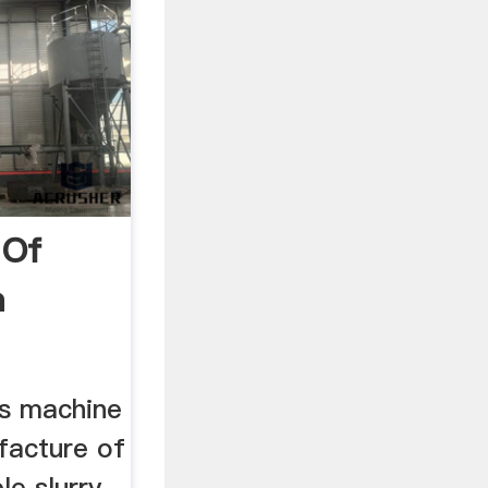
 Of
m
cture
ks machine
facture of
e slurry -