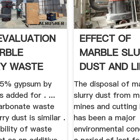
 EVALUATION
EFFECT OF
RBLE
MARBLE SL
Y WASTE
DUST AND LI
s 5% gypsum by
The disposal of m
 added for . ...
slurry dust from m
arbonate waste
mines and cutting 
ry dust is similar .
has been a major
ability of waste
environmental con