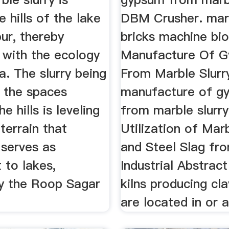
e hills of the lake
DBM Crusher. marb
pur, thereby
bricks machine bi
 with the ecology
Manufacture Of 
a. The slurry being
From Marble Slurr
 the spaces
manufacture of g
e hills is leveling
from marble slurry
 terrain that
Utilization of Mar
 serves as
and Steel Slag fr
 to lakes,
Industrial Abstract
ly the Roop Sagar
kilns producing cla
are located in or a