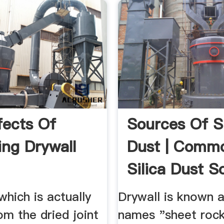
fects Of
Sources Of Si
ing Drywall
Dust | Comm
Silica Dust S
...
which is actually
Drywall is known a
m the dried joint
names "sheet roc