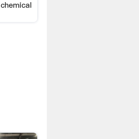
d chemical