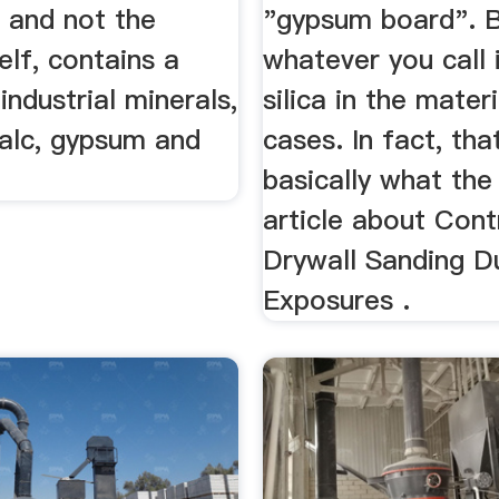
and not the
"gypsum board". 
self, contains a
whatever you call i
industrial minerals,
silica in the mater
talc, gypsum and
cases. In fact, that
basically what th
article about Cont
Drywall Sanding D
Exposures .