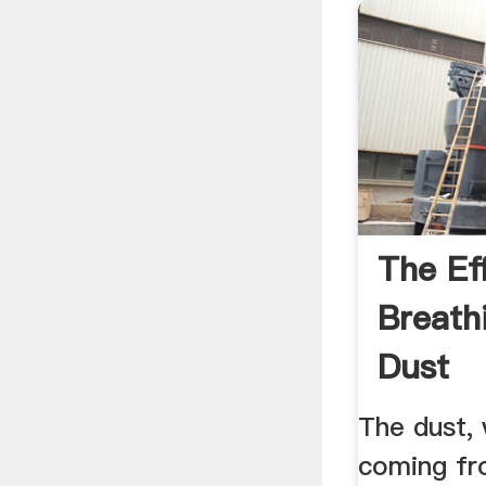
The Ef
Breath
Dust
The dust, 
coming fro