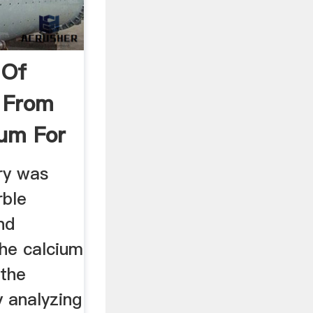
 Of
r From
um For
ry was
rble
nd
the calcium
 the
 analyzing