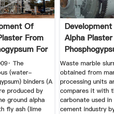
pment Of
Development
Plaster From
Alpha Plaste
hogypsum For
Phosphogyps
...
009· The
Waste marble slur
ous (water-
obtained from ma
gypsum) binders (A
processing units a
re produced by
compares it with 
the ground alpha
carbonate used in
th fly ash (lime
cement industry by