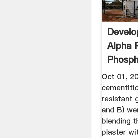
Develo
Alpha 
Phosp
...
Oct 01, 2
cementiti
resistant 
and B) we
blending 
plaster wi