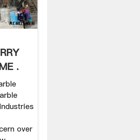
URRY
ME .
arble
arble
industries
cern over