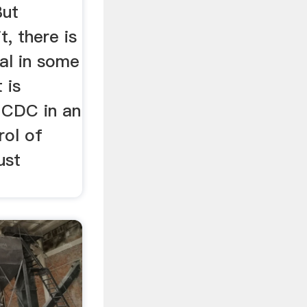
But
t, there is
ial in some
 is
e CDC in an
rol of
ust