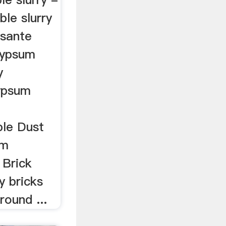
le slurry
osante
Gypsum
y
ypsum
ble Dust
om
 Brick
y bricks
round ...