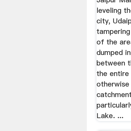
leveling th
city, Udai
tampering
of the are
dumped in
between th
the entire
otherwise
catchment
particular
Lake. ...