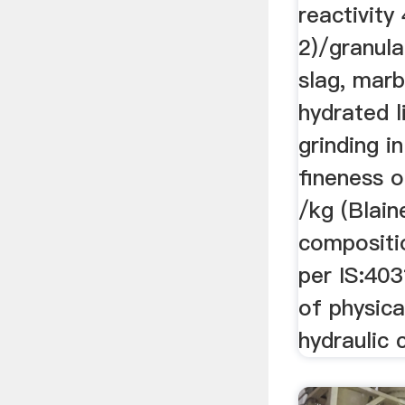
reactivit
2)/granula
slag, marb
hydrated 
grinding in
fineness 
/kg (Blain
compositi
per IS:40
of physica
hydraulic 