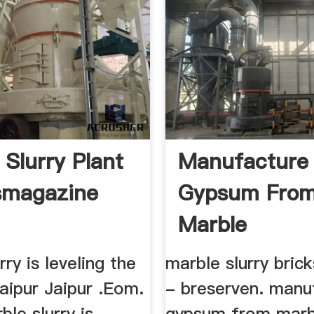
 Slurry Plant
Manufacture
smagazine
Gypsum Fro
Marble
Slurrymanufa
rry is leveling the
marble slurry bric
Of
daipur Jaipur .Eom.
- breserven. manu
ble slurry is
gypsum from marbl