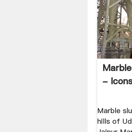
Marble
- Icon
Marble slu
hills of U
Jaipur Mar