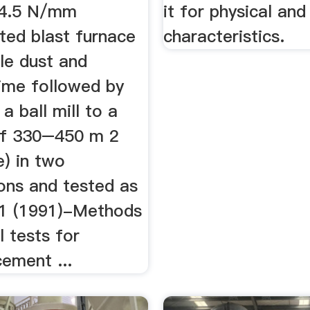
y 4.5 N/mm
it for physical an
ted blast furnace
characteristics.
le dust and
lime followed by
 a ball mill to a
of 330–450 m 2
e) in two
ons and tested as
31 (1991)-Methods
l tests for
cement ...