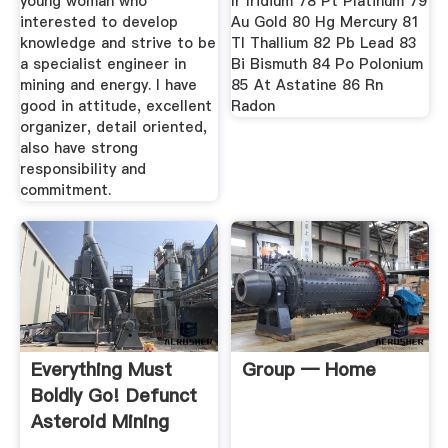
young woman who
Ir Iridium 78 Pt Platinum 79
interested to develop
Au Gold 80 Hg Mercury 81
knowledge and strive to be
Tl Thallium 82 Pb Lead 83
a specialist engineer in
Bi Bismuth 84 Po Polonium
mining and energy. I have
85 At Astatine 86 Rn
good in attitude, excellent
Radon
organizer, detail oriented,
also have strong
responsibility and
commitment.
Everything Must
Group — Home
Boldly Go! Defunct
Asteroid Mining
Company ...