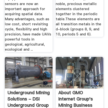
sensors are now an
noble, precious metallic
important approach for
elements clustered
acquiring spatial data.
together in the periodic
Many advantages, such as
table.These elements are
low cost, short revisiting
all transition metals in the
cycle, flexibility and high
d-block (groups 8, 9, and
precision, have made UAVs
10, periods 5 and 6).
powerful tools in
geological, agricultural,
ecological and ...
Underground Mining
About GMO
Solutions - DSI
Internet Group's
Underground Group
Mining Business