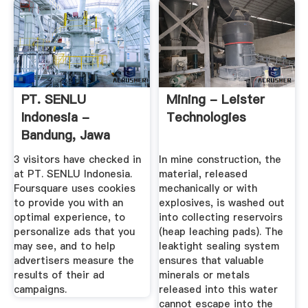
PT. SENLU
Mining - Leister
Indonesia -
Technologies
Bandung, Jawa
Barat
3 visitors have checked in
In mine construction, the
at PT. SENLU Indonesia.
material, released
Foursquare uses cookies
mechanically or with
to provide you with an
explosives, is washed out
optimal experience, to
into collecting reservoirs
personalize ads that you
(heap leaching pads). The
may see, and to help
leaktight sealing system
advertisers measure the
ensures that valuable
results of their ad
minerals or metals
campaigns.
released into this water
cannot escape into the