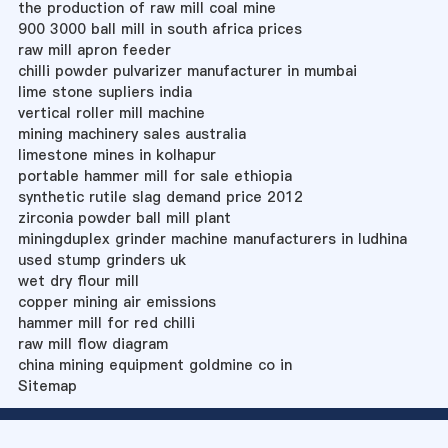
the production of raw mill coal mine
900 3000 ball mill in south africa prices
raw mill apron feeder
chilli powder pulvarizer manufacturer in mumbai
lime stone supliers india
vertical roller mill machine
mining machinery sales australia
limestone mines in kolhapur
portable hammer mill for sale ethiopia
synthetic rutile slag demand price 2012
zirconia powder ball mill plant
miningduplex grinder machine manufacturers in ludhina
used stump grinders uk
wet dry flour mill
copper mining air emissions
hammer mill for red chilli
raw mill flow diagram
china mining equipment goldmine co in
Sitemap