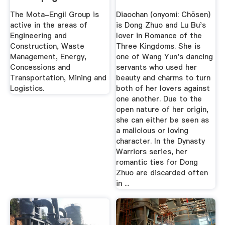
Mota-Engil
The Mota-Engil Group is
Diaochan (onyomi: Chōsen)
active in the areas of
is Dong Zhuo and Lu Bu's
Engineering and
lover in Romance of the
Construction, Waste
Three Kingdoms. She is
Management, Energy,
one of Wang Yun's dancing
Concessions and
servants who used her
Transportation, Mining and
beauty and charms to turn
Logistics.
both of her lovers against
one another. Due to the
open nature of her origin,
she can either be seen as
a malicious or loving
character. In the Dynasty
Warriors series, her
romantic ties for Dong
Zhuo are discarded often
in ...