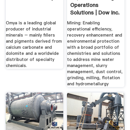
Operations
Solutions | Dow Inc.
Omya is a leading global
Mining: Enabling
producer of industrial
operational efficiency,
minerals – mainly fillers
recovery enhancement and
and pigments derived from
environmental protection
calcium carbonate and
with a broad portfolio of
dolomite and a worldwide
chemistries and solutions
distributor of specialty
to address mine water
chemicals.
management, slurry
management, dust control,
grinding, milling, flotation
and hydrometallurgy