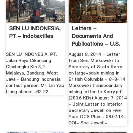
SEN LU INDONESIA,
Letters -
PT - Indotextiles
Documents And
Publications - U.S.
Senate ...
SEN LU INDONESIA, PT.
August 8, 2014 - Letter
Jalan Raya Cikancung
from Sen. Murkowski to
Cicalengka Km 3,2
Secretary of State Kerry
Majalaya, Bandung, West
on large-scale mining in
Java - Bandung Indonesia.
British Columbia - 8-8-14
contact person: Mr. Lin Yao
Murkowski transboundary
Liang phone: +62 22 .
mining letter to Kerry.pdf
(289.6 KBs) August 7, 2014
- Joint Letter to Interior
Secretary Jewell on Five-
Year OCS Plan - 08.07.14-
DOI- Sec. Jewell- .