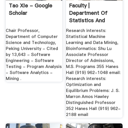
‪Tao Xie‬ - ‪Google
Faculty |
Scholar‬
Department Of
Statistics And
Operations
‪Chair Professor,
Research interests:
Research
Department of Computer
Statistical Machine
Science and Technology,
Learning and Data Mining,
Peking University‬ - ‪Cited
Bioinformatics: Shu Lu
by 13,643‬ - ‪Software
Associate Professor
Engineering‬ - ‪Software
Director of Admissions,
Testing‬ - ‪Program Analysis‬
M.S. Programs 355 Hanes
- ‪Software Analytics‬ -
Hall (919) 962-1048 email:
‪Mining .
Research interests:
Optimization and
Equilibrium Problems: J. S.
Marron Amos Hawley
Distinguished Professor
352 Hanes Hall (919) 962-
2188 email