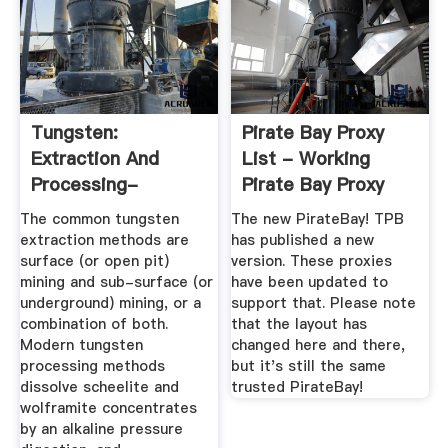
Tungsten:
Pirate Bay Proxy
Extraction And
List - Working
Processing-
Pirate Bay Proxy
Metalpedia
Sites And ...
The common tungsten
The new PirateBay! TPB
extraction methods are
has published a new
surface (or open pit)
version. These proxies
mining and sub-surface (or
have been updated to
underground) mining, or a
support that. Please note
combination of both.
that the layout has
Modern tungsten
changed here and there,
processing methods
but it's still the same
dissolve scheelite and
trusted PirateBay!
wolframite concentrates
by an alkaline pressure