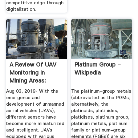
competitive edge through
digitalization.
A Review Of UAV
Platinum Group -
Monitoring In
Wikipedia
Mining Areas:
Current Status ...
Aug 03, 2019· With the
The platinum-group metals
emergence and
(abbreviated as the PGMs;
development of unmanned
alternatively, the
aerial vehicles (UAVs),
platinoids, platinides,
different sensors have
platidises, platinum group,
become more miniaturized
platinum metals, platinum
and intelligent. UAVs
family or platinum-group
equipped with various
elements (PGEs)) are six