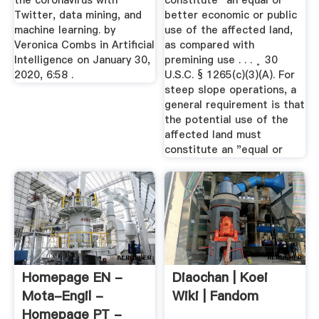
the coronavirus with
constitute ˝an equal or
Twitter, data mining, and
better economic or public
machine learning. by
use of the affected land,
Veronica Combs in Artificial
as compared with
Intelligence on January 30,
premining use . . . ˛ 30
2020, 6:58 .
U.S.C. § 1265(c)(3)(A). For
steep slope operations, a
general requirement is that
the potential use of the
affected land must
constitute an "equal or
Homepage EN -
Diaochan | Koei
Mota-Engil -
Wiki | Fandom
Homepage PT -