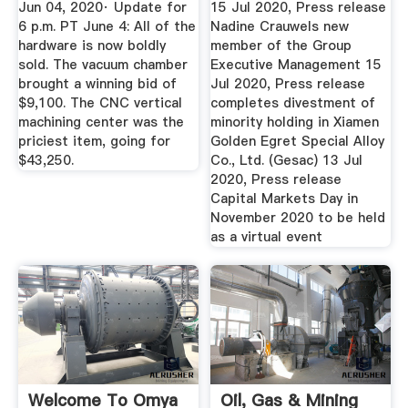
Jun 04, 2020· Update for
15 Jul 2020, Press release
6 p.m. PT June 4: All of the
Nadine Crauwels new
hardware is now boldly
member of the Group
sold. The vacuum chamber
Executive Management 15
brought a winning bid of
Jul 2020, Press release
$9,100. The CNC vertical
completes divestment of
machining center was the
minority holding in Xiamen
priciest item, going for
Golden Egret Special Alloy
$43,250.
Co., Ltd. (Gesac) 13 Jul
2020, Press release
Capital Markets Day in
November 2020 to be held
as a virtual event
Welcome To Omya
Oil, Gas & Mining