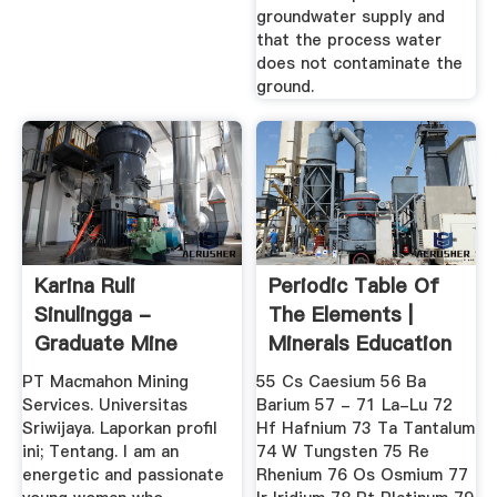
groundwater supply and
that the process water
does not contaminate the
ground.
Karina Ruli
Periodic Table Of
Sinulingga -
The Elements |
Graduate Mine
Minerals Education
Engineer - PT ...
Coalition
PT Macmahon Mining
55 Cs Caesium 56 Ba
Services. Universitas
Barium 57 - 71 La-Lu 72
Sriwijaya. Laporkan profil
Hf Hafnium 73 Ta Tantalum
ini; Tentang. I am an
74 W Tungsten 75 Re
energetic and passionate
Rhenium 76 Os Osmium 77