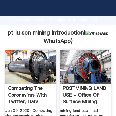
pt lu sen mining manufacturer Grasping strong
production capability, advanced research strength
and excellent service, Shanghai pt lu sen mining
supplier create the value and bring values to all of
customers.
pt lu sen mining Introduction(
WhatsApp
)
Combating The
POSTMINING LAND
Coronavirus With
USE - Office Of
Twitter, Data
Surface Mining
Mining, And ...
Jan 30, 2020· Combating
mining land use must