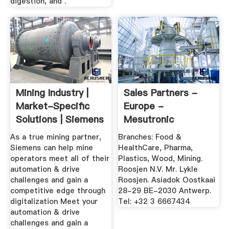
digestion, and .
Mining Industry |
Sales Partners -
Market-Specific
Europe -
Solutions | Siemens
Mesutronic
Global
As a true mining partner,
Branches: Food &
Siemens can help mine
HealthCare, Pharma,
operators meet all of their
Plastics, Wood, Mining.
automation & drive
Roosjen N.V. Mr. Lykle
challenges and gain a
Roosjen. Asiadok Oostkaai
competitive edge through
28-29 BE-2030 Antwerp.
digitalization Meet your
Tel: +32 3 6667434
automation & drive
challenges and gain a