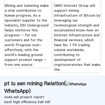
Mining and tunneling make
GMO Internet Group will
a vital contribution to
support mining
human progress. As a
infrastructure of Bitcoin by
specialist supplier to the
leveraging our
industry, DSI Underground
technological strength and
helps reinforce this
accumulated know-how on
progress – for our
Internet infrastructure and
customers and for the
financial services, which
world. Progress cost-
have No. 1 FX trading
effectively, with the
volume worldwide,
world's leading ground
contributing to
support product range –
development of
from one source.
cryptocurrencies that make
the .
pt lu sen mining Relation(
WhatsApp
)
soda ash project report
best high efficiency ball mill